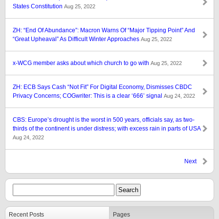
States Constitution
Aug 25, 2022
ZH: “End Of Abundance”: Macron Warns Of “Major Tipping Point” And
“Great Upheaval” As Difficult Winter Approaches
Aug 25, 2022
x-WCG member asks about which church to go with
Aug 25, 2022
ZH: ECB Says Cash “Not Fit” For Digital Economy, Dismisses CBDC
Privacy Concerns; COGwriter: This is a clear ‘666’ signal
Aug 24, 2022
CBS: Europe’s drought is the worst in 500 years, officials say, as two-
thirds of the continent is under distress; with excess rain in parts of USA
Aug 24, 2022
Next
Recent Posts
Pages