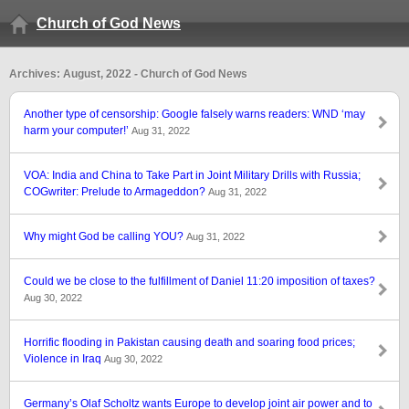
Church of God News
Archives: August, 2022 - Church of God News
Another type of censorship: Google falsely warns readers: WND ‘may
harm your computer!’
Aug 31, 2022
VOA: India and China to Take Part in Joint Military Drills with Russia;
COGwriter: Prelude to Armageddon?
Aug 31, 2022
Why might God be calling YOU?
Aug 31, 2022
Could we be close to the fulfillment of Daniel 11:20 imposition of taxes?
Aug 30, 2022
Horrific flooding in Pakistan causing death and soaring food prices;
Violence in Iraq
Aug 30, 2022
Germany’s Olaf Scholtz wants Europe to develop joint air power and to