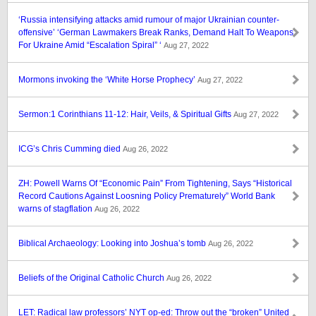
‘Russia intensifying attacks amid rumour of major Ukrainian counter-
offensive’ ‘German Lawmakers Break Ranks, Demand Halt To Weapons
For Ukraine Amid “Escalation Spiral” ‘
Aug 27, 2022
Mormons invoking the ‘White Horse Prophecy’
Aug 27, 2022
Sermon:1 Corinthians 11-12: Hair, Veils, & Spiritual Gifts
Aug 27, 2022
ICG’s Chris Cumming died
Aug 26, 2022
ZH: Powell Warns Of “Economic Pain” From Tightening, Says “Historical
Record Cautions Against Loosning Policy Prematurely” World Bank
warns of stagflation
Aug 26, 2022
Biblical Archaeology: Looking into Joshua’s tomb
Aug 26, 2022
Beliefs of the Original Catholic Church
Aug 26, 2022
LET: Radical law professors’ NYT op-ed: Throw out the “broken” United