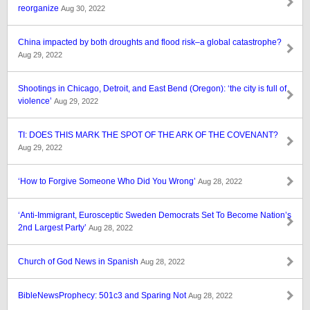
reorganize
Aug 30, 2022
China impacted by both droughts and flood risk–a global catastrophe?
Aug 29, 2022
Shootings in Chicago, Detroit, and East Bend (Oregon): ‘the city is full of
violence’
Aug 29, 2022
TI: DOES THIS MARK THE SPOT OF THE ARK OF THE COVENANT?
Aug 29, 2022
‘How to Forgive Someone Who Did You Wrong’
Aug 28, 2022
‘Anti-Immigrant, Eurosceptic Sweden Democrats Set To Become Nation’s
2nd Largest Party’
Aug 28, 2022
Church of God News in Spanish
Aug 28, 2022
BibleNewsProphecy: 501c3 and Sparing Not
Aug 28, 2022