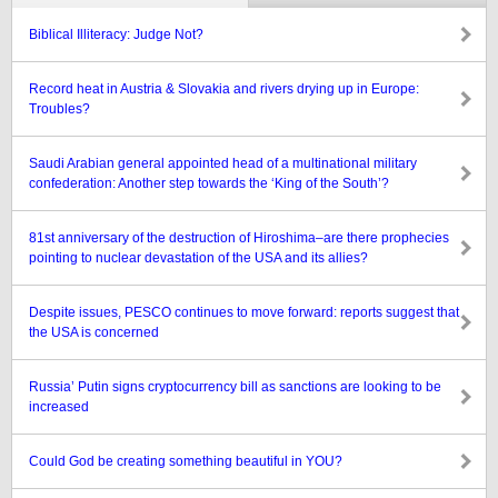
Biblical Illiteracy: Judge Not?
Record heat in Austria & Slovakia and rivers drying up in Europe:
Troubles?
Saudi Arabian general appointed head of a multinational military
confederation: Another step towards the ‘King of the South’?
81st anniversary of the destruction of Hiroshima–are there prophecies
pointing to nuclear devastation of the USA and its allies?
Despite issues, PESCO continues to move forward: reports suggest that
the USA is concerned
Russia’ Putin signs cryptocurrency bill as sanctions are looking to be
increased
Could God be creating something beautiful in YOU?