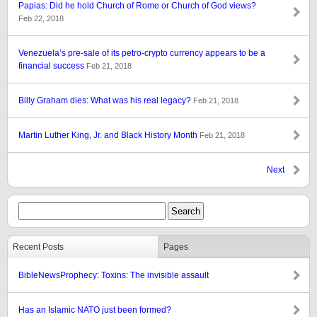
Papias: Did he hold Church of Rome or Church of God views?
Feb 22, 2018
Venezuela’s pre-sale of its petro-crypto currency appears to be a
financial success
Feb 21, 2018
Billy Graham dies: What was his real legacy?
Feb 21, 2018
Martin Luther King, Jr. and Black History Month
Feb 21, 2018
Next
Recent Posts
Pages
BibleNewsProphecy: Toxins: The invisible assault
Has an Islamic NATO just been formed?