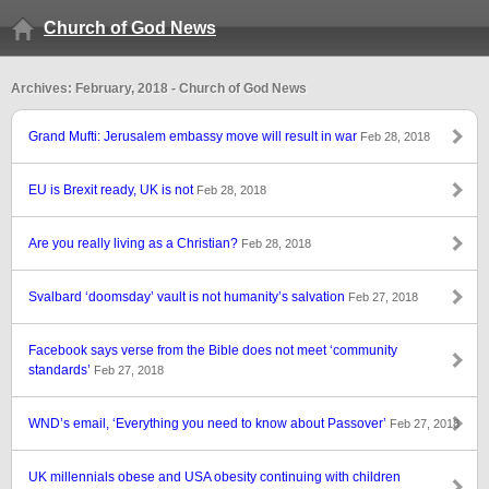
Church of God News
Archives: February, 2018 - Church of God News
Grand Mufti: Jerusalem embassy move will result in war
Feb 28, 2018
EU is Brexit ready, UK is not
Feb 28, 2018
Are you really living as a Christian?
Feb 28, 2018
Svalbard ‘doomsday’ vault is not humanity’s salvation
Feb 27, 2018
Facebook says verse from the Bible does not meet ‘community
standards’
Feb 27, 2018
WND’s email, ‘Everything you need to know about Passover’
Feb 27, 2018
UK millennials obese and USA obesity continuing with children