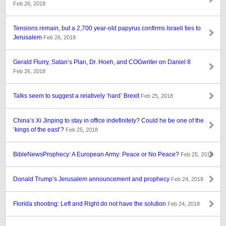
Feb 26, 2018
Tensions remain, but a 2,700 year-old papyrus confirms Israeli ties to
Jerusalem
Feb 26, 2018
Gerald Flurry, Satan’s Plan, Dr. Hoeh, and COGwriter on Daniel 8
Feb 26, 2018
Talks seem to suggest a relatively ‘hard’ Brexit
Feb 25, 2018
China’s Xi Jinping to stay in office indefinitely? Could he be one of the
‘kings of the east’?
Feb 25, 2018
BibleNewsProphecy: A European Army: Peace or No Peace?
Feb 25, 2018
Donald Trump’s Jerusalem announcement and prophecy
Feb 24, 2018
Florida shooting: Left and Right do not have the solution
Feb 24, 2018