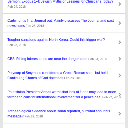
Sermon: Exodus 1-4: Jewish Myths or Lessons for Christians Today?
Feb 24, 2018
Cartwright’s final Journal out: Mainly discusses The Journal and past
news items
Feb 23, 2018
Tougher sanctions against North Korea: Could this trigger war?
Feb 23, 2018
CBS: Rising interest rates are near the danger zone
Feb 23, 2018
Polycarp of Smyrna is considered a Greco-Roman saint, but held
Continuing Church of God doctrines
Feb 23, 2018
Palestinian President Abbas warns that lack of funds may lead to more
terror and calls for international involvement for a peace deal
Feb 22, 2018
Archaeological evidence about Isaiah reported, but what about his
message?
Feb 22, 2018