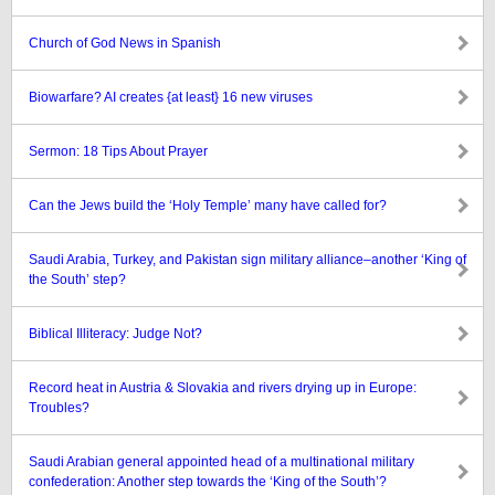
Church of God News in Spanish
Biowarfare? AI creates {at least} 16 new viruses
Sermon: 18 Tips About Prayer
Can the Jews build the ‘Holy Temple’ many have called for?
Saudi Arabia, Turkey, and Pakistan sign military alliance–another ‘King of
the South’ step?
Biblical Illiteracy: Judge Not?
Record heat in Austria & Slovakia and rivers drying up in Europe:
Troubles?
Saudi Arabian general appointed head of a multinational military
confederation: Another step towards the ‘King of the South’?