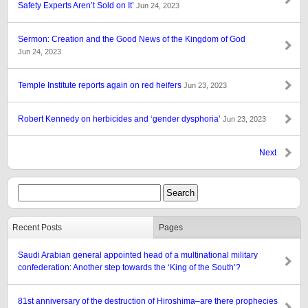
Safety Experts Aren’t Sold on It’
Jun 24, 2023
Sermon: Creation and the Good News of the Kingdom of God
Jun 24, 2023
Temple Institute reports again on red heifers
Jun 23, 2023
Robert Kennedy on herbicides and ‘gender dysphoria’
Jun 23, 2023
Next
Recent Posts
Pages
Saudi Arabian general appointed head of a multinational military
confederation: Another step towards the ‘King of the South’?
81st anniversary of the destruction of Hiroshima–are there prophecies