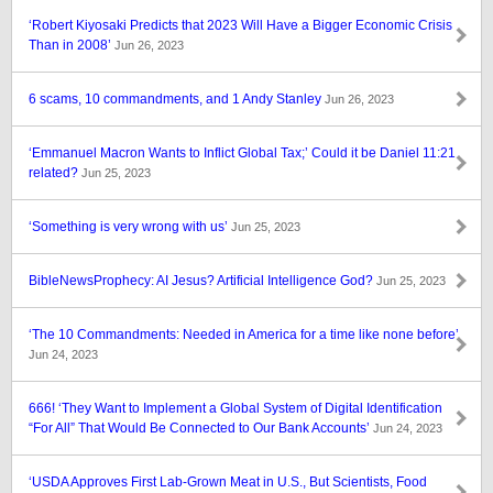
‘Robert Kiyosaki Predicts that 2023 Will Have a Bigger Economic Crisis
Than in 2008’
Jun 26, 2023
6 scams, 10 commandments, and 1 Andy Stanley
Jun 26, 2023
‘Emmanuel Macron Wants to Inflict Global Tax;’ Could it be Daniel 11:21
related?
Jun 25, 2023
‘Something is very wrong with us’
Jun 25, 2023
BibleNewsProphecy: AI Jesus? Artificial Intelligence God?
Jun 25, 2023
‘The 10 Commandments: Needed in America for a time like none before’
Jun 24, 2023
666! ‘They Want to Implement a Global System of Digital Identification
“For All” That Would Be Connected to Our Bank Accounts’
Jun 24, 2023
‘USDA Approves First Lab-Grown Meat in U.S., But Scientists, Food