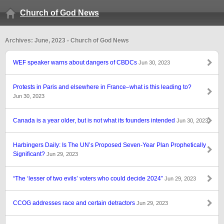
Church of God News
Archives: June, 2023 - Church of God News
WEF speaker warns about dangers of CBDCs
Jun 30, 2023
Protests in Paris and elsewhere in France–what is this leading to?
Jun 30, 2023
Canada is a year older, but is not what its founders intended
Jun 30, 2023
Harbingers Daily: Is The UN’s Proposed Seven-Year Plan Prophetically
Significant?
Jun 29, 2023
“The ‘lesser of two evils’ voters who could decide 2024”
Jun 29, 2023
CCOG addresses race and certain detractors
Jun 29, 2023