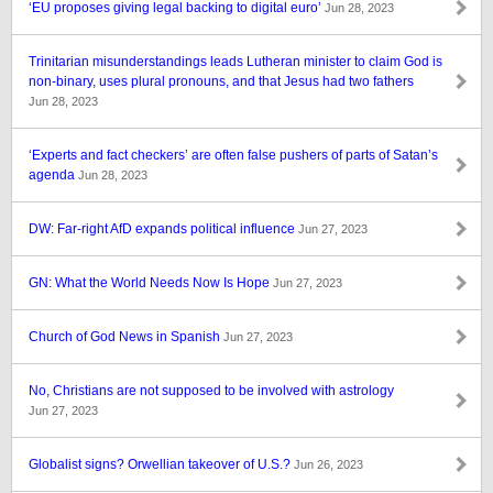
‘EU proposes giving legal backing to digital euro’
Jun 28, 2023
Trinitarian misunderstandings leads Lutheran minister to claim God is
non-binary, uses plural pronouns, and that Jesus had two fathers
Jun 28, 2023
‘Experts and fact checkers’ are often false pushers of parts of Satan’s
agenda
Jun 28, 2023
DW: Far-right AfD expands political influence
Jun 27, 2023
GN: What the World Needs Now Is Hope
Jun 27, 2023
Church of God News in Spanish
Jun 27, 2023
No, Christians are not supposed to be involved with astrology
Jun 27, 2023
Globalist signs? Orwellian takeover of U.S.?
Jun 26, 2023