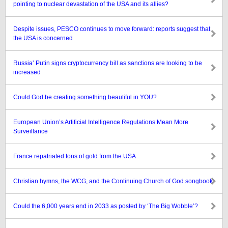
pointing to nuclear devastation of the USA and its allies?
Despite issues, PESCO continues to move forward: reports suggest that
the USA is concerned
Russia’ Putin signs cryptocurrency bill as sanctions are looking to be
increased
Could God be creating something beautiful in YOU?
European Union’s Artificial Intelligence Regulations Mean More
Surveillance
France repatriated tons of gold from the USA
Christian hymns, the WCG, and the Continuing Church of God songbook
Could the 6,000 years end in 2033 as posted by ‘The Big Wobble’?