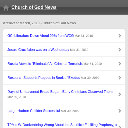
Church of God News
Archives: March, 2010 - Church of God News
GCI Literature Down About 99% from WCG
Mar 31, 2010
Jesus’ Crucifixion was on a Wednesday
Mar 31, 2010
Russia Vows to “Eliminate” All Criminal Terrorists
Mar 31, 2010
Research Supports Plagues in Book of Exodus
Mar 30, 2010
Days of Unleavened Bread Began, Early Christians Observed Them
Mar 30, 2010
Large Hadron Collider Successful
Mar 30, 2010
TPM’s W. Dankenbring Wrong About the Sacrifice Fulfilling Prophecy, a