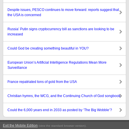
Despite issues, PESCO continues to move forward: reports suggest that
the USA is concerned
Russia’ Putin signs cryptocurrency bill as sanctions are looking to be
increased
Could God be creating something beautiful in YOU?
European Union’s Artificial Intelligence Regulations Mean More
Surveillance
France repatriated tons of gold from the USA
Christian hymns, the WCG, and the Continuing Church of God songbook
Could the 6,000 years end in 2033 as posted by ‘The Big Wobble’?
Exit the Mobile Edition
.
(view the standard browser version)