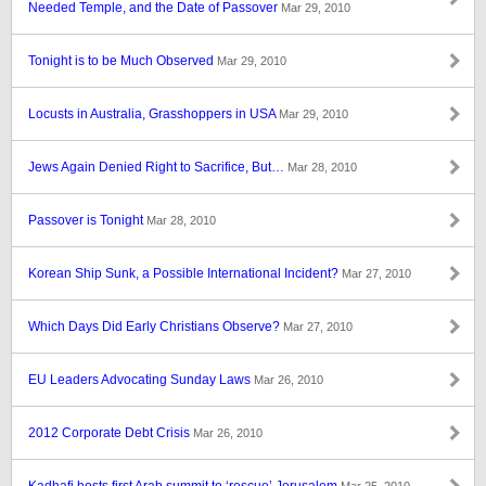
Needed Temple, and the Date of Passover
Mar 29, 2010
Tonight is to be Much Observed
Mar 29, 2010
Locusts in Australia, Grasshoppers in USA
Mar 29, 2010
Jews Again Denied Right to Sacrifice, But…
Mar 28, 2010
Passover is Tonight
Mar 28, 2010
Korean Ship Sunk, a Possible International Incident?
Mar 27, 2010
Which Days Did Early Christians Observe?
Mar 27, 2010
EU Leaders Advocating Sunday Laws
Mar 26, 2010
2012 Corporate Debt Crisis
Mar 26, 2010