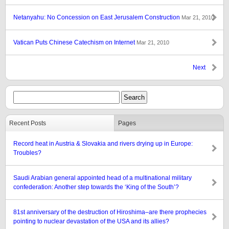
Netanyahu: No Concession on East Jerusalem Construction
Mar 21, 2010
Vatican Puts Chinese Catechism on Internet
Mar 21, 2010
Next
Recent Posts
Pages
Record heat in Austria & Slovakia and rivers drying up in Europe:
Troubles?
Saudi Arabian general appointed head of a multinational military
confederation: Another step towards the ‘King of the South’?
81st anniversary of the destruction of Hiroshima–are there prophecies
pointing to nuclear devastation of the USA and its allies?