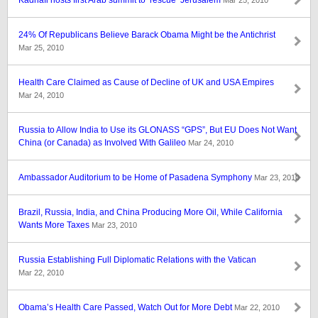
Kadhafi hosts first Arab summit to ‘rescue’ Jerusalem
Mar 25, 2010
24% Of Republicans Believe Barack Obama Might be the Antichrist
Mar 25, 2010
Health Care Claimed as Cause of Decline of UK and USA Empires
Mar 24, 2010
Russia to Allow India to Use its GLONASS “GPS”, But EU Does Not Want
China (or Canada) as Involved With Galileo
Mar 24, 2010
Ambassador Auditorium to be Home of Pasadena Symphony
Mar 23, 2010
Brazil, Russia, India, and China Producing More Oil, While California
Wants More Taxes
Mar 23, 2010
Russia Establishing Full Diplomatic Relations with the Vatican
Mar 22, 2010
Obama’s Health Care Passed, Watch Out for More Debt
Mar 22, 2010