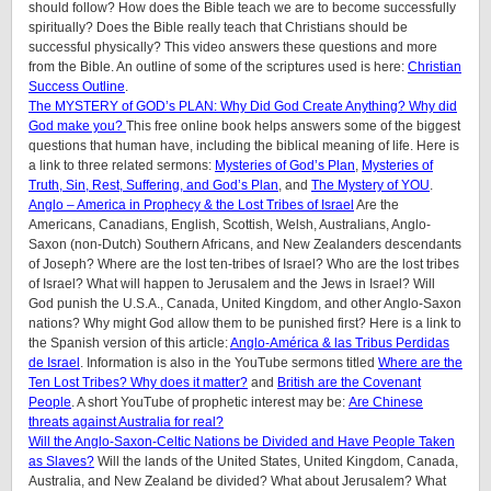
should follow? How does the Bible teach we are to become successfully
spiritually? Does the Bible really teach that Christians should be
successful physically? This video answers these questions and more
from the Bible. An outline of some of the scriptures used is here:
Christian
Success Outline
.
The MYSTERY of GOD’s PLAN: Why Did God Create Anything? Why did
God make you?
This free online book helps answers some of the biggest
questions that human have, including the biblical meaning of life. Here is
a link to three related sermons:
Mysteries of God’s Plan
,
Mysteries of
Truth, Sin, Rest, Suffering, and God’s Plan
, and
The Mystery of YOU
.
Anglo – America in Prophecy & the Lost Tribes of Israel
Are the
Americans, Canadians, English, Scottish, Welsh, Australians, Anglo-
Saxon (non-Dutch) Southern Africans, and New Zealanders descendants
of Joseph? Where are the lost ten-tribes of Israel? Who are the lost tribes
of Israel? What will happen to Jerusalem and the Jews in Israel? Will
God punish the U.S.A., Canada, United Kingdom, and other Anglo-Saxon
nations? Why might God allow them to be punished first? Here is a link to
the Spanish version of this article:
Anglo-América & las Tribus Perdidas
de Israel
.
Information is also in the YouTube sermons titled
Where are the
Ten Lost Tribes? Why does it matter?
and
British are the Covenant
People
. A short YouTube of prophetic interest may be:
Are Chinese
threats against Australia for real?
Will the Anglo-Saxon-Celtic Nations be Divided and Have People Taken
as Slaves?
Will the lands of the United States, United Kingdom, Canada,
Australia, and New Zealand be divided? What about Jerusalem? What