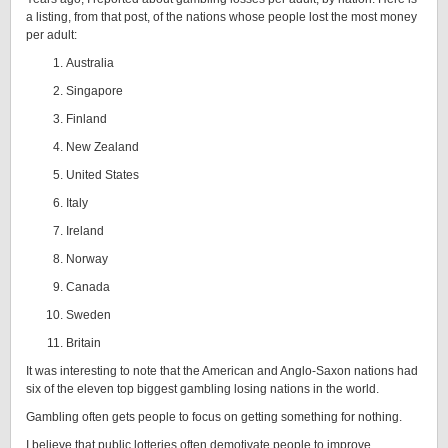
a listing, from that post, of the nations whose people lost the most money
per adult:
Australia
Singapore
Finland
New Zealand
United States
Italy
Ireland
Norway
Canada
Sweden
Britain
It was interesting to note that the American and Anglo-Saxon nations had
six of the eleven top biggest gambling losing nations in the world.
Gambling often gets people to focus on getting something for nothing.
I believe that public lotteries often demotivate people to improve