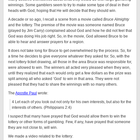
winnings. Some gamblers seem to try to make some type of deal in their
heads with God, hoping that He will decide that they should win.
A decade or so ago, I recall a scene from a movie called
Bruce Almighty
and the lottery. The premise of the movie was someone named Bruce
(played by Jim Carry) complained about God and how he did not feel that
God was doing His job right. So, in the movie, God allowed Bruce to be
able to hear and answer prayers for a region.
It does not take long for Bruce to get overwhelmed by the process. So, for
a time he decides to give everyone whatever they asked for. So, with the
next lottery ticket drawing, all those in the area Bruce was responsible for,
were allowed to win. The winners all acted very pleased when they won,
until they realized that each would only get a few dollars as the prize was
split among all who asked ‘God’ to win in that area. They were not
pleased that they had to share the winnings with so many others.
The
Apostle Paul
wrote:
4 Let each of you look out not only for his own interests, but also for the
interests of others. (Philippians 2:4)
I suspect that many have prayed that God would allow them to win the
lottery or other forms of gambling. Few, if any, have prayed that someone
they are not close to, will win.
We made a video related to the lottery: