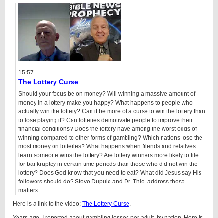
15:57
The Lottery Curse
Should your focus be on money? Will winning a massive amount of
money in a lottery make you happy? What happens to people who
actually win the lottery? Can it be more of a curse to win the lottery than
to lose playing it? Can lotteries demotivate people to improve their
financial conditions? Does the lottery have among the worst odds of
winning compared to other forms of gambling? Which nations lose the
most money on lotteries? What happens when friends and relatives
learn someone wins the lottery? Are lottery winners more likely to file
for bankruptcy in certain time periods than those who did not win the
lottery? Does God know that you need to eat? What did Jesus say His
followers should do? Steve Dupuie and Dr. Thiel address these
matters.
Here is a link to the video:
The Lottery Curse
.
Years ago, I reported about gambling losses per adult, by nation. Here is