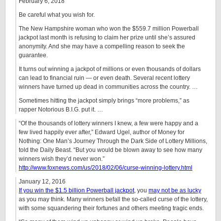
February 6, 2018
Be careful what you wish for.
The New Hampshire woman who won the $559.7 million Powerball
jackpot last month is refusing to claim her prize until she’s assured
anonymity. And she may have a compelling reason to seek the
guarantee.
It turns out winning a jackpot of millions or even thousands of dollars
can lead to financial ruin — or even death. Several recent lottery
winners have turned up dead in communities across the country. …
Sometimes hitting the jackpot simply brings “more problems,” as
rapper Notorious B.I.G. put it. …
“Of the thousands of lottery winners I knew, a few were happy and a
few lived happily ever after,” Edward Ugel, author of Money for
Nothing: One Man’s Journey Through the Dark Side of Lottery Millions,
told the Daily Beast. “But you would be blown away to see how many
winners wish they’d never won.”
http://www.foxnews.com/us/2018/02/06/curse-winning-lottery.html
January 12, 2016
If you win the $1.5 billion Powerball jackpot
, you
may not be as lucky
as you may think. Many winners befall the so-called curse of the lottery,
with some squandering their fortunes and others meeting tragic ends.