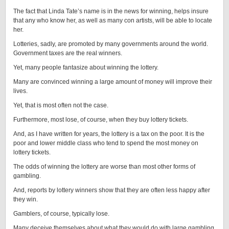
The fact that Linda Tate’s name is in the news for winning, helps insure
that any who know her, as well as many con artists, will be able to locate
her.
Lotteries, sadly, are promoted by many governments around the world.
Government taxes are the real winners.
Yet, many people fantasize about winning the lottery.
Many are convinced winning a large amount of money will improve their
lives.
Yet, that is most often not the case.
Furthermore, most lose, of course, when they buy lottery tickets.
And, as I have written for years, the lottery is a tax on the poor. It is the
poor and lower middle class who tend to spend the most money on
lottery tickets.
The odds of winning the lottery are worse than most other forms of
gambling.
And, reports by lottery winners show that they are often less happy after
they win.
Gamblers, of course, typically lose.
Many deceive themselves about what they would do with large gambling