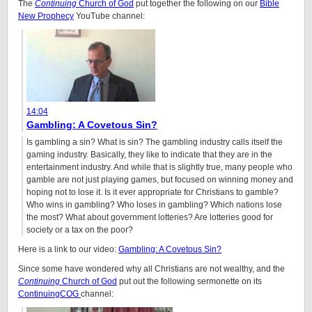
The
Continuing
Church of God
put together the following on our
Bible
New Prophecy
YouTube channel:
14:04
Gambling: A Covetous Sin?
Is gambling a sin? What is sin? The gambling industry calls itself the
gaming industry. Basically, they like to indicate that they are in the
entertainment industry. And while that is slightly true, many people who
gamble are not just playing games, but focused on winning money and
hoping not to lose it. Is it ever appropriate for Christians to gamble?
Who wins in gambling? Who loses in gambling? Which nations lose
the most? What about government lotteries? Are lotteries good for
society or a tax on the poor?
Here is a link to our video:
Gambling: A Covetous Sin?
Since some have wondered why all Christians are not wealthy, and the
Continuing
Church of God
put out the following sermonette on its
ContinuingCOG
channel: