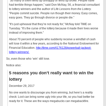
“So many of them wind up unhappy or wind up broke. People have
had terrible things happen,” said Don McNay, 56, a financial consultant
to lottery winners and the author of
Life Lessons from the Lottery
.
“People commit suicide. People run though their money. Easy comes,
easy goes. They go through divorce or people die.”
“It’s just upheaval that they’re not ready for,” McNay told TIME on
Tuesday. “It’s the curse of the lottery because it made their lives worse
instead of improving them.”
About 70 percent of people who suddenly receive a windfall of cash
will lose it within a few years, according to the National Endowment for
Financial Education.
http://time.com/4176128/powerball-jackpot-
lottery-winners/.
So, even those who ‘win’ still lose.
Notice also:
5 reasons you don’t really want to win the
lottery
December 29, 2017
No one wants to discourage you from winning, but here’s a reality
check: Loot can bring some ugly into your life, so you had better be
ready for it. These are the ways megabucks can megabackfire.