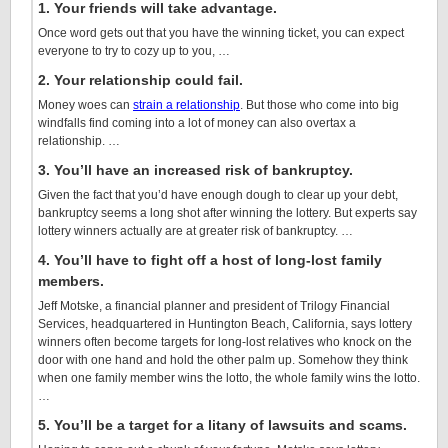
1. Your friends will take advantage.
Once word gets out that you have the winning ticket, you can expect
everyone to try to cozy up to you, …
2. Your relationship could fail.
Money woes can
strain a relationship
. But those who come into big
windfalls find coming into a lot of money can also overtax a
relationship. …
3. You’ll have an increased risk of bankruptcy.
Given the fact that you’d have enough dough to clear up your debt,
bankruptcy seems a long shot after winning the lottery. But experts say
lottery winners actually are at greater risk of bankruptcy. …
4. You’ll have to fight off a host of long-lost family
members.
Jeff Motske, a financial planner and president of Trilogy Financial
Services, headquartered in Huntington Beach, California, says lottery
winners often become targets for long-lost relatives who knock on the
door with one hand and hold the other palm up. Somehow they think
when one family member wins the lotto, the whole family wins the lotto.
…
5. You’ll be a target for a litany of lawsuits and scams.