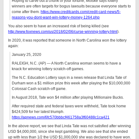
Hoping to carve out a chunk of your fortune, Motske says lottery
winners are often targets for bogus lawsuits because everyone starts to
come after them.
https://www.creditcards.com/credit-card-news/5-
reasons-you-dont-want-win-lottery-money-1264.php
You also seem to have an increased risk of being killed (see
http://www.foxnews.com/us/2018/02/06/curse-winning-lottery.html
).
In 2020, it was reported that someone in North Carolina won the lottery
again:
January 25, 2020
RALEIGH, N.C. (AP) — A North Carolina woman seems to have a
knack for winning lottery scratch-off games.
The N.C. Education Lottery says in a news release that Linda Tate of
Durham won a $1 million prize this week after playing the $10,000,000
Colossal Cash scratch-off game.
In August 2018, Tate won $4 million after playing Millionaire Bucks.
After required state and federal taxes were withheld, Tate took home
$424,509 for her latest triumph.
https://apnews.com/6fc570bbbcf461758a3f60488c1ca421
In the above report, we see that Linda Tate was not satisfied after winning
USD $4,000,000, since she kept gambling. We also see that she ended
up with less than 1/2 the USD $1,000,000 she was declared to have won.