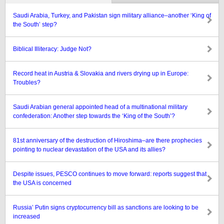
Saudi Arabia, Turkey, and Pakistan sign military alliance–another ‘King of
the South’ step?
Biblical Illiteracy: Judge Not?
Record heat in Austria & Slovakia and rivers drying up in Europe:
Troubles?
Saudi Arabian general appointed head of a multinational military
confederation: Another step towards the ‘King of the South’?
81st anniversary of the destruction of Hiroshima–are there prophecies
pointing to nuclear devastation of the USA and its allies?
Despite issues, PESCO continues to move forward: reports suggest that
the USA is concerned
Russia’ Putin signs cryptocurrency bill as sanctions are looking to be
increased