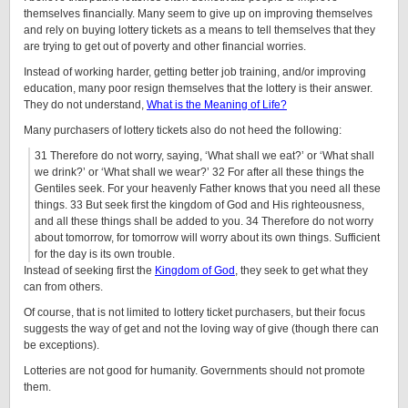
themselves financially. Many seem to give up on improving themselves
and rely on buying lottery tickets as a means to tell themselves that they
are trying to get out of poverty and other financial worries.
Instead of working harder, getting better job training, and/or improving
education, many poor resign themselves that the lottery is their answer.
They do not understand,
What is the Meaning of Life?
Many purchasers of lottery tickets also do not heed the following:
31
Therefore do not worry, saying, ‘What shall we eat?’ or ‘What shall
we drink?’ or ‘What shall we wear?’
32
For after all these things the
Gentiles seek. For your heavenly Father knows that you need all these
things.
33
But seek first the kingdom of God and His righteousness,
and all these things shall be added to you.
34
Therefore do not worry
about tomorrow, for tomorrow will worry about its own things. Sufficient
for the day is its own trouble.
Instead of seeking first the
Kingdom of God
, they seek to get what they
can from others.
Of course, that is not limited to lottery ticket purchasers, but their focus
suggests the way of get and not the loving way of give (though there can
be exceptions).
Lotteries are not good for humanity. Governments should not promote
them.