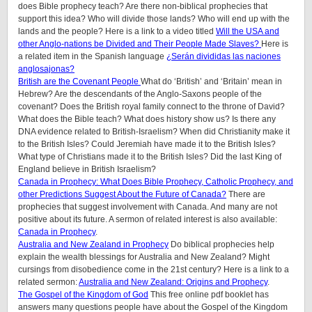
does Bible prophecy teach? Are there non-biblical prophecies that
support this idea? Who will divide those lands? Who will end up with the
lands and the people? Here is a link to a video titled
Will the USA and
other Anglo-nations be Divided and Their People Made Slaves?
Here is
a related item in the Spanish language
¿Serán divididas las naciones
anglosajonas?
British are the Covenant People
What do ‘British’ and ‘Britain’ mean in
Hebrew? Are the descendants of the Anglo-Saxons people of the
covenant? Does the British royal family connect to the throne of David?
What does the Bible teach? What does history show us? Is there any
DNA evidence related to British-Israelism? When did Christianity make it
to the British Isles? Could Jeremiah have made it to the British Isles?
What type of Christians made it to the British Isles? Did the last King of
England believe in British Israelism?
Canada in Prophecy: What Does Bible Prophecy, Catholic Prophecy, and
other Predictions Suggest About the Future of Canada?
There are
prophecies that suggest involvement with Canada. And many are not
positive about its future. A sermon of related interest is also available:
Canada in Prophecy
.
Australia and New Zealand in Prophecy
Do biblical prophecies help
explain the wealth blessings for Australia and New Zealand? Might
cursings from disobedience come in the 21st century? Here is a link to a
related sermon:
Australia and New Zealand: Origins and Prophecy
.
The Gospel of the Kingdom of God
This free online pdf booklet has
answers many questions people have about the Gospel of the Kingdom