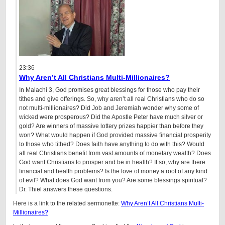
23:36
Why Aren’t All Christians Multi-Millionaires?
In Malachi 3, God promises great blessings for those who pay their
tithes and give offerings. So, why aren’t all real Christians who do so
not multi-millionaires? Did Job and Jeremiah wonder why some of
wicked were prosperous? Did the Apostle Peter have much silver or
gold? Are winners of massive lottery prizes happier than before they
won? What would happen if God provided massive financial prosperity
to those who tithed? Does faith have anything to do with this? Would
all real Christians benefit from vast amounts of monetary wealth? Does
God want Christians to prosper and be in health? If so, why are there
financial and health problems? Is the love of money a root of any kind
of evil? What does God want from you? Are some blessings spiritual?
Dr. Thiel answers these questions.
Here is a link to the related sermonette:
Why Aren’t All Christians Multi-
Millionaires?