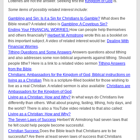
Lotteries are not the answer. Seeking first the
Kingdom of God
is.
Some items of possibly related interest include:
Gambling and Sin: Is it a Sin for Christians to Gamble?
What does the
Bible reveal? A related video is
Gambling: A Covetous Sin?
Ending Your FINANCIAL WORRIES
How can people help themselves
and others financially?
Herbert W. Armstrong
wrote this as a booklet on
this important subject. A video of related interest would be:
Dealing With
Financial Worries
.
Tithing Questions and Some Answers
Answers questions about tithing
and also addresses some non-biblical arguments against tithing. Should
people tithe?
Here is a link to a related video sermon
Tithing Answers
from the Bible
.
Christians: Ambassadors for the Kingdom of God, Biblical instructions on
living as a Christian
This is a scripture-filled booklet for those wishing to
live as a real Christian. A related sermon is also available:
Christians are
Ambassadors for the Kingdom of God
.
Living as a Christian: How and Why?
In what ways do Christians live
differently than others. What about praying, fasting, tithing, holy days, and
the world? There is also a YouTube video related to that also called:
Living as a Christian: How and Why?
The Seven Laws of Success
Herbert W. Armstrong had seven laws that
he felt could help people become successful.
Christian Success
Does the Bible teach that Christians are to be
successful? Are there at least seven laws of success that Christians