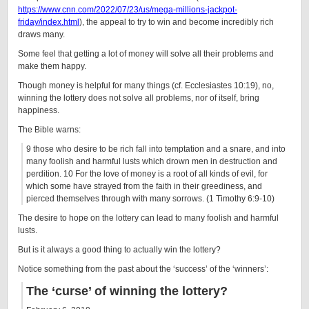
https://www.cnn.com/2022/07/23/us/mega-millions-jackpot-
friday/index.html
), the appeal to try to win and become incredibly rich
draws many.
Some feel that getting a lot of money will solve all their problems and
make them happy.
Though money is helpful for many things (cf. Ecclesiastes 10:19), no,
winning the lottery does not solve all problems, nor of itself, bring
happiness.
The Bible warns:
9 those who desire to be rich fall into temptation and a snare, and into
many foolish and harmful lusts which drown men in destruction and
perdition. 10 For the love of money is a root of all kinds of evil, for
which some have strayed from the faith in their greediness, and
pierced themselves through with many sorrows. (1 Timothy 6:9-10)
The desire to hope on the lottery can lead to many foolish and harmful
lusts.
But is it always a good thing to actually win the lottery?
Notice something from the past about the ‘success’ of the ‘winners’:
The ‘curse’ of winning the lottery?