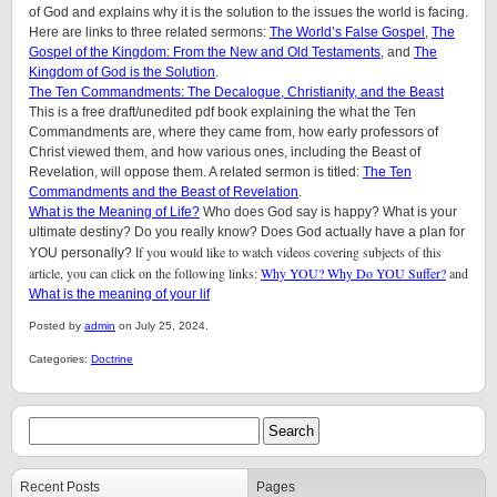
of God and explains why it is the solution to the issues the world is facing.
Here are links to three related sermons:
The World’s False Gospel
,
The
Gospel of the Kingdom: From the New and Old Testaments
, and
The
Kingdom of God is the Solution
.
The Ten Commandments: The Decalogue, Christianity, and the Beast
This is a free draft/unedited pdf book explaining the what the Ten
Commandments are, where they came from, how early professors of
Christ viewed them, and how various ones, including the Beast of
Revelation, will oppose them. A related sermon is titled:
The Ten
Commandments and the Beast of Revelation
.
What is the Meaning of Life?
Who does God say is happy? What is your
ultimate destiny? Do you really know? Does God actually have a plan for
f you would like to watch videos covering subjects of this
YOU personally? I
article, you can click on the following links:
Why YOU? Why Do YOU Suffer?
and
What is the meaning of your lif
Posted by
admin
on July 25, 2024.
Categories:
Doctrine
Recent Posts
Pages