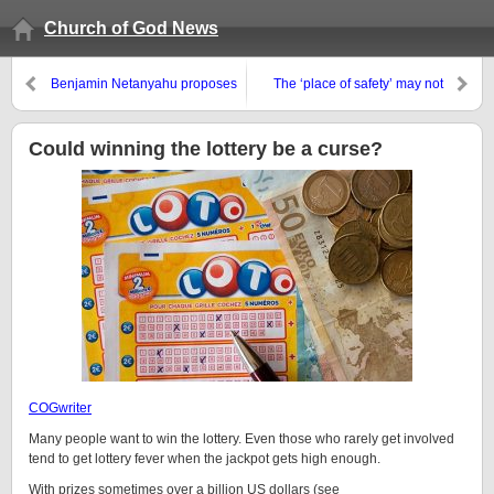
Church of God News
Benjamin Netanyahu proposes
The ‘place of safety’ may not
an anti-Iran alliance, but could
actually be in Petra
that trigger Iran to attack Israel?
Could winning the lottery be a curse?
COGwriter
Many people want to win the lottery. Even those who rarely get involved
tend to get lottery fever when the jackpot gets high enough.
With prizes sometimes over a billion US dollars (see