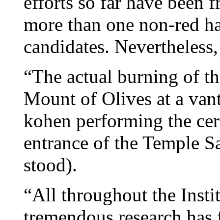
efforts so far have been 
more than one non-red hai
candidates. Nevertheless,
“The actual burning of th
Mount of Olives at a van
kohen performing the cer
entrance of the Temple San
stood).
“All throughout the Instit
tremendous research has f