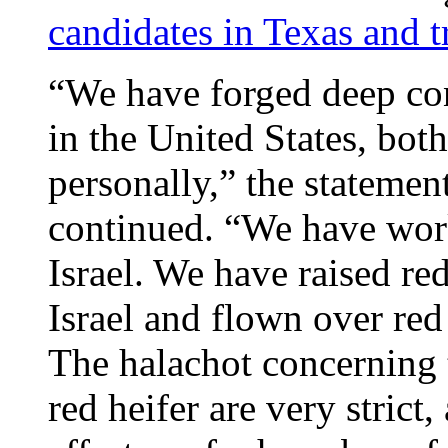
candidates in Texas and t
“We have forged deep con
in the United States, bot
personally,” the statemen
continued. “We have work
Israel. We have raised red
Israel and flown over red
The halachot concerning th
red heifer are very strict,