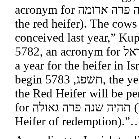
acronym for תהיה שנה פרה אדומה (it will be the year of
the red heifer). The cow
conceived last year,” Kupiet
5782, an acronym for תהיה שנה פרה בישראל (It will be
a year for the heifer in I
begin תשפג, 5783, the year in which the ceremony of
the Red Heifer will be p
for תהיה שנה פרה גאולה (It will be a year of the Red
Heifer of redemption).”