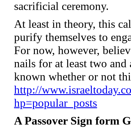
sacrificial ceremony.
At least in theory, this c
purify themselves to enga
For now, however, believe
nails for at least two and 
known whether or not thi
http://www.israeltoday.c
hp=popular_posts
A Passover Sign form 