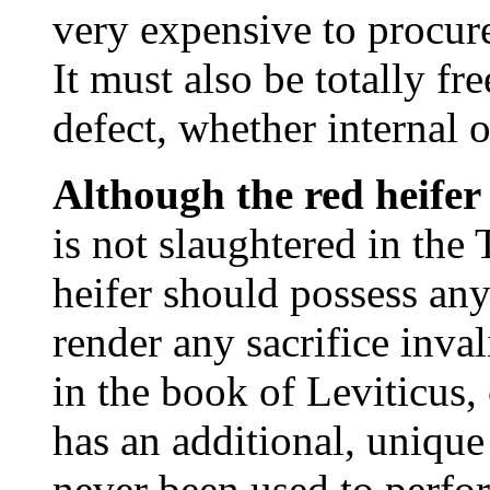
very expensive to procur
It must also be totally f
defect, whether internal o
Although the red heifer
is not slaughtered in the 
heifer should possess an
render any sacrifice inva
in the book of Leviticus,
has an additional, unique
never been used to perfor