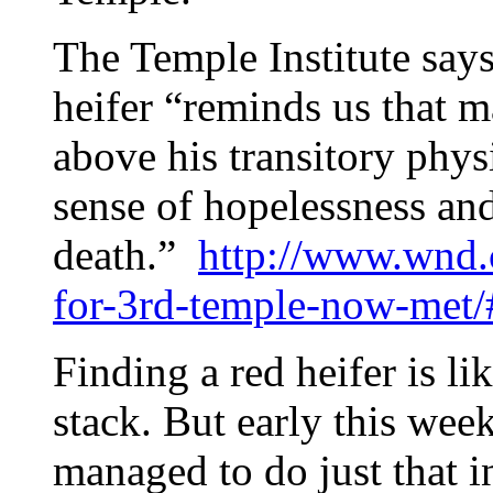
The Temple Institute says
heifer “reminds us that ma
above his transitory physi
sense of hopelessness a
death.”
http://www.wnd.
for-3rd-temple-now-me
Finding a red heifer is li
stack. But early this wee
managed to do just that i