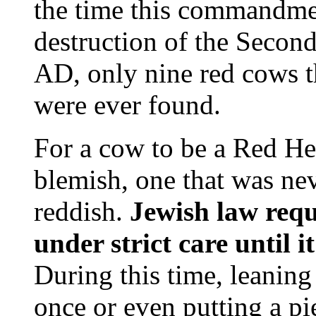
the time this commandmen
destruction of the Second
AD, only nine red cows th
were ever found.
For a cow to be a Red Hei
blemish, one that was ne
reddish.
Jewish law requ
under strict care until i
During this time, leaning
once or even putting a pi