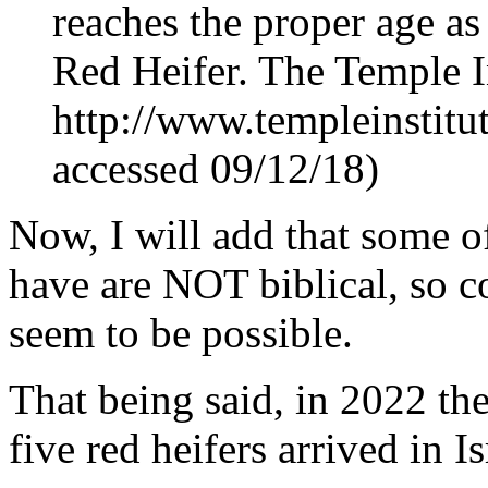
reaches the proper age a
Red Heifer. The Temple In
http://www.templeinstitu
accessed 09/12/18)
Now, I will add that some o
have are NOT biblical, so 
seem to be possible.
That being said, in 2022 the
five red heifers arrived in Is