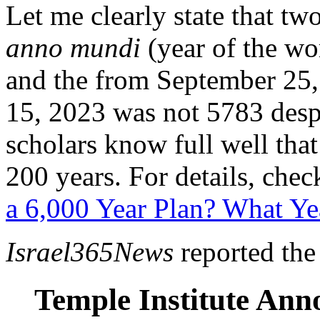
Let me clearly state that tw
anno mundi
(year of the wo
and the from September 25,
15, 2023 was not 5783 desp
scholars know full well that 
200 years. For details, check
a 6,000 Year Plan? What Ye
Israel365News
reported the
Temple Institute Ann