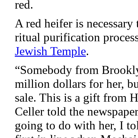
red.
A red heifer is necessary
ritual purification proces
Jewish Temple
.
“Somebody from Brooklyn
million dollars for her, bu
sale. This is a gift fro
Celler told the newspape
going to do with her, I t