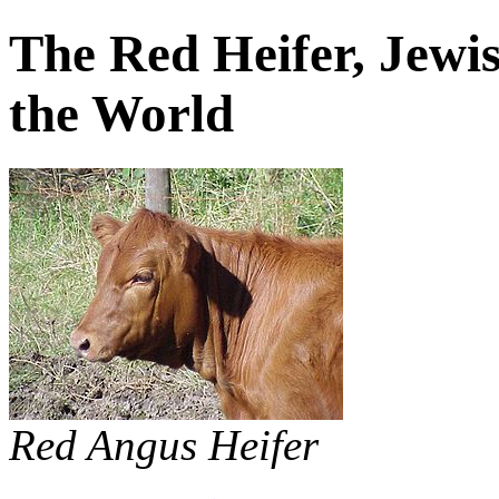
The Red Heifer, Jewis
the World
Red Angus Heifer