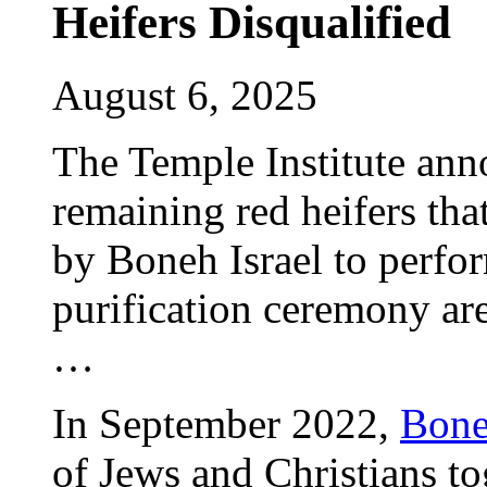
Heifers Disqualified
August 6, 2025
The Temple Institute ann
remaining red heifers th
by Boneh Israel to perfo
purification ceremony are
…
In September 2022,
Bone
of Jews and Christians to