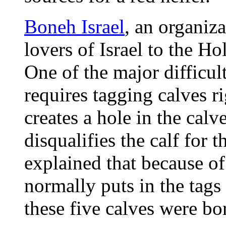
Boneh Israel
, an organiza
lovers of Israel to the H
One of the major difficul
requires tagging calves ri
creates a hole in the calve
disqualifies the calf for
explained that because 
normally puts in the tag
these five calves were b