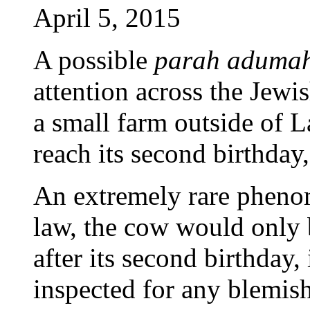
April 5, 2015
A possible
parah aduma
attention across the Jewi
a small farm outside of L
reach its second birthday
An extremely rare pheno
law, the cow would only 
after its second birthday, 
inspected for any blemish