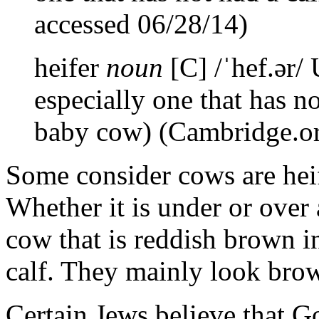
accessed 06/28/14)
heifer
noun
[C] /ˈhef.ər/
especially one that has no
baby cow) (Cambridge.or
Some consider cows are heif
Whether it is under or over a
cow that is reddish brown i
calf. They mainly look bro
Certain Jews believe that Go