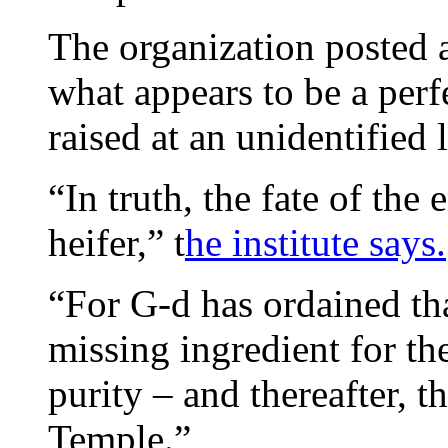
The organization posted 
what appears to be a perfe
raised at an unidentified 
“In truth, the fate of the
heifer,” t
he institute says.
“For G-d has ordained tha
missing ingredient for the
purity – and thereafter, t
Temple.”