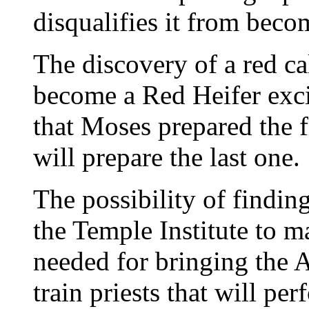
disqualifies it from bec
The discovery of a red cal
become a Red Heifer exc
that Moses prepared the 
will prepare the last one.
The possibility of findin
the Temple Institute to m
needed for bringing the A
train priests that will pe