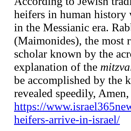
According to Jewish tradi
heifers in human history 
in the Messianic era. R
(Maimonides), the most 
scholar known by the ac
explanation of the
mitzv
be accomplished by the k
revealed speedily, Amen,
https://www.israel365ne
heifers-arrive-in-israel/