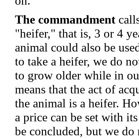
on."
The commandment
call
"heifer," that is, 3 or 4 y
animal could also be used
to take a heifer, we do no
to grow older while in ou
means that the act of acqu
the animal is a heifer. How
a price can be set with it
be concluded, but we do n