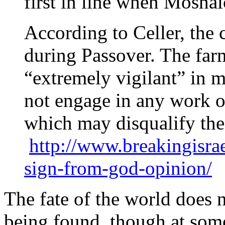
first in line when Mosha
According to Celler, the
during Passover. The far
“extremely vigilant” in 
not engage in any work o
which may disqualify the
http://www.breakingisr
sign-from-god-opinion/
The fate of the world does 
being found, though at some 