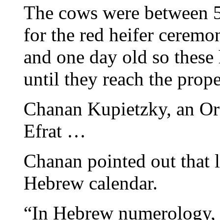
The cows were between 5-
for the red heifer ceremo
and one day old so these h
until they reach the prop
Chanan Kupietzky, an Or
Efrat …
Chanan pointed out that l
Hebrew calendar.
“In Hebrew numerology, this is תשפא. 