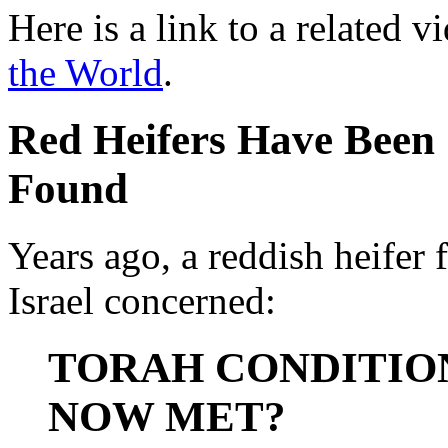
Here is a link to a related v
the World
.
Red Heifers Have Been
Found
Years ago, a reddish heifer
Israel concerned:
TORAH CONDITIO
NOW MET?