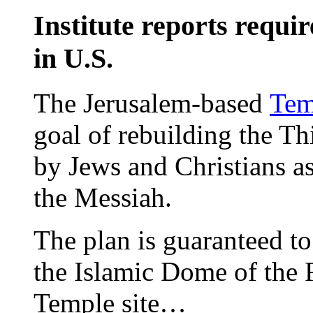
Institute reports requir
in U.S.
The Jerusalem-based
Tem
goal of rebuilding the T
by Jews and Christians as
the Messiah.
The plan is guaranteed to
the Islamic Dome of the 
Temple site…