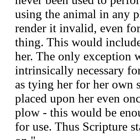
using the animal in any p
render it invalid, even fo
thing. This would include
her. The only exception 
intrinsically necessary fo
as tying her for her own 
placed upon her even once
plow - this would be enou
for use. Thus Scripture s