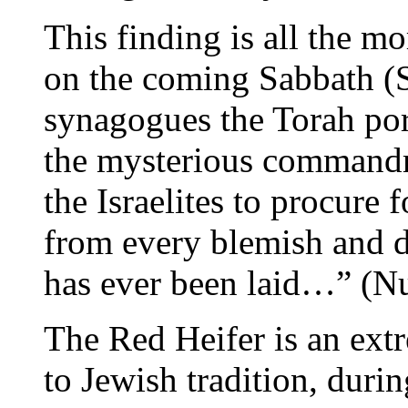
This finding is all the mo
on the coming Sabbath (S
synagogues the Torah por
the mysterious commandm
the Israelites to procure f
from every blemish and 
has ever been laid…” (Nu
The Red Heifer is an ext
to Jewish tradition, duri