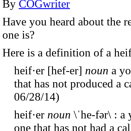
By
COGwriter
Have you heard about the r
one is?
Here is a definition of a heif
heif·er [hef-er]
noun
a yo
that has not produced a c
06/28/14)
heif·er
noun
\ˈhe-fər\ : a
one that has not had a c