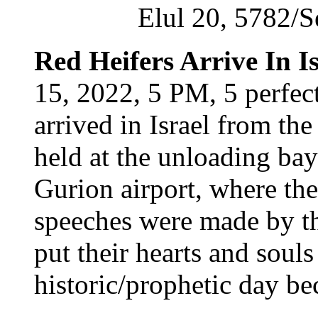
Elul 20, 5782/
Red Heifers Arrive In Is
15, 2022, 5 PM, 5 perfec
arrived in Israel from t
held at the unloading bay
Gurion airport, where the
speeches were made by t
put their hearts and soul
historic/prophetic day be