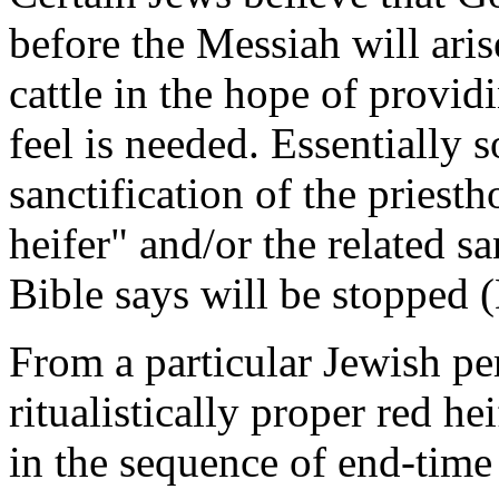
before the Messiah will ari
cattle in the hope of provid
feel is needed. Essentially s
sanctification of the priest
heifer" and/or the related sa
Bible says will be stopped (
From a particular Jewish per
ritualistically proper red h
in the sequence of end-time