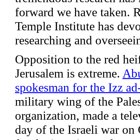
forward we have taken. 
Temple Institute has devot
researching and overseein
Opposition to the red hei
Jerusalem is extreme.
Abu
spokesman for the Izz a
military wing of the Pale
organization, made a tel
day of the Israeli war on