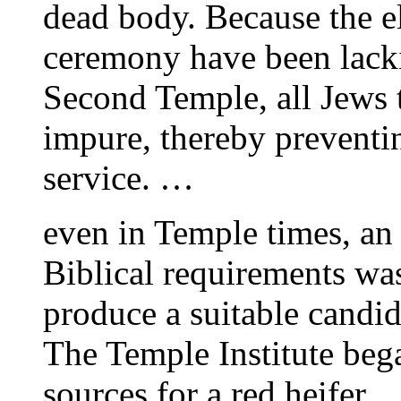
dead body. Because the e
ceremony have been lacki
Second Temple, all Jews t
impure, thereby preventin
service. …
even in Temple times, an 
Biblical requirements was
produce a suitable candid
The Temple Institute bega
sources for a red heifer.