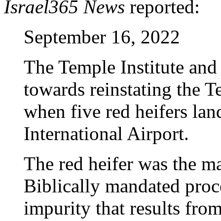
Israel365 News
reported:
September 16, 2022
The Temple Institute and
towards reinstating the 
when five red heifers la
International Airport.
The red heifer was the m
Biblically mandated proces
impurity that results fro