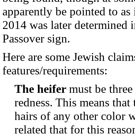
apparently be pointed to as 
2014 was later determined in
Passover sign.
Here are some Jewish claims
features/requirements:
The heifer
must be three 
redness. This means that 
hairs of any other color wi
related that for this reas