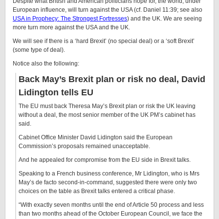
Despite what British and American politicians hope for, the world, under
European influence, will turn against the USA (cf. Daniel 11:39; see also
USA in Prophecy: The Strongest Fortresses
) and the UK. We are seeing
more turn more against the USA and the UK.
We will see if there is a ‘hard Brexit’ (no special deal) or a ‘soft Brexit’
(some type of deal).
Notice also the following:
Back May’s Brexit plan or risk no deal, David
Lidington tells EU
The EU must back Theresa May’s Brexit plan or risk the UK leaving
without a deal, the most senior member of the UK PM’s cabinet has
said.
Cabinet Office Minister David Lidington said the European
Commission’s proposals remained unacceptable.
And he appealed for compromise from the EU side in Brexit talks.
Speaking to a French business conference, Mr Lidington, who is Mrs
May’s de facto second-in-command, suggested there were only two
choices on the table as Brexit talks entered a critical phase.
“With exactly seven months until the end of Article 50 process and less
than two months ahead of the October European Council, we face the