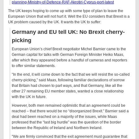
planning-Ministry-of-Defence-RAF-Akrotiri-Cyprus-port-latest
The UK keeps hoping to come up with some type of plan to leave the
European Union that will not hurt it. Well the EU considers that Brexit is a
UK problem caused by the UK. It wants the UK to suffer:
Germany and EU tell UK: No Brexit cherry-
picking
European Union’s chief Brexit negotiator Michel Barnier came to the
German capital for talks with German Foreign Minister Heiko Maas,
after which they appeared before a handful of cameras and reporters
to offer similar statements.
“In the end, it will come down to the fact that we will resist the so-called
cherry-picking,” said Maas, following familiar declarations of sorrow
that Britain had chosen to part ways, and that Germany, like all the
other 27 remaining EU member states, wanted a close relationship
with the UK in future.
However, both men remained optimistic that an agreement could be
reached – that there would be no “disorganized Brexit.” Barnier said a
deal had been reached on a majority of the issues, while Maas
professed that the “last big hurdle” was the question of the border
between the Republic of Ireland and Northern Ireland.
“We are firmly convinced that the exit agreement must guarantee that