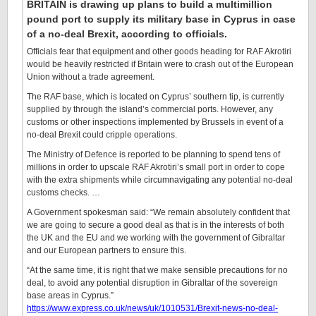
BRITAIN is drawing up plans to build a multimillion
pound port to supply its military base in Cyprus in case
of a no-deal Brexit, according to officials.
Officials fear that equipment and other goods heading for RAF Akrotiri
would be heavily restricted if Britain were to crash out of the European
Union without a trade agreement.
The RAF base, which is located on Cyprus’ southern tip, is currently
supplied by through the island’s commercial ports. However, any
customs or other inspections implemented by Brussels in event of a
no-deal Brexit could cripple operations.
The Ministry of Defence is reported to be planning to spend tens of
millions in order to upscale RAF Akrotiri’s small port in order to cope
with the extra shipments while circumnavigating any potential no-deal
customs checks. …
A Government spokesman said: “We remain absolutely confident that
we are going to secure a good deal as that is in the interests of both
the UK and the EU and we working with the government of Gibraltar
and our European partners to ensure this.
“At the same time, it is right that we make sensible precautions for no
deal, to avoid any potential disruption in Gibraltar of the sovereign
base areas in Cyprus.”
https://www.express.co.uk/news/uk/1010531/Brexit-news-no-deal-