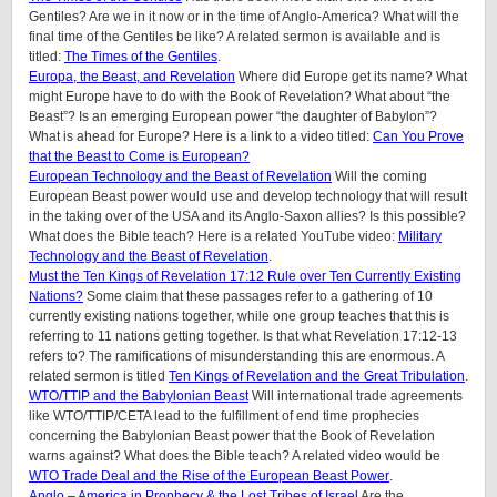
Gentiles? Are we in it now or in the time of Anglo-America? What will the
final time of the Gentiles be like?
A related sermon is available and is
titled:
The Times of the Gentiles
.
Europa, the Beast, and Revelation
Where did Europe get its name? What
might Europe have to do with the Book of Revelation? What about “the
Beast”? Is an emerging European power “the daughter of Babylon”?
What is ahead for Europe? Here is a link to a video titled:
Can You Prove
that the Beast to Come is European?
European Technology and the Beast of Revelation
Will the coming
European Beast power would use and develop technology that will result
in the taking over of the USA and its Anglo-Saxon allies? Is this possible?
What does the Bible teach? Here is a related YouTube video:
Military
Technology and the Beast of Revelation
.
Must the Ten Kings of Revelation 17:12 Rule over Ten Currently Existing
Nations?
Some claim that these passages refer to a gathering of 10
currently existing nations together, while one group teaches that this is
referring to 11 nations getting together. Is that what Revelation 17:12-13
refers to? The ramifications of misunderstanding this are enormous. A
related sermon is titled
Ten Kings of Revelation and the Great Tribulation
.
WTO/TTIP and the Babylonian Beast
Will international trade agreements
like WTO/TTIP/CETA lead to the fulfillment of end time prophecies
concerning the Babylonian Beast power that the Book of Revelation
warns against? What does the Bible teach? A related video would be
WTO Trade Deal and the Rise of the European Beast Power
.
Anglo – America in Prophecy & the Lost Tribes of Israel
Are the