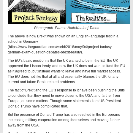
Photograph: Paresh Nath/Khaleej Times
The above is how Brexit was shown on an English-language test in a
school in Germany
(https://www.theguardian.com/world/2018/may/04/project-fantasy-
german-exam-question-debates-brexit-reality).
The EU’s basic position is that the UK wanted to be in the EU, the UK
approved the Lisbon treaty, and now the UK does not want to fund the EU
as it agreed to, but instead wants to leave and have full market access.
The EU does not like that at all and essentially blames the UK for any
current and future Brexit-related problems.
The fact of Brexit and the EU’s response to it have been pushing the Brits
to conclude that they need to move closer to the USA, and farther from
Europe, on some matters. Though some statements from US President
Donald Trump have complicated that.
But the presence of Donald Trump has also resulted in the Europeans
increasing military cooperation among themselves and moving further
away from the USA.