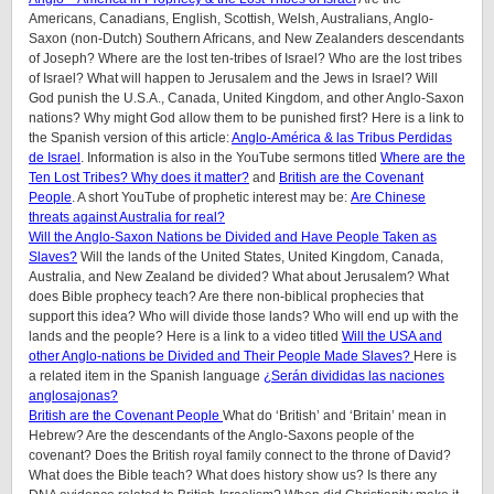
Americans, Canadians, English, Scottish, Welsh, Australians, Anglo-
Saxon (non-Dutch) Southern Africans, and New Zealanders descendants
of Joseph? Where are the lost ten-tribes of Israel? Who are the lost tribes
of Israel? What will happen to Jerusalem and the Jews in Israel? Will
God punish the U.S.A., Canada, United Kingdom, and other Anglo-Saxon
nations? Why might God allow them to be punished first? Here is a link to
the Spanish version of this article:
Anglo-América & las Tribus Perdidas
de Israel
.
Information is also in the YouTube sermons titled
Where are the
Ten Lost Tribes? Why does it matter?
and
British are the Covenant
People
. A short YouTube of prophetic interest may be:
Are Chinese
threats against Australia for real?
Will the Anglo-Saxon Nations be Divided and Have People Taken as
Slaves?
Will the lands of the United States, United Kingdom, Canada,
Australia, and New Zealand be divided? What about Jerusalem? What
does Bible prophecy teach? Are there non-biblical prophecies that
support this idea? Who will divide those lands? Who will end up with the
lands and the people? Here is a link to a video titled
Will the USA and
other Anglo-nations be Divided and Their People Made Slaves?
Here is
a related item in the Spanish language
¿Serán divididas las naciones
anglosajonas?
British are the Covenant People
What do ‘British’ and ‘Britain’ mean in
Hebrew? Are the descendants of the Anglo-Saxons people of the
covenant? Does the British royal family connect to the throne of David?
What does the Bible teach? What does history show us? Is there any