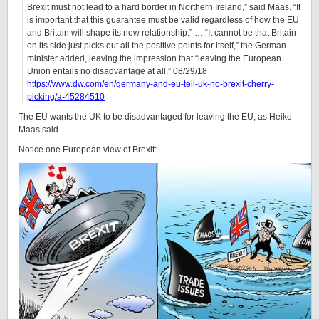
Brexit must not lead to a hard border in Northern Ireland,” said Maas. “It
is important that this guarantee must be valid regardless of how the EU
and Britain will shape its new relationship.” … “It cannot be that Britain
on its side just picks out all the positive points for itself,” the German
minister added, leaving the impression that “leaving the European
Union entails no disadvantage at all.” 08/29/18
https://www.dw.com/en/germany-and-eu-tell-uk-no-brexit-cherry-
picking/a-45284510
The EU wants the UK to be disadvantaged for leaving the EU, as Heiko
Maas said.
Notice one European view of Brexit: