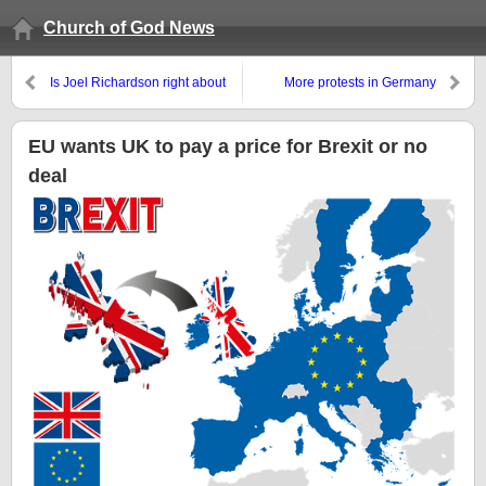
Church of God News
Is Joel Richardson right about
More protests in Germany
the Rapture and wrong about
against Islamic immigrants
the Antichrist?
EU wants UK to pay a price for Brexit or no
deal