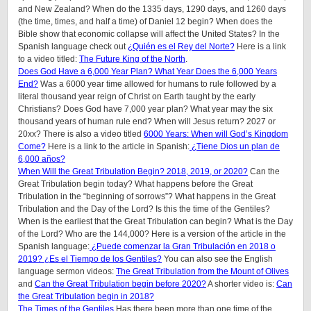
and New Zealand? When do the 1335 days, 1290 days, and 1260 days
(the time, times, and half a time) of Daniel 12 begin? When does the
Bible show that economic collapse will affect the United States? In the
Spanish language check out
¿Quién es el Rey del Norte?
Here is a link
to a video titled:
The Future King of the North
.
Does God Have a 6,000 Year Plan? What Year Does the 6,000 Years
End?
Was a 6000 year time allowed for humans to rule followed by a
literal thousand year reign of Christ on Earth taught by the early
Christians? Does God have 7,000 year plan? What year may the six
thousand years of human rule end? When will Jesus return? 2027 or
20xx? There is also a video titled
6000 Years: When will God’s Kingdom
Come?
Here is a link to the article in Spanish:
¿Tiene Dios un plan de
6,000 años?
When Will the Great Tribulation Begin? 2018, 2019, or 2020?
Can the
Great Tribulation begin today? What happens before the Great
Tribulation in the “beginning of sorrows”? What happens in the Great
Tribulation and the Day of the Lord? Is this the time of the Gentiles?
When is the earliest that the Great Tribulation can begin? What is the Day
of the Lord? Who are the 144,000? Here is a version of the article in the
Spanish language:
¿Puede comenzar la Gran Tribulación en 2018 o
2019? ¿Es el Tiempo de los Gentiles?
You can also see the English
language sermon videos:
The Great Tribulation from the Mount of Olives
and
Can the Great Tribulation begin before 2020?
A shorter video is:
Can
the Great Tribulation begin in 2018?
The Times of the Gentiles
Has there been more than one time of the