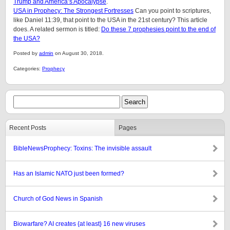
Trump and America’s Apocalypse
.
USA in Prophecy: The Strongest Fortresses
Can you point to scriptures,
like Daniel 11:39, that point to the USA in the 21st century? This article
does. A related sermon is titled:
Do these 7 prophesies point to the end of
the USA?
Posted by
admin
on August 30, 2018.
Categories:
Prophecy
Recent Posts
Pages
BibleNewsProphecy: Toxins: The invisible assault
Has an Islamic NATO just been formed?
Church of God News in Spanish
Biowarfare? AI creates {at least} 16 new viruses