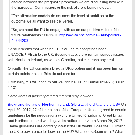
choice between the pragmatic proposals we are discussing now with
the European Commission, or the risk of there being no deal.
“The alternative models do not meet the level of ambition or the
outcome we all want to see delivered.
“So, we need the EU to engage with us on our positive vision of the
future relationship.” 08/29/18
https://www.bbc.com/news/uk-politics-
45344203
So far it seems that what the EU is willing to accept has been
UNACCEPTABLE to the UK. Beyond trade, there remain serious issues
with Northern Ireland, as well as Gibraltar, that can trash any deal.
Officially, the EU considers Brexit a UK problem and it has been firm on
certain points that the Brits do not care for.
Ultimately, this will not turn out well for the UK (cf. Daniel 8:24-25; Isaiah
17:3).
Some items of possibly related interest may include:
Brexit and the fate of Northern Ireland, Gibraltar, the UK, and the USA
On
April 29, 2017, 27 of the nations of the European Union agreed to certain
guidelines for the negotiations with the United Kingdom of Great Britain
and Northern Ireland which gave its notice to leave on March 29, 2017.
These guidelines are contrary to what the UK wants. Does the EU intend
the UK to pay a price for leaving the EU? What does Spain want? What