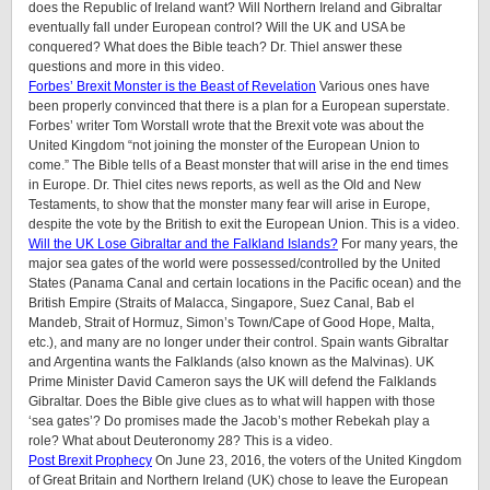
does the Republic of Ireland want? Will Northern Ireland and Gibraltar
eventually fall under European control? Will the UK and USA be
conquered? What does the Bible teach? Dr. Thiel answer these
questions and more in this video.
Forbes’ Brexit Monster is the Beast of Revelation
Various ones have
been properly convinced that there is a plan for a European superstate.
Forbes’ writer Tom Worstall wrote that the Brexit vote was about the
United Kingdom “not joining the monster of the European Union to
come.” The Bible tells of a Beast monster that will arise in the end times
in Europe. Dr. Thiel cites news reports, as well as the Old and New
Testaments, to show that the monster many fear will arise in Europe,
despite the vote by the British to exit the European Union. This is a video.
Will the UK Lose Gibraltar and the Falkland Islands?
For many years, the
major sea gates of the world were possessed/controlled by the United
States (Panama Canal and certain locations in the Pacific ocean) and the
British Empire (Straits of Malacca, Singapore, Suez Canal, Bab el
Mandeb, Strait of Hormuz, Simon’s Town/Cape of Good Hope, Malta,
etc.), and many are no longer under their control. Spain wants Gibraltar
and Argentina wants the Falklands (also known as the Malvinas). UK
Prime Minister David Cameron says the UK will defend the Falklands
Gibraltar. Does the Bible give clues as to what will happen with those
‘sea gates’? Do promises made the Jacob’s mother Rebekah play a
role? What about Deuteronomy 28? This is a video.
Post Brexit Prophecy
On June 23, 2016, the voters of the United Kingdom
of Great Britain and Northern Ireland (UK) chose to leave the European