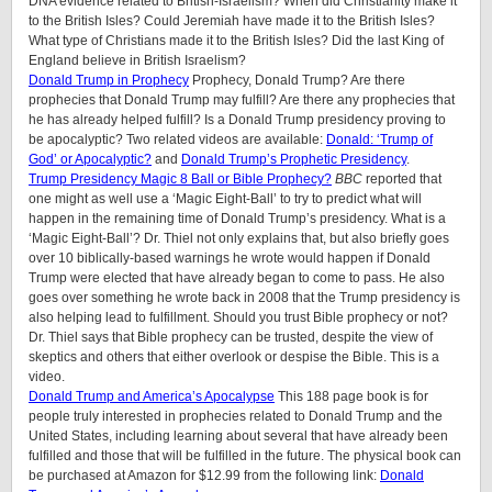
DNA evidence related to British-Israelism? When did Christianity make it
to the British Isles? Could Jeremiah have made it to the British Isles?
What type of Christians made it to the British Isles? Did the last King of
England believe in British Israelism?
Donald Trump in Prophecy
Prophecy, Donald Trump? Are there
prophecies that Donald Trump may fulfill? Are there any prophecies that
he has already helped fulfill? Is a Donald Trump presidency proving to
be apocalyptic? Two related videos are available:
Donald: ‘Trump of
God’ or Apocalyptic?
and
Donald Trump’s Prophetic Presidency
.
Trump Presidency Magic 8 Ball or Bible Prophecy?
BBC
reported that
one might as well use a ‘Magic Eight-Ball’ to try to predict what will
happen in the remaining time of Donald Trump’s presidency. What is a
‘Magic Eight-Ball’? Dr. Thiel not only explains that, but also briefly goes
over 10 biblically-based warnings he wrote would happen if Donald
Trump were elected that have already began to come to pass. He also
goes over something he wrote back in 2008 that the Trump presidency is
also helping lead to fulfillment. Should you trust Bible prophecy or not?
Dr. Thiel says that Bible prophecy can be trusted, despite the view of
skeptics and others that either overlook or despise the Bible. This is a
video.
Donald Trump and America’s Apocalypse
This 188 page book is for
people truly interested in prophecies related to Donald Trump and the
United States, including learning about several that have already been
fulfilled and those that will be fulfilled in the future. The physical book can
be purchased at Amazon for $12.99 from the following link:
Donald