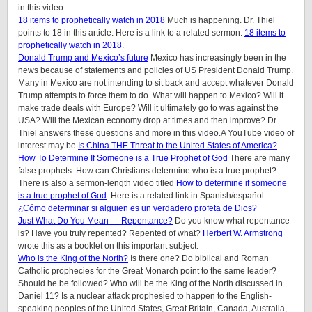
in this video.
18 items to prophetically watch in 2018
Much is happening. Dr. Thiel
points to 18 in this article. Here is a link to a related sermon:
18 items to
prophetically watch in 2018
.
Donald Trump and Mexico’s future
Mexico has increasingly been in the
news because of statements and policies of US President Donald Trump.
Many in Mexico are not intending to sit back and accept whatever Donald
Trump attempts to force them to do. What will happen to Mexico? Will it
make trade deals with Europe? Will it ultimately go to was against the
USA? Will the Mexican economy drop at times and then improve? Dr.
Thiel answers these questions and more in this video.A YouTube video of
interest may be
Is China THE Threat to the United States of America?
How To Determine If Someone is a True Prophet of God
There are many
false prophets. How can Christians determine who is a true prophet?
There is also a sermon-length video titled
How to determine if someone
is a true prophet of God
. Here is a related link in Spanish/español:
¿Cómo determinar si alguien es un verdadero profeta de Dios?
Just What Do You Mean — Repentance?
Do you know what repentance
is? Have you truly repented? Repented of what?
Herbert W. Armstrong
wrote this as a booklet on this important subject.
Who is the King of the North?
Is there one? Do biblical and Roman
Catholic prophecies for the Great Monarch point to the same leader?
Should he be followed? Who will be the King of the North discussed in
Daniel 11? Is a nuclear attack prophesied to happen to the English-
speaking peoples of the United States, Great Britain, Canada, Australia,