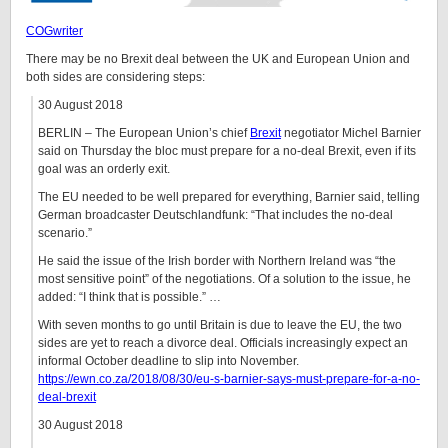
COGwriter
There may be no Brexit deal between the UK and European Union and
both sides are considering steps:
30 August 2018
BERLIN – The European Union’s chief
Brexit
negotiator Michel Barnier
said on Thursday the bloc must prepare for a no-deal Brexit, even if its
goal was an orderly exit.
The EU needed to be well prepared for everything, Barnier said, telling
German broadcaster Deutschlandfunk: “That includes the no-deal
scenario.”
He said the issue of the Irish border with Northern Ireland was “the
most sensitive point” of the negotiations. Of a solution to the issue, he
added: “I think that is possible.” …
With seven months to go until Britain is due to leave the EU, the two
sides are yet to reach a divorce deal. Officials increasingly expect an
informal October deadline to slip into November.
https://ewn.co.za/2018/08/30/eu-s-barnier-says-must-prepare-for-a-no-
deal-brexit
30 August 2018