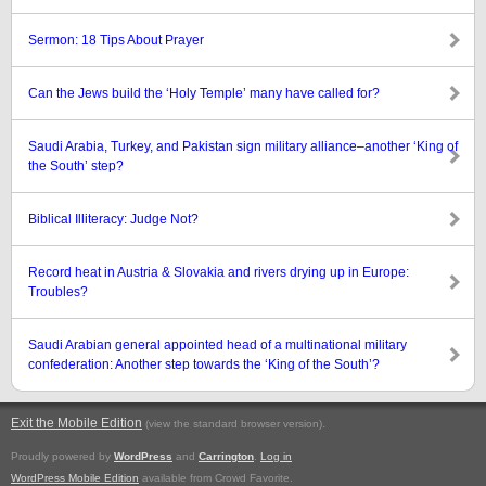
Sermon: 18 Tips About Prayer
Can the Jews build the ‘Holy Temple’ many have called for?
Saudi Arabia, Turkey, and Pakistan sign military alliance–another ‘King of
the South’ step?
Biblical Illiteracy: Judge Not?
Record heat in Austria & Slovakia and rivers drying up in Europe:
Troubles?
Saudi Arabian general appointed head of a multinational military
confederation: Another step towards the ‘King of the South’?
Exit the Mobile Edition
.
(view the standard browser version)
Proudly powered by
WordPress
and
Carrington
.
Log in
WordPress Mobile Edition
available from Crowd Favorite.