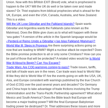
Union. Now with this BRitish EXIT (Brexit) vote, what is prophesied to
happen to the UK? Will the UK do well or be taken over and made
slaves? Dr. Thiel explains from biblical prophecies what is ahead for the
UK, Europe, and even the USA, Canada, Australia, and New Zealand.
This is a video.
Will the UK Lose Gibraltar and the Falkland Islands?
Spain wants
Gibraltar and Argentina wants the Falklands (also known as the
Malvinas). Does the Bible give clues as to what will happen with these
‘sea gates’? A version of the article in the Spanish language would be
¿Perderá el Reino Unido a Gibraltar y las Islas Falkland (Malvinas)?
.
World War III: Steps in Progress
Are there surprising actions going on
now that are leading to WWIII? Might a nuclear attack be expected? Does
the Bible promise protection to all or only some Christians? How can you
be part of those that will be protected? A related video would be
Is World
War III About to Begin? Can You Escape?
Trade Wars: Are COG warnings coming to pass?
Trade issues, tariffs,
and talk of trade wars are in the news. Can trade wars lead to World War
III like they did to World War II? Are the events going on with the USA, UK,
Asia, and Europe consistent with warnings published by the true Church
of God (COG) over the past several years and decades? Do Germany
and China hope to take advantage of trade frictions involving the Trump
Administration and the Trans-Pacific Partnership agreement? What about
Mexico and South America? Does the Bible teach that Europe will
become a major trading power? Will the final European Babylonian
trading power be destroyed? Dr. Thiel addresses these issues and more