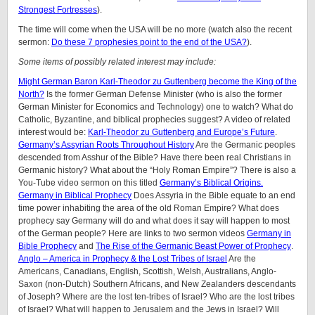
Strongest Fortresses
).
The time will come when the USA will be no more (watch also the recent
sermon:
Do these 7 prophesies point to the end of the USA?
).
Some items of possibly related interest may include:
Might German Baron Karl-Theodor zu Guttenberg become the King of the
North?
Is the former German Defense Minister (who is also the former
German Minister for Economics and Technology) one to watch? What do
Catholic, Byzantine, and biblical prophecies suggest? A video of related
interest would be:
Karl-Theodor zu Guttenberg and Europe’s Future
.
Germany’s Assyrian Roots Throughout History
Are the Germanic peoples
descended from Asshur of the Bible? Have there been real Christians in
Germanic history? What about the “Holy Roman Empire”? There is also a
You-Tube video sermon on this titled
Germany’s Biblical Origins.
Germany in Biblical Prophecy
Does Assyria in the Bible equate to an end
time power inhabiting the area of the old Roman Empire? What does
prophecy say Germany will do and what does it say will happen to most
of the German people? Here are links to two sermon videos
Germany in
Bible Prophecy
and
The Rise of the Germanic Beast Power of Prophecy
.
Anglo – America in Prophecy & the Lost Tribes of Israel
Are the
Americans, Canadians, English, Scottish, Welsh, Australians, Anglo-
Saxon (non-Dutch) Southern Africans, and New Zealanders descendants
of Joseph? Where are the lost ten-tribes of Israel? Who are the lost tribes
of Israel? What will happen to Jerusalem and the Jews in Israel? Will