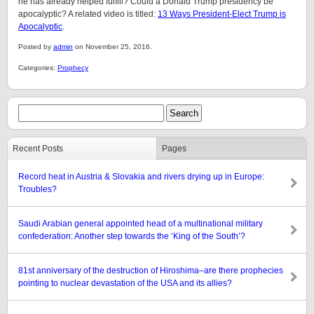
he has already helped fulfill? Could a Donald Trump presidency be
apocalyptic? A related video is titled:
13 Ways President-Elect Trump is
Apocalyptic
.
Posted by
admin
on November 25, 2016.
Categories:
Prophecy
Recent Posts
Pages
Record heat in Austria & Slovakia and rivers drying up in Europe:
Troubles?
Saudi Arabian general appointed head of a multinational military
confederation: Another step towards the ‘King of the South’?
81st anniversary of the destruction of Hiroshima–are there prophecies
pointing to nuclear devastation of the USA and its allies?