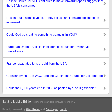
Despite issues, PESCO continues to move forward: reports suggest that
the USA is concerned
Russia’ Putin signs cryptocurrency bill as sanctions are looking to be
increased
Could God be creating something beautiful in YOU?
European Union’s Artificial Intelligence Regulations Mean More
Surveillance
France repatriated tons of gold from the USA
Christian hymns, the WCG, and the Continuing Church of God songbook
Could the 6,000 years end in 2033 as posted by ‘The Big Wobble’?
Exit the Mobile Edition
.
(view the standard browser version)
Proudly powered by
WordPress
and
Carrington
.
Log in