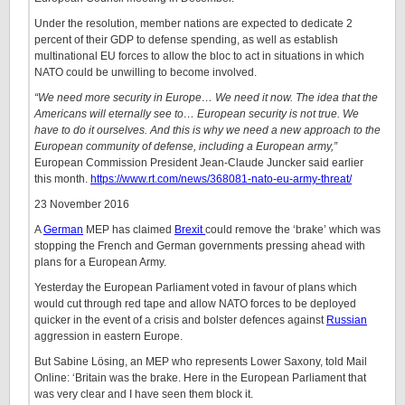
Under the resolution, member nations are expected to dedicate 2
percent of their GDP to defense spending, as well as establish
multinational EU forces to allow the bloc to act in situations in which
NATO could be unwilling to become involved.
“We need more security in Europe… We need it now. The idea that the
Americans will eternally see to… European security is not true. We
have to do it ourselves. And this is why we need a new approach to the
European community of defense, including a European army,”
European Commission President Jean-Claude Juncker said earlier
this month.
https://www.rt.com/news/368081-nato-eu-army-threat/
23 November 2016
A
German
MEP has claimed
Brexit
could remove the ‘brake’ which was
stopping the French and German governments pressing ahead with
plans for a European Army.
Yesterday the European Parliament voted in favour of plans which
would cut through red tape and allow NATO forces to be deployed
quicker in the event of a crisis and bolster defences against
Russian
aggression in eastern Europe.
But Sabine Lösing, an MEP who represents Lower Saxony, told Mail
Online: ‘Britain was the brake. Here in the European Parliament that
was very clear and I have seen them block it.