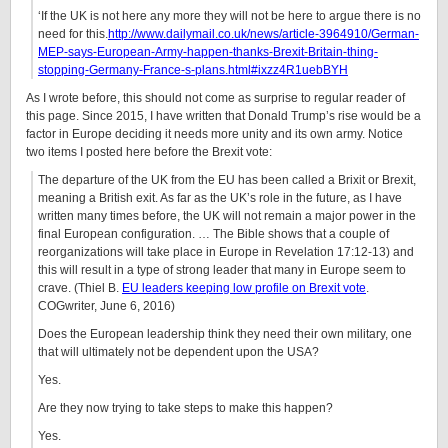
‘If the UK is not here any more they will not be here to argue there is no
need for this.
http://www.dailymail.co.uk/news/article-3964910/German-
MEP-says-European-Army-happen-thanks-Brexit-Britain-thing-
stopping-Germany-France-s-plans.html#ixzz4R1uebBYH
As I wrote before, this should not come as surprise to regular reader of
this page. Since 2015, I have written that Donald Trump’s rise would be a
factor in Europe deciding it needs more unity and its own army. Notice
two items I posted here before the Brexit vote:
The departure of the UK from the EU has been called a Brixit or Brexit,
meaning a British exit. As far as the UK’s role in the future, as I have
written many times before, the UK will not remain a major power in the
final European configuration. … The Bible shows that a couple of
reorganizations will take place in Europe in Revelation 17:12-13) and
this will result in a type of strong leader that many in Europe seem to
crave. (Thiel B.
EU leaders keeping low profile on Brexit vote
.
COGwriter, June 6, 2016)
Does the European leadership think they need their own military, one
that will ultimately not be dependent upon the USA?
Yes.
Are they now trying to take steps to make this happen?
Yes.