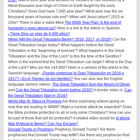
End?
Was a 6000 year time allowed for humans to rule followed by a
literal thousand year reign of Christ on Earth taught by the early
Christians? Does God have 7,000 year plan? What year may the six
thousand years of human rule end? When will Jesus return? 2023 or
20xx? There is also a video titled
The 6000 Year Plan: Is the end of
humanity’s reign almost up?
Here is a link to the article in Spanish:
¿Tiene Dios un plan de 6,000 años?
When Will the Great Tribulation Begin? 2016, 2017, or 2018?
Can the
Great Tribulation begin today? What happens before the Great
Tribulation in the “beginning of sorrows”? What happens in the Great
Tribulation and the Day of the Lord? Is this the time of the Gentiles?
When is the earliest that the Great Tribulation can begin? What is the Day
of the Lord? Who are the 144,000? Here is a version of the article in the
Spanish language:
¿Puede comenzar la Gran Tribulación en 2016 o
2017? ¿Es el Tiempo de los Gentiles?
You can also see the English
language sermon videos:
The Great Tribulation from the Mount of Olives
and
Can the Great Tribulation begin before 2020?
A shorter video is:
Can
the Great Tribulation Start in 2016?
World War III: Steps in Progress
Are there surprising actions going on
now that are leading to WWIII? Might a nuclear attack be expected? Does
the Bible promise protection to all or only some Christians? How can you
be part of those that will be protected? A related video would be
Is World
War III About to Begin? Can You Escape?
Donald Trump in Prophecy
Prophecy, Donald Trump? Are there
prophecies that Donald Trump may fulfill? Are there any prophecies that