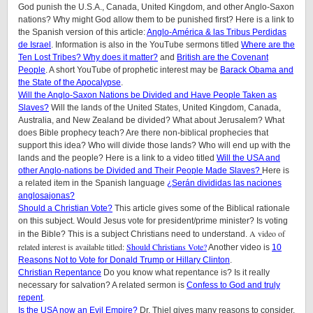
God punish the U.S.A., Canada, United Kingdom, and other Anglo-Saxon
nations? Why might God allow them to be punished first? Here is a link to
the Spanish version of this article:
Anglo-América & las Tribus Perdidas
de Israel
. Information is also in the YouTube sermons titled
Where are the
Ten Lost Tribes? Why does it matter?
and
British are the Covenant
People
. A short YouTube of prophetic interest may be
Barack Obama and
the State of the Apocalypse
.
Will the Anglo-Saxon Nations be Divided and Have People Taken as
Slaves?
Will the lands of the United States, United Kingdom, Canada,
Australia, and New Zealand be divided? What about Jerusalem? What
does Bible prophecy teach? Are there non-biblical prophecies that
support this idea? Who will divide those lands? Who will end up with the
lands and the people? Here is a link to a video titled
Will the USA and
other Anglo-nations be Divided and Their People Made Slaves?
Here is
a related item in the Spanish language
¿Serán divididas las naciones
anglosajonas?
Should a Christian Vote?
This article gives some of the Biblical rationale
on this subject. Would Jesus vote for president/prime minister? Is voting
A video of
in the Bible? This is a subject Christians need to understand.
related interest is available titled:
Should Christians Vote?
Another video is
10
Reasons Not to Vote for Donald Trump or Hillary Clinton
.
Christian Repentance
Do you know what repentance is? Is it really
necessary for salvation? A related sermon is
Confess to God and truly
repent
.
Is the USA now an Evil Empire?
Dr. Thiel gives many reasons to consider.