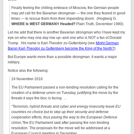
Finally feeling the chilling embrace of Moscow, the German people
may yet call for the Bavarian strongman — the one they feared in good
times — to rescue them from their impending doom. (Hogberg G.
WHERE Is WEST GERMANY Headed?
Plain Truth, December 1980).
Let me add that there is another Bavarian strongman who I have kept my
eye on who may one day rise up–and one who is NOT a fan of Donald
Trump. His name is Karl-Theodor zu-Guttenberg (see
Might German
Baron Karl-Theodor zu Guttenberg become the King of the North?
).
But Europe wants more than a possible strongman, it wants a major
military.
Notice also the following:
24 November 2016
The EU Parliament passed a non-binding resolution calling for the
creation of a defense union on Tuesday, justifying the move by the
threats it says the bloc is facing. …
“
Terrorism, hybrid threats and cyber and energy insecurity leave EU
countries no choice but to step up their security and defense
cooperation efforts, thus paving the way to the European Defence
Union,”
the EU Parliament said after passing the non-binding
resolution. The proposals for the move will be addressed at a
European Council meeting in December.