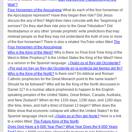
Wall’?
Four Horsemen of the Apocalypse
What do each of the four horseman of
the Apocalypse represent? Have they began their ride? Did Jesus
discuss the any of this? Might their rides coincide with the “beginning of
sorrows? Do they start their ride prior to the Great Tribulation? Did
Nostradamus or any other ‘private prophets’ write predictions that may
mislead people so that they may not understand the truth of one or more
of the four horseman? There is also a related YouTube video titled
The
Four Horsemen of the Apocalypse
.
Who is the King of the West?
Why is there no Final End-Time King of the
West in Bible Prophecy? Is the United States the King of the West? Here
is a version in the Spanish language:
¿Quién es el Rey del Occidente?
¿Por qué no hay un Rey del Occidente en la profecía del tiempo del fin?
Who is the King of the North?
Is there one? Do biblical and Roman
Catholic prophecies for the Great Monarch point to the same leader?
Should he be followed? Who will be the King of the North discussed in
Daniel 11? Is a nuclear attack prophesied to happen to the English-
speaking peoples of the United States, Great Britain, Canada, Australia,
and New Zealand? When do the 1335 days, 1290 days, and 1260 days
(the time, times, and half a time) of Daniel 12 begin? When does the
Bible show that economic collapse will affect the United States? In the
Spanish language check out
¿Quién es el Rey del Norte?
Here is a link
to a video titled:
The Future King of the North
.
Does God Have a 6,000 Year Plan? What Year Does the 6,000 Years