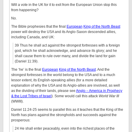
Will a vote in the UK for it to exit from the European Union stop this
from happening?
No.
The Bible prophesies that the final
European
King of the North Beast
power will destroy the USA and its Anglo-Saxon descended allies,
including Canada, and UK:
39 Thus he shall act against the strongest fortresses with a foreign
god, which he shall acknowledge, and advance its glory; and he
shall cause them to rule over many, and divide the land for gain
(Daniel 11:39).
The ‘he’ is the final
European
King of the North Beast
. And the
strongest fortresses in the world belong to the USA and to a much
lessor extent, its English-speaking allies (for a more detailed
explanation of why the USA and its Anglo-allies are involved, as well
as the dividing of their lands, please see
Anglo – America in Prophecy
& the Lost Tribes of Israel
). Some would call this attack
World War III
(WWIII).
Daniel 11:24-25 seems to parallel this as it teaches that the King of the
North has plans against the strongholds and succeeds against the
prosperous:
24 He shall enter peaceably, even into the richest places of the