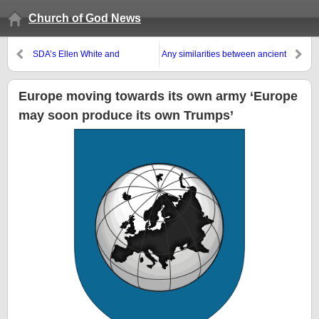
Church of God News
SDA’s Ellen White and
Any similarities between ancient
Jehovah’s Witnesses
Assyrian gods and Germany
misidentified the archangel
and Islam?
Michael
Europe moving towards its own army ‘Europe
may soon produce its own Trumps’