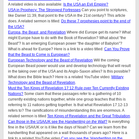
A related video is also available:
Is the USA an Evil Empire?
USA in Prophecy: The Strongest Fortresses
Can you point to scriptures,
like Daniel 11:39, that point to the USA in the 21st century? This article
does. A related sermon is titled:
Do these 7 prophesies point to the end of
the USA?
Europa, the Beast, and Revelation
Where did Europe get its name? What
might Europe have to do with the Book of Revelation? What about “the
Beast”? Is an emerging European power “the daughter of Babylon”?
What is ahead for Europe? Here is a link to a video titled:
Can You Prove
that the Beast to Come is European?
European Technology and the Beast of Revelation
Will the coming
European Beast power would use and develop technology that will result
in the taking over of the USA and its Anglo-Saxon allies? Is this possible?
What does the Bible teach? Here is a related YouTube video:
Military
Technology and the Beast of Revelation
.
Must the Ten Kings of Revelation 17:12 Rule over Ten Currently Existing
Nations?
Some claim that these passages refer to a gathering of 10
currently existing nations together, while one group teaches that this is
referring to 11 nations getting together. Is that what Revelation 17:12-13
refers to? The ramifications of misunderstanding this are enormous. A
related sermon is titled
Ten Kings of Revelation and the Great Tribulation
.
Can those in the USA/UK see the
Handwriting on the Wall
?
Is everything
fine in the USA/UK or is it like the days of Noah? Can we learn from the
handwriting that appeared on a wall thousands of years ago? Here is a
link to a related YouTube video
Can you see the ‘Handwriting on the