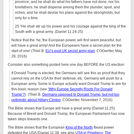
province; and he shall do what his fathers have not done, nor his
forefathers: he shall disperse among them the plunder, spoil, and
riches; and he shall devise his plans against the strongholds, but
only for a time.
25 “He shall stir up his power and his courage against the king of the
South with a great army. (Daniel 11:24-25)
Notice that the ‘he,’the European power, will first seem peaceful, but
will have a great army! And the Europeans have a secret plan for the
start of one! (Thiel B.
EU’s post UK secret army plan
. COGwriter, May
28, 2016)
Consider also something posted here one day BEFORE the US election:
If Donald Trump is elected, the Germans will see this as proof that they
cannot rely on the USA for their defense, etc. Germany will push for a
European army. Some in Europe actually want Donald Trump to win for
this basic reason (see
‘Why Europe Secretly Roots For Donald
Trump’?
). (Thiel B.
Germans opposed to Donald Trump, but not too
optimistic about Hillary Clinton
. COGwriter, November 7, 2016)
The Bible shows that Europe will have a great army (Daniel 11:25).
Because of Brexit and Donald Trump, the European Parliament has now
taken steps towards one.
The Bible shows that the European
King of the North
Beast power
defeated the USA (Daniel 11:39; see also
USA in Prophecy: The