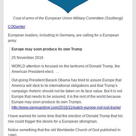
Coat of arms of the European Union Military Committee (Ssolbergj)
COGwriter
European leaders, including in Germany, are calling for a European
army:
Europe may soon produce its own Trump
25 November 2016
WORLD attention is focused on the tantrums of Donald Trump, the
American President-elect. …
Out-going President Barack Obama has tried to assure Europe that
America will stick to its international obligations and that Trump’s
campaign rhetoric should not be taken on its face value. But it is not
Europe that needs to be assured, it is the rest of the world because
Europe may soon produce its own Trumps.
http://www.vanguardngr.com/2016/11/watch-europe-not-just-trump/
I have warned for some time that the election of Donald Trump that his
rise could trigger the desire for a European strongman.
Notice something that the old Worldwide Church of God published in
1980: