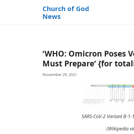
k
Church of God
i
News
p
t
o
c
o
‘WHO: Omicron Poses Ve
n
t
Must Prepare’ {for total
e
November 29, 2021
n
t
SARS-CoV-2 Variant B-1-
(Wikipedia vi