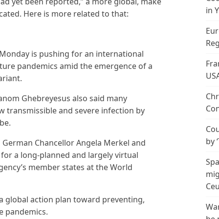
had yet been reported,” a more global, make
in 
cated. Here is more related to that:
Eur
Reg
Monday is pushing for an international
Fra
future pandemics amid the emergence of a
US
riant.
Chr
anom Ghebreyesus also said many
Con
w transmissible and severe infection by
be.
Cou
by 
ng German Chancellor Angela Merkel and
for a long-planned and largely virtual
Spa
 agency’s member states at the World
mig
Ceu
a global action plan toward preventing,
Wan
re pandemics.