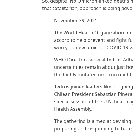
So, despite “No Omicron-linked deaths 
that totalitarian, approach is being advo
November 29, 2021
The World Health Organization on 
accord to help prevent and fight 
worrying new omicron COVID-19 va
WHO Director-General Tedros Adh
uncertainties remain about just ho
the highly mutated omicron might 
Tedros joined leaders like outgoi
Chilean President Sebastian Pinera 
special session of the U.N. health
Health Assembly.
The gathering is aimed at devising 
preparing and responding to futu