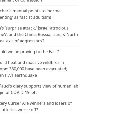
rament of Confession
cher’s manual points to ‘normal
enting’ as fascist adultism!
n’s ‘surprise attack,’ Israel ‘atrocious
me’?, and the China, Russia, Iran, & North
ea ‘axis of aggressors’?
uld we be praying to the East?
ord heat and massive wildfires in
ope: 330,000 have been evacuated;
an’s 7.1 earthquake
 Fauci’s diary supports view of human lab
gin of COVID-19, etc.
tery Curse? Are winners and losers of
 lotteries worse off?