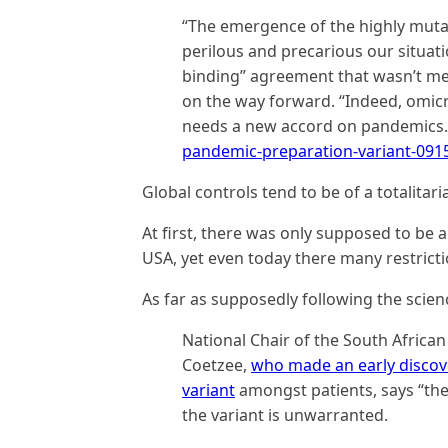
“The emergence of the highly muta
perilous and precarious our situation
binding” agreement that wasn’t me
on the way forward. “Indeed, omic
needs a new accord on pandemics
pandemic-preparation-variant-091
Global controls tend to be of a totalitari
At first, there was only supposed to be
USA, yet even today there many restriction
As far as supposedly following the scien
National Chair of the South African
Coetzee,
who made an early discov
variant
amongst patients, says “the
the variant is unwarranted.