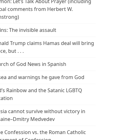
mon: Let’s Talk About Prayer (including
bal comments from Herbert W.
strong)
ins: The invisible assault
ald Trump claims Hamas deal will bring
e, but . . .
rch of God News in Spanish
ea and warnings he gave from God
’s Rainbow and the Satanic LGBTQ
tation
sia cannot survive without victory in
aine–Dmitry Medvedev
le Confession vs. the Roman Catholic