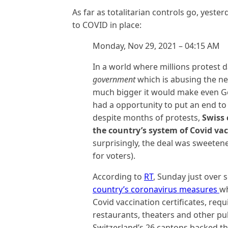
As far as totalitarian controls go, yeste
to COVID in place:
Monday, Nov 29, 2021 – 04:15 AM
In a world where millions protest d
government
which is abusing the n
much bigger it would make even Ge
had a opportunity to put an end to 
despite months of protests,
Swiss 
the country’s system of Covid vac
surprisingly, the deal was sweetene
for voters).
According to
RT
, Sunday just over
country’s coronavirus measures
wh
Covid vaccination certificates, req
restaurants, theaters and other pub
Switzerland’s 26 cantons backed the