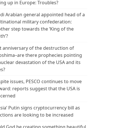
ing up in Europe: Troubles?
di Arabian general appointed head of a
tinational military confederation:
ther step towards the ‘King of the
th’?
t anniversary of the destruction of
oshima–are there prophecies pointing
nuclear devastation of the USA and its
es?
pite issues, PESCO continues to move
ward: reports suggest that the USA is
cerned
sia’ Putin signs cryptocurrency bill as
ctions are looking to be increased
ld God be creating something beautiful