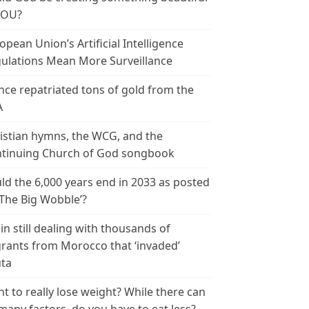
YOU?
opean Union’s Artificial Intelligence
ulations Mean More Surveillance
nce repatriated tons of gold from the
A
istian hymns, the WCG, and the
tinuing Church of God songbook
ld the 6,000 years end in 2033 as posted
‘The Big Wobble’?
in still dealing with thousands of
rants from Morocco that ‘invaded’
ta
t to really lose weight? While there can