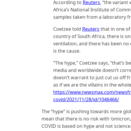
According to
Reuters
, “the varian
Africa’s National Institute of Com
samples taken from a laboratory fr
Coetzee told
Reuters
that in one of
country of South Africa, there is o
ventilation, and there has been no
is the cause.
“The hype,” Coetzee says, “that’s b
media and worldwide doesn’t correla
doesn’t warrant to just cut us off 
as if we are the villains in the who
https://www.newsmax.com/newsfro
covid/2021/11/28/id/1046466/
The “hype” is pushing towards more globa
mean that there is no risk with ‘omicron,
COVID is based on hype and not science