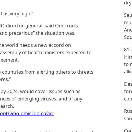
dry
d as very high.”
Sau
mul
director-general, said Omicron’s
Ano
d precarious” the situation was.
Sou
he world needs a new accord on
81s
 assembly of health ministers expected to
Hir
reement.
to 
alli
 countries from alerting others to threats
ores.”
Des
ay 2024, would cover issues such as
for
ces of emerging viruses, and of any
con
search.
Rus
ont/who-omicron-covid-
san
Cou