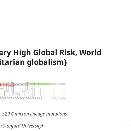
ry High Global Risk, World
itarian globalism}
1-529 Omicron lineage mutations
a Stanford University)