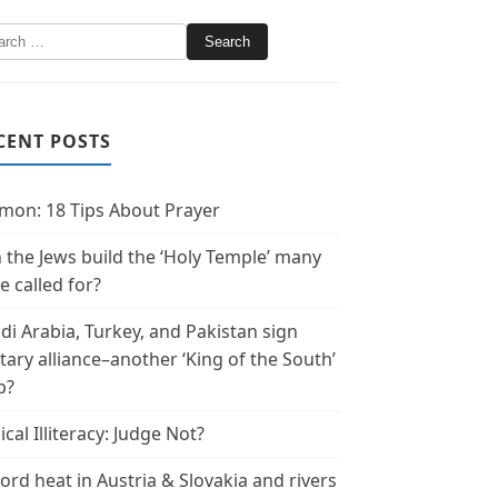
CENT POSTS
mon: 18 Tips About Prayer
 the Jews build the ‘Holy Temple’ many
e called for?
di Arabia, Turkey, and Pakistan sign
itary alliance–another ‘King of the South’
p?
ical Illiteracy: Judge Not?
ord heat in Austria & Slovakia and rivers