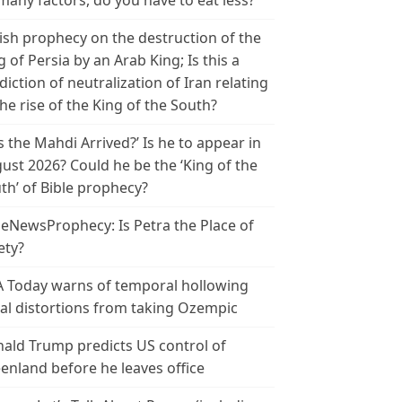
many factors, do you have to eat less?
ish prophecy on the destruction of the
g of Persia by an Arab King; Is this a
diction of neutralization of Iran relating
the rise of the King of the South?
s the Mahdi Arrived?’ Is he to appear in
ust 2026? Could he be the ‘King of the
th’ of Bible prophecy?
leNewsProphecy: Is Petra the Place of
ety?
 Today warns of temporal hollowing
ial distortions from taking Ozempic
ald Trump predicts US control of
enland before he leaves office