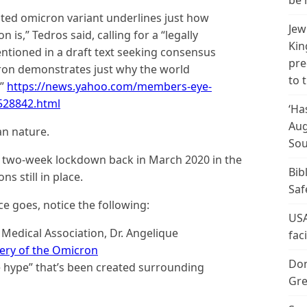
be 
ted omicron variant underlines just how
Jew
 is,” Tedros said, calling for a “legally
Kin
ntioned in a draft text seeking consensus
pre
ron demonstrates just why the world
to 
.”
https://news.yahoo.com/members-eye-
528842.html
‘Ha
Aug
an nature.
Sou
 a two-week lockdown back in March 2020 in the
Bib
s still in place.
Saf
ce goes, notice the following:
USA
 Medical Association, Dr. Angelique
fac
ery of the Omicron
Don
 hype” that’s been created surrounding
Gre