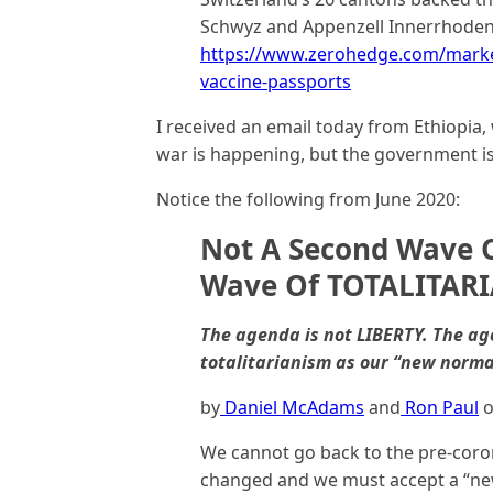
Schwyz and Appenzell Innerrhoden 
https://www.zerohedge.com/market
vaccine-passports
I received an email today from Ethiopia,
war is happening, but the government is a
Notice the following from June 2020:
Not A Second Wave O
Wave Of TOTALITAR
The agenda is not LIBERTY. The a
totalitarianism as our “new norma
by
Daniel McAdams
and
Ron Paul
o
We cannot go back to the pre-coron
changed and we must accept a “ne