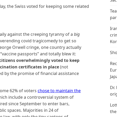
Sac
rday, the Swiss voted for keeping some related
Tea
par
Ira
aily against the creeping tyranny of a
big
cri
everending covid tragicomedy to get so
Kor
orge Orwell cringe, one country actually
Sho
“vaccine passports” and totally blew it:
citizens overwhelmingly voted to keep
Rec
cination certificates in place
(not
Eur
d by the promise of financial assistance
Jap
Dr.
 some 62% of voters
chose to maintain the
ori
ich include a controversial system of
uired since September to enter bars,
Lot
lic spaces. Majorities in 24 of
the
 law, with only the tiny cantons of