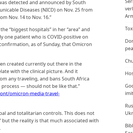
Ser
t was detected and announced by South
ver
municable Diseases (NICD) on Nov. 25 from
Arm
om Nov. 14 to Nov. 16.”
Tox
 the “biggest hospitals” in her “area” and
nly one patient who is COVID-positive on
Don
 confirmation, as of Sunday, that Omicron
peac
Chu
een created currently out there in the
te with the clinical picture. And it
Hos
from any traveling, and bans South Africa
God
le process — should not be like that.”
imi
nt/omicron-media-travel-
Rus
l and totalitarian controls. This does not
Ukr
’ but the reality is that much associated with
Bib
.