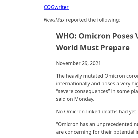
COGwriter
NewsMax
reported the following:
WHO: Omicron Poses Ve
World Must Prepare
November 29, 2021
The heavily mutated Omicron corona
internationally and poses a very hi
“severe consequences” in some pla
said on Monday.
No Omicron-linked deaths had yet
“Omicron has an unprecedented nu
are concerning for their potential 