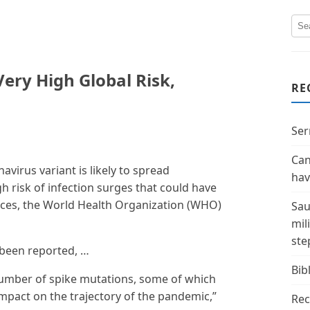
ry High Global Risk,
RE
Ser
Can
virus variant is likely to spread
hav
gh risk of infection surges that could have
ces, the World Health Organization (WHO)
Sau
mil
ste
 been reported, …
Bibl
mber of spike mutations, some of which
impact on the trajectory of the pandemic,”
Rec