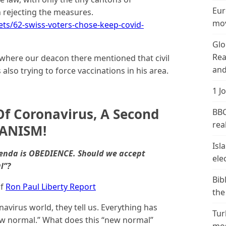
Eur
rejecting the measures.
mov
s/62-swiss-voters-chose-keep-covid-
Glo
Rea
 where our deacon there mentioned that civil
and
lso trying to force vaccinations in his area.
1 J
f Coronavirus, A Second
BBC
real
IANISM!
Isl
genda is OBEDIENCE. Should we accept
ele
l”?
Bib
f
Ron Paul Liberty Report
the
avirus world, they tell us. Everything has
Tur
w normal.” What does this “new normal”