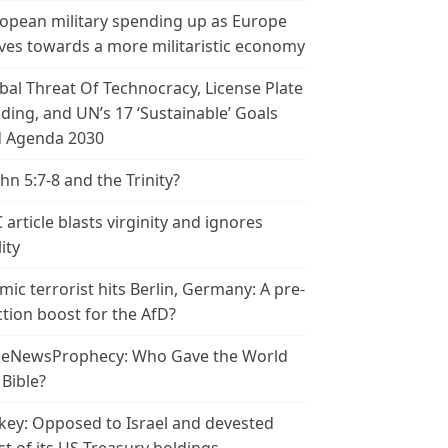
opean military spending up as Europe
es towards a more militaristic economy
bal Threat Of Technocracy, License Plate
ding, and UN’s 17 ‘Sustainable’ Goals
 Agenda 2030
ohn 5:7-8 and the Trinity?
 article blasts virginity and ignores
ity
amic terrorist hits Berlin, Germany: A pre-
ction boost for the AfD?
leNewsProphecy: Who Gave the World
 Bible?
key: Opposed to Israel and devested