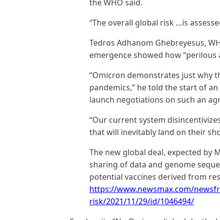
the WHO said.
“The overall global risk …is assesse
Tedros Adhanom Ghebreyesus, WHO 
emergence showed how “perilous an
“Omicron demonstrates just why t
pandemics,” he told the start of an
launch negotiations on such an ag
“Our current system disincentivizes
that will inevitably land on their sh
The new global deal, expected by M
sharing of data and genome sequen
potential vaccines derived from re
https://www.newsmax.com/newsfr
risk/2021/11/29/id/1046494/