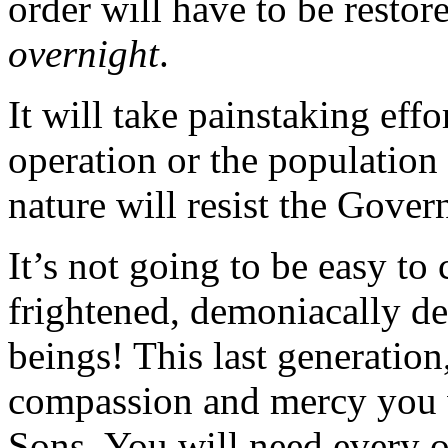
order will have to be restor
overnight
.
It will take painstaking eff
operation or the population
nature will resist the Gover
It’s not going to be easy to
frightened, demoniacally de
beings! This last generation, 
compassion and mercy you w
Sons. You will need every o