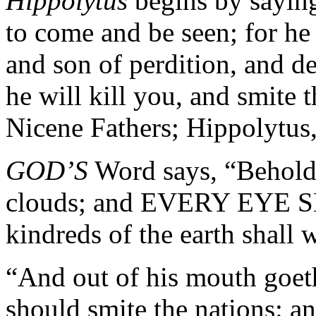
Hippolytus
begins by saying
to come and be seen; for he
and son of perdition, and de
he will kill you, and smite
Nicene Fathers; Hippolytus
GOD’S
Word says, “Behold,
clouds; and EVERY EYE SH
kindreds of the earth shall 
“And out of his mouth goeth
should smite the nations: an