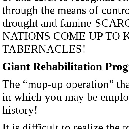
through the means of contro
drought and famine-SCAR
NATIONS COME UP TO K
TABERNACLES!
Giant Rehabilitation Pro
The “mop-up operation” that
in which you may be employe
history!
It is difficult to realize the 