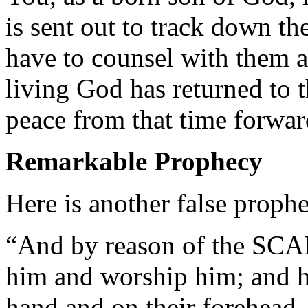
is sent out to track down t
have to counsel with them a
living God has returned to t
peace from that time forwar
Remarkable Prophecy
Here is another false proph
“And by reason of the SCA
him and worship him; and he
hand and on their forehead,