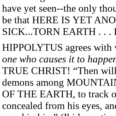
have yet seen--the only thou
be that HERE IS YET A
SICK...TORN EARTH . . . 
HIPPOLYTUS agrees with wha
one who causes it to happe
TRUE CHRIST! “Then will h
demons among MOUNTA
OF THE EARTH, to track o
concealed from his eyes, an