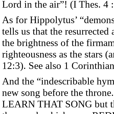
Lord in the air”! (I Thes. 4 
As for Hippolytus’ “demons 
tells us that the resurrected
the brightness of the firma
righteousness as the stars (
12:3). See also 1 Corinthia
And the “indescribable hym
new song before the thro
LEARN THAT SONG but the 