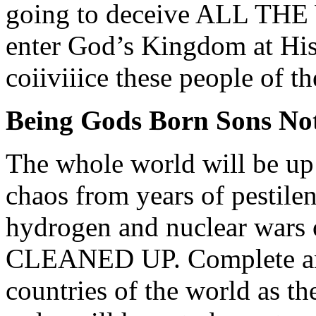
going to deceive ALL THE
enter God’s Kingdom at His 
coiiviiice these people of 
Being Gods Born Sons Not
The whole world will be u
chaos from years of pestilen
hydrogen and nuclear wars 
CLEANED UP. Complete anar
countries of the world as t