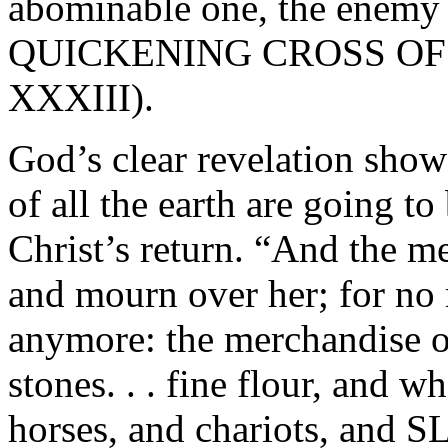
abominable one, the ene
QUICKENING CROSS OF TH
XXXIII).
God’s clear revelation show
of all the earth are going to
Christ’s return. “And the me
and mourn over her; for no
anymore: the merchandise of
stones. . . fine flour, and w
horses, and chariots, and