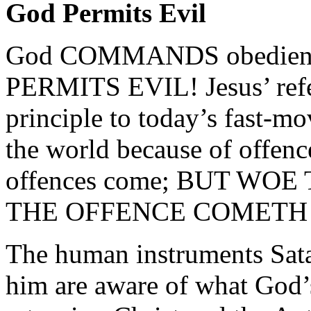
God Permits Evil
God COMMANDS obedience 
PERMITS EVIL! Jesus’ refer
principle to today’s fast-m
the world because of offence
offences come; BUT W
THE OFFENCE COMETH !” 
The human instruments Satan
him are aware of what God’