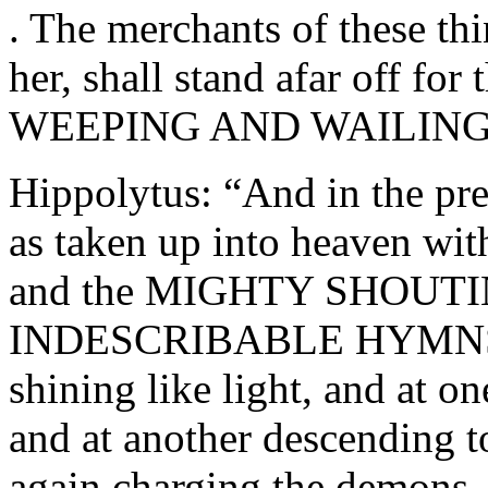
. The merchants of these th
her, shall stand afar off for 
WEEPING AND WAILING!” 
Hippolytus: “And in the pre
as taken up into heaven
and the MIGHTY SHOUTING
INDESCRIBABLE HYMNS; th
shining like light, and at o
and at another descending to
again charging the demons, l