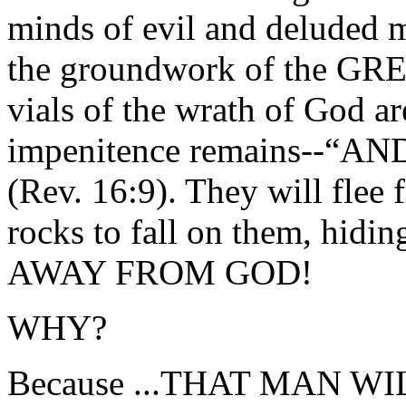
minds of evil and deluded m
the groundwork of the G
vials of the wrath of God ar
impenitence remains--“
(Rev. 16:9). They will flee 
rocks to fall on them, hid
AWAY FROM GOD!
WHY?
Because ...THAT MAN 