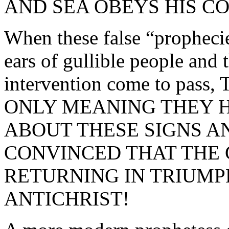
AND SEA OBEYS HIS C
When these false “prophecie
ears of gullible people and 
intervention come to pa
ONLY MEANING THEY 
ABOUT THESE SIGNS A
CONVINCED THAT THE 
RETURNING IN TRIUMPH
ANTICHRIST!