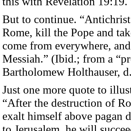
this with Revelation 19:19.
But to continue. “Antichris
Rome, kill the Pope and take
come from everywhere, and a
Messiah.” (Ibid.; from a “
Bartholomew Holthauser, d.
Just one more quote to illust
“After the destruction of R
exalt himself above pagan de
to Jerusalem, he will succe