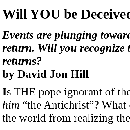
Will YOU be Deceiv
Events are plunging toward
return. Will you recogni
returns?
by David Jon Hill
I
s THE pope ignorant of the 
him
“the Antichrist”? What 
the world from realizing the 