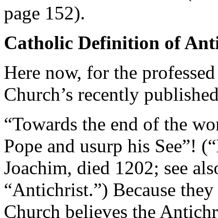
page 152).
Catholic Definition of Ant
Here now, for the professed
Church’s recently publishe
“Towards the end of the wor
Pope and usurp his See”! (
Joachim, died 1202; see al
“Antichrist.”) Because they 
Church believes the Antichri