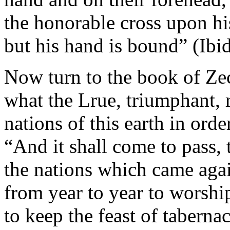
the honorable cross upon hi
but his hand is bound” (Ibi
Now turn to the book of Zec
what the Lrue, triumphant, r
nations of this earth in ord
“And it shall come to pass, 
the nations which came agai
from year to year to worshi
to keep the feast of tabernac