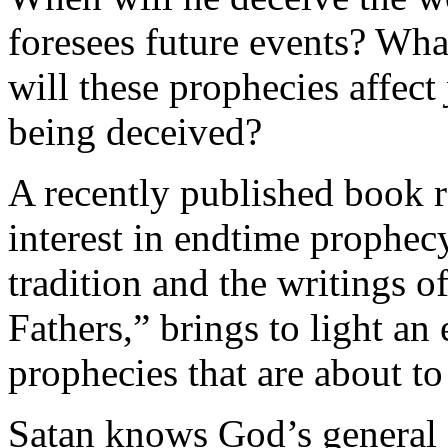
foresees future events? Wha
will these prophecies affect
being deceived?
A recently published book re
interest in endtime prophec
tradition and the writings o
Fathers,” brings to light an
prophecies that are about t
Satan knows God’s general 