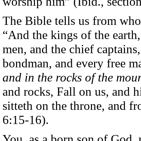
worship him” (Ibid., secti
The Bible tells us from who
“And the kings of the earth,
men, and the chief captains
bondman, and every free ma
and in the rocks of the mou
and rocks, Fall on us, and h
sitteth on the throne, and 
6:15-16).
You, as a born son of God,