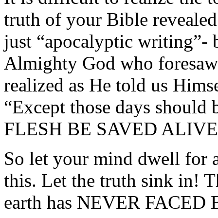
truth of your Bible revealed
just “apocalyptic writing”- 
Almighty God who foresaw t
realized as He told us Hims
“Except those days should 
FLESH BE SAVED ALIVE
So let your mind dwell fo
this. Let the truth sink in! 
earth has NEVER FACED