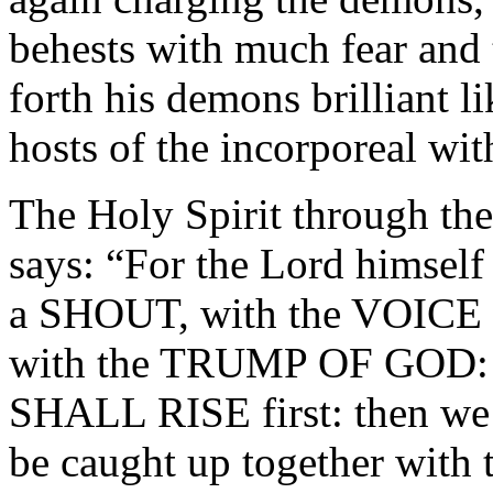
behests with much fear and 
forth his demons brilliant li
hosts of the incorporeal w
The Holy Spirit through t
says: “For the Lord himself
a SHOUT, with the VOIC
with the TRUMP OF GOD:
SHALL RISE first: then we 
be caught up together with