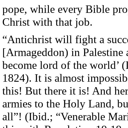
pope, while every Bible pr
Christ with that job.
“Antichrist will fight a suc
[Armageddon) in Palestine af
become lord of the world’ 
1824). It is almost impossi
this! But there it is! And h
armies to the Holy Land, but
all”! (Ibid.; “Venerable Ma