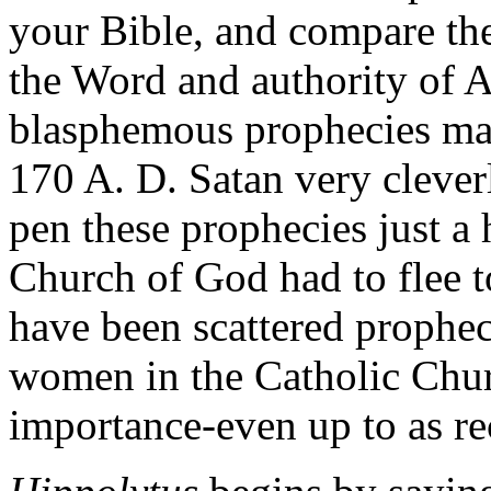
your Bible, and compare the
the Word and authority of 
blasphemous prophecies ma
170 A. D. Satan very cleverl
pen these prophecies just a 
Church of God had to flee to
have been scattered prophe
women in the Catholic Churc
importance-even up to as re