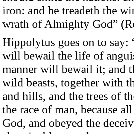
iron: and he treadeth the wi
wrath of Almighty God” (Re
Hippolytus goes on to say: “.
will bewail the life of angui
manner will bewail it; and t
wild beasts, together with t
and hills, and the trees of t
the race of man, because al
God, and obeyed the deceive