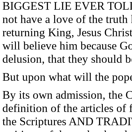
BIGGEST LIE EVER TOLD! I
not have a love of the truth
returning King, Jesus Chri
will believe him because Go
delusion, that they should b
But upon what will the pope
By its own admission, the C
definition of the articles of
the Scriptures AND TRADIT