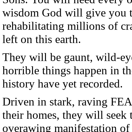
wisdom God will give you t
rehabilitating millions of 
left on this earth.
They will be gaunt, wild-e
horrible things happen in the
history have yet recorded.
Driven in stark, raving
their homes, they will seek
overawing manifestation o