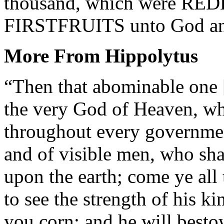
thousand, which were REDE
FIRSTFRUITS unto God and 
More From Hippolytus
“Then that abominable one [
the very God of Heaven, wh
throughout every governmen
and of visible men, who sha
upon the earth; come ye al
to see the strength of his k
you corn; and he will best