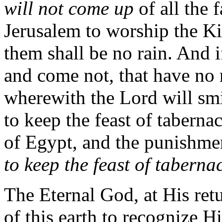
will not come up
of all the 
Jerusalem to worship the Ki
them shall be no rain. And i
and come not, that have no r
wherewith the Lord will smi
to keep the feast of taberna
of Egypt, and the punishme
to keep the feast of taberna
The Eternal God, at His retu
of this earth to recognize 