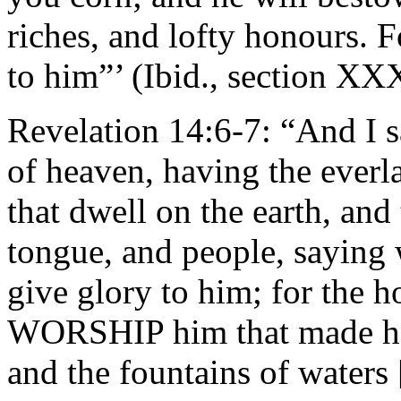
riches, and lofty honours
to him”’ (Ibid., section XX
Revelation 14:6-7: “And I s
of heaven, having the everl
that dwell on the earth, and
tongue, and people, saying 
give glory to him; for the 
WORSHIP him that made hea
and the fountains of water