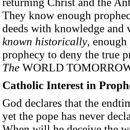
returning Christ and the An
They know enough prophecy
deeds with knowledge and 
known historically
, enough 
prophecy to deny the true p
The
WORLD TOMORROW
Catholic Interest in Prop
God declares that the endti
yet the pope has never decla
When will he deceive the wo