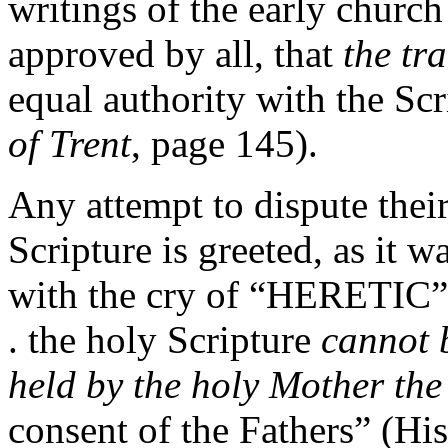
writings of the early churc
approved by all, that
the tr
equal authority with the Scr
of Trent
, page 145).
Any attempt to dispute their
Scripture is greeted, as it wa
with the cry of “HERETIC” 
. the holy Scripture
cannot 
held by the holy Mother th
consent of the Fathers” (His