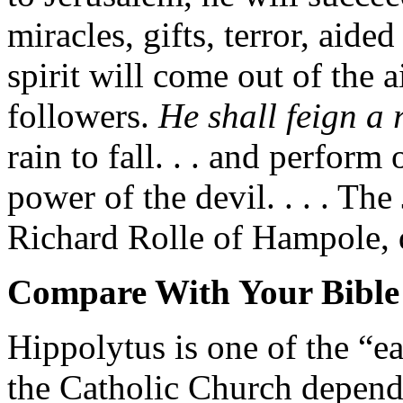
miracles, gifts, terror, aide
spirit will come out of the 
followers.
He shall feign a 
rain to fall. . . and perform
power of the devil. . . . Th
Richard Rolle of Hampole, 
Compare With Your Bible
Hippolytus is one of the “e
the Catholic Church depend