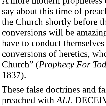
A more modern prophetess o
say about this time of prea
the Church shortly before th
conversions will be amazing
have to conduct themselves 
conversions of heretics, who
Church” (
Prophecy For To
1837).
These false doctrines and fa
preached with
ALL
DECEIVA