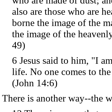
who are made of dust; an
also are those who are h
borne the image of the ma
the image of the heavenl
49)
6 Jesus said to him, "I am
life. No one comes to th
(John 14:6)
There is another way--the 