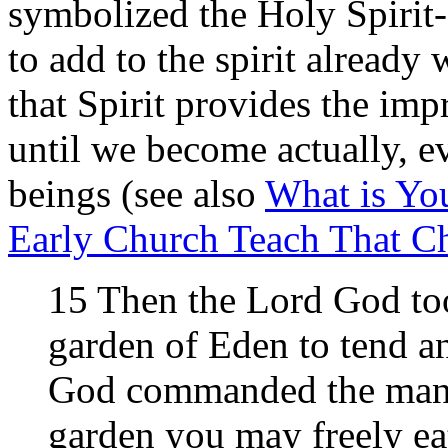
symbolized the Holy Spirit-
to add to the spirit alread
that Spirit provides the imp
until we become actually, 
beings (see also
What is You
Early Church Teach That C
15 Then the Lord God to
garden of Eden to tend a
God commanded the man, 
garden you may freely eat