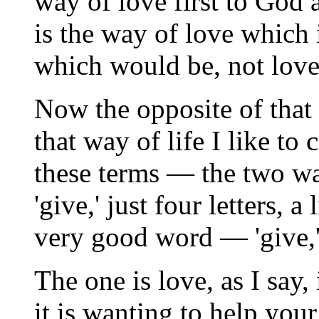
way of love first to God 
is the way of love which 
which would be, not love,
Now the opposite of that
that way of life I like to c
these terms — the two ways
'give,' just four letters, a 
very good word — 'give,' a
The one is love, as I say, 
it is wanting to help your