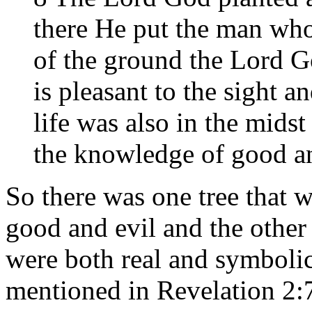
there He put the man wh
of the ground the Lord G
is pleasant to the sight a
life was also in the midst
the knowledge of good an
So there was one tree that w
good and evil and the other 
were both real and symbolic t
mentioned in Revelation 2:7