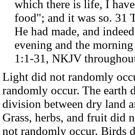
which there is life, I hav
food"; and it was so. 31
He had made, and indeed 
evening and the morning 
1:1-31, NKJV throughout 
Light did not randomly occu
randomly occur. The earth 
division between dry land a
Grass, herbs, and fruit did 
not randomly occur. Birds 