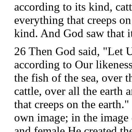
according to its kind, cat
everything that creeps on 
kind. And God saw that i
26 Then God said, "Let 
according to Our likenes
the fish of the sea, over t
cattle, over all the earth
that creeps on the earth.
own image; in the image
and female He created t