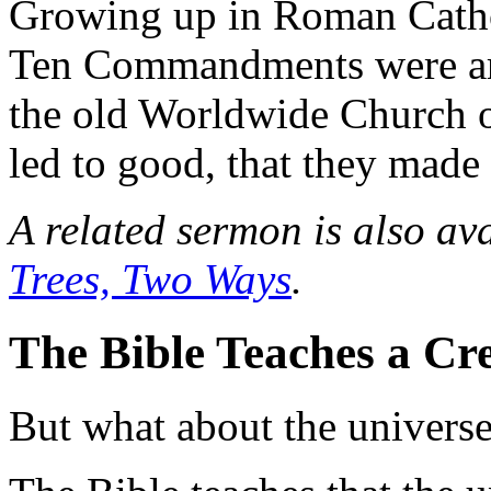
Growing up in Roman Cathol
Ten Commandments were arbi
the old Worldwide Church o
led to good, that they made
A related sermon is also av
Trees, Two Ways
.
The Bible Teaches a Cr
But what about the univers