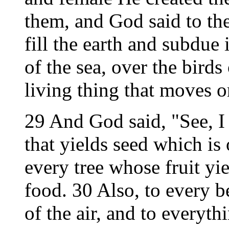
them, and God said to the
fill the earth and subdue
of the sea, over the birds
living thing that moves o
29 And God said, "See, I
that yields seed which is 
every tree whose fruit yie
food. 30 Also, to every be
of the air, and to everyth