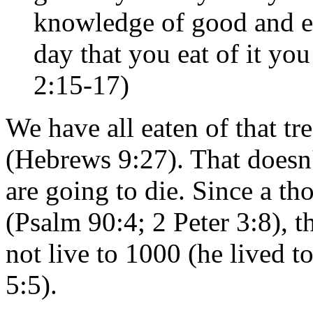
knowledge of good and evi
day that you eat of it you
2:15-17)
We have all eaten of that tre
(Hebrews 9:27). That doesn'
are going to die. Since a th
(Psalm 90:4; 2 Peter 3:8), t
not live to 1000 (he lived t
5:5).