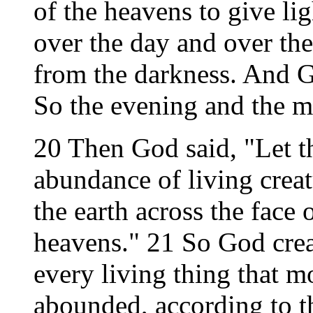
of the heavens to give lig
over the day and over the 
from the darkness. And G
So the evening and the m
20 Then God said, "Let t
abundance of living creat
the earth across the face 
heavens." 21 So God crea
every living thing that m
abounded, according to t