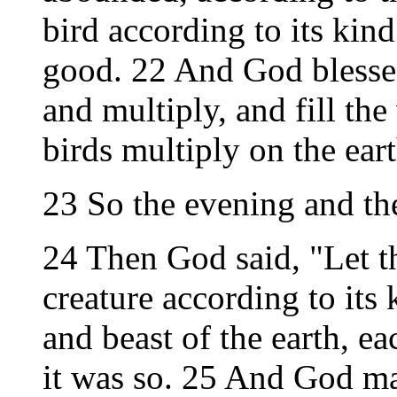
bird according to its kin
good. 22 And God blessed
and multiply, and fill the 
birds multiply on the eart
23 So the evening and th
24 Then God said, "Let th
creature according to its 
and beast of the earth, ea
it was so. 25 And God mad