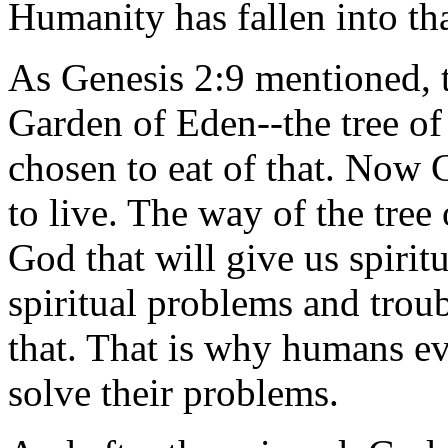
Humanity has fallen into th
As Genesis 2:9 mentioned, t
Garden of Eden--the tree of
chosen to eat of that. Now
to live. The way of the tree 
God that will give us spiri
spiritual problems and troub
that. That is why humans ev
solve their problems.