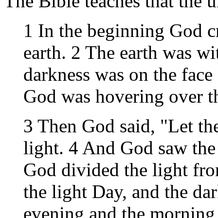
The Bible teaches that the 
1 In the beginning God c
earth. 2 The earth was wi
darkness was on the face 
God was hovering over th
3 Then God said, "Let the
light. 4 And God saw the 
God divided the light fr
the light Day, and the da
evening and the morning w