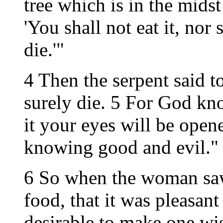
tree which is in the mids
'You shall not eat it, nor 
die.'"
4 Then the serpent said 
surely die. 5 For God kno
it your eyes will be open
knowing good and evil."
6 So when the woman saw 
food, that it was pleasant
desirable to make one wise