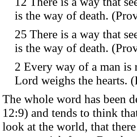
12 There is a way that se
is the way of death. (Pro
25 There is a way that se
is the way of death. (Pro
2 Every way of a man is r
Lord weighs the hearts. 
The whole word has been de
12:9) and tends to think tha
look at the world, that ther