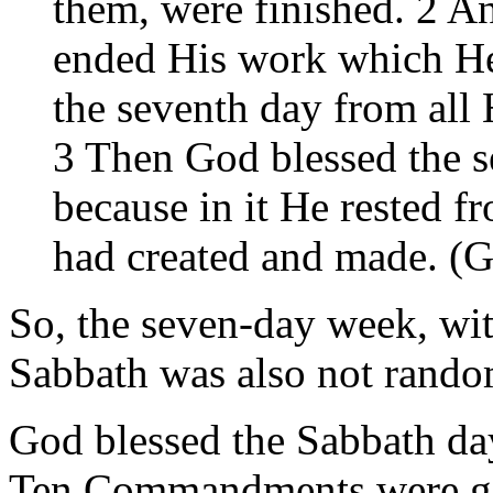
them, were finished. 2 A
ended His work which He
the seventh day from all
3 Then God blessed the se
because in it He rested 
had created and made. (G
So, the seven-day week, wit
Sabbath was also not rando
God blessed the Sabbath da
Ten Commandments were giv