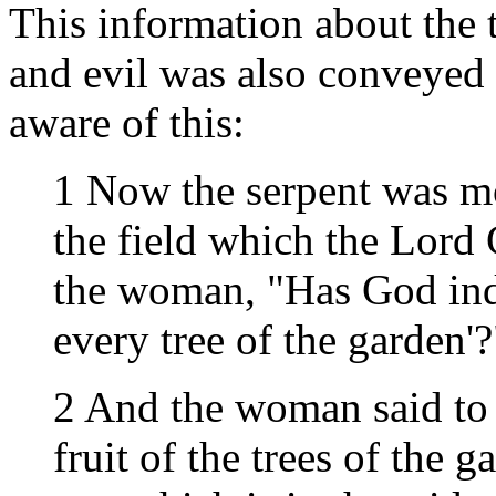
This information about the 
and evil was also conveyed 
aware of this:
1 Now the serpent was mo
the field which the Lord
the woman, "Has God inde
every tree of the garden'?
2 And the woman said to 
fruit of the trees of the g