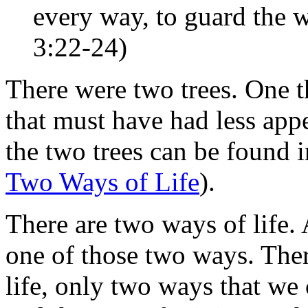
every way, to guard the wa
3:22-24)
There were two trees. One th
that must have had less ap
the two trees can be found i
Two Ways of Life
).
There are two ways of life.
one of those two ways. Ther
life, only two ways that we 