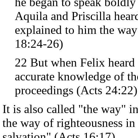
he began to speak boldl
Aquila and Priscilla hear
explained to him the way
18:24-26)
22 But when Felix heard 
accurate knowledge of th
proceedings (Acts 24:22)
It is also called "the way" 
the way of righteousness in 
salvation" (Acts 16:17).