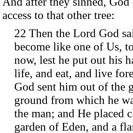
And after they sinned, God 
access to that other tree:
22 Then the Lord God sai
become like one of Us, t
now, lest he put out his h
life, and eat, and live f
God sent him out of the g
ground from which he wa
the man; and He placed ch
garden of Eden, and a fl