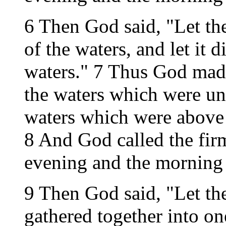
6 Then God said, "Let the
of the waters, and let it 
waters." 7 Thus God mad
the waters which were un
waters which were above 
8 And God called the fi
evening and the morning 
9 Then God said, "Let th
gathered together into one