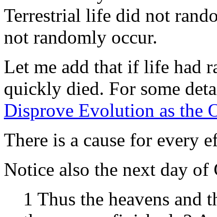
Terrestrial life did not ra
not randomly occur.
Let me add that if life had
quickly died. For some deta
Disprove Evolution as the O
There is a cause for every ef
Notice also the next day of 
1 Thus the heavens and th