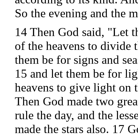
So the evening and the m
14 Then God said, "Let th
of the heavens to divide 
them be for signs and sea
15 and let them be for li
heavens to give light on t
Then God made two great l
rule the day, and the lesse
made the stars also. 17 G