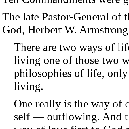
The late Pastor-General of
God, Herbert W. Armstrong,
There are two ways of li
living one of those two 
philosophies of life, onl
living.
One really is the way of
self — outflowing. And tha