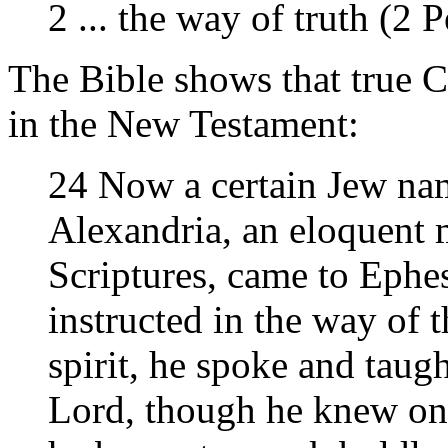
2 ... the way of truth (2 P
The Bible shows that true 
in the New Testament:
24 Now a certain Jew na
Alexandria, an eloquent 
Scriptures, came to Ephe
instructed in the way of 
spirit, he spoke and taugh
Lord, though he knew onl