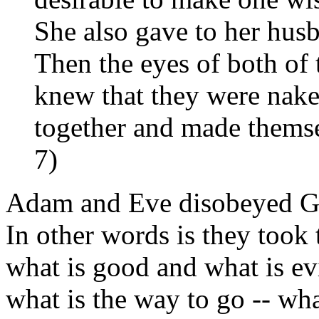
She also gave to her husb
Then the eyes of both of
knew that they were nake
together and made themse
7)
Adam and Eve disobeyed Go
In other words is they took
what is good and what is ev
what is the way to go -- what