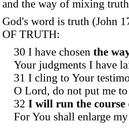
and the way of mixing truth 
God's word is truth (John 
OF TRUTH:
30 I have chosen
the way
Your judgments I have la
31 I cling to Your testim
O Lord, do not put me t
32
I will run the cour
For You shall enlarge my