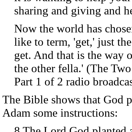
sharing and giving and h
Now the world has chose
like to term, 'get,' just th
get. And that is the way o
the other fella.' (The T
Part 1 of 2 radio broadcas
The Bible shows that God p
Adam some instructions:
8 The Lord God planted a