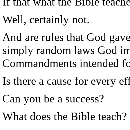
If that what the Bible teach
Well, certainly not.
And are rules that God gav
simply random laws God imp
Commandments intended fo
Is there a cause for every ef
Can you be a success?
What does the Bible teach?