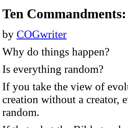
Ten Commandments: 
by
COGwriter
Why do things happen?
Is everything random?
If you take the view of evol
creation without a creator, 
random.