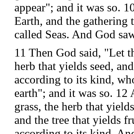
appear"; and it was so. 1
Earth, and the gathering 
called Seas. And God saw
11 Then God said, "Let th
herb that yields seed, and 
according to its kind, who
earth"; and it was so. 12
grass, the herb that yield
and the tree that yields fr
according to its kind. An