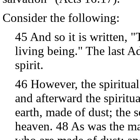
Consider the following:
45 And so it is written,
living being." The last 
spirit.
46 However, the spiritual i
and afterward the spiritu
earth, made of dust; the
heaven. 48 As was the man