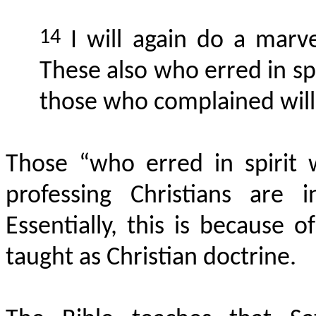
14
I will again do a
marve
These also who erred in sp
those who complained will 
Those “who
erred in spirit
professing Christians are 
Essentially, this is because o
taught as Christian doctrine.