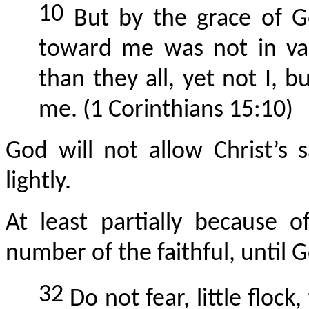
10
But by the grace of G
toward me was not in va
than they all, yet not I, 
me. (1 Corinthians 15:10)
God will not allow Christ’s 
lightly.
At least partially because 
number of the faithful, until G
32
Do not fear, little flock