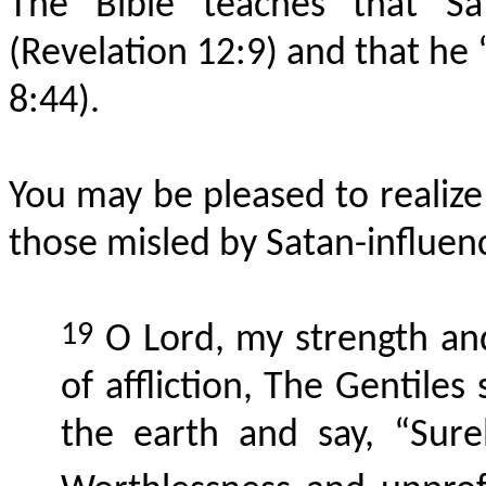
The Bible teaches that Sa
(Revelation 12:9) and that he “
8:44).
You may be pleased to realize 
those misled by Satan-influen
19
O Lord, my strength an
of affliction, The Gentile
the earth and say, “Surel