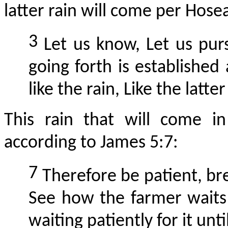
latter rain will come per Hosea
3
Let us know,
Let
us purs
going forth is established
like the rain, Like the latt
This rain that will come i
according to James 5:7:
7
Therefore be patient, bre
See how the farmer waits f
waiting patiently for it unti