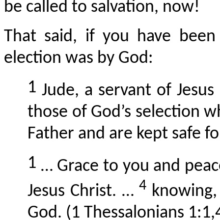
be called to salvation, now!
That said, if you have been
election was by God:
1
Jude, a servant of Jesus
those of God’s selection 
Father and are kept safe fo
1
… Grace to you and peac
4
Jesus Christ. …
knowing, 
God. (1 Thessalonians 1:1,