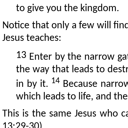
to give you the kingdom.
Notice that only a few will fi
Jesus teaches:
13
Enter by the narrow gat
the way that leads to des
14
in by it.
Because narrow 
which leads to life, and the
This is the same Jesus who 
13:29-30).