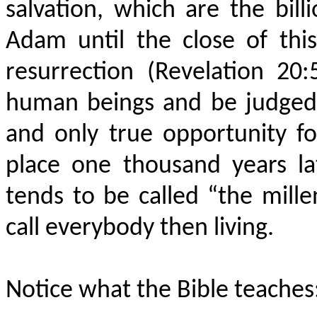
salvation, which are the bil
Adam until the close of thi
resurrection (Revelation 20
human beings and be judged.
and only true opportunity for
place one thousand years lat
tends to be called “the mill
call everybody then living.
Notice what the Bible teaches