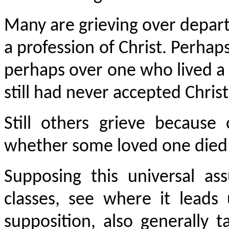
Many are grieving over depa
a profession of Christ. Perhap
perhaps over one who lived a “
still had never accepted Chris
Still others grieve becaus
whether some loved one died
Supposing this universal a
classes, see where it leads
supposition, also generally 