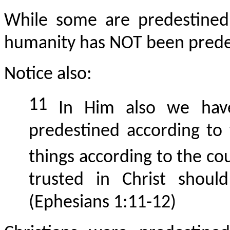
While some are predestined 
humanity has NOT been predes
Notice also:
11
In Him also we have 
predestined according to
things according to the cou
trusted in Christ shoul
(Ephesians 1:11-12)