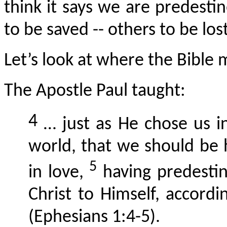
think it says we are predesti
to be saved -- others to be lost
Let’s look at where the Bible 
The Apostle Paul taught:
4
… just as He chose us i
world, that we should be
5
in love,
having predestin
Christ to Himself, accordi
(Ephesians 1:4-5).