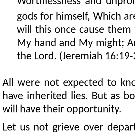
Worthlessness and unprof
gods for himself,
Which
ar
will this once cause them
My hand and My might; An
the Lord. (Jeremiah 16:19-
All were not expected to kn
have inherited lies. But as b
will have their opportunity.
Let us not grieve over depa