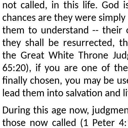
not called, in this life. God
chances are they were simply n
them to understand -- their
they shall be resurrected, th
the Great White Throne Judg
65:20), if you are one of the
finally chosen, you may be us
lead them into salvation and li
During this age now, judgmen
those now called (1 Peter 4: