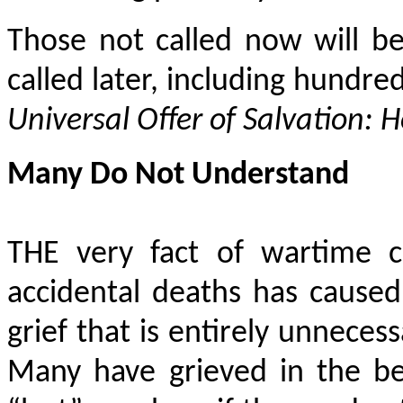
Those not called now will be
called later, including hundred
Universal Offer of Salvation: 
Many Do Not Understand
THE very fact of wartime ca
accidental deaths has cause
grief that is entirely unnece
Many have grieved in the bel