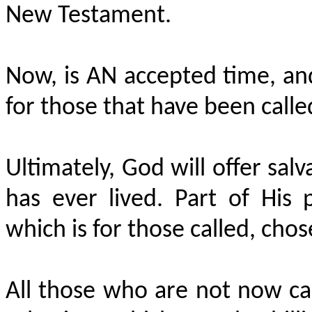
New Testament.
Now, is AN accepted time, an
for those that have been calle
Ultimately, God will offer sa
has ever lived. Part of His p
which is for those called, chose
All those who are not now cal