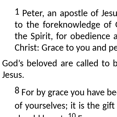
1
Peter, an apostle of Jes
to the foreknowledge of G
the Spirit, for obedience 
Christ: Grace to you and pe
God’s beloved
are
called to b
Jesus.
8
For by grace you have be
of yourselves; it is the gif
10