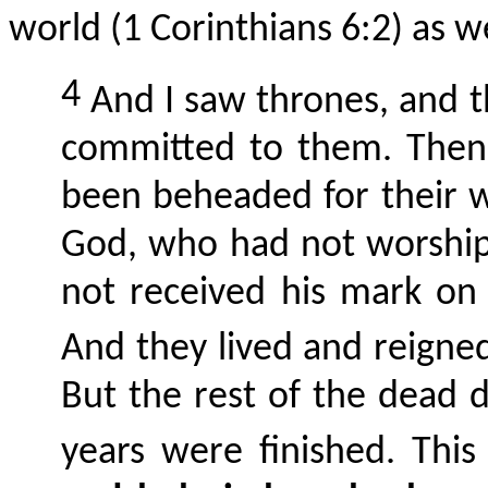
world (1 Corinthians 6:2) as wel
4
And I saw thrones, and 
committed to them. Then
been beheaded for their w
God, who had not worship
not received his mark on 
And they lived and reigned
But the rest of the dead d
years were finished. This 