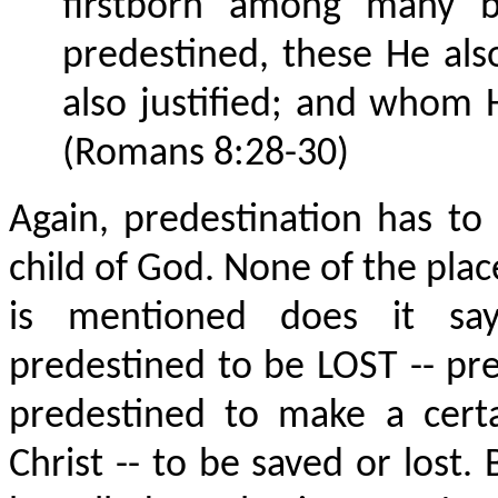
firstborn among many 
predestined, these He als
also justified; and whom H
(Romans 8:28-30)
Again, predestination has to
child of God. None of the plac
is mentioned does it sa
predestined to be LOST -- pre
predestined to make a certa
Christ -- to be saved or lost