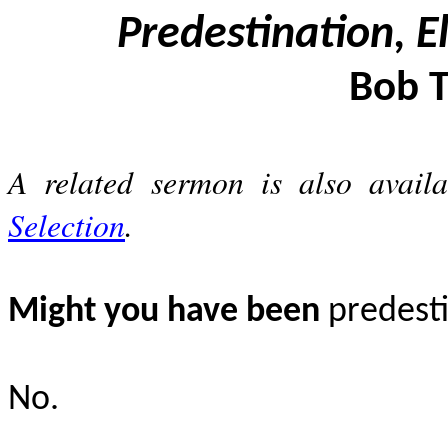
Predestination, E
Bob T
A related sermon is also availab
Selection
.
Might you have been
predesti
No.