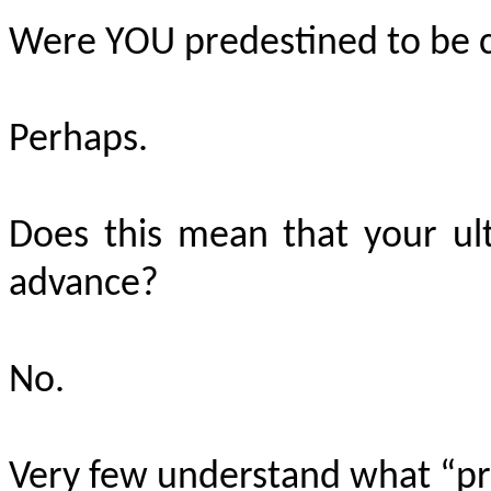
Were YOU predestined to be c
Perhaps.
Does this mean that your ul
advance?
No.
Very few understand what “pre