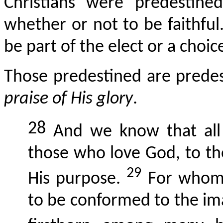
Christians were predestine
whether or not to be faithfu
be part of the elect or a choic
Those predestined are predes
praise of His glory
.
28
And we know that all 
those who love God, to th
29
His purpose.
For whom 
to be conformed to the ima