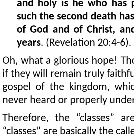
and holy is he who has pa
such the second death has 
of God and of Christ, an
years
. (Revelation 20:4-6).
Oh, what a glorious hope! Th
if they will remain truly faith
gospel of the kingdom, whi
never heard or properly unde
Therefore, the “classes” a
“classes” are basically the cal