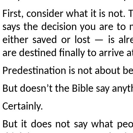
First, consider what it is not.
says the decision you are to
either saved or lost — is al
are destined finally to arrive a
Predestination is not about be
But doesn’t the Bible say any
Certainly.
But it does not say what pe