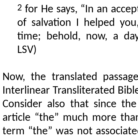
2
for He says, “In an accep
of salvation I helped you
time; behold, now, a day 
LSV)
Now, the translated passag
Interlinear Transliterated Bib
Consider also that since th
article “the” much more than
term “the” was not associated