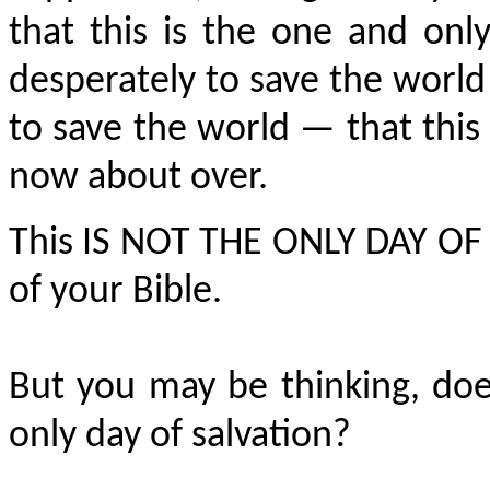
that this is the one and on
desperately to save the world
to save the world — that this i
now about over.
This IS NOT THE ONLY DAY OF S
of your Bible.
But you may be thinking, does
only day of salvation?