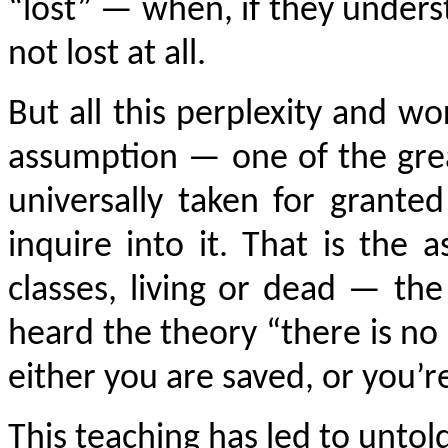
“lost” — when, if they unders
not lost at all.
But all this perplexity and w
assumption — one of the great
universally taken for grant
inquire into it. That is the
classes, living or dead — th
heard the theory “there is no 
either you are saved, or you’r
This teaching has led to untol