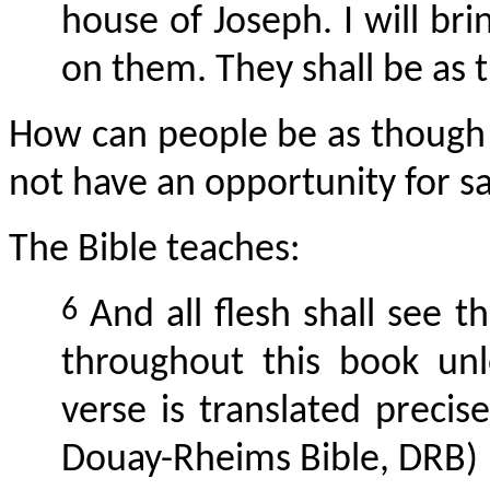
house of Joseph. I will br
on them. They shall be as 
How can people be as though t
not have an opportunity for s
The Bible teaches:
6
And all flesh shall see t
throughout this book unl
verse is translated preci
Douay-Rheims Bible, DRB)