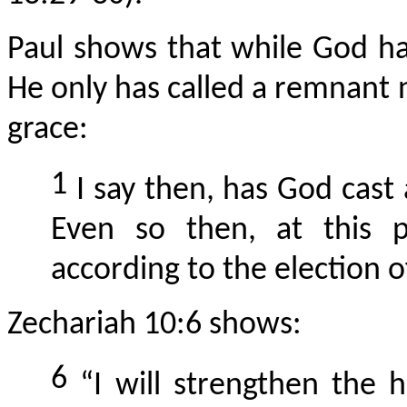
Paul shows that while God ha
He only has called a remnant 
grace:
1
I say then, has God cast
Even so then, at this 
according to the election 
Zechariah 10:6 shows:
6
“I will strengthen the h