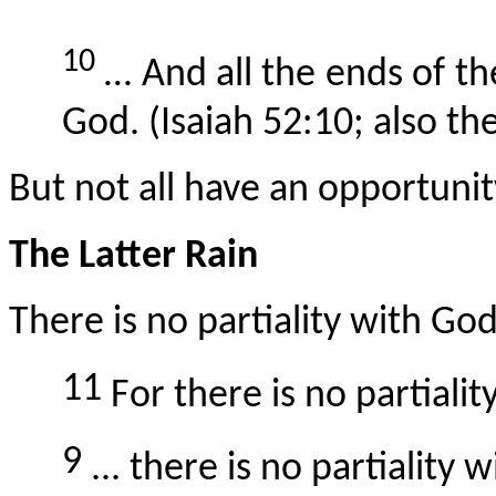
10
… And all the ends of the
God. (Isaiah 52:10;
also
the
But not all have an opportunit
The Latter Rain
There is no partiality with God
11
For there is no partiali
9
... there is no partiality 