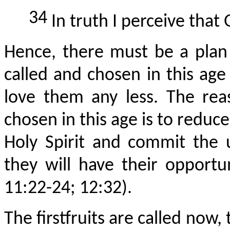
34
In truth I perceive that 
Hence, there must be a plan 
called and chosen in this age
love them any less. The rea
chosen in this age is to reduc
Holy Spirit and commit the 
they will have their opport
11:22-24; 12:32).
The
firstfruits
are called now, t