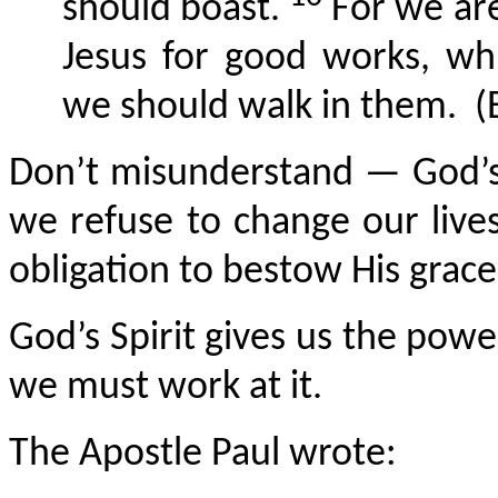
should boast.
For we are
Jesus for good works, w
we should walk in them.
(
Don’t misunderstand — God’s 
we refuse to change our liv
obligation to bestow His grac
God’s Spirit gives us the pow
we must work at it.
The Apostle Paul wrote: