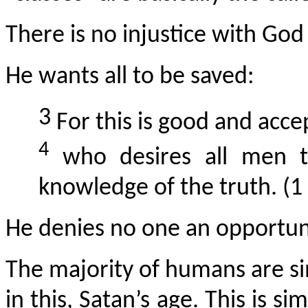
There is no injustice with God 
He wants all to be saved:
3
For this is good and accep
4
who desires all men 
knowledge of the truth. (1
He denies no one an opportuni
The majority of humans are sim
in this, Satan’s age. This is s