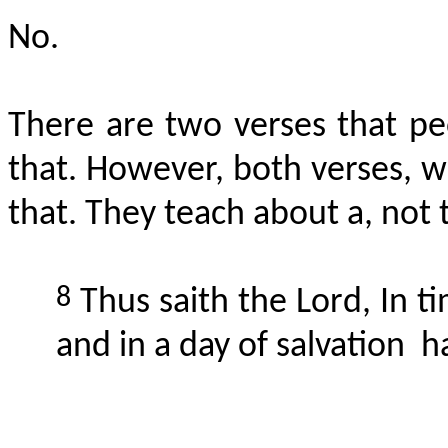
No.
There are two verses that pe
that. However, both verses, wh
that. They teach about a, not t
8
Thus saith the Lord,
In
ti
and in a day of
salvation
h