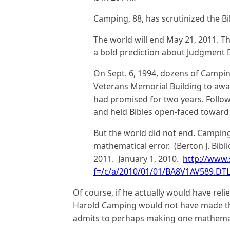
Camping, 88, has scrutinized the B
The world will end May 21, 2011. Th
a bold prediction about Judgment 
On Sept. 6, 1994, dozens of Campin
Veterans Memorial Building to awai
had promised for two years. Follow
and held Bibles open-faced toward
But the world did not end. Campin
mathematical error. (Berton J. Bibli
2011. January 1, 2010.
http://www.s
f=/c/a/2010/01/01/BA8V1AV589.DT
Of course, if he actually would have reli
Harold Camping would not have made th
admits to perhaps making one mathemat