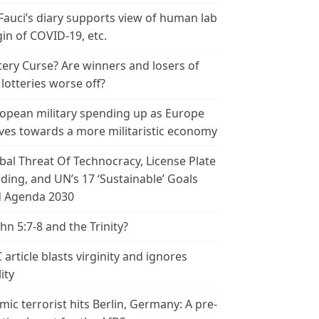
 Fauci’s diary supports view of human lab
gin of COVID-19, etc.
tery Curse? Are winners and losers of
 lotteries worse off?
opean military spending up as Europe
es towards a more militaristic economy
bal Threat Of Technocracy, License Plate
ding, and UN’s 17 ‘Sustainable’ Goals
 Agenda 2030
ohn 5:7-8 and the Trinity?
 article blasts virginity and ignores
ity
amic terrorist hits Berlin, Germany: A pre-