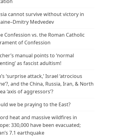
tation
sia cannot survive without victory in
aine–Dmitry Medvedev
le Confession vs. the Roman Catholic
rament of Confession
cher’s manual points to ‘normal
enting’ as fascist adultism!
n’s ‘surprise attack,’ Israel ‘atrocious
me’?, and the China, Russia, Iran, & North
ea ‘axis of aggressors’?
uld we be praying to the East?
ord heat and massive wildfires in
ope: 330,000 have been evacuated;
an’s 7.1 earthquake