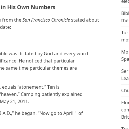
ele
 in His Own Numbers
Bib
e from the
San Francisco Chronicle
stated about
the
 date:
Tur
mos
Mor
ible was dictated by God and every word
Spa
ificance. He noticed that particular
the same time particular themes are
Ser
Lea
equals “atonement.” Ten is
Chu
heaven.” Camping patiently explained
May 21, 2011.
Elo
com
3 A.D.,” he began. “Now go to April 1 of
Bri