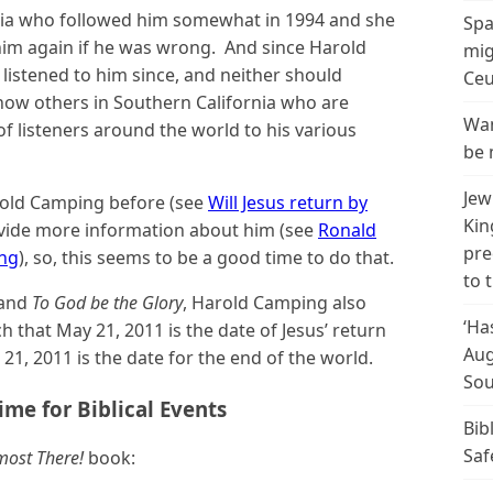
nia who followed him somewhat in 1994 and she
Spa
 him again if he was wrong. And since Harold
mig
listened to him since, and neither should
Ceu
know others in Southern California who are
Wan
of listeners around the world to his various
be 
Jew
old Camping before (see
Will Jesus return by
Kin
rovide more information about him (see
Ronald
pre
ng
), so, this seems to be a good time to do that.
to 
and
To God be the Glory
, Harold Camping also
‘Ha
ch that May 21, 2011 is the date of Jesus’ return
Aug
21, 2011 is the date for the end of the world.
Sou
ime for Biblical Events
Bib
Saf
most There!
book: