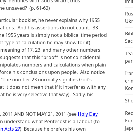
ly identifies with God’s wrath, thus
imi
the unsaved? (p. 61-62)
Rus
rticular booklet, he never explains why 1955
Ukr
lations. And his assertions do not count. 33
Bib
he 1955 years is simply not a biblical time period
Sac
t type of calculation he may show for it).
 meaning of 17, 23, and many other numbers,
Tea
uggests that this “proof” is not coincidental.
par
 manipulates numbers and calculations when plain
 force his conclusions upon people. Also notice
Ira
“The number 23 normally signifies God’s
cri
t it does not mean that if it interferes with any
Kor
at he is very selective that way). Sadly, his
Sho
Rec
, 2011 AND NOT MAY 21, 2011 (see
Holy Day
Eur
n understand what Pentecost is all about (to
Jap
an Acts 2?
). Because he prefers his own