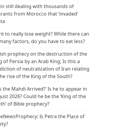
in still dealing with thousands of
rants from Morocco that ‘invaded’
ta
t to really lose weight? While there can
many factors, do you have to eat less?
ish prophecy on the destruction of the
g of Persia by an Arab King; Is this a
diction of neutralization of Iran relating
the rise of the King of the South?
s the Mahdi Arrived?’ Is he to appear in
ust 2026? Could he be the ‘King of the
th’ of Bible prophecy?
leNewsProphecy: Is Petra the Place of
ety?