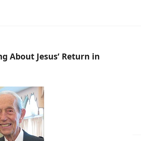
g About Jesus’ Return in