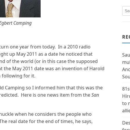
Egbert Camping
RE
turn one year from today. In a 2010 radio
ught up May 2011 as a date he noticed that
Sau
 of the world (or in this case the supposed
mul
that the May 2011 date was an invention of Harold
Ano
following for it.
Sou
ld Camping so I informed him that this was the
81s
redicted. Here is one news item from the
San
Hir
to 
alli
chuckle when he considers the people who
The real date for the end of times, he says,
Des