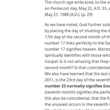
The church age embraced, to the ver
on Pentecost day, May 22, A.D. 33,
May 21, 1988 (A.D.). (p. 29)
As we have noted, God further solidi
by placing the day of shutting the 
17th day of the second month of the 
number 17 links perfectly to the fac
number 17 signifies heaven. More
spiritually identifies with those 
Gospel. Is it not amazing that they 
second month? Is that coincidental
We also have learned that the last 
2011, is the 23rd day of the sevent
number 23 normally signifies Go
(seventh month) signifies the perfe
this also be coincidental, that the
the unsaved occurs in the seventh