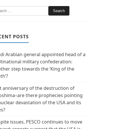
CENT POSTS
di Arabian general appointed head of a
tinational military confederation:
ther step towards the ‘King of the
th’?
t anniversary of the destruction of
oshima–are there prophecies pointing
nuclear devastation of the USA and its
es?
pite issues, PESCO continues to move