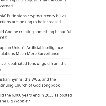
ward: reports suggest that the USA is
cerned
sia’ Putin signs cryptocurrency bill as
ctions are looking to be increased
ld God be creating something beautiful
YOU?
opean Union’s Artificial Intelligence
ulations Mean More Surveillance
nce repatriated tons of gold from the
A
istian hymns, the WCG, and the
tinuing Church of God songbook
ld the 6,000 years end in 2033 as posted
‘The Big Wobble’?