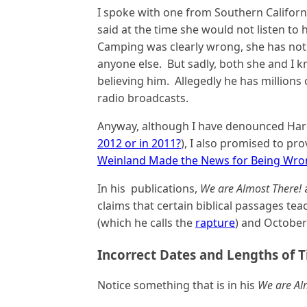
I spoke with one from Southern Califor
said at the time she would not listen to
Camping was clearly wrong, she has not 
anyone else. But sadly, both she and I 
believing him. Allegedly he has millions 
radio broadcasts.
Anyway, although I have denounced Har
2012 or in 2011?
), I also promised to p
Weinland Made the News for Being Wro
In his publications,
We are Almost There!
claims that certain biblical passages tea
(which he calls the
rapture
) and October 
Incorrect Dates and Lengths of T
Notice something that is in his
We are Al