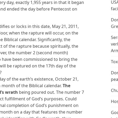
USA
y day, exactly 1,955 years in that it began
fac
 and ended the day before Pentecost on
Don
Gre
fies or locks in this date, May 21, 2011,
door, when the rapture will occur, on the
Ser
Biblical calendar. Significantly, the
ver
t of the rapture because spiritually, the
Arm
over, the number 2 (second month)
who have been commissioned to bring the
Tox
will be raptured on the 17th day of the
?
Don
day of the earth’s existence, October 21,
peac
h month of the Biblical calendar.
The
Chu
d’s wrath
being poured out. The number 7
ct fulfillment of God’s purposes. Could
Hos
 final completion of God’s punishment on
 month on a day that features the number
God