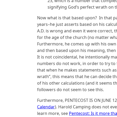
23, which is a number that complete
signifying God’s perfect wrath on 
Now what is that based upon? In that pa
years–he just asserts based on his calcu
A.D. is wrong and even it were correct, t
for the age of the church (no matter wha
Furthermore, he comes up with his own
and then based upon his meaning, then s
It is not coincidental, he intentionally
numbers do not work, in order to try to
that when he makes statements such as 
wrath”, this means that he can decide tha
of his other calculations (and it seems th
followers do not seem to see this.
Furthermore, PENTECOST IS ON JUNE 12
Calendar
). Harold Camping does not eve
learn more, see
Pentecost: Is it more th