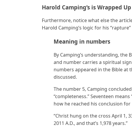
Harold Camping’s is Wrapped Up
Furthermore, notice what else the articl
Harold Camping’s logic for his “rapture”
Meaning in numbers
By Camping’s understanding, the B
and number carries a spiritual sign
numbers appeared in the Bible at 
discussed.
The number 5, Camping concluded, 
“completeness.” Seventeen means “
how he reached his conclusion for 
“Christ hung on the cross April 1, 3
2011 A.D., and that’s 1,978 years.”