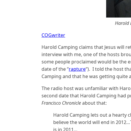
Harold 
COGwriter
Harold Camping claims that Jesus will re
interview with me, one of the hosts bro
some people proclaimed would be the end
date of the “
rapture
“). I told the host 
Camping and that he was getting quite a 
The radio host was unfamiliar with Haro
second date that Harold Camping had p
Francisco Chronicle
about that:
Harold Camping lets out a hearty 
believe the world will end in 2012…
is in 2011…