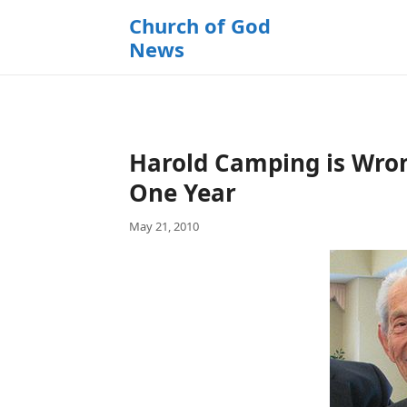
k
Church of God
i
News
p
t
o
c
o
Harold Camping is Wron
n
t
One Year
e
May 21, 2010
n
t