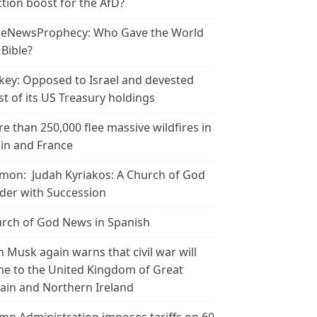
ction boost for the AfD?
leNewsProphecy: Who Gave the World
 Bible?
key: Opposed to Israel and devested
t of its US Treasury holdings
e than 250,000 flee massive wildfires in
in and France
mon: Judah Kyriakos: A Church of God
der with Succession
rch of God News in Spanish
n Musk again warns that civil war will
e to the United Kingdom of Great
tain and Northern Ireland