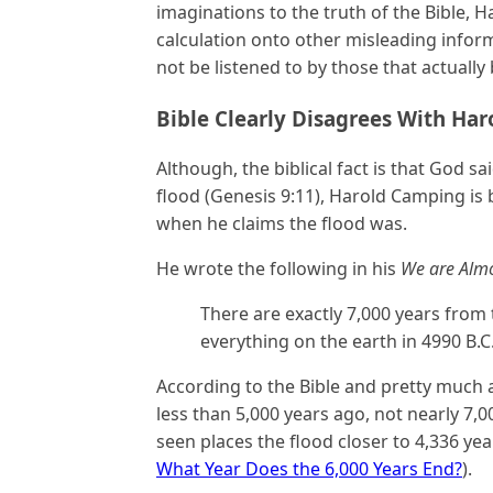
imaginations to the truth of the Bible,
calculation onto other misleading infor
not be listened to by those that actually 
Bible Clearly Disagrees With Ha
Although, the biblical fact is that God 
flood (Genesis 9:11), Harold Camping is b
when he claims the flood was.
He wrote the following in his
We are Almo
There are exactly 7,000 years from
everything on the earth in 4990 B.C.,
According to the Bible and pretty much al
less than 5,000 years ago, not nearly 7,0
seen places the flood closer to 4,336 ye
What Year Does the 6,000 Years End?
).