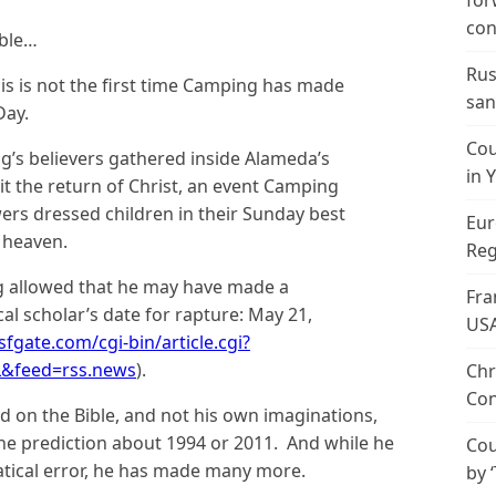
for
con
ible…
Rus
is is not the first time Camping has made
san
Day.
Cou
g’s believers gathered inside Alameda’s
in 
t the return of Christ, an event Camping
ers dressed children in their Sunday best
Eur
 heaven.
Reg
g allowed that he may have made a
Fra
cal scholar’s date for rapture: May 21,
US
fgate.com/cgi-bin/article.cgi?
L&feed=rss.news
).
Chr
Con
ed on the Bible, and not his own imaginations,
e prediction about 1994 or 2011. And while he
Cou
ical error, he has made many more.
by 