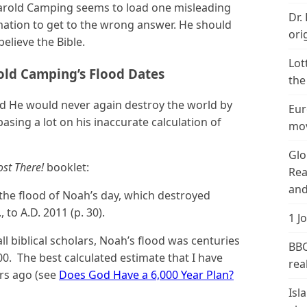
 Harold Camping seems to load one misleading
Dr.
mation to get to the wrong answer. He should
ori
believe the Bible.
Lot
rold Camping’s Flood Dates
the
said He would never again destroy the world by
Eur
asing a lot on his inaccurate calculation of
mov
Glo
st There!
booklet:
Rea
and
 the flood of Noah’s day, which destroyed
 to A.D. 2011 (p. 30).
1 J
l biblical scholars, Noah’s flood was centuries
BBC
00. The best calculated estimate that I have
real
ars ago (see
Does God Have a 6,000 Year Plan?
Isl