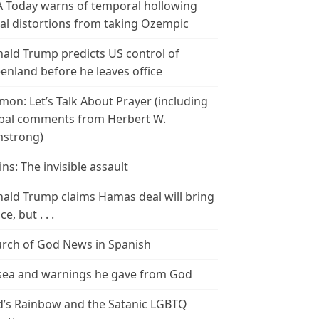
 Today warns of temporal hollowing
ial distortions from taking Ozempic
ald Trump predicts US control of
enland before he leaves office
mon: Let’s Talk About Prayer (including
bal comments from Herbert W.
strong)
ins: The invisible assault
ald Trump claims Hamas deal will bring
e, but . . .
rch of God News in Spanish
ea and warnings he gave from God
’s Rainbow and the Satanic LGBTQ