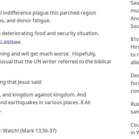
Sau
mul
l indifference plague this parched region
Ano
tes, and donor fatigue.
Sou
a deteriorating food and security situation.
81s
37_97079.html
Hir
ning and will get much worse. Hopefully,
to 
usual that the UN writer referred to the biblical
alli
Des
g that Jesus said:
for
con
ion, and kingdom against kingdom. And
and earthquakes in various places. 8 All
Rus
.
san
Cou
ll: Watch! (Mark 13:36-37)
in 