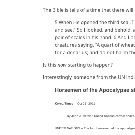
The Bible is tells of a time that there wi
5 When He opened the third seal, I 
and see.” So I looked, and behold, 
pair of scales in his hand. 6 And I h
creatures saying, “A quart of wheat
for a denarius; and do not harm the 
Is this
now
starting to happen?
Interestingly, someone from the UN indic
Horsemen of the Apocalypse s
Korea Times
– Oct 21, 2011
By John J. Metzler, United Nations corresponden
UNITED NATIONS – The four horsemen of the apocalypse ar