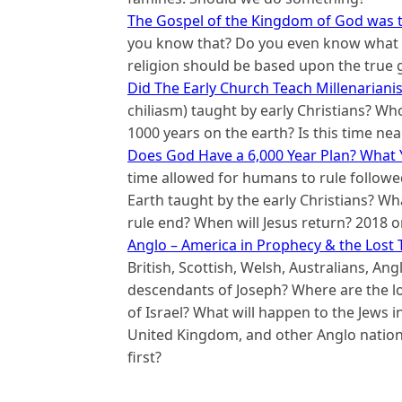
The Gospel of the Kingdom of God was t
you know that? Do you even know what t
religion should be based upon the true 
Did The Early Church Teach Millenariani
chiliasm) taught by early Christians? Who
1000 years on the earth? Is this time nea
Does God Have a 6,000 Year Plan? What 
time allowed for humans to rule followed
Earth taught by the early Christians? W
rule end? When will Jesus return? 2018 o
Anglo – America in Prophecy & the Lost T
British, Scottish, Welsh, Australians, A
descendants of Joseph? Where are the los
of Israel? What will happen to the Jews i
United Kingdom, and other Anglo natio
first?