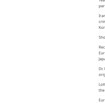
Tea
par
Ira
cri
Kor
Sho
Rec
Eur
Jap
Dr.
ori
Lot
the
Eur