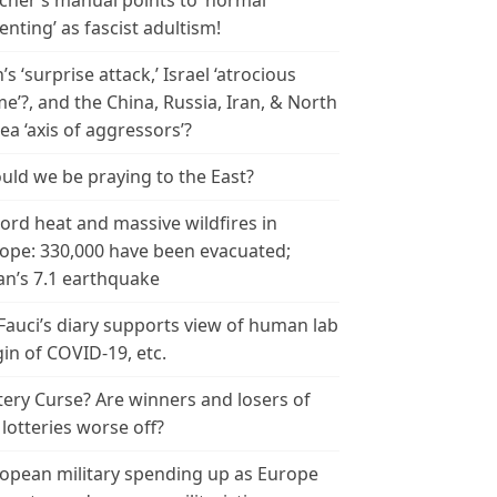
cher’s manual points to ‘normal
enting’ as fascist adultism!
n’s ‘surprise attack,’ Israel ‘atrocious
me’?, and the China, Russia, Iran, & North
ea ‘axis of aggressors’?
uld we be praying to the East?
ord heat and massive wildfires in
ope: 330,000 have been evacuated;
an’s 7.1 earthquake
 Fauci’s diary supports view of human lab
gin of COVID-19, etc.
tery Curse? Are winners and losers of
 lotteries worse off?
opean military spending up as Europe