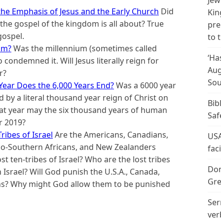
Jew
he Emphasis of Jesus and the Early Church
Did
Kin
he gospel of the kingdom is all about? True
pre
gospel.
to 
sm?
Was the millennium (sometimes called
‘Ha
 condemned it. Will Jesus literally reign for
Aug
r?
Sou
Year Does the 6,000 Years End?
Was a 6000 year
 by a literal thousand year reign of Christ on
Bib
hat year may the six thousand years of human
Saf
r 2019?
ribes of Israel
Are the Americans, Canadians,
USA
nglo-Southern Africans, and New Zealanders
fac
t ten-tribes of Israel? Who are the lost tribes
Don
n Israel? Will God punish the U.S.A., Canada,
Gre
ns? Why might God allow them to be punished
Ser
ver