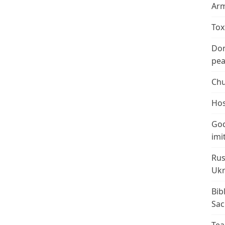
Arm
Tox
Don
peac
Chu
Hos
God
imi
Rus
Ukr
Bib
Sac