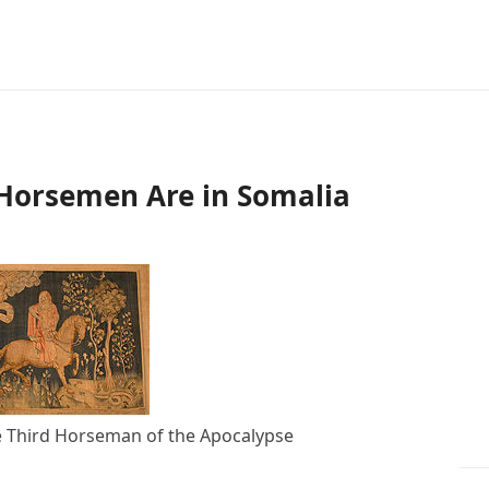
 Horsemen Are in Somalia
e Third Horseman of the Apocalypse