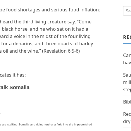
ll be food shortages and serious food inflation:
heard the third living creature say, “Come
a black horse, and he who sat on it had a
eard a voice in the midst of the four living
RE
 for a denarius, and three quarts of barley
oil and the wine.” (Revelation 6:5-6)
Can
hav
ates it has:
Sau
mil
talk Somalia
ste
Bibl
t.
Rec
dry
e stalking Somalia and riding further a field into the impoverished