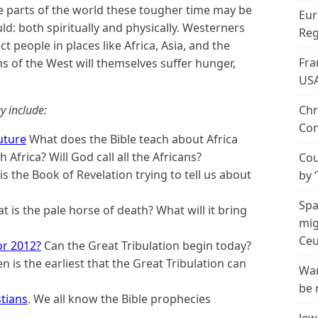
 parts of the world these tougher time may be
Eur
d: both spiritually and physically. Westerners
Reg
ect people in places like Africa, Asia, and the
Fra
 of the West will themselves suffer hunger,
US
y include:
Chr
Con
Future
What does the Bible teach about Africa
 Africa? Will God call all the Africans?
Cou
s the Book of Revelation trying to tell us about
by 
Spa
 is the pale horse of death? What will it bring
mig
Ceu
or 2012?
Can the Great Tribulation begin today?
 is the earliest that the Great Tribulation can
Wan
be 
stians
. We all know the Bible prophecies