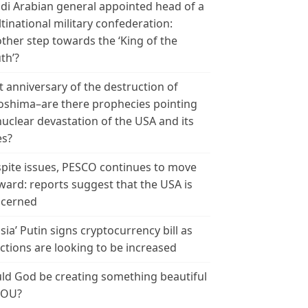
di Arabian general appointed head of a
tinational military confederation:
ther step towards the ‘King of the
th’?
t anniversary of the destruction of
oshima–are there prophecies pointing
nuclear devastation of the USA and its
es?
pite issues, PESCO continues to move
ward: reports suggest that the USA is
cerned
sia’ Putin signs cryptocurrency bill as
ctions are looking to be increased
ld God be creating something beautiful
YOU?