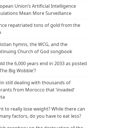
opean Union’s Artificial Intelligence
ulations Mean More Surveillance
nce repatriated tons of gold from the
A
istian hymns, the WCG, and the
tinuing Church of God songbook
ld the 6,000 years end in 2033 as posted
‘The Big Wobble’?
in still dealing with thousands of
rants from Morocco that ‘invaded’
ta
t to really lose weight? While there can
many factors, do you have to eat less?