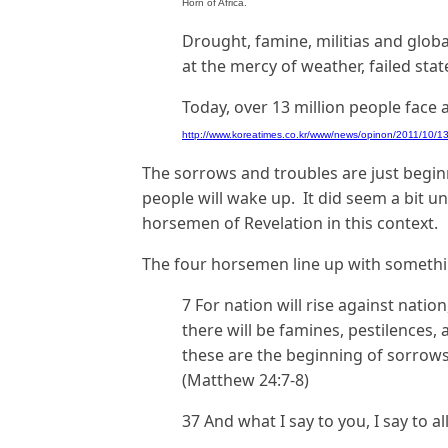
Horn of Africa.
Drought, famine, militias and globa
at the mercy of weather, failed sta
Today, over 13 million people face 
http://www.koreatimes.co.kr/www/news/opinon/2011/10/1
The sorrows and troubles are just begin
people will wake up. It did seem a bit un
horsemen of Revelation in this context.
The four horsemen line up with somethin
7 For nation will rise against nat
there will be famines, pestilences, 
these are the beginning of sorrows
(Matthew 24:7-8)
37 And what I say to you, I say to a