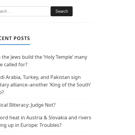
CENT POSTS
 the Jews build the ‘Holy Temple’ many
e called for?
di Arabia, Turkey, and Pakistan sign
itary alliance–another ‘King of the South’
p?
ical Illiteracy: Judge Not?
ord heat in Austria & Slovakia and rivers
ing up in Europe: Troubles?