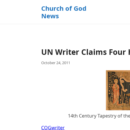
k
Church of God
i
News
p
t
o
c
o
UN Writer Claims Four
n
t
October 24, 2011
e
n
t
14th Century Tapestry of th
COGwriter