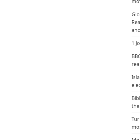
mov
Glo
Rea
and
1 J
BBC
real
Isl
ele
Bib
the
Tur
mos