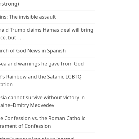
strong)
ins: The invisible assault
ald Trump claims Hamas deal will bring
e, but . . .
rch of God News in Spanish
ea and warnings he gave from God
’s Rainbow and the Satanic LGBTQ
tation
sia cannot survive without victory in
aine–Dmitry Medvedev
le Confession vs. the Roman Catholic
rament of Confession