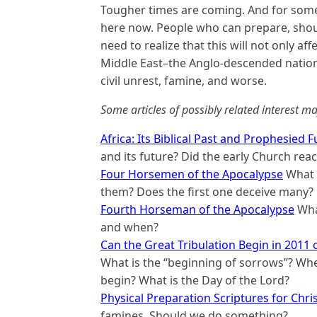
Tougher times are coming. And for some
here now. People who can prepare, shoul
need to realize that this will not only aff
Middle East–the Anglo-descended nations
civil unrest, famine, and worse.
Some articles of possibly related interest ma
Africa: Its Biblical Past and Prophesied 
and its future? Did the early Church reach
Four Horsemen of the Apocalypse
What i
them? Does the first one deceive many?
Fourth Horseman of the Apocalypse
What
and when?
Can the Great Tribulation Begin in 2011 
What is the “beginning of sorrows”? When
begin? What is the Day of the Lord?
Physical Preparation Scriptures for Chri
famines. Should we do something?