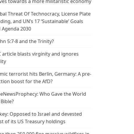
es towards a more militaristic economy
bal Threat Of Technocracy, License Plate
ding, and UN’s 17 ‘Sustainable’ Goals
 Agenda 2030
ohn 5:7-8 and the Trinity?
 article blasts virginity and ignores
ity
amic terrorist hits Berlin, Germany: A pre-
ction boost for the AfD?
leNewsProphecy: Who Gave the World
 Bible?
key: Opposed to Israel and devested
t of its US Treasury holdings