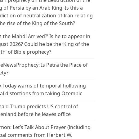
ish prophecy on the destruction of the
g of Persia by an Arab King; Is this a
diction of neutralization of Iran relating
the rise of the King of the South?
s the Mahdi Arrived?’ Is he to appear in
ust 2026? Could he be the ‘King of the
th’ of Bible prophecy?
leNewsProphecy: Is Petra the Place of
ety?
 Today warns of temporal hollowing
ial distortions from taking Ozempic
ald Trump predicts US control of
enland before he leaves office
mon: Let’s Talk About Prayer (including
bal comments from Herbert W.