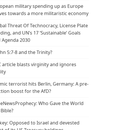
opean military spending up as Europe
es towards a more militaristic economy
bal Threat Of Technocracy, License Plate
ding, and UN’s 17 ‘Sustainable’ Goals
 Agenda 2030
ohn 5:7-8 and the Trinity?
 article blasts virginity and ignores
ity
amic terrorist hits Berlin, Germany: A pre-
ction boost for the AfD?
leNewsProphecy: Who Gave the World
 Bible?
key: Opposed to Israel and devested