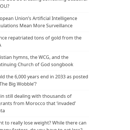
YOU?
opean Union’s Artificial Intelligence
ulations Mean More Surveillance
nce repatriated tons of gold from the
A
istian hymns, the WCG, and the
tinuing Church of God songbook
ld the 6,000 years end in 2033 as posted
‘The Big Wobble’?
in still dealing with thousands of
rants from Morocco that ‘invaded’
ta
t to really lose weight? While there can