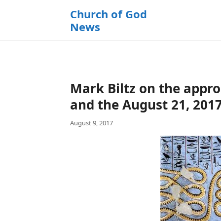
k
Church of God
i
News
p
t
o
c
o
Mark Biltz on the appr
n
t
and the August 21, 2017
e
August 9, 2017
n
t