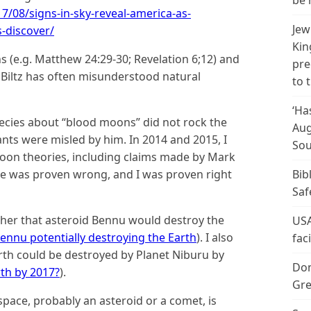
be 
/08/signs-in-sky-reveal-america-as-
Jew
-discover/
Kin
ns (e.g. Matthew 24:29-30; Revelation 6;12) and
pre
Biltz has often misunderstood natural
to 
‘Ha
phecies about “blood moons” did not rock the
Aug
nts were misled by him. In 2014 and 2015, I
Sou
oon theories, including claims made by Mark
He was proven wrong, and I was proven right
Bib
Saf
ther that asteroid Bennu would destroy the
USA
nnu potentially destroying the Earth
). I also
fac
rth could be destroyed by Planet Niburu by
Don
rth by 2017?
).
Gre
space, probably an asteroid or a comet, is