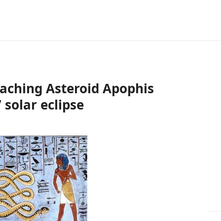
oaching Asteroid Apophis
 solar eclipse