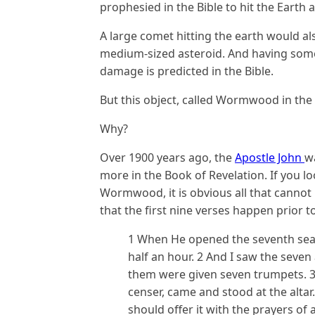
prophesied in the Bible to hit the Earth
A large comet hitting the earth would als
medium-sized asteroid. And having somet
damage is predicted in the Bible.
But this object, called Wormwood in the 
Why?
Over 1900 years ago, the
Apostle John
w
more in the Book of Revelation. If you l
Wormwood, it is obvious all that canno
that the first nine verses happen prior
1 When He opened the seventh seal,
half an hour. 2 And I saw the seve
them were given seven trumpets. 3
censer, came and stood at the alta
should offer it with the prayers of 