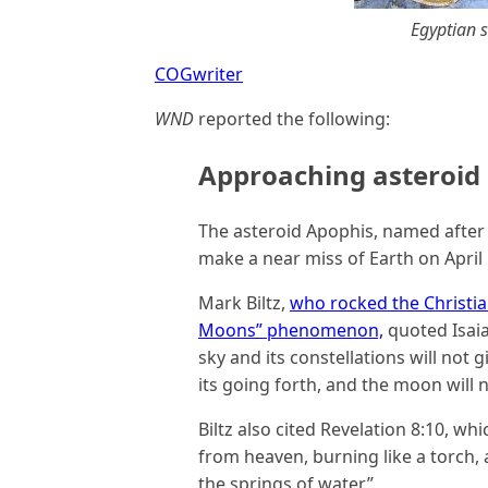
Egyptian 
COGwriter
WND
reported the following:
Approaching asteroid 
The asteroid Apophis, named after 
make a near miss of Earth on April 
Mark Biltz,
who rocked the Christia
Moons” phenomenon,
quoted Isaia
sky and its constellations will not g
its going forth, and the moon will no
Biltz also cited Revelation 8:10, whic
from heaven, burning like a torch, a
the springs of water.”