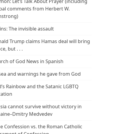
mon: Let’s Talk About Prayer (including
bal comments from Herbert W.
strong)
ins: The invisible assault
ald Trump claims Hamas deal will bring
e, but . . .
rch of God News in Spanish
ea and warnings he gave from God
’s Rainbow and the Satanic LGBTQ
tation
sia cannot survive without victory in
aine–Dmitry Medvedev
le Confession vs. the Roman Catholic