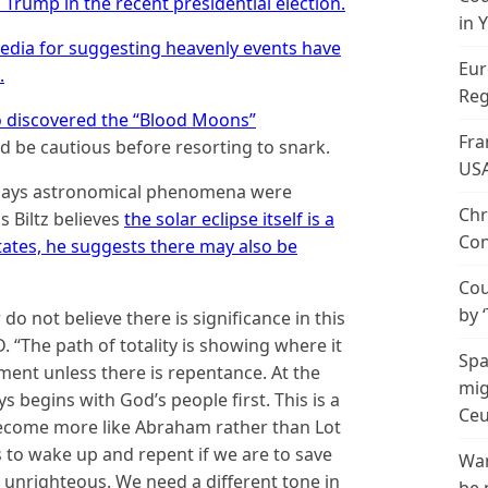
rump in the recent presidential election.
in 
dia for suggesting heavenly events have
Eur
.
Reg
 discovered the “Blood Moons”
Fra
 be cautious before resorting to snark.
US
h says astronomical phenomena were
Chr
s Biltz believes
the solar eclipse itself is a
Con
tates, he suggests there may also be
Cou
by 
o not believe there is significance in this
. “The path of totality is showing where it
Spa
ment unless there is repentance. At the
mig
 begins with God’s people first. This is a
Ceu
 become more like Abraham rather than Lot
 to wake up and repent if we are to save
Wan
 unrighteous. We need a different tone in