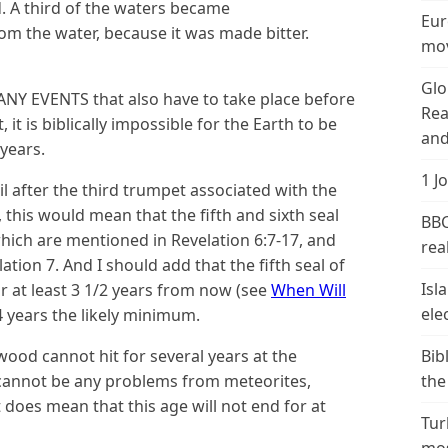
 A third of the waters became
Eur
 the water, because it was made bitter.
mov
Glo
MANY EVENTS that also have to take place before
Rea
 it is biblically impossible for the Earth to be
and
years.
1 J
l after the third trumpet associated with the
, this would mean that the fifth and sixth seal
BBC
ich are mentioned in Revelation 6:7-17, and
real
ion 7. And I should add that the fifth seal of
Isl
r at least 3 1/2 years from now (see
When Will
ele
 4 years the likely minimum.
d cannot hit for several years at the
Bib
 cannot be any problems from meteorites,
the
it does mean that this age will not end for at
Tur