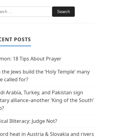
CENT POSTS
mon: 18 Tips About Prayer
 the Jews build the ‘Holy Temple’ many
e called for?
di Arabia, Turkey, and Pakistan sign
itary alliance–another ‘King of the South’
p?
ical Illiteracy: Judge Not?
ord heat in Austria & Slovakia and rivers