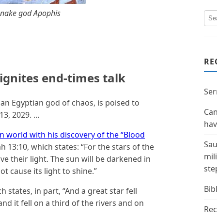
snake god Apophis
RE
ignites end-times talk
Ser
an Egyptian god of chaos, is poised to
Can
13, 2029. …
hav
n world with his discovery of the “Blood
Sau
h 13:10, which states: “For the stars of the
mil
ive their light. The sun will be darkened in
ste
t cause its light to shine.”
Bibl
h states, in part, “And a great star fell
nd it fell on a third of the rivers and on
Rec