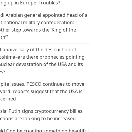
ing up in Europe: Troubles?
di Arabian general appointed head of a
tinational military confederation:
ther step towards the ‘King of the
th’?
t anniversary of the destruction of
oshima–are there prophecies pointing
nuclear devastation of the USA and its
es?
pite issues, PESCO continues to move
ward: reports suggest that the USA is
cerned
sia’ Putin signs cryptocurrency bill as
ctions are looking to be increased
ld God be creating something beautiful