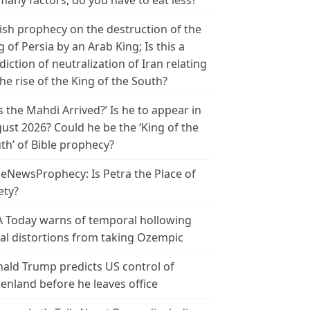
many factors, do you have to eat less?
ish prophecy on the destruction of the
g of Persia by an Arab King; Is this a
diction of neutralization of Iran relating
the rise of the King of the South?
s the Mahdi Arrived?’ Is he to appear in
ust 2026? Could he be the ‘King of the
th’ of Bible prophecy?
leNewsProphecy: Is Petra the Place of
ety?
 Today warns of temporal hollowing
ial distortions from taking Ozempic
ald Trump predicts US control of
enland before he leaves office