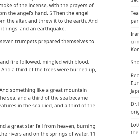
Sac
moke of the incense, with the prayers of
om the angel’s hand. 5 Then the angel
Tea
rom the altar, and threw it to the earth. And
par
ghtnings, and an earthquake.
Ira
 seven trumpets prepared themselves to
cri
Kor
 and fire followed, mingled with blood,
Sho
 And a third of the trees were burned up,
Rec
.
Eur
And something like a great mountain
Jap
the sea, and a third of the sea became
Dr.
eatures in the sea died, and a third of the
ori
Lot
nd a great star fell from heaven, burning
the
f the rivers and on the springs of water. 11