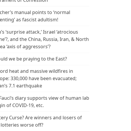
rament of Confession
cher’s manual points to ‘normal
enting’ as fascist adultism!
n’s ‘surprise attack,’ Israel ‘atrocious
me’?, and the China, Russia, Iran, & North
ea ‘axis of aggressors’?
uld we be praying to the East?
ord heat and massive wildfires in
ope: 330,000 have been evacuated;
an’s 7.1 earthquake
 Fauci’s diary supports view of human lab
gin of COVID-19, etc.
tery Curse? Are winners and losers of
 lotteries worse off?