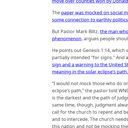
move over counties won by Donald T
The
paper was mocked on social me
some connection to earthly politics
But Pastor Mark Biltz,
the man who
phenomenon,
argues people should
He points out Genesis 1:14, whic
partially intended “for signs.” And a
sign and a warning to the United S
meaning in the solar eclipse’s path.
“I would not mock those who do or d
eclipse’s path,” the pastor told WND
is the darkest and the path of judg
same time, though, judgment always
call for the church to repent and
and to intercede. The church needs
this nation and not be mocking the