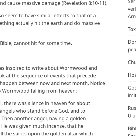
Ser
 and cause massive damage (Revelation 8:10-11).
ver
o seem to have similar effects to that of a
Arm
hing actually hit the earth and do massive
Tox
Don
Bible, cannot hit for some time.
peac
Chu
as inspired to write about Wormwood and
Hos
ook at the sequence of events that precede
t happen between now and next month. Notice
God
 to Wormwood falling from heaven:
imi
 there was silence in heaven for about
Rus
n angels who stand before God, and to
Ukr
 Then another angel, having a golden
r. He was given much incense, that he
Bib
all the saints upon the golden altar which