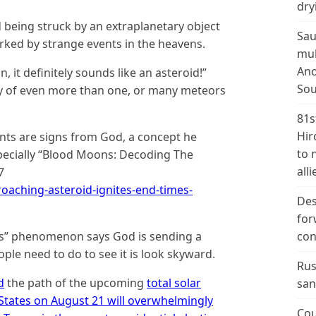
dry
ld being struck by an extraplanetary object
Sau
arked by strange events in the heavens.
mul
Ano
, it definitely sounds like an asteroid!”
Sou
lity of even more than one, or many meteors
81s
Hir
ents are signs from God, a concept he
to 
especially “Blood Moons: Decoding The
alli
7
aching-asteroid-ignites-end-times-
Des
for
ns” phenomenon says God is sending a
con
ple need to do to see it is look skyward.
Rus
d
the path of the upcoming
total solar
san
 States on August 21 will overwhelmingly
Cou