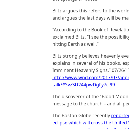
Biltz argues this refers to the wor
and argues the last days will be m
“According to the Book of Revelation
exclaimed Biltz. “I see the possibi
hitting Earth as well.”
Biltz strongly believes heavenly ev
explains in several of his books, 
Imminent Heavenly Signs.” 07/26/1
http://www.wnd.com/2017/07/appro
talk/#SvzSU244pwDgFy7c.99
The discoverer of the “Blood Moo
message to the church – and all peo
The Boston Globe recently
reporte
eclipse which will cross the United