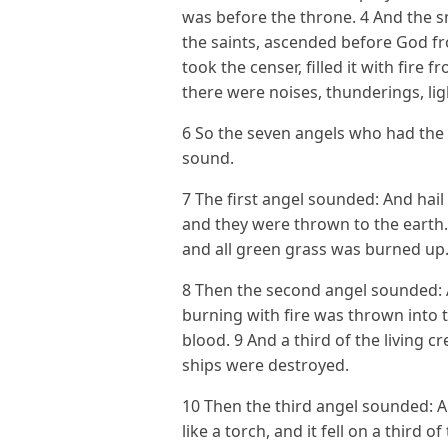
was before the throne. 4 And the s
the saints, ascended before God fr
took the censer, filled it with fire f
there were noises, thunderings, li
6 So the seven angels who had the
sound.
7 The first angel sounded: And hail
and they were thrown to the earth.
and all green grass was burned up
8 Then the second angel sounded: 
burning with fire was thrown into 
blood. 9 And a third of the living cr
ships were destroyed.
10 Then the third angel sounded: A
like a torch, and it fell on a third o