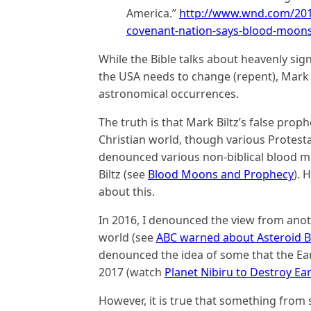
America.”
http://www.wnd.com/2017
covenant-nation-says-blood-moons
While the Bible talks about heavenly sig
the USA needs to change (repent), Mark 
astronomical occurrences.
The truth is that Mark Biltz’s false pro
Christian world, though various Protesta
denounced various non-biblical blood m
Biltz (see
Blood Moons and Prophecy
). 
about this.
In 2016, I denounced the view from ano
world (see
ABC warned about Asteroid Be
denounced the idea of some that the Ea
2017 (watch
Planet Nibiru to Destroy Ea
However, it is true that something from 