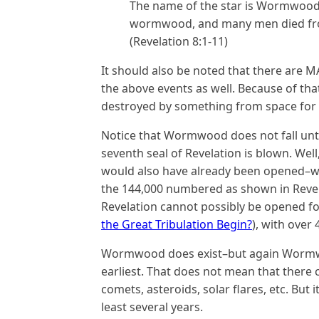
The name of the star is Wormwood.
wormwood, and many men died from
(Revelation 8:1-11)
It should also be noted that there are 
the above events as well. Because of that,
destroyed by something from space for 
Notice that Wormwood does not fall unti
seventh seal of Revelation is blown. Well
would also have already been opened–wh
the 144,000 numbered as shown in Revelat
Revelation cannot possibly be opened fo
the Great Tribulation Begin?
), with over
Wormwood does exist–but again Wormwoo
earliest. That does not mean that there
comets, asteroids, solar flares, etc. But 
least several years.