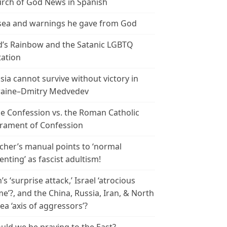
rch of God News in Spanish
ea and warnings he gave from God
’s Rainbow and the Satanic LGBTQ
tation
sia cannot survive without victory in
aine–Dmitry Medvedev
le Confession vs. the Roman Catholic
rament of Confession
cher’s manual points to ‘normal
enting’ as fascist adultism!
n’s ‘surprise attack,’ Israel ‘atrocious
me’?, and the China, Russia, Iran, & North
ea ‘axis of aggressors’?