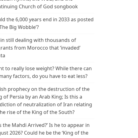
tinuing Church of God songbook
ld the 6,000 years end in 2033 as posted
‘The Big Wobble’?
in still dealing with thousands of
rants from Morocco that ‘invaded’
ta
t to really lose weight? While there can
many factors, do you have to eat less?
ish prophecy on the destruction of the
g of Persia by an Arab King; Is this a
diction of neutralization of Iran relating
the rise of the King of the South?
s the Mahdi Arrived?’ Is he to appear in
ust 2026? Could he be the ‘King of the