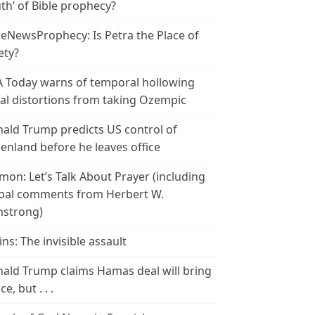
th’ of Bible prophecy?
leNewsProphecy: Is Petra the Place of
ety?
 Today warns of temporal hollowing
ial distortions from taking Ozempic
ald Trump predicts US control of
enland before he leaves office
mon: Let’s Talk About Prayer (including
bal comments from Herbert W.
strong)
ins: The invisible assault
ald Trump claims Hamas deal will bring
e, but . . .