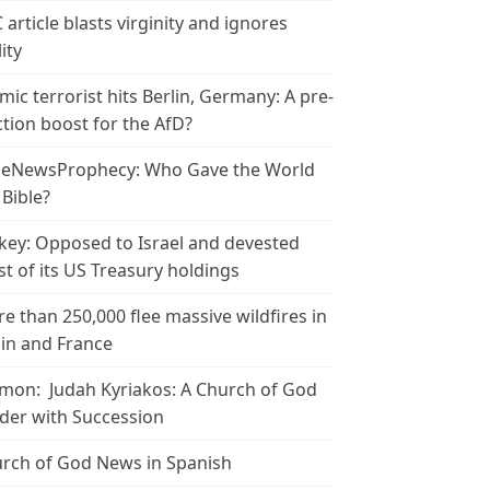
 article blasts virginity and ignores
ity
amic terrorist hits Berlin, Germany: A pre-
ction boost for the AfD?
leNewsProphecy: Who Gave the World
 Bible?
key: Opposed to Israel and devested
t of its US Treasury holdings
e than 250,000 flee massive wildfires in
in and France
mon: Judah Kyriakos: A Church of God
der with Succession
rch of God News in Spanish