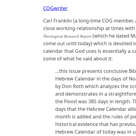
COGwriter
Carl Franklin (a long-time COG member,
close working relationship at times wit
(which he dated Mar
Theological Research Report
come out until today) which is devoted t
calendar that God uses is essentially a
some of what he said about it:
…this issue presents conclusive Bibl
Hebrew Calendar in the days of Noah
by Don Roth which analyzes the sc
and demonstrates in a straightforw
the Flood was 385 days in length. 
days that the Hebrew Calendar all
month is added and the rules of p
historical evidence that has previ
Hebrew Calendar of today was in us