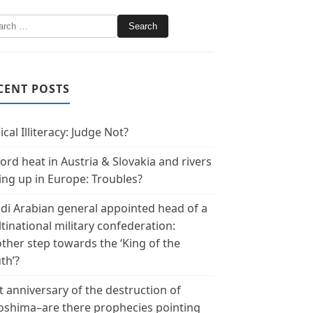
CENT POSTS
ical Illiteracy: Judge Not?
ord heat in Austria & Slovakia and rivers
ing up in Europe: Troubles?
di Arabian general appointed head of a
tinational military confederation:
ther step towards the ‘King of the
th’?
t anniversary of the destruction of
oshima–are there prophecies pointing