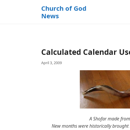
k
Church of God
i
News
p
t
o
c
o
Calculated Calendar Us
n
t
April 3, 2009
e
n
t
A Shofar made from
New months were historically brought i