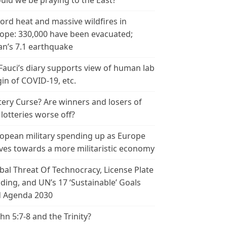
uld we be praying to the East?
ord heat and massive wildfires in
ope: 330,000 have been evacuated;
an’s 7.1 earthquake
 Fauci’s diary supports view of human lab
gin of COVID-19, etc.
tery Curse? Are winners and losers of
 lotteries worse off?
opean military spending up as Europe
es towards a more militaristic economy
bal Threat Of Technocracy, License Plate
ding, and UN’s 17 ‘Sustainable’ Goals
 Agenda 2030
ohn 5:7-8 and the Trinity?