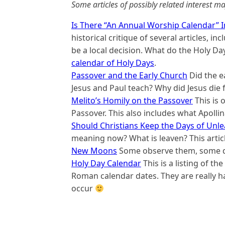
Some articles of possibly related interest ma
Is There “An Annual Worship Calendar” In
historical critique of several articles, 
be a local decision. What do the Holy Da
calendar of Holy Days
.
Passover and the Early Church
Did the e
Jesus and Paul teach? Why did Jesus die 
Melito’s Homily on the Passover
This is 
Passover. This also includes what Apollin
Should Christians Keep the Days of Unl
meaning now? What is leaven? This artic
New Moons
Some observe them, some do
Holy Day Calendar
This is a listing of th
Roman calendar dates. They are really h
occur