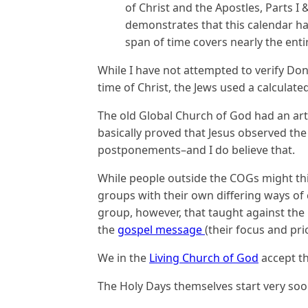
of Christ and the Apostles, Parts I
demonstrates that this calendar ha
span of time covers nearly the enti
While I have not attempted to verify Don 
time of Christ, the Jews used a calculate
The old Global Church of God had an art
basically proved that Jesus observed the
postponements–and I do believe that.
While people outside the COGs might think
groups with their own differing ways of 
group, however, that taught against th
the
gospel message
(their focus and pri
We in the
Living Church of God
accept th
The Holy Days themselves start very soo