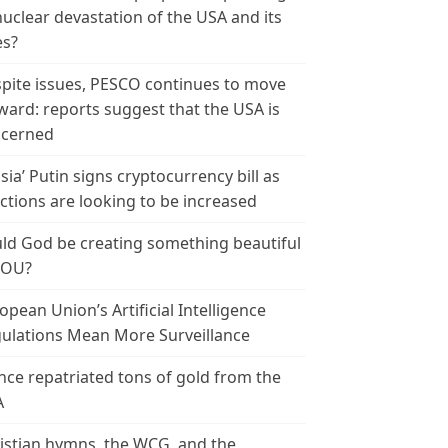
nuclear devastation of the USA and its
es?
pite issues, PESCO continues to move
ward: reports suggest that the USA is
cerned
sia’ Putin signs cryptocurrency bill as
ctions are looking to be increased
ld God be creating something beautiful
YOU?
opean Union’s Artificial Intelligence
ulations Mean More Surveillance
nce repatriated tons of gold from the
A
istian hymns, the WCG, and the