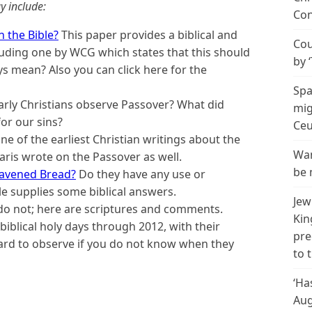
y include:
Con
 the Bible?
This paper provides a biblical and
Cou
including one by WCG which states that this should
by 
ys mean? Also you can click here for the
Spa
arly Christians observe Passover? What did
mig
for our sins?
Ceu
one of the earliest Christian writings about the
Wan
aris wrote on the Passover as well.
be 
eavened Bread?
Do they have any use or
le supplies some biblical answers.
Jew
 not; here are scriptures and comments.
Kin
e biblical holy days through 2012, with their
pre
ard to observe if you do not know when they
to 
‘Ha
Aug