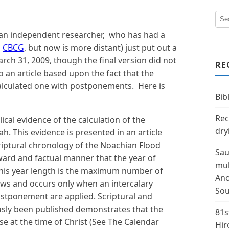
 an independent researcher, who has had a
h
CBCG
, but now is more distant) just put out a
ch 31, 2009, though the final version did not
RE
o an article based upon the fact that the
 calculated one with postponements. Here is
Bibl
Rec
ical evidence of the calculation of the
dry
. This evidence is presented in an article
riptural chronology of the Noachian Flood
Sau
ard and factual manner that the year of
mul
This year length is the maximum number of
Ano
ows and occurs only when an intercalary
Sou
ostponement are applied. Scriptural and
ously been published demonstrates that the
81s
e at the time of Christ (See The Calendar
Hir