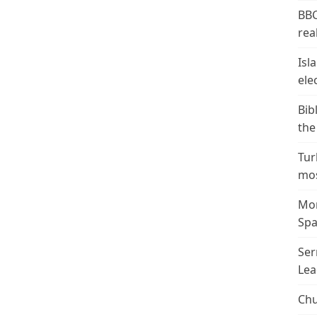
BBC
real
Isl
ele
Bib
the
Tur
mos
Mor
Spa
Ser
Lea
Chu