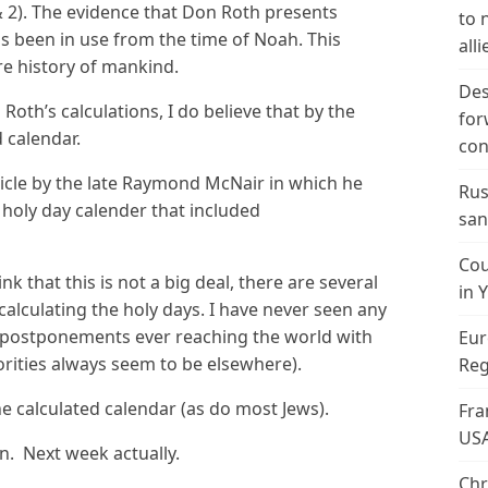
 & 2). The evidence that Don Roth presents
to 
s been in use from the time of Noah. This
alli
re history of mankind.
Des
Roth’s calculations, I do believe that by the
for
d calendar.
con
icle by the late Raymond McNair in which he
Rus
 holy day calender that included
san
Cou
 that this is not a big deal, there are several
in 
calculating the holy days. I have never seen any
e postponements ever reaching the world with
Eur
orities always seem to be elsewhere).
Reg
e calculated calendar (as do most Jews).
Fra
US
n. Next week actually.
Chr