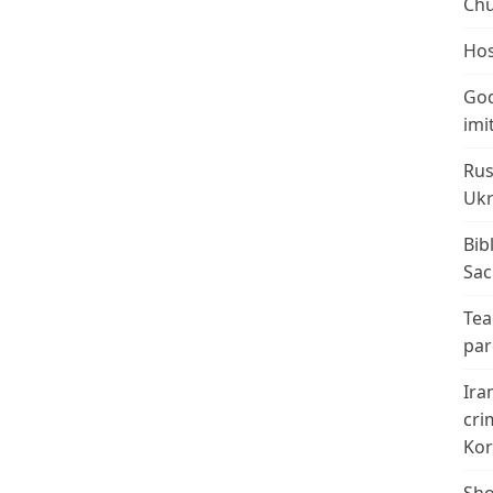
Chu
Hos
God
imi
Rus
Ukr
Bib
Sac
Tea
par
Ira
cri
Kor