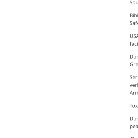
Sou
Bib
Saf
USA
fac
Don
Gre
Ser
ver
Arm
Tox
Don
peac