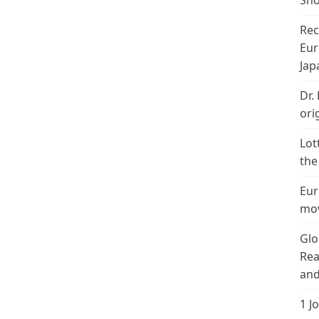
Sho
Rec
Eur
Jap
Dr.
ori
Lot
the
Eur
mov
Glo
Rea
and
1 J