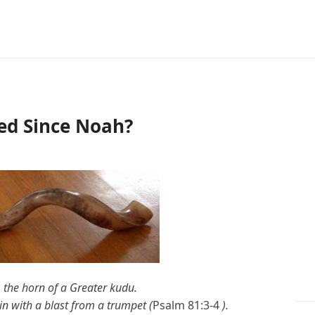
ed Since Noah?
 the horn of a
Greater kudu
.
n with a blast from a trumpet (
Psalm 81:3-4
).