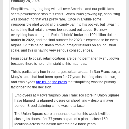
February 28, 2024
Shoplifters are going hog wild all over America, and our politicians
seem powerless to stop this crisis. When I was growing up, shoplifting
was something that was pretty rare. Once in a while some
irresponsible idiot would slip a candy bar into his pocket, but it wasn’t
something that retailers were too stressed out about. But now
everything has changed. Retail “shrink” broke the 100 billion dollar
barrier in 2022, and the final number for 2023 is expected to be even
higher. Stuff is being stolen from our major retailers on an industrial
scale, and this is having very serious consequences.
From coast to coast, retail locations are being permanently shut down
because there is no end in sight to this madness.
This is particularly true in our largest urban areas. In San Francisco, a
Macy’s store that had been open for 77 years is being closed down,
and employees
are telling the press
that shoplifting was the primary
factor behind the decision…
Employees at Macy’s flagship San Francisco store in Union Square
have blamed its planned closure on shoplifting – despite mayor
London Breed claiming crime was not a factor.
The Union Square store announced earlier this week it will be
closing its doors after 77 years as part of a plan to close 150
locations across the nation over the next three years.