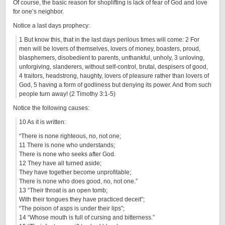
Of course, the basic reason for shoplifting is lack of fear of God and love
for one’s neighbor.
Notice a last days prophecy:
1 But know this, that in the last days perilous times will come: 2 For
men will be lovers of themselves, lovers of money, boasters, proud,
blasphemers, disobedient to parents, unthankful, unholy, 3 unloving,
unforgiving, slanderers, without self-control, brutal, despisers of good,
4 traitors, headstrong, haughty, lovers of pleasure rather than lovers of
God, 5 having a form of godliness but denying its power. And from such
people turn away! (2 Timothy 3:1-5)
Notice the following causes:
10 As it is written:
“There is none righteous, no, not one;
11 There is none who understands;
There is none who seeks after God.
12 They have all turned aside;
They have together become unprofitable;
There is none who does good, no, not one.”
13 “Their throat is an open tomb;
With their tongues they have practiced deceit”;
“The poison of asps is under their lips”;
14 “Whose mouth is full of cursing and bitterness.”