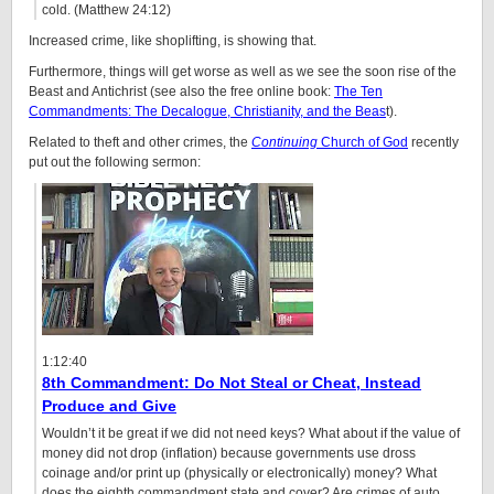
cold. (Matthew 24:12)
Increased crime, like shoplifting, is showing that.
Furthermore, things will get worse as well as we see the soon rise of the
Beast and Antichrist (see also the free online book:
The Ten
Commandments: The Decalogue, Christianity, and the Beas
t).
Related to theft and other crimes, the
Continuing
Church of God
recently
put out the following sermon:
1:12:40
8th Commandment: Do Not Steal or Cheat, Instead
Produce and Give
Wouldn’t it be great if we did not need keys? What about if the value of
money did not drop (inflation) because governments use dross
coinage and/or print up (physically or electronically) money? What
does the eighth commandment state and cover? Are crimes of auto