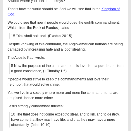
A world where you don’t need keys?
That is how the world should be. And we will see that in the
Kingdom of
God
.
We could see that now if people would obey the eighth commandment.
Which, from the Book of Exodus, states:
15 “You shall not steal. (Exodus 20:15)
Despite knowing of this command, the Anglo-American nations are being
damaged by increasing hate and a lot of stealing.
The Apostle Paul wrote:
5 Now the purpose of the commandment is love from a pure heart, from
a good conscience, (1 Timothy 1:5)
If people would strive to keep the commandments and love their
neighbor, that would solve crime.
Yet, we live in a society where more and more the commandments are
despised–hence more crime.
Jesus strongly condemned thieves:
10 The thief does not come except to steal, and to kill, and to destroy. I
have come that they may have life, and that they may have
it
more
abundantly. (John 10:10)