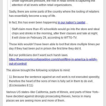
under significant pressure, the rise in retail shrink is capturing the
attention of all levels within retail organizations.
Sadly, there are some parts of the country where the looting of retailers
has essentially become a way of life.
In fact, this has even been happening
in our nation’s capital
…
Staff claim more than 45 schoolkids would go into the store and steal
chips and drinks in the morning, after their classes and late at night.
It will close on February 29, according to WTTG-TV.
Those kids wouldn’t have been able to loot that store multiple times per
day if they had been put in prison the first time they did it.
But our politicians don’t want such harsh laws.
https://theeconomiccollapseblog.com/shoplifting-in-america-is-wildly-
out-of-control/
The above brought the following scripture to mind:
11 Because the sentence against an evil work is not executed speedily,
therefore the heart of the sons of men is fully set in them to do evil.
(Ecclesiastes 8:11)
Various US states–like California, parts of Illinois, and parts of New York–
have decided against strongly prosecuting thieves, hence in many
places we are seeing more and more of them.