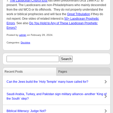
7.
The Laodicean Church Era
has been predominant circa 1986 A.D. to
present. The Laodiceans are non-Philadelphians who mainly descended
from the old WCG or its offshoots. They do not properly understand the
work or biblical prophecies and will face the
Great Tribulation
if they do
not repent. One video of related interest is
50+ Laodicean Prophetic
Errors
. See also
Do You Hold to Any of These Laodicean Prophetic
Errors?
Posted by
admin
on February 29, 2024.
Categories:
Doctrine
Recent Posts
Pages
Can the Jews build the ‘Holy Temple’ many have called for?
Saudi Arabia, Turkey, and Pakistan sign military alliance–another ‘King of
the South’ step?
Biblical Illiteracy: Judge Not?