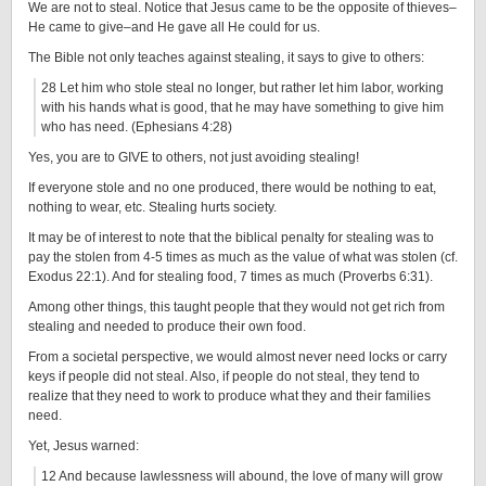
We are not to steal. Notice that Jesus came to be the opposite of thieves–
He came to give–and He gave all He could for us.
The Bible not only teaches against stealing, it says to give to others:
28 Let him who stole steal no longer, but rather let him labor, working
with his hands what is good, that he may have something to give him
who has need. (Ephesians 4:28)
Yes, you are to GIVE to others, not just avoiding stealing!
If everyone stole and no one produced, there would be nothing to eat,
nothing to wear, etc. Stealing hurts society.
It may be of interest to note that the biblical penalty for stealing was to
pay the stolen from 4-5 times as much as the value of what was stolen (cf.
Exodus 22:1). And for stealing food, 7 times as much (Proverbs 6:31).
Among other things, this taught people that they would not get rich from
stealing and needed to produce their own food.
From a societal perspective, we would almost never need locks or carry
keys if people did not steal. Also, if people do not steal, they tend to
realize that they need to work to produce what they and their families
need.
Yet, Jesus warned:
12 And because lawlessness will abound, the love of many will grow