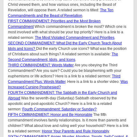
Christ viewed them, and how various ones, including the Beast of
Revelation, will oppose them. A related sermon is titled:
The Ten
Commandments and the Beast of Revelation
.
FIRST COMMANDMENT: Priorities and the Most Broken
Commandment
Which commandment is broken the most? Which one is
most involved with what should be your top priority? Here is a link to a
related sermon:
The Most Violated Commandment and Priorities
.
SECOND COMMANDMENT: What Did the Early Church Teach About
Idols and Icons?
Did the early Church use icons? What was the position
of Christians about such things? A related sermon is available:
The
Second Commandment, Idols, and Icons
.
THIRD COMMANDMENT: Words Matter
Are you obeying the Third
Commandment? Are you sure? Could you be blaspheming with your
euphemisms or life actions? Here is a link to a related sermon:
Third
Commandment Plus: Words Matter
. Here is a link to a shorter video:
Was
Increased Cursing Prophesied?
FOURTH COMMANDMENT: The Sabbath in the Early Church and
Abroad
Was the seventh-day (Saturday) Sabbath observed by the
apostolic and post-apostolic Church? Here is a link to a related
sermon:
Fourth Commandment: Saturday or Sunday?
FIFTH COMMANDMENT: Honor and Be Honorable
The fifth
commandment involves family relationships. Is it more than parents and
children? What about love and ruling well your household? Here is a link
to a related sermon:
Honor Your Parents and Rule Honorably
.
SIXTH COMMANDMENT: Anger, Murder, Abortion, Sports, Self-Control, &