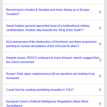
Record heat in Austria & Slovakia and rivers drying up in Europe:
Troubles?
Saudi Arabian general appointed head of a multinational military
confederation: Another step towards the ‘King of the South’?
81st anniversary of the destruction of Hiroshima–are there prophecies
pointing to nuclear devastation of the USA and its allies?
Despite issues, PESCO continues to move forward: reports suggest that
the USA is concerned
Russia’ Putin signs cryptocurrency bill as sanctions are looking to be
increased
Could God be creating something beautiful in YOU?
European Union’s Artificial Intelligence Regulations Mean More
Surveillance