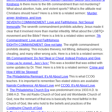
Kindness
Is there more to the 6th commandment than not murdering?
What about abortion, hate, and violent sports? What is the attitude real
Christians should have? Here is a link to a related sermon::
Murder,
anger, kindness, and love
.
SEVENTH COMMANDMENT: Love and Faithfulness, Not Sexual
Immorality
The seventh commandment prohibits adultery. Jesus made it
clear that it involved more than marital infiedlity. What about the LGBTQ+
movement and the Bible? Here is a link to a related video sermon:
7th
Commandment: Love and Faithfulness
.
EIGHTH COMMANDMENT: Give not take
. The eighth commandment
prohibits stealing. This includes thievery, not tithing, debasing currency,
cheating, and many other wrong acts. Here is a link to a related sermon:
8th Commandment: Do Not Steal or Cheat, Instead Produce and Give
.
Crime can be stopped…here’s how!
This was a booklet that was edited with
some updates by Dr. Thiel. Here is a link to a related sermon:
Crime and
How it Will be Stopped!
The Philadelphia Remnant: It’s All About Love
This is what CCOG
teaches. It is important to remember.Two elated videos are available:
Nairobi Conference: All About Love
and
CCOG: It’s All About Love
.
6.
The Philadelphia Church Era
was predominant circa 1933 A.D. to
1986 A.D. The old Radio Church of God and old Worldwide Church of
God, now the remnant of that era is basically the most faithful in the
Church of God, like who hold to the beliefs and practices of the
Continuing
Church of God
.