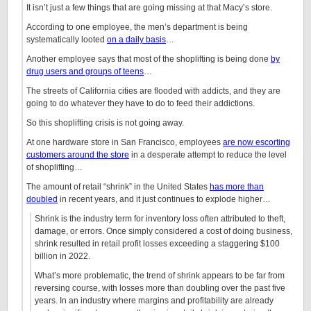
It isn’t just a few things that are going missing at that Macy’s store.
According to one employee, the men’s department is being
systematically looted
on a daily basis
…
Another employee says that most of the shoplifting is being done
by
drug users and groups of teens
…
The streets of California cities are flooded with addicts, and they are
going to do whatever they have to do to feed their addictions.
So this shoplifting crisis is not going away.
At one hardware store in San Francisco, employees
are now escorting
customers around the store
in a desperate attempt to reduce the level
of shoplifting…
The amount of retail “shrink” in the United States
has more than
doubled
in recent years, and it just continues to explode higher…
Shrink is the industry term for inventory loss often attributed to theft,
damage, or errors. Once simply considered a cost of doing business,
shrink resulted in retail profit losses exceeding a staggering $100
billion in 2022.
What’s more problematic, the trend of shrink appears to be far from
reversing course, with losses more than doubling over the past five
years. In an industry where margins and profitability are already