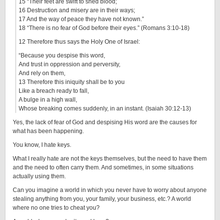
15 “Their feet are swift to shed blood;
16 Destruction and misery are in their ways;
17 And the way of peace they have not known.”
18 “There is no fear of God before their eyes.” (Romans 3:10-18)
12 Therefore thus says the Holy One of Israel:
“Because you despise this word,
And trust in oppression and perversity,
And rely on them,
13 Therefore this iniquity shall be to you
Like a breach ready to fall,
A bulge in a high wall,
Whose breaking comes suddenly, in an instant. (Isaiah 30:12-13)
Yes, the lack of fear of God and despising His word are the causes for
what has been happening.
You know, I hate keys.
What I really hate are not the keys themselves, but the need to have them
and the need to often carry them. And sometimes, in some situations
actually using them.
Can you imagine a world in which you never have to worry about anyone
stealing anything from you, your family, your business, etc.? A world
where no one tries to cheat you?