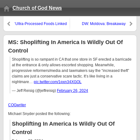
Church of God News
‘Ultra-Processed Foods Linked
DW: Moldova: Breakaway
to 32 Illnesses’
Transnistria asks Russia for
‘protection’
MS: Shoplifting In America Is Wildly Out Of
Control
Shoplifting is so rampant in CA that one store in SF erected a barricade
at the entrance & only allows escorted shopping. Meanwhile,
progressive reformers/media and lawmakers say the “increased theft”
claims are just a conservative scare tactic. It’s like living in a
nightmare…
pic.twitter.com/1pxn34XGOL
— Jeff Reisig (@jeffreisig)
February 26, 2024
COGwriter
Michael Snyder posted the following:
Shoplifting In America Is Wildly Out Of
Control