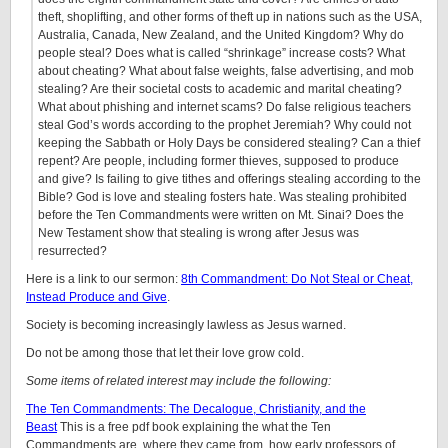
theft, shoplifting, and other forms of theft up in nations such as the USA,
Australia, Canada, New Zealand, and the United Kingdom? Why do
people steal? Does what is called “shrinkage” increase costs? What
about cheating? What about false weights, false advertising, and mob
stealing? Are their societal costs to academic and marital cheating?
What about phishing and internet scams? Do false religious teachers
steal God’s words according to the prophet Jeremiah? Why could not
keeping the Sabbath or Holy Days be considered stealing? Can a thief
repent? Are people, including former thieves, supposed to produce
and give? Is failing to give tithes and offerings stealing according to the
Bible? God is love and stealing fosters hate. Was stealing prohibited
before the Ten Commandments were written on Mt. Sinai? Does the
New Testament show that stealing is wrong after Jesus was
resurrected?
Here is a link to our sermon:
8th Commandment: Do Not Steal or Cheat,
Instead Produce and Give
.
Society is becoming increasingly lawless as Jesus warned.
Do not be among those that let their love grow cold.
Some items of related interest may include the following:
The Ten Commandments: The Decalogue, Christianity, and the
Beast
This is a free pdf book explaining the what the Ten
Commandments are, where they came from, how early professors of