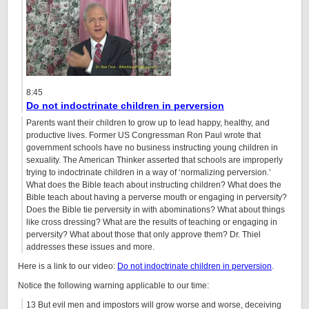
8:45
Do not indoctrinate children in perversion
Parents want their children to grow up to lead happy, healthy, and
productive lives. Former US Congressman Ron Paul wrote that
government schools have no business instructing young children in
sexuality. The American Thinker asserted that schools are improperly
trying to indoctrinate children in a way of ‘normalizing perversion.’
What does the Bible teach about instructing children? What does the
Bible teach about having a perverse mouth or engaging in perversity?
Does the Bible tie perversity in with abominations? What about things
like cross dressing? What are the results of teaching or engaging in
perversity? What about those that only approve them? Dr. Thiel
addresses these issues and more.
Here is a link to our video:
Do not indoctrinate children in perversion
.
Notice the following warning applicable to our time:
13 But evil men and impostors will grow worse and worse, deceiving