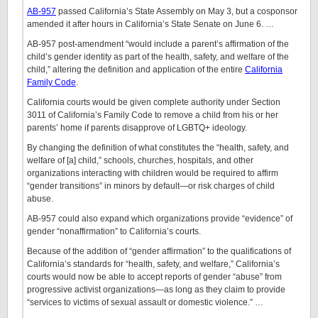
AB-957
passed California’s State Assembly on May 3, but a cosponsor
amended it after hours in California’s State Senate on June 6. …
AB-957 post-amendment “would include a parent’s affirmation of the
child’s gender identity as part of the health, safety, and welfare of the
child,” altering the definition and application of the entire
California
Family Code
.
California courts would be given complete authority under Section
3011 of California’s Family Code to remove a child from his or her
parents’ home if parents disapprove of LGBTQ+ ideology.
By changing the definition of what constitutes the “health, safety, and
welfare of [a] child,” schools, churches, hospitals, and other
organizations interacting with children would be required to affirm
“gender transitions” in minors by default—or risk charges of child
abuse.
AB-957 could also expand which organizations provide “evidence” of
gender “nonaffirmation” to California’s courts.
Because of the addition of “gender affirmation” to the qualifications of
California’s standards for “health, safety, and welfare,” California’s
courts would now be able to accept reports of gender “abuse” from
progressive activist organizations—as long as they claim to provide
“services to victims of sexual assault or domestic violence.” …