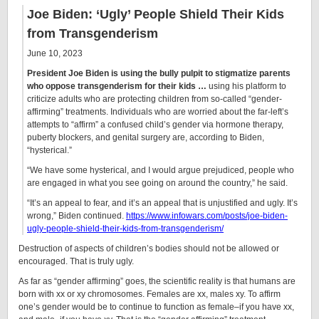
Joe Biden: ‘Ugly’ People Shield Their Kids
from Transgenderism
June 10, 2023
President Joe Biden is using the bully pulpit to stigmatize parents
who oppose transgenderism for their kids …
using his platform to
criticize adults who are protecting children from so-called “gender-
affirming” treatments. Individuals who are worried about the far-left’s
attempts to “affirm” a confused child’s gender via hormone therapy,
puberty blockers, and genital surgery are, according to Biden,
“hysterical.”
“We have some hysterical, and I would argue prejudiced, people who
are engaged in what you see going on around the country,” he said.
“It’s an appeal to fear, and it’s an appeal that is unjustified and ugly. It’s
wrong,” Biden continued.
https://www.infowars.com/posts/joe-biden-
ugly-people-shield-their-kids-from-transgenderism/
Destruction of aspects of children’s bodies should not be allowed or
encouraged. That is truly ugly.
As far as “gender affirming” goes, the scientific reality is that humans are
born with xx or xy chromosomes. Females are xx, males xy. To affirm
one’s gender would be to continue to function as female–if you have xx,