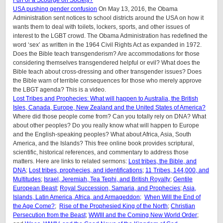
USA pushing gender confusion
On May 13, 2016, the Obama
Administration sent notices to school districts around the USA on how it
wants them to deal with toilets, lockers, sports, and other issues of
interest to the LGBT crowd. The Obama Administration has redefined the
word ‘sex’ as written in the 1964 Civil Rights Act as expanded in 1972.
Does the Bible teach transgenderism? Are accommodations for those
considering themselves transgendered helpful or evil? What does the
Bible teach about cross-dressing and other transgender issues? Does
the Bible warn of terrible consequences for those who merely approve
the LBGT agenda? This is a video.
Lost Tribes and Prophecies: What will happen to Australia, the British
Isles, Canada, Europe, New Zealand and the United States of America?
Where did those people come from? Can you totally rely on DNA? What
about other peoples? Do you really know what will happen to Europe
and the English-speaking peoples? What about Africa, Asia, South
America, and the Islands? This free online book provides scriptural,
scientific, historical references, and commentary to address those
matters. Here are links to related sermons:
Lost tribes, the Bible, and
DNA
;
Lost tribes, prophecies, and identifications
;
11 Tribes, 144,000, and
Multitudes
;
Israel, Jeremiah, Tea Tephi, and British Royalty
;
Gentile
European Beast
;
Royal Succession, Samaria, and Prophecies
;
Asia,
Islands, Latin America, Africa, and Armageddon;
When Will the End of
the Age Come?
;
Rise of the Prophesied King of the North
;
Christian
Persecution from the Beast
;
WWIII and the Coming New World Order
;