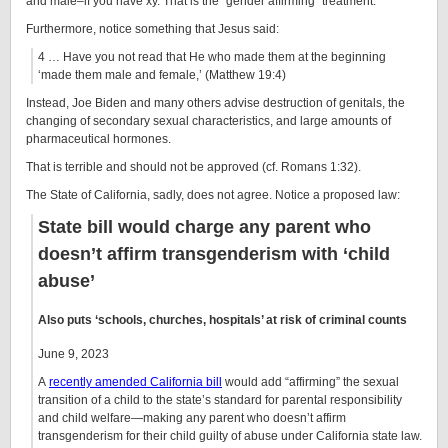
and male–if you have xy. That is the “gender affirming” treatment.
Furthermore, notice something that Jesus said:
4 … Have you not read that He who made them at the beginning
‘made them male and female,’ (Matthew 19:4)
Instead, Joe Biden and many others advise destruction of genitals, the
changing of secondary sexual characteristics, and large amounts of
pharmaceutical hormones.
That is terrible and should not be approved (cf. Romans 1:32).
The State of California, sadly, does not agree. Notice a proposed law:
State bill would charge any parent who
doesn’t affirm transgenderism with ‘child
abuse’
Also puts ‘schools, churches, hospitals’ at risk of criminal counts
June 9, 2023
A
recently amended California bill
would add “affirming” the sexual
transition of a child to the state’s standard for parental responsibility
and child welfare—making any parent who doesn’t affirm
transgenderism for their child guilty of abuse under California state law.