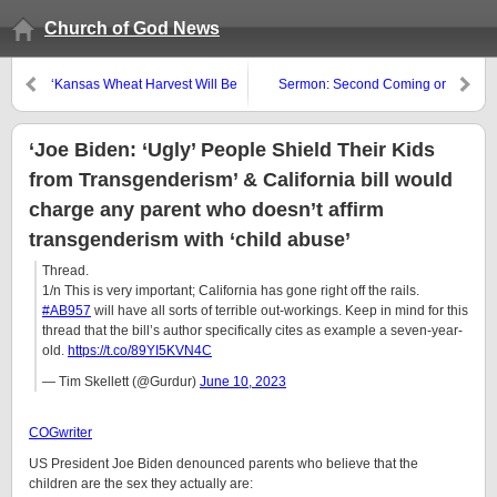
Church of God News
‘Kansas Wheat Harvest Will Be
Sermon: Second Coming or
the Smallest Since 1957 and
Rapture by 2026?
U.S. Corn Is Being Absolutely
Devastated by Drought’
‘Joe Biden: ‘Ugly’ People Shield Their Kids
from Transgenderism’ & California bill would
charge any parent who doesn’t affirm
transgenderism with ‘child abuse’
Thread.
1/n This is very important; California has gone right off the rails.
#AB957
will have all sorts of terrible out-workings. Keep in mind for this
thread that the bill’s author specifically cites as example a seven-year-
old.
https://t.co/89YI5KVN4C
— Tim Skellett (@Gurdur)
June 10, 2023
COGwriter
US President Joe Biden denounced parents who believe that the
children are the sex they actually are: