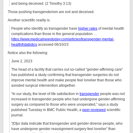
and being deceived. (2 Timothy 3:13)
Those pushing transgenderism are evil and deceived.
Another scientific reality is:
People who identify as transgender have
higher rates
of mental health
complications than those in the general population …
https://www.medicalnewstoday.com/articles/transgender-mental-
health#statistics
accessed 06/10/23
Notice also the following:
June 2, 2023
The head of a facility that carries out so-called “gender-affirming care”
has published a study confirming that transgender surgeries do not
improve mental health and make people feel lonelier than those who
avoided surgical intervention altogether.
“In our study, the level of life satisfaction in
transgender
people was not
increased in transgender people who had undergone gender-affirming
surgery as compared to those who were unoperated,” says a study
published Tuesday in BMC Public Health, a
peer-reviewed
scientific
journal.
“[O]ur data indicate that transgender and gender-diverse people, who
have undergone gender reassignment surgery feel lonelier” than