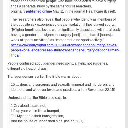
transgender-identified people who have not elected to have surgery,
finds a separate study by the same four researchers,
originally
published online
May 11 in the journal Healthcare (Basel).
The researchers also reveal that people who identify as members of
the opposite sex experienced greater isolation if they played sports.
“[H]igher loneliness levels were significantly associated with … already
having a gender-reassignment surgery [and] more than 4 [hours] a
week of sports activities,” as “compared to no sports activity.”
https://www.dailysignal.com/2023/06/02/transgender-surgery-leaves-
people-lonelier-depressed-study-transgender-surgery-dept-chairman-
finds/
People confused about gender need spiritual help, not surgeries,
different clothes, or drugs.
Transgenderism is a lie. The Bible warns about:
15 … dogs and sorcerers and sexually immoral and murderers and
idolaters, and whoever loves and practices a lie. (Revelation 22:15)
Understand that the Bible also says to:
1 Cry aloud, spare not;
Lift up your voice like a trumpet;
Tell My people their transgression,
And the house of Jacob their sins. (Isaiah 58:1)