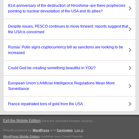
81st anniversary of the destruction of Hiroshima–are there prophecies
pointing to nuclear devastation of the USA and its allies?
Despite issues, PESCO continues to move forward: reports suggest that
the USA is concerned
Russia’ Putin signs cryptocurrency bill as sanctions are looking to be
increased
Could God be creating something beautiful in YOU?
European Union’s Artificial Intelligence Regulations Mean More
Surveillance
France repatriated tons of gold from the USA
Exit the Mobile Edition
.
(view the standard browser version)
Proudly powered by
WordPress
and
Carrington
.
Log in
WordPress Mobile Edition
available from Crowd Favorite.