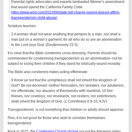
Parental rights advocates and experts lambasted Weiner’s amendment
that would upend the California Family Code.
https://www.wnd.com/2023/06/state-bill-charge-parent-doesnt-affirm-
transgenderism-child-abuse/
Scripture teaches:
5 A woman shall not wear anything that pertains to a man, nor shall a
man put on a woman’s garment, for all who do so are an abomination
to the Lord your God. (Deuteronomy 22:5)
It is clear that the Bible condemns cross-dressing. Parents should be
commended for condemning transgenderism as an abomination–not be
subject to losing their children if they stand for biblically-sound morality.
The Bible also condemns males acting effeminate:
9 Know ye not that the unrighteous shall not inherit the kingdom of
God? Be not deceived: neither fornicators, nor idolaters, nor adulterers,
nor effeminate, nor abusers of themselves with mankind, 10 Nor
thieves, nor covetous, nor drunkards, nor revilers, nor extortioners,
shall inherit the kingdom of God. (1 Corinthians 6:9-10, KJV)
Transgenderism is not something that children or adults should approve.
Plus, it is not good for those who wish to consider themselves
transgendered.
Back in 2015, the
Continuing
Church of God
put out the following video