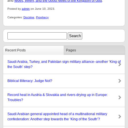
and
Woes, WWIV, and the Good News of the Kingdom of God
.
Posted by
admin
on June 10, 2023.
Categories:
Doctrine
,
Prophecy
Recent Posts
Pages
Saudi Arabia, Turkey, and Pakistan sign military alliance–another ‘King of
the South’ step?
Biblical Illiteracy: Judge Not?
Record heat in Austria & Slovakia and rivers drying up in Europe:
Troubles?
Saudi Arabian general appointed head of a multinational military
confederation: Another step towards the ‘King of the South’?