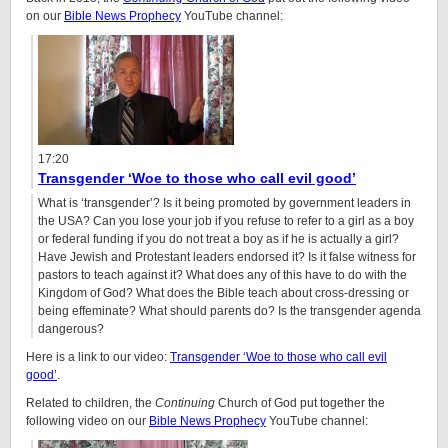
on our
Bible News Prophecy
YouTube channel:
17:20
Transgender ‘Woe to those who call evil good’
What is ‘transgender’? Is it being promoted by government leaders in
the USA? Can you lose your job if you refuse to refer to a girl as a boy
or federal funding if you do not treat a boy as if he is actually a girl?
Have Jewish and Protestant leaders endorsed it? Is it false witness for
pastors to teach against it? What does any of this have to do with the
Kingdom of God? What does the Bible teach about cross-dressing or
being effeminate? What should parents do? Is the transgender agenda
dangerous?
Here is a link to our video:
Transgender ‘Woe to those who call evil
good’
.
Related to children, the
Continuing
Church of God put together the
following video on our
Bible News Prophecy
YouTube channel: