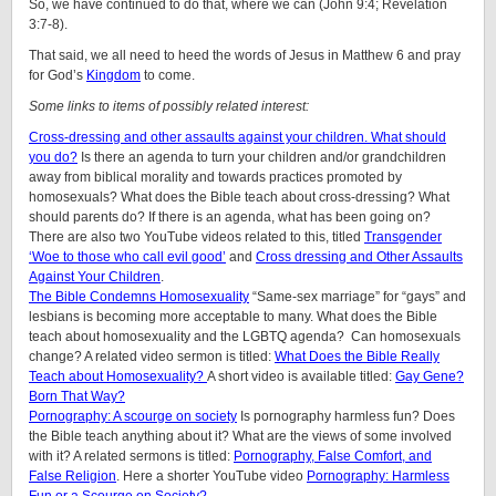
So, we have continued to do that, where we can (John 9:4; Revelation
3:7-8).
That said, we all need to heed the words of Jesus in Matthew 6 and pray
for God’s
Kingdom
to come.
Some links to items of possibly related interest:
Cross-dressing and other assaults against your children. What should
you do?
Is there an agenda to turn your children and/or grandchildren
away from biblical morality and towards practices promoted by
homosexuals? What does the Bible teach about cross-dressing? What
should parents do? If there is an agenda, what has been going on?
There are also two YouTube videos related to this, titled
Transgender
‘Woe to those who call evil good’
and
Cross dressing and Other Assaults
Against Your Children
.
The Bible Condemns Homosexuality
“Same-sex marriage” for “gays” and
lesbians is becoming more acceptable to many. What does the Bible
teach about homosexuality and the LGBTQ agenda? Can homosexuals
change? A related video sermon is titled:
What Does the Bible Really
Teach about Homosexuality?
A short video is available titled:
Gay Gene?
Born That Way?
Pornography: A scourge on society
Is pornography harmless fun? Does
the Bible teach anything about it? What are the views of some involved
with it? A related sermons is titled:
Pornography, False Comfort, and
False Religion
. Here a shorter YouTube video
Pornography: Harmless
Fun or a Scourge on Society?