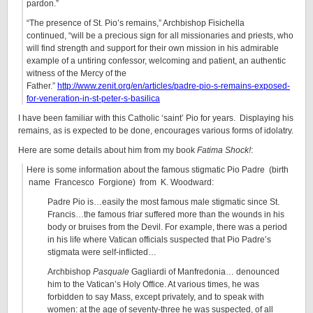
pardon.”
“The presence of St. Pio’s remains,” Archbishop Fisichella
continued, “will be a precious sign for all missionaries and priests, who
will find strength and support for their own mission in his admirable
example of a untiring confessor, welcoming and patient, an authentic
witness of the Mercy of the
Father.”
http://www.zenit.org/en/articles/padre-pio-s-remains-exposed-
for-veneration-in-st-peter-s-basilica
I have been familiar with this Catholic ‘saint’ Pio for years. Displaying his
remains, as is expected to be done, encourages various forms of idolatry.
Here are some details about him from my book
Fatima Shock!
:
Here is some information about the famous stigmatic Pio Padre (birth
name Francesco Forgione) from K. Woodward:
Padre Pio is…easily the most famous male stigmatic since St.
Francis…the famous friar suffered more than the wounds in his
body or bruises from the Devil. For example, there was a period
in his life where Vatican officials suspected that Pio Padre’s
stigmata were self-inflicted…
Archbishop
Pasquale
Gagliardi of Manfredonia… denounced
him to the Vatican’s Holy Office. At various times, he was
forbidden to say Mass, except privately, and to speak with
women: at the age of seventy-three he was suspected, of all