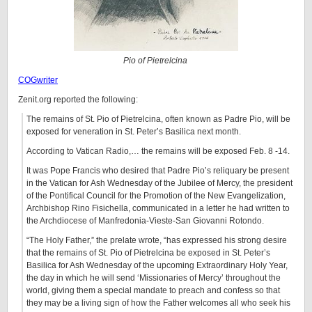
Pio of Pietrelcina
COGwriter
Zenit.org reported the following:
The remains of St. Pio of Pietrelcina, often known as Padre Pio, will be
exposed for veneration in St. Peter’s Basilica next month.
According to Vatican Radio,… the remains will be exposed Feb. 8 -14.
It was Pope Francis who desired that Padre Pio’s reliquary be present
in the Vatican for Ash Wednesday of the Jubilee of Mercy, the president
of the Pontifical Council for the Promotion of the New Evangelization,
Archbishop Rino Fisichella, communicated in a letter he had written to
the Archdiocese of Manfredonia-Vieste-San Giovanni Rotondo.
“The Holy Father,” the prelate wrote, “has expressed his strong desire
that the remains of St. Pio of Pietrelcina be exposed in St. Peter’s
Basilica for Ash Wednesday of the upcoming Extraordinary Holy Year,
the day in which he will send ‘Missionaries of Mercy’ throughout the
world, giving them a special mandate to preach and confess so that
they may be a living sign of how the Father welcomes all who seek his