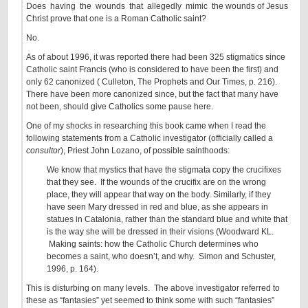
Does having the wounds that allegedly mimic the wounds of Jesus
Christ prove that one is a Roman Catholic saint?
No.
As of about 1996, it was reported there had been 325 stigmatics since
Catholic saint Francis (who is considered to have been the first) and
only 62 canonized ( Culleton, The Prophets and Our Times, p. 216).
There have been more canonized since, but the fact that many have
not been, should give Catholics some pause here.
One of my shocks in researching this book came when I read the
following statements from a Catholic investigator (officially called a
consultor
), Priest John Lozano, of possible sainthoods:
We know that mystics that have the stigmata copy the crucifixes
that they see. If the wounds of the crucifix are on the wrong
place, they will appear that way on the body. Similarly, if they
have seen Mary dressed in red and blue, as she appears in
statues in Catalonia, rather than the standard blue and white that
is the way she will be dressed in their visions (Woodward KL.
Making saints: how the Catholic Church determines who
becomes a saint, who doesn’t, and why. Simon and Schuster,
1996, p. 164).
This is disturbing on many levels. The above investigator referred to
these as “fantasies” yet seemed to think some with such “fantasies”