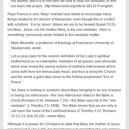
His Mother, and it is to Her who we look to heal our diseases, to turn
our tears into prayer. http://www.zenit.org/article-36131?l=english
Pope Francis is very ‘Mary’ oriented and wants to encourage many
things related to his version of Marianism, even though this in conflict
with scripture. It is by Jesus’ stripes we are to be healed (Isaiah 53:5),
not Mary. Jesus, not His mother Mary, is the one mediator. Here is
something I previously wrote related to this mediator matter:
Mark Miravalle, a professor of theology at Franciscan University of
Steubenville, wrote:
Let us pray daily for the solemn definition of Our Lady’s spiritual
motherhood as co-redemptrix, mediatrix of all graces, and advocate,
which truly reveal the saving actions of motherly intercession which
come forth from her Immaculate Heart, and thus to bring the Church
and the world a giant step closer to the Fatima-prophesied “Era of
Peace.”
Yet, there is nothing in scripture about Mary bringing in an era of peace
or being our intercessor—the only intercessor listed in the Bible is
Christ (Romans 8:34; Hebrews 7:25)—the Bible says He is the “one
mediator” (1 Timothy 2:5, DRB). The Bible shows that we are only to
call upon the name of the Lord/God/Jesus (2 Timothy 2:22; Romans
10:12-13; Acts 26:20)—never Mary.
Although it is proper for Christians to state that Mary, the mother of Jesus,