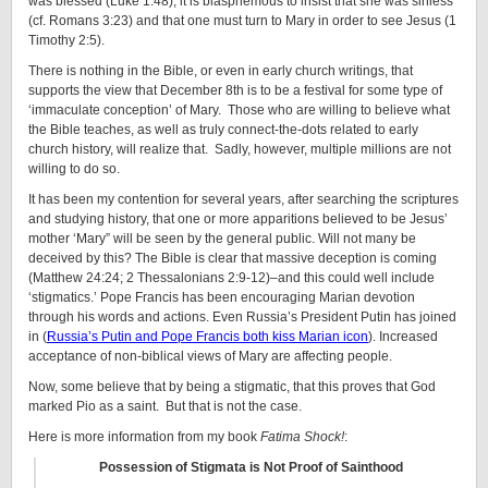
was blessed (Luke 1:48), it is blasphemous to insist that she was sinless
(cf. Romans 3:23) and that one must turn to Mary in order to see Jesus (1
Timothy 2:5).
There is nothing in the Bible, or even in early church writings, that
supports the view that December 8th is to be a festival for some type of
‘immaculate conception’ of Mary. Those who are willing to believe what
the Bible teaches, as well as truly connect-the-dots related to early
church history, will realize that. Sadly, however, multiple millions are not
willing to do so.
It has been my contention for several years, after searching the scriptures
and studying history, that one or more apparitions believed to be Jesus’
mother ‘Mary” will be seen by the general public. Will not many be
deceived by this? The Bible is clear that massive deception is coming
(Matthew 24:24; 2 Thessalonians 2:9-12)–and this could well include
‘stigmatics.’ Pope Francis has been encouraging Marian devotion
through his words and actions. Even Russia’s President Putin has joined
in (
Russia’s Putin and Pope Francis both kiss Marian icon
). Increased
acceptance of non-biblical views of Mary are affecting people.
Now, some believe that by being a stigmatic, that this proves that God
marked Pio as a saint. But that is not the case.
Here is more information from my book
Fatima Shock!
:
Possession of Stigmata is Not Proof of Sainthood