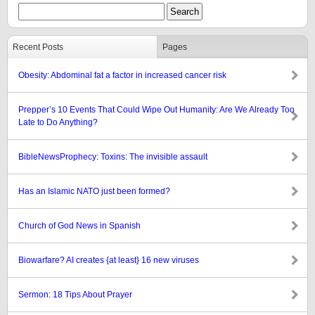
Recent Posts
Pages
Obesity: Abdominal fat a factor in increased cancer risk
Prepper’s 10 Events That Could Wipe Out Humanity: Are We Already Too
Late to Do Anything?
BibleNewsProphecy: Toxins: The invisible assault
Has an Islamic NATO just been formed?
Church of God News in Spanish
Biowarfare? AI creates {at least} 16 new viruses
Sermon: 18 Tips About Prayer