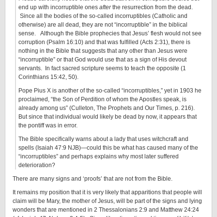
end up with incorruptible ones
afte
r
the resurrection from the dead.
Since all the bodies of the so-called incorruptibles (Catholic and
otherwise) are all dead, they are not “incorruptible” in the biblical
sense. Although the Bible prophecies that Jesus’ flesh would not see
corruption (Psalm 16:10) and that was fulfilled (Acts 2:31), there is
nothing in the Bible that suggests that any other than Jesus were
“incorruptible” or that God would use that as a sign of His devout
servants. In fact sacred scripture seems to teach the opposite (1
Corinthians 15:42, 50).
Pope Pius X is another of the so-called “incorruptibles,” yet in 1903 he
proclaimed, “the Son of Perdition of whom the Apostles speak, is
already among us” (Culleton, The Prophets and Our Times, p. 216).
But since that individual would likely be dead by now, it appears that
the pontiff was in error.
The Bible specifically warns about a lady that uses witchcraft and
spells (Isaiah 47:9 NJB)—could this be what has caused many of the
“incorruptibles” and perhaps explains why most later suffered
deterioration?
There are many signs and ‘proofs’ that are not from the Bible.
It remains my position that it is very likely that apparitions that people will
claim will be Mary, the mother of Jesus, will be part of the signs and lying
wonders that are mentioned in 2 Thessalonians 2:9 and Matthew 24:24