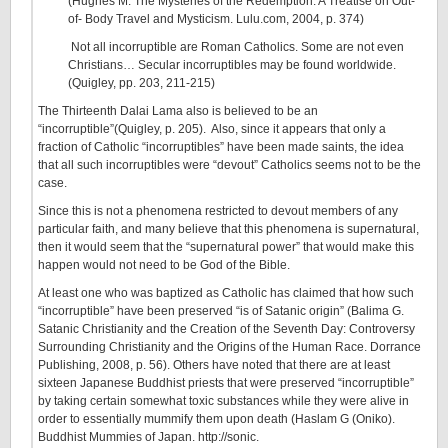
(Hughes M. The Mysteries of the Redemption: A Treatise on Out-
of- Body Travel and Mysticism. Lulu.com, 2004, p. 374)
Not all incorruptible are Roman Catholics. Some are not even
Christians… Secular incorruptibles may be found worldwide.
(Quigley, pp. 203, 211-215)
The Thirteenth Dalai Lama also is believed to be an
“incorruptible”(Quigley, p. 205). Also, since it appears that only a
fraction of Catholic “incorruptibles” have been made saints, the idea
that all such incorruptibles were “devout” Catholics seems not to be the
case.
Since this is not a phenomena restricted to devout members of any
particular faith, and many believe that this phenomena is supernatural,
then it would seem that the “supernatural power” that would make this
happen would not need to be God of the Bible.
At least one who was baptized as Catholic has claimed that how such
“incorruptible” have been preserved “is of Satanic origin” (Balima G.
Satanic Christianity and the Creation of the Seventh Day: Controversy
Surrounding Christianity and the Origins of the Human Race. Dorrance
Publishing, 2008, p. 56). Others have noted that there are at least
sixteen Japanese Buddhist priests that were preserved “incorruptible”
by taking certain somewhat toxic substances while they were alive in
order to essentially mummify them upon death (Haslam G (Oniko).
Buddhist Mummies of Japan. http://sonic.