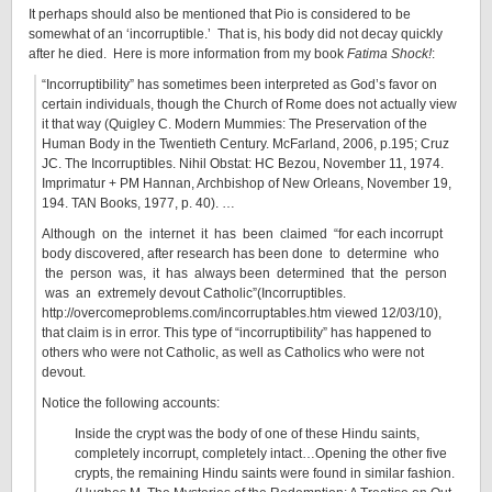
It perhaps should also be mentioned that Pio is considered to be
somewhat of an ‘incorruptible.’ That is, his body did not decay quickly
after he died. Here is more information from my book
Fatima Shock!
:
“Incorruptibility” has sometimes been interpreted as God’s favor on
certain individuals, though the Church of Rome does not actually view
it that way (Quigley C. Modern Mummies: The Preservation of the
Human Body in the Twentieth Century. McFarland, 2006, p.195; Cruz
JC. The Incorruptibles. Nihil Obstat: HC Bezou, November 11, 1974.
Imprimatur + PM Hannan, Archbishop of New Orleans, November 19,
194. TAN Books, 1977, p. 40). …
Although on the internet it has been claimed “for each incorrupt
body discovered, after research has been done to determine who
the person was, it has always been determined that the person
was an extremely devout Catholic”(Incorruptibles.
http://overcomeproblems.com/incorruptables.htm viewed 12/03/10),
that claim is in error. This type of “incorruptibility” has happened to
others who were not Catholic, as well as Catholics who were not
devout.
Notice the following accounts:
Inside the crypt was the body of one of these Hindu saints,
completely incorrupt, completely intact…Opening the other five
crypts, the remaining Hindu saints were found in similar fashion.