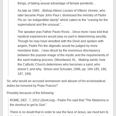
things, of taking sexual advantage of female penitents…
As late as 1960…Bishop Albino Lúciani of Vittorio
Veneto
, who
later became Pope John Paul I, dismissed the ministry of
Padre
Pio
as “an indigestible dainty” which caters to the “craving for the
supernatural and the unusual.”…
The speaker was Father
Paolo
Rossi…Once more I was told that
mystical experiences would play no part in determining sanctity.
Though he may have wrestled with the Devil and spoken with
angels, Padre Pio the stigmatic would be judged by more
mundane trials…I was struck by the enormous discrepancy
between the popular image of the mystic and the requirements of
the saint-making process. (Woodward, KL. Making saints: how
the Catholic Church determines who becomes a saint, who
doesn’t, and why. Simon and Schuster, 1996, pp. 184-185, 186,
187, 189)
So, why would an accused womanizer and abuser of his ecclesiastical
duties be honored by Pope Francis?
Possibly because of the following:
ROME, DEC. 7, 2012 (Zenit.org).- Padre Pio said that ”The Madonna is
the shortcut to get to God.”
There is no doubt that in order to see the face of Jesus, we must turn to