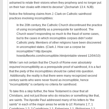
ashamed to relate their visions when they prophesy and no longer put
on their hair cloaks with intent to deceive” (Zechariah 13:4. NJB).
Notice the following claims from J. Clark on Catholic sainthood
practices involving incorruptibles:
In the 20th century, the Catholic Church discontinued the practice
of using incorruptibility as a prerequisite for sainthood. The
Church wasn’t responding so much to the fraud of some cases,
but to the cases in which incorruptible corpses didn’t extol
Catholic piety. Members of other religions have been discovered
in uncorrupted states. (Clark J. How can a corpse be
incorruptible? http://people.
howstuffworks.com/incorruptible.htm/printable viewed 12/04/10)
While I am not certain that the Church of Rome ever
absolutely
required
incorruptibility as a prerequisite proof of sainthood, it is a fact
that the piety of the incorruptibles should be called into question.
Additionally, the reality is that there were many recognized second
century saints who were never found as incorruptible, hence
“incorruptibility” is certainly no criteria for sainthood.
To take this a step further, the New Testament is clear that all
Christians, and not just those who do miracles or something like that,
are saints. The Apostle Paul addressed many of his letters to “the
saints” in each of the major areas he wrote to (cf. Romans 1:7; 1
Corinthians 1:2; 2 Corinthians 1:1; Ephesians 1:1; Philippians 1:1;