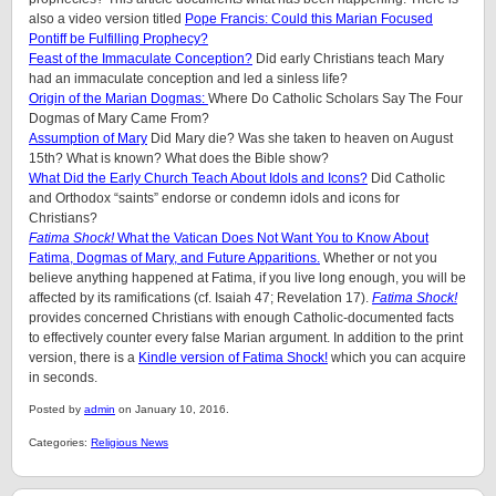
also a video version titled
Pope Francis: Could this Marian Focused
Pontiff be Fulfilling Prophecy?
Feast of the Immaculate Conception?
Did early Christians teach Mary
had an immaculate conception and led a sinless life?
Origin of the Marian Dogmas:
Where Do Catholic Scholars Say The Four
Dogmas of Mary Came From?
Assumption of Mary
Did Mary die? Was she taken to heaven on August
15th? What is known? What does the Bible show?
What Did the Early Church Teach About Idols and Icons?
Did Catholic
and Orthodox “saints” endorse or condemn idols and icons for
Christians?
Fatima Shock!
What the Vatican Does Not Want You to Know About
Fatima, Dogmas of Mary, and Future Apparitions.
Whether or not you
believe anything happened at Fatima, if you live long enough, you will be
affected by its ramifications (cf. Isaiah 47; Revelation 17).
Fatima Shock!
provides concerned Christians with enough Catholic-documented facts
to effectively counter every false Marian argument. In addition to the print
version, there is a
Kindle version of Fatima Shock!
which you can acquire
in seconds.
Posted by
admin
on January 10, 2016.
Categories:
Religious News