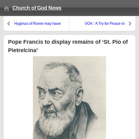
Church of God News
Hyginus of Rome may have
VOA: ‘A Try for Peace in
done what?
Afghanistan as 4 Nations Meet’
Pope Francis to display remains of ‘St. Pio of
Pietrelcina’