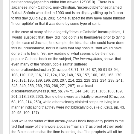
net/~anomaly/japan/dbuddha.htm viewed 12/03/10). There is a
Japanese, non- Catholic, non-Christian, “incorruptible” priest named
Bukkai Shōnin who died in 1903 and is on display sitting up in Japan
to this day (Quigley, p. 203). Some suspect he may have made himself
“incorruptible” or that it was done by some type of spirit.
In the case of many of the allegedly “devout Catholic” incorruptibles, I
would suspect that they did not do this to themselves prior to dying
(in the case of Jacinta, for example, the idea that she could have done
this is unreasonable, nor is it likely that any hospital staff would have
done this to her). Yet, my reading of what seems to be the most
popular Catholic book on the subject,
The Incorruptibles
, shows that
even many of the “incorruptible saints” suffered
deterioration/destruction (Cruz, pp. 68, 71, 73, 86-87, 90-91,93-94,
108, 110, 112, 116, 117, 124, 132, 148, 153, 157, 160, 162, 163, 170,
176, 181, 185, 189, 196, 203, 207, 214, 222, 229, 231, 234, 238, 241,
243, 249, 253, 260, 263, 266, 271, 297) or at least
discoloration/dryness (Cruz, pp. 74-75, 144, 146, 151, 165, 183, 189,
201, 218, 289, 292). Some others were artificially preserved (Cruz, pp.
68, 193, 214, 253), while others clearly violated scripture living in a
manner indicating that they were not biblically pious (e.g. Cruz, pp. 43,
49, 95, 109, 127).
And while the writer of that
Incorruptibles
book frequently points to the
fact that many of them wore a coarse “hair shirt” as proof of their piety,
the Bible teaches that the time is coming that “the prophets will all be