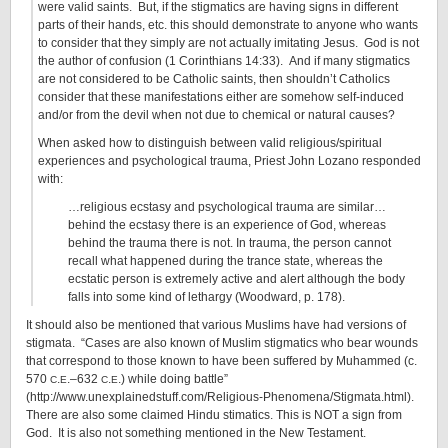
were valid saints. But, if the stigmatics are having signs in different
parts of their hands, etc. this should demonstrate to anyone who wants
to consider that they simply are not actually imitating Jesus. God is not
the author of confusion (1 Corinthians 14:33). And if many stigmatics
are not considered to be Catholic saints, then shouldn’t Catholics
consider that these manifestations either are somehow self-induced
and/or from the devil when not due to chemical or natural causes?
When asked how to distinguish between valid religious/spiritual
experiences and psychological trauma, Priest John Lozano responded
with:
…religious ecstasy and psychological trauma are similar…
behind the ecstasy there is an experience of God, whereas
behind the trauma there is not. In trauma, the person cannot
recall what happened during the trance state, whereas the
ecstatic person is extremely active and alert although the body
falls into some kind of lethargy (Woodward, p. 178).
It should also be mentioned that various Muslims have had versions of
stigmata. “Cases are also known of Muslim stigmatics who bear wounds
that correspond to those known to have been suffered by Muhammed (c.
570
.
.–632
.
.) while doing battle”
C
E
C
E
(http://www.unexplainedstuff.com/Religious-Phenomena/Stigmata.html).
There are also some claimed Hindu stimatics. This is NOT a sign from
God. It is also not something mentioned in the New Testament.