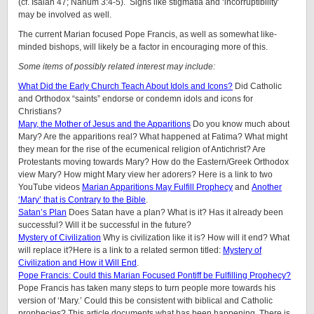
(cf. Isaiah 47; Nahum 3:4-5). Signs like stigmatia and ‘incorruptibility’
may be involved as well.
The current Marian focused Pope Francis, as well as somewhat like-
minded bishops, will likely be a factor in encouraging more of this.
Some items of possibly related interest may include:
What Did the Early Church Teach About Idols and Icons?
Did Catholic
and Orthodox “saints” endorse or condemn idols and icons for
Christians?
Mary, the Mother of Jesus and the Apparitions
Do you know much about
Mary? Are the apparitions real? What happened at Fatima? What might
they mean for the rise of the ecumenical religion of Antichrist? Are
Protestants moving towards Mary? How do the Eastern/Greek Orthodox
view Mary? How might Mary view her adorers? Here is a link to two
YouTube videos
Marian Apparitions May Fulfill Prophecy
and
Another
‘Mary’ that is Contrary to the Bible
.
Satan’s Plan
Does Satan have a plan? What is it? Has it already been
successful? Will it be successful in the future?
Mystery of Civilization
Why is civilization like it is? How will it end? What
will replace it?Here is a link to a related sermon titled:
Mystery of
Civilization and How it Will End
.
Pope Francis: Could this Marian Focused Pontiff be Fulfilling Prophecy?
Pope Francis has taken many steps to turn people more towards his
version of ‘Mary.’ Could this be consistent with biblical and Catholic
prophecies? This article documents what has been happening. There is