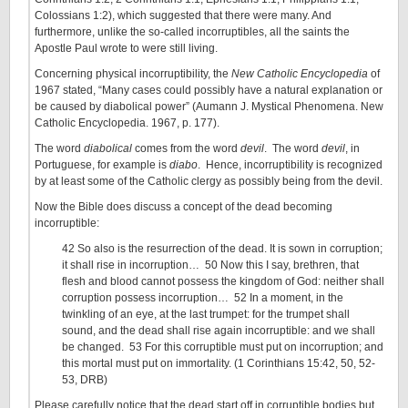
Colossians 1:2), which suggested that there were many. And
furthermore, unlike the so-called incorruptibles, all the saints the
Apostle Paul wrote to were still living.
Concerning physical incorruptibility, the
New Catholic Encyclopedia
of
1967 stated, “Many cases could possibly have a natural explanation or
be caused by diabolical power” (Aumann J. Mystical Phenomena. New
Catholic Encyclopedia. 1967, p. 177).
The word
diabolical
comes from the word
devil
. The word
devil
, in
Portuguese, for example is
diabo
. Hence, incorruptibility is recognized
by at least some of the Catholic clergy as possibly being from the devil.
Now the Bible does discuss a concept of the dead becoming
incorruptible:
42 So also is the resurrection of the dead. It is sown in corruption;
it shall rise in incorruption… 50 Now this I say, brethren, that
flesh and blood cannot possess the kingdom of God: neither shall
corruption possess incorruption… 52 In a moment, in the
twinkling of an eye, at the last trumpet: for the trumpet shall
sound, and the dead shall rise again incorruptible: and we shall
be changed. 53 For this corruptible must put on incorruption; and
this mortal must put on immortality. (1 Corinthians 15:42, 50, 52-
53, DRB)
Please carefully notice that the dead start off in corruptible bodies but