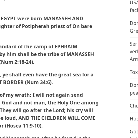
USA
fac
F EGYPT were born MANASSEH AND
Don
hter of Potipherah priest of On bare
Gre
Ser
tandard of the camp of EPHRAIM
ver
by him shall be the tribe of MANASSEH
Arm
(Num 2:18-24).
Tox
e shall even have the great sea for a
T BORDER (Num 34:6).
Don
peac
t of my wrath; I will not again send
am God and not man, the Holy One among
Chu
They will go after the Lord; his cry will
ill be loud, AND THE CHILDREN WILL COME
Hos
 (Hosea 11:9-10).
God