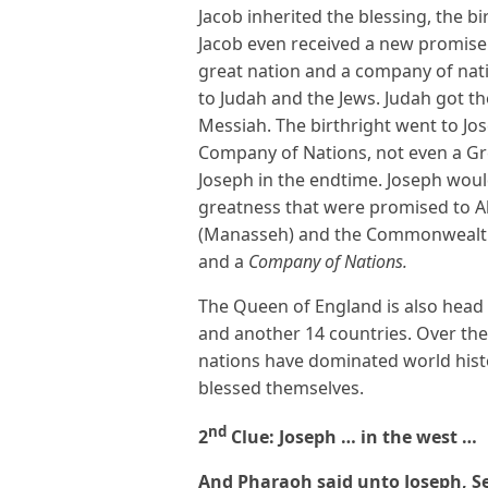
Jacob inherited the blessing, the b
Jacob even received a new promise
great nation and a company of nati
to Judah and the Jews. Judah got th
Messiah. The birthright went to Jo
Company of Nations, not even a Gr
Joseph in the endtime. Joseph would
greatness that were promised to A
(Manasseh) and the Commonwealt
and a
Company of Nations.
The Queen of England is also head 
and another 14 countries. Over the
nations have dominated world hist
blessed themselves.
nd
2
Clue: Joseph … in the west …
And Pharaoh said unto Joseph, Se