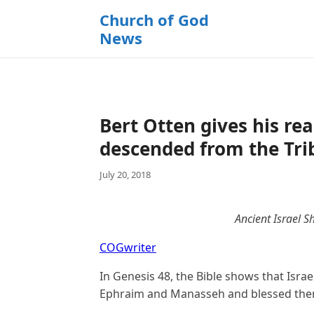
k
Church of God
i
News
p
t
o
c
o
Bert Otten gives his r
n
t
descended from the Tri
e
July 20, 2018
n
t
Ancient Israel S
COGwriter
In Genesis 48, the Bible shows that Isra
Ephraim and Manasseh and blessed the