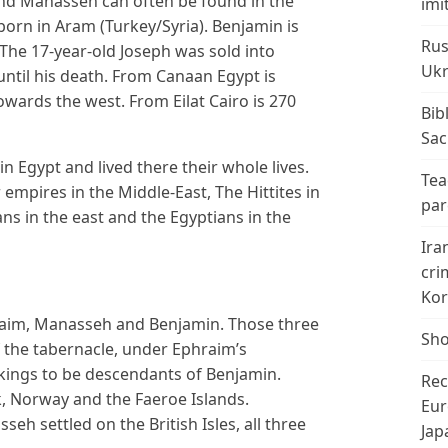
and Manasseh can often be found in the
imi
born in Aram (Turkey/Syria). Benjamin is
Rus
 The 17-year-old Joseph was sold into
Ukr
 until his death. From Canaan Egypt is
owards the west. From Eilat Cairo is 270
Bib
Sac
Egypt and lived there their whole lives.
Tea
 empires in the Middle-East, The Hittites in
par
ans in the east and the Egyptians in the
Ira
cri
Kor
hraim, Manasseh and Benjamin. Those three
Sho
 the tabernacle, under Ephraim’s
ikings to be descendants of Benjamin.
Rec
, Norway and the Faeroe Islands.
Eur
h settled on the British Isles, all three
Jap