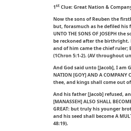
st
1
Clue: Great Nation & Company
Now the sons of Reuben the firstbo
but, forasmuch as he defiled his
UNTO THE SONS OF JOSEPH the son 
be reckoned after the birthright.
and of him came the chief ruler
(1Chron 5:1-2). (AV throughout un
And God said unto [Jacob], I am G
NATION
[GOY] AND A COMPANY OF
thee, and kings shall come out of 
And his father [Jacob] refused, an
[MANASSEH] ALSO SHALL BECOME
GREAT: but truly his younger brot
and his seed shall become A MU
48:19).