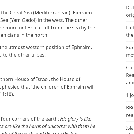
Dr.
 the Great Sea (Mediterranean). Ephraim
ori
ea (Yam Gadol) in the west. The other
e more or less cut off from the sea by the
Lot
enicians in the north,
the
e the utmost western position of Ephraim,
Eur
o the other tribes.
mov
Glo
Rea
thern House of Israel, the House of
and
rophesied that ‘the children of Ephraim will
11:10).
1 J
BBC
real
e four corners of the earth:
His glory is like
rns are like the horns of unicorns: with them he
Isl
nds of the earth: and they are the ten