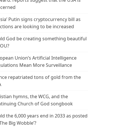
ward: reports suggest that the USA is
cerned
sia’ Putin signs cryptocurrency bill as
ctions are looking to be increased
ld God be creating something beautiful
YOU?
opean Union’s Artificial Intelligence
ulations Mean More Surveillance
nce repatriated tons of gold from the
A
istian hymns, the WCG, and the
tinuing Church of God songbook
ld the 6,000 years end in 2033 as posted
‘The Big Wobble’?