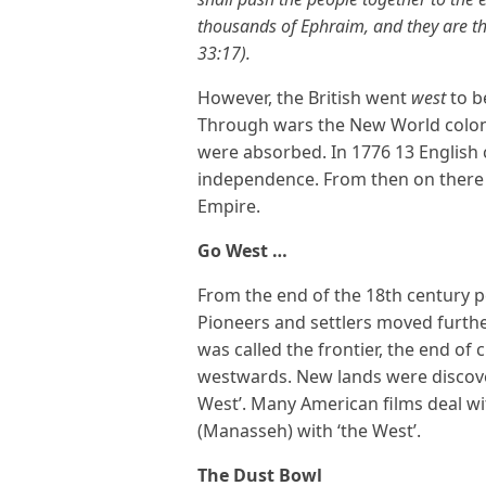
thousands of Ephraim, and they are 
33:17).
However, the British went
west
to b
Through wars the New World colon
were absorbed. In 1776 13 English 
independence. From then on there 
Empire.
Go West …
From the end of the 18th century p
Pioneers and settlers moved furth
was called the frontier, the end of 
westwards. New lands were discovere
West’. Many American films deal wit
(Manasseh) with ‘the West’.
The Dust Bowl