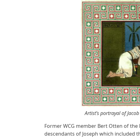
Artist’s portrayal of Jac
Former WCG member Bert Otten of the N
descendants of Joseph which included th