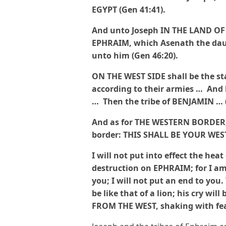
EGYPT (Gen 41:41).
And unto Joseph IN THE LAND O
EPHRAIM, which Asenath the daug
unto him (Gen 46:20).
ON THE WEST SIDE shall be the s
according to their armies … And 
… Then the tribe of BENJAMIN … 
And as for THE WESTERN BORDER, y
border: THIS SHALL BE YOUR WES
I will not put into effect the hea
destruction on EPHRAIM; for I 
you; I will not put an end to you. 
be like that of a lion; his cry w
FROM THE WEST, shaking with fear