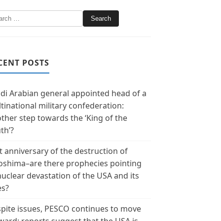
CENT POSTS
di Arabian general appointed head of a
tinational military confederation:
ther step towards the ‘King of the
th’?
t anniversary of the destruction of
oshima–are there prophecies pointing
nuclear devastation of the USA and its
es?
pite issues, PESCO continues to move