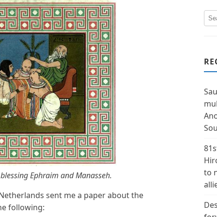
RE
Sau
mul
Ano
Sou
81s
Hir
to 
ob blessing Ephraim and Manasseh.
alli
etherlands sent me a paper about the
Des
e following: