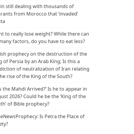
in still dealing with thousands of
rants from Morocco that ‘invaded’
ta
t to really lose weight? While there can
many factors, do you have to eat less?
ish prophecy on the destruction of the
g of Persia by an Arab King; Is this a
diction of neutralization of Iran relating
the rise of the King of the South?
s the Mahdi Arrived?’ Is he to appear in
ust 2026? Could he be the ‘King of the
th’ of Bible prophecy?
leNewsProphecy: Is Petra the Place of
ety?