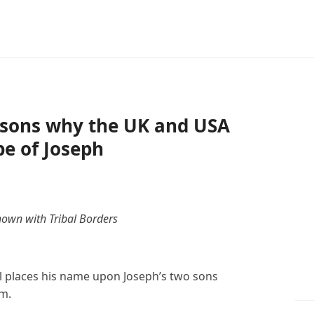
easons why the UK and USA
be of Joseph
hown with Tribal Borders
el places his name upon Joseph’s two sons
m.