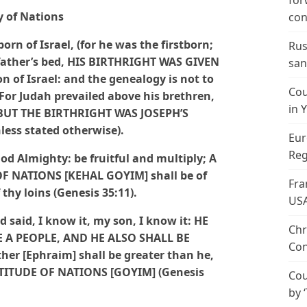
for
 of Nations
con
rn of Israel, (for he was the firstborn;
Rus
 father’s bed, HIS BIRTHRIGHT WAS GIVEN
san
of Israel: and the genealogy is not to
Cou
 For Judah prevailed above his brethren,
in 
; BUT THE BIRTHRIGHT WAS JOSEPH’S
less stated otherwise).
Eur
Reg
od Almighty: be fruitful and multiply; A
 NATIONS [KEHAL GOYIM] shall be of
Fra
thy loins (Genesis 35:11).
US
d said, I know it, my son, I know it: HE
Chr
 A PEOPLE, AND HE ALSO SHALL BE
Con
her [Ephraim] shall be greater than he,
LTITUDE OF NATIONS [GOYIM] (Genesis
Cou
by 