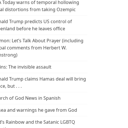
 Today warns of temporal hollowing
ial distortions from taking Ozempic
ald Trump predicts US control of
enland before he leaves office
mon: Let’s Talk About Prayer (including
bal comments from Herbert W.
strong)
ins: The invisible assault
ald Trump claims Hamas deal will bring
e, but . . .
rch of God News in Spanish
ea and warnings he gave from God
’s Rainbow and the Satanic LGBTQ