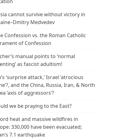
tation
sia cannot survive without victory in
aine–Dmitry Medvedev
le Confession vs. the Roman Catholic
rament of Confession
cher’s manual points to ‘normal
enting’ as fascist adultism!
n’s ‘surprise attack,’ Israel ‘atrocious
me’?, and the China, Russia, Iran, & North
ea ‘axis of aggressors’?
uld we be praying to the East?
ord heat and massive wildfires in
ope: 330,000 have been evacuated;
an’s 7.1 earthquake