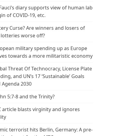
 Fauci’s diary supports view of human lab
gin of COVID-19, etc.
tery Curse? Are winners and losers of
 lotteries worse off?
opean military spending up as Europe
es towards a more militaristic economy
bal Threat Of Technocracy, License Plate
ding, and UN’s 17 ‘Sustainable’ Goals
 Agenda 2030
ohn 5:7-8 and the Trinity?
 article blasts virginity and ignores
ity
amic terrorist hits Berlin, Germany: A pre-