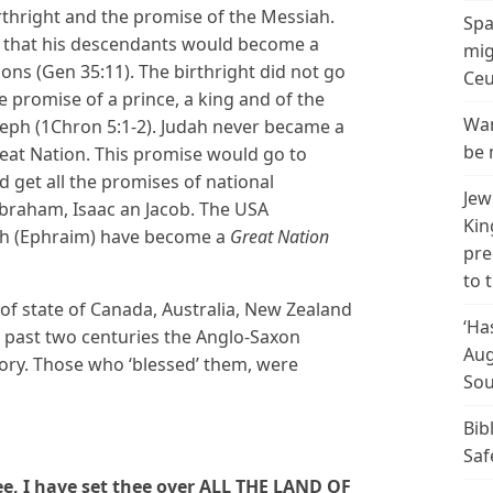
irthright and the promise of the Messiah.
Spa
 that his descendants would become a
mig
ons (Gen 35:11). The birthright did not go
Ceu
e promise of a prince, a king and of the
Wan
seph (1Chron 5:1-2). Judah never became a
be 
eat Nation. This promise would go to
 get all the promises of national
Jew
braham, Isaac an Jacob. The USA
Kin
h (Ephraim) have become a
Great Nation
pre
to 
of state of Canada, Australia, New Zealand
‘Ha
 past two centuries the Anglo-Saxon
Aug
ory. Those who ‘blessed’ them, were
Sou
Bib
Saf
e, I have set thee over ALL THE LAND OF