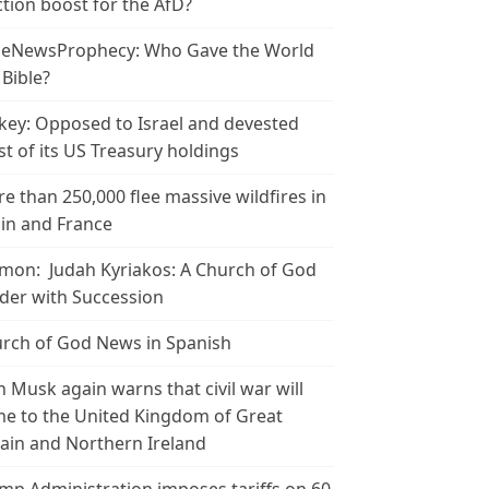
ction boost for the AfD?
leNewsProphecy: Who Gave the World
 Bible?
key: Opposed to Israel and devested
t of its US Treasury holdings
e than 250,000 flee massive wildfires in
in and France
mon: Judah Kyriakos: A Church of God
der with Succession
rch of God News in Spanish
n Musk again warns that civil war will
e to the United Kingdom of Great
tain and Northern Ireland