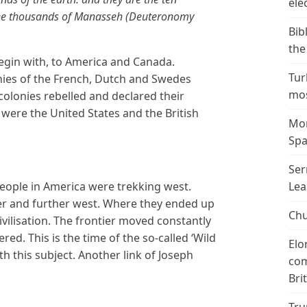
ele
the thousands of Manasseh (Deuteronomy
Bib
the
egin with, to America and Canada.
Tur
ies of the French, Dutch and Swedes
mos
colonies rebelled and declared their
were the United States and the British
Mor
Spa
Ser
eople in America were trekking west.
Lea
er and further west. Where they ended up
Chu
civilisation. The frontier moved constantly
d. This is the time of the so-called ‘Wild
Elo
h this subject. Another link of Joseph
com
Bri