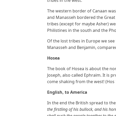
tribes in the west.
The western border of Canaan was
and Manasseh bordered the Great S
tribes (except for maybe Asher) wer
Philistines in the south and the Pho
Of the lost tribes in Europe we se
Manasseh and Benjamin, compared t
Hosea
The book of Hosea is about the nor
Joseph, also called Ephraim. It is p
come shaking from the west! (Hos 
English, to America
In the end the British spread to th
the firstling of his bullock, and his ho
shall push the people together to the e