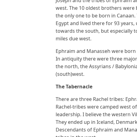
Joseph and the tribes of Ephraim 
west. The 10 oldest brothers were 
the only one to be born in Canaan.
Egypt and lived there for 93 years,
towards the south, but especially t
miles due west.
Ephraim and Manasseh were born in 
In antiquity there were three major
the north, the Assyrians / Babyloni
(south)west.
The Tabernacle
There are three Rachel tribes: Ep
Rachel-tribes were camped west of
leadership. I believe the western V
They ended up in Iceland, Denmark
Descendants of Ephraim and Manasse