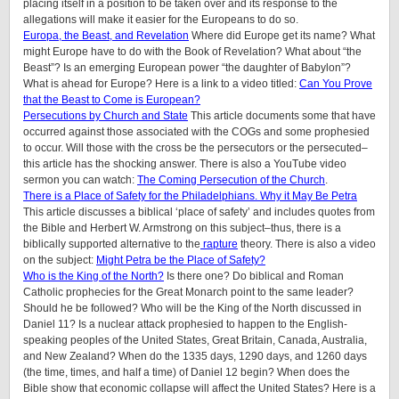
placing itself in a position to be taken over and its response to the
allegations will make it easier for the Europeans to do so.
Europa, the Beast, and Revelation
Where did Europe get its name? What
might Europe have to do with the Book of Revelation? What about “the
Beast”? Is an emerging European power “the daughter of Babylon”?
What is ahead for Europe? Here is a link to a video titled:
Can You Prove
that the Beast to Come is European?
Persecutions by Church and State
This article documents some that have
occurred against those associated with the COGs and some prophesied
to occur. Will those with the cross be the persecutors or the persecuted–
this article has the shocking answer. There is also a YouTube video
sermon you can watch:
The Coming Persecution of the Church
.
There is a Place of Safety for the Philadelphians. Why it May Be Petra
This article discusses a biblical ‘place of safety’ and includes quotes from
the Bible and Herbert W. Armstrong on this subject–thus, there is a
biblically supported alternative to the
rapture
theory. There is also a video
on the subject:
Might Petra be the Place of Safety?
Who is the King of the North?
Is there one? Do biblical and Roman
Catholic prophecies for the Great Monarch point to the same leader?
Should he be followed? Who will be the King of the North discussed in
Daniel 11? Is a nuclear attack prophesied to happen to the English-
speaking peoples of the United States, Great Britain, Canada, Australia,
and New Zealand? When do the 1335 days, 1290 days, and 1260 days
(the time, times, and half a time) of Daniel 12 begin? When does the
Bible show that economic collapse will affect the United States? Here is a