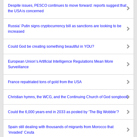
Despite issues, PESCO continues to move forward: reports suggest that
the USA is concerned
Russia’ Putin signs cryptocurrency bill as sanctions are looking to be
increased
Could God be creating something beautiful in YOU?
European Union’s Artificial Intelligence Regulations Mean More
Surveillance
France repatriated tons of gold from the USA
Christian hymns, the WCG, and the Continuing Church of God songbook
Could the 6,000 years end in 2033 as posted by ‘The Big Wobble’?
Spain still dealing with thousands of migrants from Morocco that
‘invaded’ Ceuta