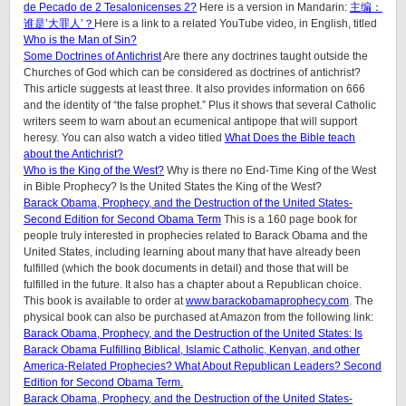
de Pecado de 2 Tesalonicenses 2?
Here is a version in Mandarin:
主编：
谁是’大罪人’？
Here is a link to a related YouTube video, in English, titled
Who is the Man of Sin?
Some Doctrines of Antichrist
Are there any doctrines taught outside the
Churches of God which can be considered as doctrines of antichrist?
This article suggests at least three. It also provides information on 666
and the identity of “the false prophet.” Plus it shows that several Catholic
writers seem to warn about an ecumenical antipope that will support
heresy. You can also watch a video titled
What Does the Bible teach
about the Antichrist?
Who is the King of the West?
Why is there no End-Time King of the West
in Bible Prophecy? Is the United States the King of the West?
Barack Obama, Prophecy, and the Destruction of the United States-
Second Edition for Second Obama Term
This is a 160 page book for
people truly interested in prophecies related to Barack Obama and the
United States, including learning about many that have already been
fulfilled (which the book documents in detail) and those that will be
fulfilled in the future. It also has a chapter about a Republican choice.
This book is available to order at
www.barackobamaprophecy.com
. The
physical book can also be purchased at Amazon from the following link:
Barack Obama, Prophecy, and the Destruction of the United States: Is
Barack Obama Fulfilling Biblical, Islamic Catholic, Kenyan, and other
America-Related Prophecies? What About Republican Leaders? Second
Edition for Second Obama Term.
Barack Obama, Prophecy, and the Destruction of the United States-