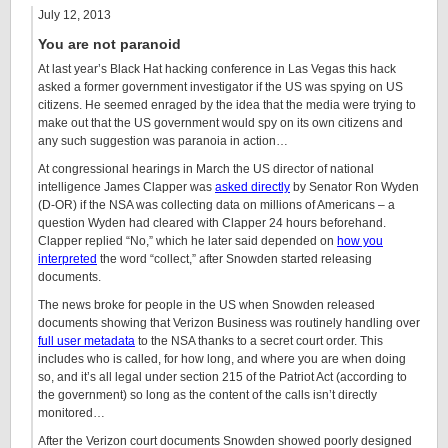
July 12, 2013
You are not paranoid
At last year’s Black Hat hacking conference in Las Vegas this hack
asked a former government investigator if the US was spying on US
citizens. He seemed enraged by the idea that the media were trying to
make out that the US government would spy on its own citizens and
any such suggestion was paranoia in action…
At congressional hearings in March the US director of national
intelligence James Clapper was
asked directly
by Senator Ron Wyden
(D-OR) if the NSA was collecting data on millions of Americans – a
question Wyden had cleared with Clapper 24 hours beforehand.
Clapper replied “No,” which he later said depended on
how you
interpreted
the word “collect,” after Snowden started releasing
documents.
The news broke for people in the US when Snowden released
documents showing that Verizon Business was routinely handling over
full user metadata
to the NSA thanks to a secret court order. This
includes who is called, for how long, and where you are when doing
so, and it’s all legal under section 215 of the Patriot Act (according to
the government) so long as the content of the calls isn’t directly
monitored…
After the Verizon court documents Snowden showed poorly designed