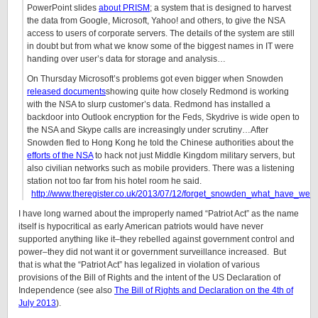
PowerPoint slides
about PRISM
; a system that is designed to harvest
the data from Google, Microsoft, Yahoo! and others, to give the NSA
access to users of corporate servers. The details of the system are still
in doubt but from what we know some of the biggest names in IT were
handing over user’s data for storage and analysis…
On Thursday Microsoft’s problems got even bigger when Snowden
released documents
showing quite how closely Redmond is working
with the NSA to slurp customer’s data. Redmond has installed a
backdoor into Outlook encryption for the Feds, Skydrive is wide open to
the NSA and Skype calls are increasingly under scrutiny…After
Snowden fled to Hong Kong he told the Chinese authorities about the
efforts of the NSA
to hack not just Middle Kingdom military servers, but
also civilian networks such as mobile providers. There was a listening
station not too far from his hotel room he said.
http://www.theregister.co.uk/2013/07/12/forget_snowden_what_have_we
I have long warned about the improperly named “Patriot Act” as the name
itself is hypocritical as early American patriots would have never
supported anything like it–they rebelled against government control and
power–they did not want it or government surveillance increased. But
that is what the “Patriot Act” has legalized in violation of various
provisions of the Bill of Rights and the intent of the US Declaration of
Independence (see also
The Bill of Rights and Declaration on the 4th of
July 2013
).