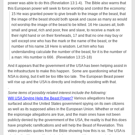
power was able to do this (Revelation 13:1-4). The Bible also warns that
this European power will seek to force worship and control the economy:
15 He was granted power to give breath to the image of the beast, that
the image of the beast should both speak and cause as many as would
not worship the image of the beast to be killed. 16 He causes all, both
small and great, rich and poor, free and slave, to receive a mark on
their right hand or on their foreheads, 17 and that no one may buy or
sell except one who has the mark or the name of the beast, or the
number of his name.18 Here is wisdom. Let him who has
understanding calculate the number of the beast, for it is the number of
a man: His number is 666. (Revelation 13:15-18)
And it appears that the government of the USA has been helping assist in
the infrastructure to make this happen. Some are questioning what the
NSA is doing, but it will be too little too late. The European Beast power
will rise up and the USA is directly and indirectly assisting with that.
.
Some items of possibly related interest include the following:
Will USA Spying Help the Beast Power?
Various allegations have
surfaced about the United States government spying on its own citizens
as well as its supposed allies in the European Union. Whether or not all
the espionage allegations are true, and the main ones have not been
publicly denied by the government of the USA, the reality is that this does
have prophetic ramifications and will help the Beast of Revelation. This
video provides quotes from the Bible showing how this is so. The USA is