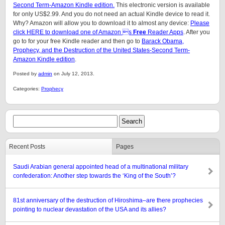
Second Term-Amazon Kindle edition.
This electronic version is available
for only US$2.99. And you do not need an actual Kindle device to read it.
Why? Amazon will allow you to download it to almost any device:
Please
click HERE to download one of Amazon s
Free
Reader Apps
. After you
go to for your free Kindle reader and then go to
Barack Obama,
Prophecy, and the Destruction of the United States-Second Term-
Amazon Kindle edition
.
Posted by
admin
on July 12, 2013.
Categories:
Prophecy
Recent Posts
Pages
Saudi Arabian general appointed head of a multinational military
confederation: Another step towards the ‘King of the South’?
81st anniversary of the destruction of Hiroshima–are there prophecies
pointing to nuclear devastation of the USA and its allies?