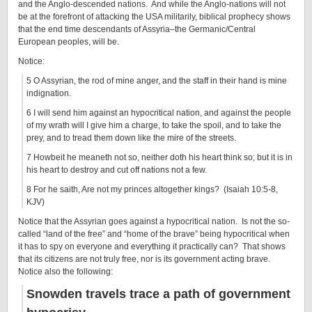
and the Anglo-descended nations. And while the Anglo-nations will not
be at the forefront of attacking the USA militarily, biblical prophecy shows
that the end time descendants of Assyria–the Germanic/Central
European peoples, will be.
Notice:
5 O Assyrian, the rod of mine anger, and the staff in their hand is mine
indignation.
6 I will send him against an hypocritical nation, and against the people
of my wrath will I give him a charge, to take the spoil, and to take the
prey, and to tread them down like the mire of the streets.
7 Howbeit he meaneth not so, neither doth his heart think so; but it is in
his heart to destroy and cut off nations not a few.
8 For he saith, Are not my princes altogether kings? (Isaiah 10:5-8,
KJV)
Notice that the Assyrian goes against a hypocritical nation. Is not the so-
called “land of the free” and “home of the brave” being hypocritical when
it has to spy on everyone and everything it practically can? That shows
that its citizens are not truly free, nor is its government acting brave.
Notice also the following:
Snowden travels trace a path of government