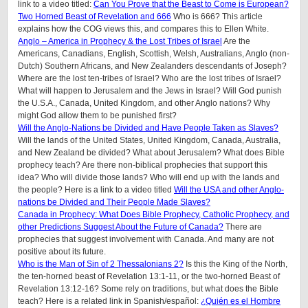
link to a video titled:
Can You Prove that the Beast to Come is European?
Two Horned Beast of Revelation and 666
Who is 666? This article
explains how the COG views this, and compares this to Ellen White.
Anglo – America in Prophecy & the Lost Tribes of Israel
Are the
Americans, Canadians, English, Scottish, Welsh, Australians, Anglo (non-
Dutch) Southern Africans, and New Zealanders descendants of Joseph?
Where are the lost ten-tribes of Israel? Who are the lost tribes of Israel?
What will happen to Jerusalem and the Jews in Israel? Will God punish
the U.S.A., Canada, United Kingdom, and other Anglo nations? Why
might God allow them to be punished first?
Will the Anglo-Nations be Divided and Have People Taken as Slaves?
Will the lands of the United States, United Kingdom, Canada, Australia,
and New Zealand be divided? What about Jerusalem? What does Bible
prophecy teach? Are there non-biblical prophecies that support this
idea? Who will divide those lands? Who will end up with the lands and
the people? Here is a link to a video titled
Will the USA and other Anglo-
nations be Divided and Their People Made Slaves?
Canada in Prophecy: What Does Bible Prophecy, Catholic Prophecy, and
other Predictions Suggest About the Future of Canada?
There are
prophecies that suggest involvement with Canada. And many are not
positive about its future.
Who is the Man of Sin of 2 Thessalonians 2?
Is this the King of the North,
the ten-horned beast of Revelation 13:1-11, or the two-horned Beast of
Revelation 13:12-16? Some rely on traditions, but what does the Bible
teach? Here is a related link in Spanish/español:
¿Quién es el Hombre