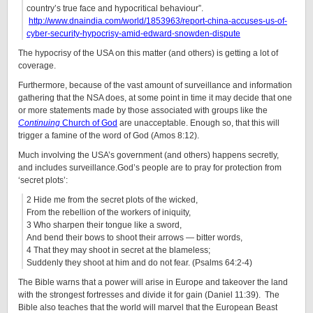
country’s true face and hypocritical behaviour”.
http://www.dnaindia.com/world/1853963/report-china-accuses-us-of-
cyber-security-hypocrisy-amid-edward-snowden-dispute
The hypocrisy of the USA on this matter (and others) is getting a lot of
coverage.
Furthermore, because of the vast amount of surveillance and information
gathering that the NSA does, at some point in time it may decide that one
or more statements made by those associated with groups like the
Continuing
Church of God
are unacceptable. Enough so, that this will
trigger a famine of the word of God (Amos 8:12).
Much involving the USA’s government (and others) happens secretly,
and includes surveillance.God’s people are to pray for protection from
‘secret plots’:
2 Hide me from the secret plots of the wicked,
From the rebellion of the workers of iniquity,
3 Who sharpen their tongue like a sword,
And bend their bows to shoot their arrows — bitter words,
4 That they may shoot in secret at the blameless;
Suddenly they shoot at him and do not fear. (Psalms 64:2-4)
The Bible warns that a power will arise in Europe and takeover the land
with the strongest fortresses and divide it for gain (Daniel 11:39). The
Bible also teaches that the world will marvel that the European Beast