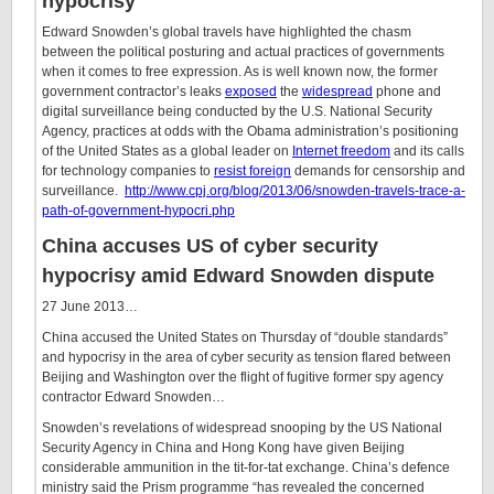
hypocrisy
Edward Snowden’s global travels have highlighted the chasm
between the political posturing and actual practices of governments
when it comes to free expression. As is well known now, the former
government contractor’s leaks
exposed
the
widespread
phone and
digital surveillance being conducted by the U.S. National Security
Agency, practices at odds with the Obama administration’s positioning
of the United States as a global leader on
Internet freedom
and its calls
for technology companies to
resist foreign
demands for censorship and
surveillance.
http://www.cpj.org/blog/2013/06/snowden-travels-trace-a-
path-of-government-hypocri.php
China accuses US of cyber security
hypocrisy amid Edward Snowden dispute
27 June 2013…
China accused the United States on Thursday of “double standards”
and hypocrisy in the area of cyber security as tension flared between
Beijing and Washington over the flight of fugitive former spy agency
contractor Edward Snowden…
Snowden’s revelations of widespread snooping by the US National
Security Agency in China and Hong Kong have given Beijing
considerable ammunition in the tit-for-tat exchange. China’s defence
ministry said the Prism programme “has revealed the concerned