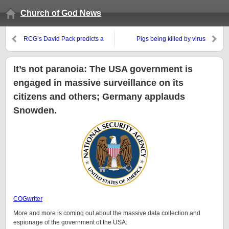
Church of God News
RCG’s David Pack predicts a
Pigs being killed by virus
reunification that will not happen
next month
It’s not paranoia: The USA government is
engaged in massive surveillance on its
citizens and others; Germany applauds
Snowden.
COGwriter
More and more is coming out about the massive data collection and
espionage of the government of the USA: