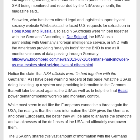
intelligence gathering, with about 500 million phone calls, e-mails and
SMS being monitored and recorded by the NSA every month, the
magazine said…
Snowden, who has been offered legal and logistical support by anti-
secrecy website WikiLeaks as he faced U.S. requests for extradition in
Hong Kong
and
Russia
, also said NSA officials were “in bed together
with the Germans.” According to
Der Spiegel
, the NSA has a
partnership with Germany’s foreign intelligence service, or BND, with
the Americans providing “analysis tools” for the BND to use as it
monitors streams of data passing through Germany.
http://www.bloomberg.com/news/2013-07-10/germans-hail-snowden-
as-nsa-evokes-stasi-seizing-lives-of-others.html
Notice the claim that
NSA officials were “in bed together with the
Germans.”
As I have been warning readers of this page, what the USA is
doing is setting up a system and providing information to the Germans
that will later be used against the USA as well as to help the final
Beast
power demand/monitor worship and monetary control.
While most seem to act like the Europeans cannot be a threat again the
USA, the reality is that the more information the USA gives the Germans
and other Europeans, the better they will be able to analyze the strengths
and weaknesses of the defenses of the USA and ultimately overpower
them.
The USA only shares this vast amount of information with the Germans