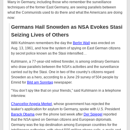
Many in Germany, including those who remember the surveillance
techniques of the former East Germany, are seeing parallels between
what the Communists used to do there and what the Americans are doing
now:
Germans Hail Snowden as NSA Evokes Stasi
Seizing Lives of Others
Willi Kuhlmann remembers the day the
Berlin Wall
was erected on
Aug. 13, 1961, and how the system of spying on East German citizens
by secret police known as the Stasi intensified…
Kuhlmann, a 77-year-old retired forester, is among ordinary Germans
who draw parallels between the NSA’s activities and the surveillance
carried out by the Stasi. One in two of the country’s citizens regard
Snowden as a hero, according to a June 29 survey of 504 people by
Emnid for
Bild am Sonntag
newspaper.
“You don’t spy like that on your friends,” said Kuhlmann in a telephone
interview.
Chancellor Angela Merkel
, whose government has rejected the
leaker’s application for asylum to Germany, spoke with U.S. President
Barack Obama
over the phone last week after
Der Spiegel
reported
that the NSA spied on German citizens and European diplomats.
Germany was the top destination among European countries for the