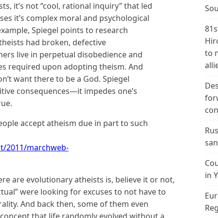
s, it’s not “cool, rational inquiry” that led
Sou
ases it’s complex moral and psychological
81s
example, Spiegel points to research
Hir
heists had broken, defective
to 
thers live in perpetual disobedience and
alli
ges required upon adopting theism. And
don’t want there to be a God. Spiegel
Des
itive consequences—it impedes one’s
for
rue.
con
eople accept atheism due in part to such
Rus
san
/ct/2011/marchweb-
Cou
in 
e are evolutionary atheists is, believe it or not,
ctual” were looking for excuses to not have to
Eur
rality. And back then, some of them even
Reg
concept that life randomly evolved without a