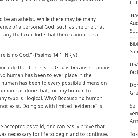
to 
‘Ha
al to be an atheist. While there may be many
Aug
ence of a personal God, such as the one that
Sou
hat any that conclude that there cannot be a
Bib
Saf
ere is no God.” (Psalms 14:1, NKJV)
USA
 conclude that there is no God is because humans
fac
. No human has been to ever place in the
no human has been to every possible dimension
Don
o human has done that, for any human to
Gre
any type is illogical. Why? Because no human
Ser
t exist. Doing so with limited “evidence” is
ver
Arm
e accepted as valid, one can easily prove that
s necessary for life to begin and to continue.
Tox