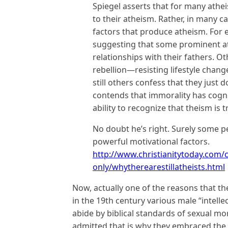
Spiegel asserts that for many atheist
to their atheism. Rather, in many c
factors that produce atheism. For 
suggesting that some prominent at
relationships with their fathers. O
rebellion—resisting lifestyle chan
still others confess that they just 
contends that immorality has cogn
ability to recognize that theism is t
No doubt he’s right. Surely some p
powerful motivational factors.
http://www.christianitytoday.com
only/whytherearestillatheists.html
Now, actually one of the reasons that ther
in the 19th century various male “intelle
abide by biblical standards of sexual mo
admitted that is why they embraced the 