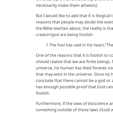
necessarily make them atheists).
But I would like to add that it is illogic
reasons that people may doubt the exist
the Bible teaches about, the reality is t
creator/god are being foolish:
1 The fool has said in his heart,”Th
One of the reasons that it is foolish to
should realize that we are finite beings
universe, no human has lived forever, 
that may exist in the universe. Since n
conclude that there cannot be a god or 
has enough possible proof that God canno
foolish.
Furthermore, if the laws of bioscience ar
something outside of those laws (God) wa