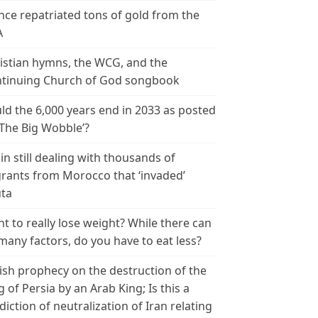
nce repatriated tons of gold from the
A
istian hymns, the WCG, and the
tinuing Church of God songbook
ld the 6,000 years end in 2033 as posted
‘The Big Wobble’?
in still dealing with thousands of
rants from Morocco that ‘invaded’
ta
t to really lose weight? While there can
many factors, do you have to eat less?
ish prophecy on the destruction of the
g of Persia by an Arab King; Is this a
diction of neutralization of Iran relating