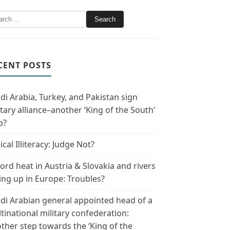
CENT POSTS
di Arabia, Turkey, and Pakistan sign
itary alliance–another ‘King of the South’
p?
ical Illiteracy: Judge Not?
ord heat in Austria & Slovakia and rivers
ing up in Europe: Troubles?
di Arabian general appointed head of a
tinational military confederation:
ther step towards the ‘King of the