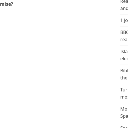
Rea
omise?
and
1 J
BBC
real
Isl
ele
Bib
the
Tur
mos
Mor
Spa