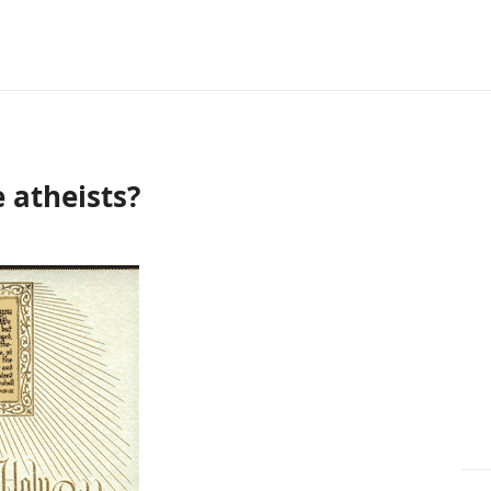
 atheists?