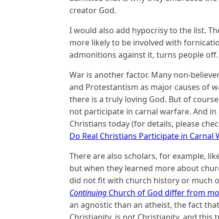
creator God.
I would also add hypocrisy to the list. Th
more likely to be involved with fornicatio
admonitions against it, turns people off.
War is another factor. Many non-believers
and Protestantism as major causes of wa
there is a truly loving God. But of course
not participate in carnal warfare. And in m
Christians today (for details, please che
Do Real Christians Participate in Carnal
There are also scholars, for example, li
but when they learned more about church
did not fit with church history or much o
Continuing
Church of God differ from mo
an agnostic than an atheist, the fact th
Christianity, is not Christianity, and thi