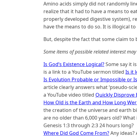
Amino acids simply did not randomly line 
realize that it had to have a means to eat
properly developed digestive system), rea
have the means to do so. It is illogical t
But, despite the fact that some claim to b
Some items of possible related interest may 
Is God’s Existence Logical?
Some say it is
is a link to a YouTube sermon titled
Is it
Is Evolution Probable or Impossible or Is
article clearly answers what ‘pseudo-scie
a YouTube video titled
Quickly Disprove E
How Old is the Earth and How Long Were
the creation of the universe and earth b
are no older than 6,000 years old? What 
Genesis 1:3 through 2:3 24 hours long?
Where Did God Come From?
Any ideas? 