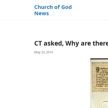
k
Church of God
i
News
p
t
o
c
o
CT asked, Why are there
n
t
May 23, 2014
e
n
t