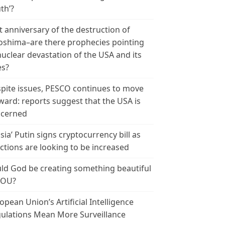
th’?
t anniversary of the destruction of
oshima–are there prophecies pointing
nuclear devastation of the USA and its
es?
pite issues, PESCO continues to move
ward: reports suggest that the USA is
cerned
sia’ Putin signs cryptocurrency bill as
ctions are looking to be increased
ld God be creating something beautiful
YOU?
opean Union’s Artificial Intelligence
ulations Mean More Surveillance