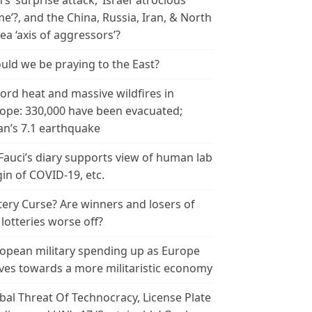
n’s ‘surprise attack,’ Israel ‘atrocious
me’?, and the China, Russia, Iran, & North
ea ‘axis of aggressors’?
uld we be praying to the East?
ord heat and massive wildfires in
ope: 330,000 have been evacuated;
an’s 7.1 earthquake
 Fauci’s diary supports view of human lab
gin of COVID-19, etc.
tery Curse? Are winners and losers of
 lotteries worse off?
opean military spending up as Europe
es towards a more militaristic economy
bal Threat Of Technocracy, License Plate