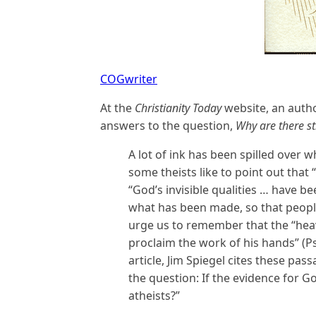
COGwriter
At the
Christianity Today
website, an autho
answers to the question,
Why are there sti
A lot of ink has been spilled over w
some theists like to point out that 
“God’s invisible qualities … have b
what has been made, so that people
urge us to remember that the “heav
proclaim the work of his hands” (Ps.
article, Jim Spiegel cites these pa
the question: If the evidence for G
atheists?”