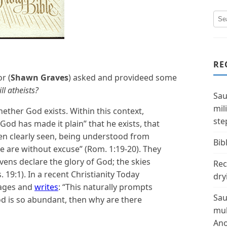
RE
r (
Shawn Graves
) asked and provideed some
ll atheists?
Sau
mil
hether God exists. Within this context,
ste
“God has made it plain” that he exists, that
een clearly seen, being understood from
Bibl
 are without excuse” (Rom. 1:19-20). They
ens declare the glory of God; the skies
Rec
 19:1). In a recent Christianity Today
dry
ssages and
writes
: “This naturally prompts
Sau
od is so abundant, then why are there
mul
Ano