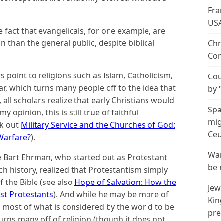
Fra
US
e fact that evangelicals, for one example, are
n than the general public, despite biblical
Chr
Con
 point to religions such as Islam, Catholicism,
Cou
r, which turns many people off to the idea that
by 
, all scholars realize that early Christians would
Spa
y opinion, this is still true of faithful
mig
ck out
Military Service and the Churches of God:
Ceu
 Warfare?
).
Wan
ke Bart Ehrman, who started out as Protestant
be 
 history, realized that Protestantism simply
f the Bible (see also
Hope of Salvation: How the
Jew
st Protestants
). And while he may be more of
Kin
at most of what is considered by the world to be
pre
s turns many off of religion (though it does not