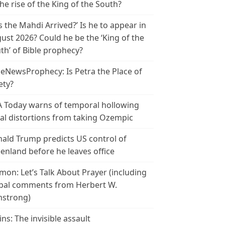
the rise of the King of the South?
s the Mahdi Arrived?’ Is he to appear in
ust 2026? Could he be the ‘King of the
th’ of Bible prophecy?
leNewsProphecy: Is Petra the Place of
ety?
 Today warns of temporal hollowing
ial distortions from taking Ozempic
ald Trump predicts US control of
enland before he leaves office
mon: Let’s Talk About Prayer (including
bal comments from Herbert W.
strong)
ins: The invisible assault