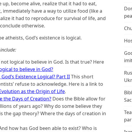
up, become alive, realize that it had to eat,
Don
, immediately have a way to utilize food (like a
peac
lize it had to reproduce for survival of life, and
o conclude otherwise.
Chu
e atheists, God’s existence is logical.
Hos
include:
God
imi
 not logical to believe in God. Is that true? Here
 logical to believe in God?
Rus
 God’s Existence Logical? Part II
This short
Ukr
ntists’ refuse to acknowledge. Here is a link to
volution as the Origin of Life
.
Bib
 the Days of Creation?
Does the Bible allow for
Sac
illions of years ago? Why do some believe they
Tea
is the gap theory? Where the days of creation in
par
And how has God been able to exist? Who is