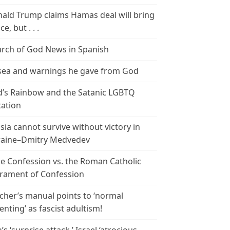
ald Trump claims Hamas deal will bring
e, but . . .
rch of God News in Spanish
ea and warnings he gave from God
’s Rainbow and the Satanic LGBTQ
tation
sia cannot survive without victory in
aine–Dmitry Medvedev
le Confession vs. the Roman Catholic
rament of Confession
cher’s manual points to ‘normal
enting’ as fascist adultism!