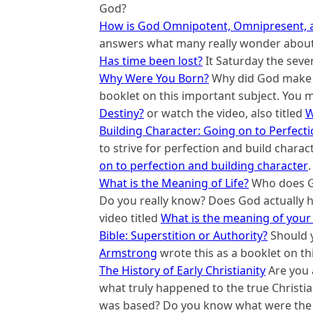
God?
How is God Omnipotent, Omnipresent, 
answers what many really wonder about 
Has time been lost?
It Saturday the seve
Why Were You Born?
Why did God make
booklet on this important subject. You m
Destiny?
or watch the video, also titled
W
Building Character: Going on to Perfect
to strive for perfection and build charac
on to perfection and building character
.
What is the Meaning of Life?
Who does Go
Do you really know? Does God actually ha
video titled
What is the meaning of your 
Bible: Superstition or Authority?
Should yo
Armstrong
wrote this as a booklet on th
The History of Early Christianity
Are you 
what truly happened to the true Christ
was based? Do you know what were the d