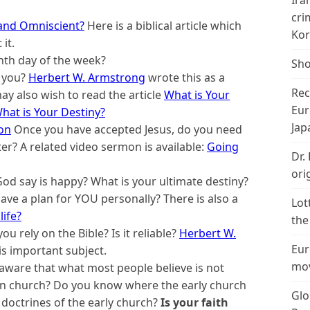
Ira
cri
and Omniscient?
Here is a biblical article which
Kor
it.
nth day of the week?
Sho
 you?
Herbert W. Armstrong
wrote this as a
Rec
ay also wish to read the article
What is Your
Eur
hat is Your Destiny?
Jap
ion
Once you have accepted Jesus, do you need
ter? A related video sermon is available:
Going
Dr.
ori
d say is happy? What is your ultimate destiny?
ve a plan for YOU personally? There is also a
Lot
life?
the
u rely on the Bible? Is it reliable?
Herbert W.
Eur
is important subject.
mov
aware that what most people believe is not
ian church? Do you know where the early church
Glo
octrines of the early church?
Is your faith