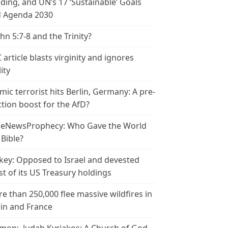
ding, and UN’s 17 ‘Sustainable’ Goals
 Agenda 2030
ohn 5:7-8 and the Trinity?
 article blasts virginity and ignores
ity
amic terrorist hits Berlin, Germany: A pre-
ction boost for the AfD?
leNewsProphecy: Who Gave the World
 Bible?
key: Opposed to Israel and devested
t of its US Treasury holdings
e than 250,000 flee massive wildfires in
in and France