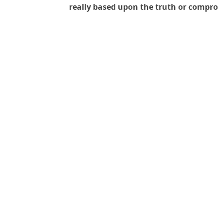
really based upon the truth or compr