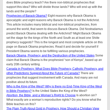
does Bible prophecy teach? Are there non-biblical prophecies that
support this idea? Who will divide those lands? Who will end up with the
lands and the people?
Prophecies of Barack Obama?
Eight reasons why Barack Obama is
apocalyptic and eight reasons why Barack Obama is not the Antichrist.
This article includes many biblical and non-biblical prophecies, from
around the world, that seem to discuss Barack Obama. Did Nostradamus
predict Barack Obama dealing with the Antichrist? Might Barack Obama
set the stage for the kings of the North and South as at least one Shiite
prophecy suggests? This is the longest and most complete article on this
page on Barack Obama prophecies. Read it and decide for yourself if
President Obama seems to be fulfilling various prophecies.
Barack Obama, Prophecy, and the Destruction of the United States
Some
claim that Barack Obama is the prophesied “son of Kenya”, based up an
early 20th century writing.
Canada in Prophecy: What Does Bible Prophecy, Catholic Prophecy, and
other Predictions Suggest About the Future of Canada?
There are
prophecies that suggest involvement with Canada. And many are not
positive about its future.
Who is the King of the West? Why is there no End-Time King of the West
in Bible Prophecy?
Is the United States the King of the West?
Abortion, the Bible, and a Woman’s Right to Choose
Is abortion sin?
What exactly are a woman’s reproductive rights? Do you know what the
Bible teaches on this?
The Plain Truth About Gold in Prophecy. How Should a Christian View