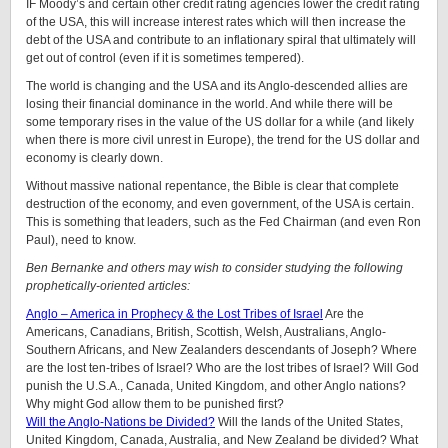
IF Moody’s and certain other credit rating agencies lower the credit rating
of the USA, this will increase interest rates which will then increase the
debt of the USA and contribute to an inflationary spiral that ultimately will
get out of control (even if it is sometimes tempered).
The world is changing and the USA and its Anglo-descended allies are
losing their financial dominance in the world. And while there will be
some temporary rises in the value of the US dollar for a while (and likely
when there is more civil unrest in Europe), the trend for the US dollar and
economy is clearly down.
Without massive national repentance, the Bible is clear that complete
destruction of the economy, and even government, of the USA is certain.
This is something that leaders, such as the Fed Chairman (and even Ron
Paul), need to know.
Ben Bernanke and others may wish to consider studying the following
prophetically-oriented articles:
Anglo – America in Prophecy & the Lost Tribes of Israel
Are the
Americans, Canadians, British, Scottish, Welsh, Australians, Anglo-
Southern Africans, and New Zealanders descendants of Joseph? Where
are the lost ten-tribes of Israel? Who are the lost tribes of Israel? Will God
punish the U.S.A., Canada, United Kingdom, and other Anglo nations?
Why might God allow them to be punished first?
Will the Anglo-Nations be Divided?
Will the lands of the United States,
United Kingdom, Canada, Australia, and New Zealand be divided? What