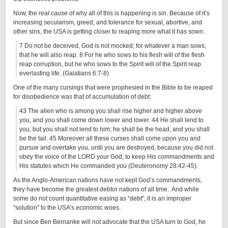
Now, the
real cause
of why all of this is happening is sin. Because of it’s
increasing secularism, greed, and tolerance for sexual, abortive, and
other sins, the USA is getting closer to reaping more what it has sown:
7 Do not be deceived, God is not mocked; for whatever a man sows,
that he will also reap. 8 For he who sows to his flesh will of the flesh
reap corruption, but he who sows to the Spirit will of the Spirit reap
everlasting life. (Galatians 6:7-8)
One of the many cursings that were prophesied in the Bible to be reaped
for disobedience was that of accumulation of debt:
43 The alien who is among you shall rise higher and higher above
you, and you shall come down lower and lower. 44 He shall lend to
you, but you shall not lend to him; he shall be the head, and you shall
be the tail. 45 Moreover all these curses shall come upon you and
pursue and overtake you, until you are destroyed, because you did not
obey the voice of the LORD your God, to keep His commandments and
His statutes which He commanded you (Deuteronomy 28:42-45).
As the Anglo-American nations have not kept God’s commandments,
they have become the greatest debtor nations of all time. And while
some do not count quantitative easing as “debt”, it is an improper
“solution” to the USA’s economic woes.
But since Ben Bernanke will not advocate that the USA turn to God, he