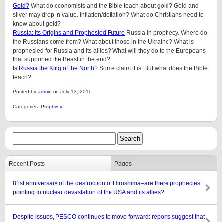
Gold?
What do economists and the Bible teach about gold? Gold and
silver may drop in value. Inflation/deflation? What do Christians need to
know about gold?
Russia: Its Origins and Prophesied Future
Russia in prophecy. Where do
the Russians come from? What about those in the Ukraine? What is
prophesied for Russia and its allies? What will they do to the Europeans
that supported the Beast in the end?
Is Russia the King of the North?
Some claim it is. But what does the Bible
teach?
Posted by
admin
on July 13, 2011.
Categories:
Prophecy
Recent Posts
Pages
81st anniversary of the destruction of Hiroshima–are there prophecies
pointing to nuclear devastation of the USA and its allies?
Despite issues, PESCO continues to move forward: reports suggest that