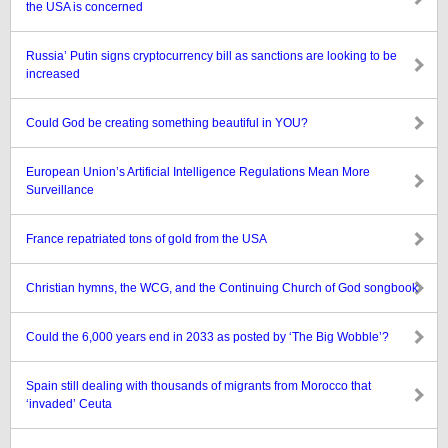
the USA is concerned
Russia’ Putin signs cryptocurrency bill as sanctions are looking to be
increased
Could God be creating something beautiful in YOU?
European Union’s Artificial Intelligence Regulations Mean More
Surveillance
France repatriated tons of gold from the USA
Christian hymns, the WCG, and the Continuing Church of God songbook
Could the 6,000 years end in 2033 as posted by ‘The Big Wobble’?
Spain still dealing with thousands of migrants from Morocco that
‘invaded’ Ceuta