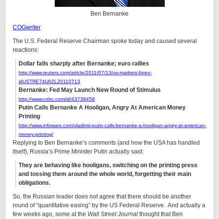
Ben Bernanke
COGwriter
The U.S. Federal Reserve Chairman spoke today and caused several
reactions:
Dollar falls sharply after Bernanke; euro rallies
http://www.reuters.com/article/2011/07/13/us-markets-forex-
idUSTRE74U02L20110713
Bernanke: Fed May Launch New Round of Stimulus
http://www.cnbc.com/id/43739458
Putin Calls Bernanke A Hooligan, Angry At American Money
Printing
http://www.infowars.com/vladimir-putin-calls-bernanke-a-hooligan-angry-at-american-
money-printing/
Replying to Ben Bernanke’s comments (and how the USA has handled
itself), Russia’s Prime Minister Putin actually said:
They are behaving like hooligans, switching on the printing press
and tossing them around the whole world, forgetting their main
obligations.
So, the Russian leader does not agree that there should be another
round of “quantitative easing” by the US Federal Reserve. And actually a
few weeks ago, some at the
Wall Street Journal
thought that Ben