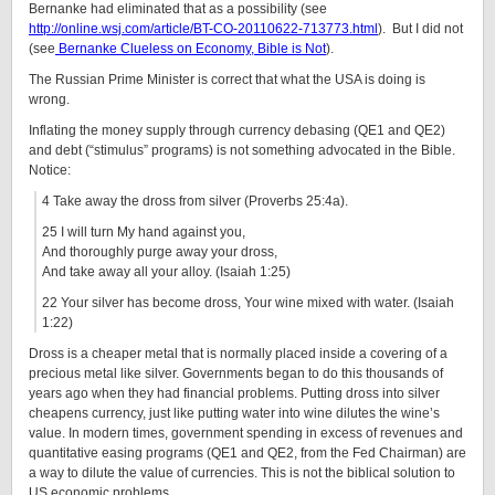
Bernanke had eliminated that as a possibility (see
http://online.wsj.com/article/BT-CO-20110622-713773.html
). But I did not
(see
Bernanke Clueless on Economy, Bible is Not
).
The Russian Prime Minister is correct that what the USA is doing is
wrong.
Inflating the money supply through currency debasing (QE1 and QE2)
and debt (“stimulus” programs) is not something advocated in the Bible.
Notice:
4 Take away the dross from silver (Proverbs 25:4a).
25 I will turn My hand against you,
And thoroughly purge away your dross,
And take away all your alloy. (Isaiah 1:25)
22 Your silver has become dross, Your wine mixed with water. (Isaiah
1:22)
Dross is a cheaper metal that is normally placed inside a covering of a
precious metal like silver. Governments began to do this thousands of
years ago when they had financial problems. Putting dross into silver
cheapens currency, just like putting water into wine dilutes the wine’s
value. In modern times, government spending in excess of revenues and
quantitative easing programs (QE1 and QE2, from the Fed Chairman) are
a way to dilute the value of currencies. This is not the biblical solution to
US economic problems.