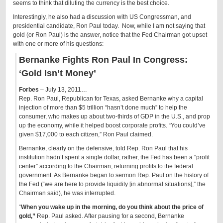
seems to think that diluting the currency is the best choice.
Interestingly, he also had a discussion with US Congressman, and
presidential candidate, Ron Paul today. Now, while I am not saying that
gold (or Ron Paul) is the answer, notice that the Fed Chairman got upset
with one or more of his questions:
Bernanke Fights Ron Paul In Congress:
‘Gold Isn’t Money’
Forbes
– July 13, 2011…
Rep. Ron Paul, Republican for Texas, asked Bernanke why a capital
injection of more than $5 trillion “hasn’t done much” to help the
consumer, who makes up about two-thirds of GDP in the U.S., and prop
up the economy, while it helped boost corporate profits. “You could’ve
given $17,000 to each citizen,” Ron Paul claimed.
Bernanke, clearly on the defensive, told Rep. Ron Paul that his
institution hadn’t spent a single dollar, rather, the Fed has been a “profit
center” according to the Chairman, returning profits to the federal
government. As Bernanke began to sermon Rep. Paul on the history of
the Fed (“we are here to provide liquidity [in abnormal situations],” the
Chairman said), he was interrupted.
“
When you wake up in the morning, do you think about the price of
gold,”
Rep. Paul asked. After pausing for a second, Bernanke