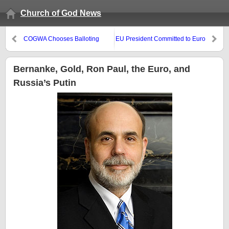
Church of God News
COGWA Chooses Balloting
EU President Committed to Euro
Stability
Bernanke, Gold, Ron Paul, the Euro, and
Russia’s Putin