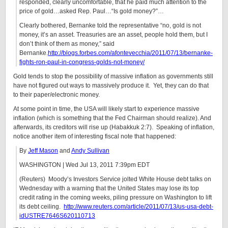
responded, clearly uncomfortable, that he paid much attention to the
price of gold…asked Rep. Paul…“Is gold money?”…
Clearly bothered, Bernanke told the representative “no, gold is not
money, it’s an asset. Treasuries are an asset, people hold them, but I
don’t think of them as money,” said
Bernanke.
http://blogs.forbes.com/afontevecchia/2011/07/13/bernanke-
fights-ron-paul-in-congress-golds-not-money/
Gold tends to stop the possibility of massive inflation as governments still
have not figured out ways to massively produce it. Yet, they can do that
to their paper/electronic money.
At some point in time, the USA will likely start to experience massive
inflation (which is something that the Fed Chairman should realize). And
afterwards, its creditors will rise up (Habakkuk 2:7). Speaking of inflation,
notice another item of interesting fiscal note that happened:
By
Jeff Mason
and
Andy Sullivan
WASHINGTON | Wed Jul 13, 2011 7:39pm EDT
(Reuters) Moody’s Investors Service jolted White House debt talks on
Wednesday with a warning that the United States may lose its top
credit rating in the coming weeks, piling pressure on Washington to lift
its debt ceiling.
http://www.reuters.com/article/2011/07/13/us-usa-debt-
idUSTRE7646S620110713