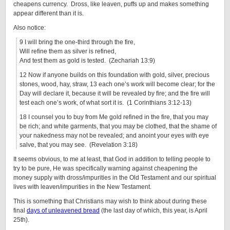
cheapens currency. Dross, like leaven, puffs up and makes something
appear different than it is.
Also notice:
9 I will bring the one-third through the fire,
Will refine them as silver is refined,
And test them as gold is tested. (Zechariah 13:9)
12 Now if anyone builds on this foundation with gold, silver, precious
stones, wood, hay, straw, 13 each one’s work will become clear; for the
Day will declare it, because it will be revealed by fire; and the fire will
test each one’s work, of what sort it is. (1 Corinthians 3:12-13)
18 I counsel you to buy from Me gold refined in the fire, that you may
be rich; and white garments, that you may be clothed, that the shame of
your nakedness may not be revealed; and anoint your eyes with eye
salve, that you may see. (Revelation 3:18)
It seems obvious, to me at least, that God in addition to telling people to
try to be pure, He was specifically warning against cheapening the
money supply with dross/impurities in the Old Testament and our spiritual
lives with leaven/impurities in the New Testament.
This is something that Christians may wish to think about during these
final
days of unleavened bread
(the last day of which, this year, is April
25th).