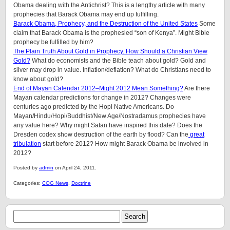
Obama dealing with the Antichrist? This is a lengthy article with many
prophecies that Barack Obama may end up fulfilling.
Barack Obama, Prophecy, and the Destruction of the United States
Some
claim that Barack Obama is the prophesied “son of Kenya”. Might Bible
prophecy be fulfilled by him?
The Plain Truth About Gold in Prophecy. How Should a Christian View
Gold?
What do economists and the Bible teach about gold? Gold and
silver may drop in value. Inflation/deflation? What do Christians need to
know about gold?
End of Mayan Calendar 2012–Might 2012 Mean Something?
Are there
Mayan calendar predictions for change in 2012? Changes were
centuries ago predicted by the Hopi Native Americans. Do
Mayan/Hindu/Hopi/Buddhist/New Age/Nostradamus prophecies have
any value here? Why might Satan have inspired this date? Does the
Dresden codex show destruction of the earth by flood? Can the
great
tribulation
start before 2012? How might Barack Obama be involved in
2012?
Posted by
admin
on April 24, 2011.
Categories:
COG News
,
Doctrine