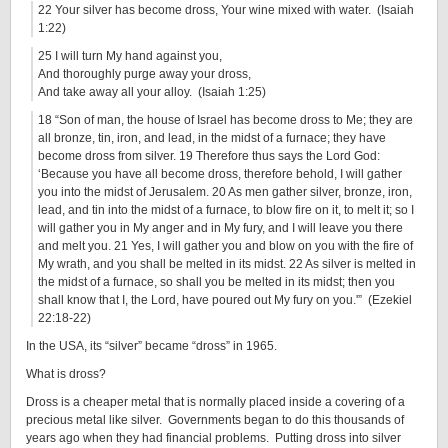
22 Your silver has become dross, Your wine mixed with water. (Isaiah
1:22)
25 I will turn My hand against you,
And thoroughly purge away your dross,
And take away all your alloy. (Isaiah 1:25)
18 “Son of man, the house of Israel has become dross to Me; they are
all bronze, tin, iron, and lead, in the midst of a furnace; they have
become dross from silver. 19 Therefore thus says the Lord God:
‘Because you have all become dross, therefore behold, I will gather
you into the midst of Jerusalem. 20 As men gather silver, bronze, iron,
lead, and tin into the midst of a furnace, to blow fire on it, to melt it; so I
will gather you in My anger and in My fury, and I will leave you there
and melt you. 21 Yes, I will gather you and blow on you with the fire of
My wrath, and you shall be melted in its midst. 22 As silver is melted in
the midst of a furnace, so shall you be melted in its midst; then you
shall know that I, the Lord, have poured out My fury on you.'” (Ezekiel
22:18-22)
In the USA, its “silver” became “dross” in 1965.
What is dross?
Dross is a cheaper metal that is normally placed inside a covering of a
precious metal like silver. Governments began to do this thousands of
years ago when they had financial problems. Putting dross into silver