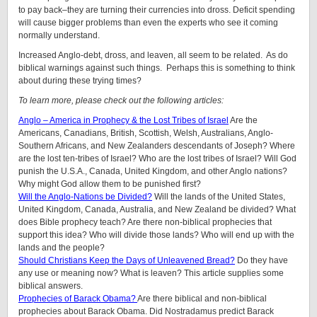
to pay back–they are turning their currencies into dross. Deficit spending
will cause bigger problems than even the experts who see it coming
normally understand.
Increased Anglo-debt, dross, and leaven, all seem to be related. As do
biblical warnings against such things. Perhaps this is something to think
about during these trying times?
To learn more, please check out the following articles:
Anglo – America in Prophecy & the Lost Tribes of Israel
Are the
Americans, Canadians, British, Scottish, Welsh, Australians, Anglo-
Southern Africans, and New Zealanders descendants of Joseph? Where
are the lost ten-tribes of Israel? Who are the lost tribes of Israel? Will God
punish the U.S.A., Canada, United Kingdom, and other Anglo nations?
Why might God allow them to be punished first?
Will the Anglo-Nations be Divided?
Will the lands of the United States,
United Kingdom, Canada, Australia, and New Zealand be divided? What
does Bible prophecy teach? Are there non-biblical prophecies that
support this idea? Who will divide those lands? Who will end up with the
lands and the people?
Should Christians Keep the Days of Unleavened Bread?
Do they have
any use or meaning now? What is leaven? This article supplies some
biblical answers.
Prophecies of Barack Obama?
Are there biblical and non-biblical
prophecies about Barack Obama. Did Nostradamus predict Barack