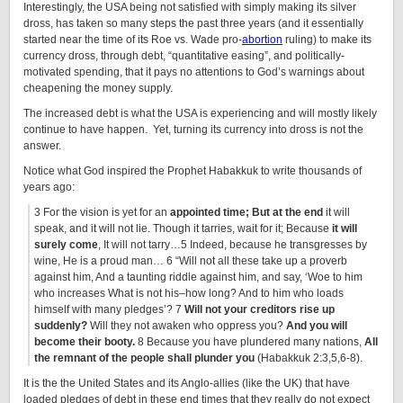
Interestingly, the USA being not satisfied with simply making its silver
dross, has taken so many steps the past three years (and it essentially
started near the time of its Roe vs. Wade pro-
abortion
ruling) to make its
currency dross, through debt, “quantitative easing”, and politically-
motivated spending, that it pays no attentions to God’s warnings about
cheapening the money supply.
The increased debt is what the USA is experiencing and will mostly likely
continue to have happen. Yet, turning its currency into dross is not the
answer.
Notice what God inspired the Prophet Habakkuk to write thousands of
years ago:
3 For the vision is yet for an
appointed time; But at the end
it will
speak, and it will not lie. Though it tarries, wait for it; Because
it will
surely come
, It will not tarry…5 Indeed, because he transgresses by
wine, He is a proud man… 6 “Will not all these take up a proverb
against him, And a taunting riddle against him, and say, ‘Woe to him
who increases What is not his–how long? And to him who loads
himself with many pledges’? 7
Will not your creditors rise up
suddenly?
Will they not awaken who oppress you?
And you will
become their booty.
8 Because you have plundered many nations,
All
the remnant of the people shall plunder you
(Habakkuk 2:3,5,6-8).
It is the the United States and its Anglo-allies (like the UK) that have
loaded pledges of debt in these end times that they really do not expect