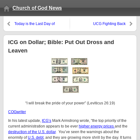
Church of God News
Today is the Last Day of
UCG Fighting Back
Unleavened Bread
ICG on Dollar; Bible: Put Out Dross and
Leaven
“I will break the pride of your power” (Leviticus 26:19)
COGwriter
In his latest update,
ICG’s
Mark Armstrong wrote, “the top priority of the
current administration appears to be ever
higher energy prices
and the
destruction of the U.S. dollar
. You’ve seen the warnings about the
enormity of
U.S. debt
, and they are growing more shrill by the day. It turns