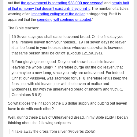
out that
the government is spending $38,000
per second
, and
nearly half
of that is money that doesn’t exist until they print it
. The number of articles
warning of an
impending collapse of the dollar
is staggering. But it is
apparent that the
spending will continue unabated
.”
The Bible teaches:
15 Seven days you shall eat unleavened bread. On the first day you
shall remove leaven from your houses…19 For seven days no leaven
shall be found in your houses, since whoever eats what is leavened,
that same person shall be cut off (Exodus 12:15a,19a).
6 Your glorying is not good. Do you not know that a little leaven
leavens the whole lump? 7 Therefore purge out the old leaven, that
you may be a new lump, since you truly are unleavened. For indeed
Christ, our Passover, was sacrificed for us. 8 Therefore let us keep the
feast, not with old leaven, nor with the leaven of malice and
wickedness, but with the unleavened bread of sincerity and truth. (1
Corinthians 5:6-8)
So what does the inflation of the US dollar supply and putting out leaven
have to do with each other?
Well, during these Days of Unleavened Bread, in my Bible study, I began
thinking about the following scriptures:
4 Take away the dross from silver (Proverbs 25:4a).