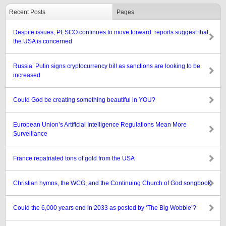
Recent Posts
Pages
Despite issues, PESCO continues to move forward: reports suggest that
the USA is concerned
Russia’ Putin signs cryptocurrency bill as sanctions are looking to be
increased
Could God be creating something beautiful in YOU?
European Union’s Artificial Intelligence Regulations Mean More
Surveillance
France repatriated tons of gold from the USA
Christian hymns, the WCG, and the Continuing Church of God songbook
Could the 6,000 years end in 2033 as posted by ‘The Big Wobble’?