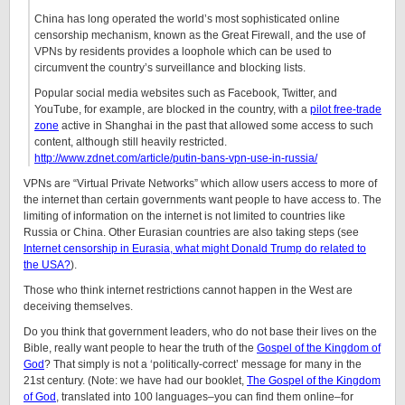
China has long operated the world’s most sophisticated online
censorship mechanism, known as the Great Firewall, and the use of
VPNs by residents provides a loophole which can be used to
circumvent the country’s surveillance and blocking lists.
Popular social media websites such as Facebook, Twitter, and
YouTube, for example, are blocked in the country, with a
pilot free-trade
zone
active in Shanghai in the past that allowed some access to such
content, although still heavily restricted.
http://www.zdnet.com/article/putin-bans-vpn-use-in-russia/
VPNs are “Virtual Private Networks” which allow users access to more of
the internet than certain governments want people to have access to. The
limiting of information on the internet is not limited to countries like
Russia or China. Other Eurasian countries are also taking steps (see
Internet censorship in Eurasia, what might Donald Trump do related to
the USA?
).
Those who think internet restrictions cannot happen in the West are
deceiving themselves.
Do you think that government leaders, who do not base their lives on the
Bible, really want people to hear the truth of the
Gospel of the Kingdom of
God
? That simply is not a ‘politically-correct’ message for many in the
21st century. (Note: we have had our booklet,
The Gospel of the Kingdom
of God
, translated into 100 languages–you can find them online–for