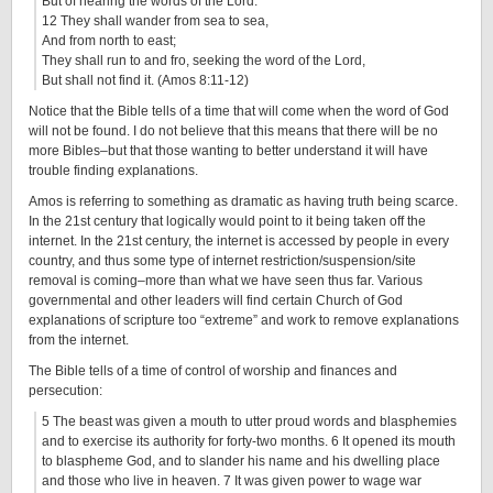
But of hearing the words of the Lord.
12 They shall wander from sea to sea,
And from north to east;
They shall run to and fro, seeking the word of the Lord,
But shall not find it. (Amos 8:11-12)
Notice that the Bible tells of a time that will come when the word of God
will not be found. I do not believe that this means that there will be no
more Bibles–but that those wanting to better understand it will have
trouble finding explanations.
Amos is referring to something as dramatic as having truth being scarce.
In the 21st century that logically would point to it being taken off the
internet. In the 21st century, the internet is accessed by people in every
country, and thus some type of internet restriction/suspension/site
removal is coming–more than what we have seen thus far. Various
governmental and other leaders will find certain Church of God
explanations of scripture too “extreme” and work to remove explanations
from the internet.
The Bible tells of a time of control of worship and finances and
persecution:
5
The beast was given a mouth to utter proud words and blasphemies
and to exercise its authority for forty-two months.
6
It opened its mouth
to blaspheme God, and to slander his name and his dwelling place
and those who live in heaven.
7
It was given power to wage war