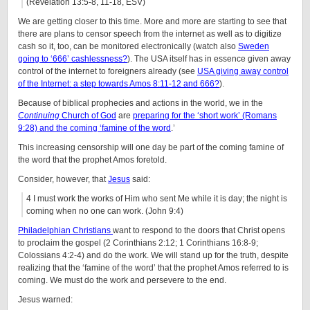
(Revelation 13:5-8, 11-18, ESV)
We are getting closer to this time. More and more are starting to see that
there are plans to censor speech from the internet as well as to digitize
cash so it, too, can be monitored electronically (watch also
Sweden
going to ‘666’ cashlessness?
). The USA itself has in essence given away
control of the internet to foreigners already (see
USA giving away control
of the Internet: a step towards Amos 8:11-12 and 666?
).
Because of biblical prophecies and actions in the world, we in the
Continuing
Church of God
are
preparing for the ‘short work’ (Romans
9:28) and the coming ‘famine of the word
.’
This increasing censorship will one day be part of the coming famine of
the word that the prophet Amos foretold.
Consider, however, that
Jesus
said:
4 I must work the works of Him who sent Me while it is day; the night is
coming when no one can work. (John 9:4)
Philadelphian Christians
want to respond to the doors that Christ opens
to proclaim the gospel (2 Corinthians 2:12; 1 Corinthians 16:8-9;
Colossians 4:2-4) and do the work. We will stand up for the truth, despite
realizing that the ‘famine of the word’ that the prophet Amos referred to is
coming. We must do the work and persevere to the end.
Jesus warned: