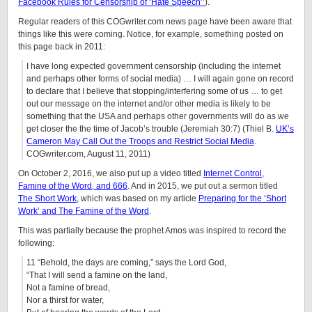
Facebook Rules for Censorship of ‘Hate Speech’’
).
Regular readers of this COGwriter.com news page have been aware that
things like this were coming. Notice, for example, something posted on
this page back in 2011:
I have long expected government censorship (including the internet
and perhaps other forms of social media) … I will again gone on record
to declare that I believe that stopping/interfering some of us … to get
out our message on the internet and/or other media is likely to be
something that the USA and perhaps other governments will do as we
get closer the the time of Jacob’s trouble (Jeremiah 30:7) (Thiel B.
UK’s
Cameron May Call Out the Troops and Restrict Social Media
.
COGwriter.com, August 11, 2011)
On October 2, 2016, we also put up a video titled
Internet Control,
Famine of the Word, and 666
. And in 2015, we put out a sermon titled
The Short Work
, which was based on my article
Preparing for the ‘Short
Work’ and The Famine of the Word
.
This was partially because the prophet Amos was inspired to record the
following:
11 “Behold, the days are coming,” says the Lord God,
“That I will send a famine on the land,
Not a famine of bread,
Nor a thirst for water,