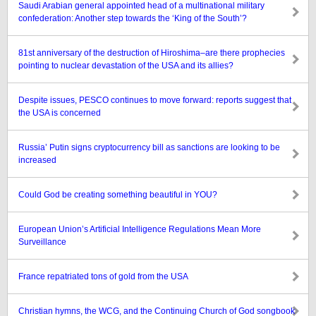
Saudi Arabian general appointed head of a multinational military
confederation: Another step towards the ‘King of the South’?
81st anniversary of the destruction of Hiroshima–are there prophecies
pointing to nuclear devastation of the USA and its allies?
Despite issues, PESCO continues to move forward: reports suggest that
the USA is concerned
Russia’ Putin signs cryptocurrency bill as sanctions are looking to be
increased
Could God be creating something beautiful in YOU?
European Union’s Artificial Intelligence Regulations Mean More
Surveillance
France repatriated tons of gold from the USA
Christian hymns, the WCG, and the Continuing Church of God songbook