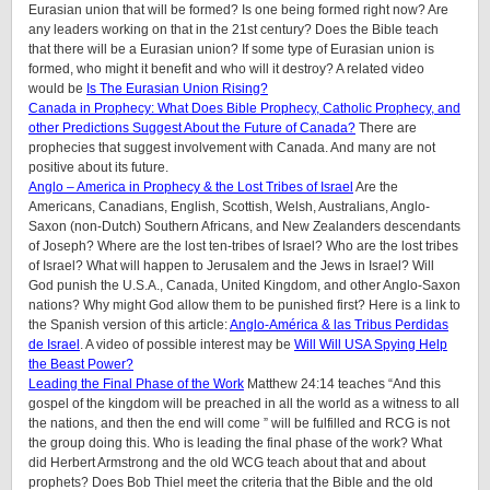
Eurasian union that will be formed? Is one being formed right now? Are
any leaders working on that in the 21st century? Does the Bible teach
that there will be a Eurasian union? If some type of Eurasian union is
formed, who might it benefit and who will it destroy? A related video
would be
Is The Eurasian Union Rising?
Canada in Prophecy: What Does Bible Prophecy, Catholic Prophecy, and
other Predictions Suggest About the Future of Canada?
There are
prophecies that suggest involvement with Canada. And many are not
positive about its future.
Anglo – America in Prophecy & the Lost Tribes of Israel
Are the
Americans, Canadians, English, Scottish, Welsh, Australians, Anglo-
Saxon (non-Dutch) Southern Africans, and New Zealanders descendants
of Joseph? Where are the lost ten-tribes of Israel? Who are the lost tribes
of Israel? What will happen to Jerusalem and the Jews in Israel? Will
God punish the U.S.A., Canada, United Kingdom, and other Anglo-Saxon
nations? Why might God allow them to be punished first? Here is a link to
the Spanish version of this article:
Anglo-América & las Tribus Perdidas
de Israel
. A video of possible interest may be
Will Will USA Spying Help
the Beast Power?
Leading the Final Phase of the Work
Matthew 24:14 teaches “And this
gospel of the kingdom will be preached in all the world as a witness to all
the nations, and then the end will come ” will be fulfilled and RCG is not
the group doing this. Who is leading the final phase of the work? What
did Herbert Armstrong and the old WCG teach about that and about
prophets? Does Bob Thiel meet the criteria that the Bible and the old