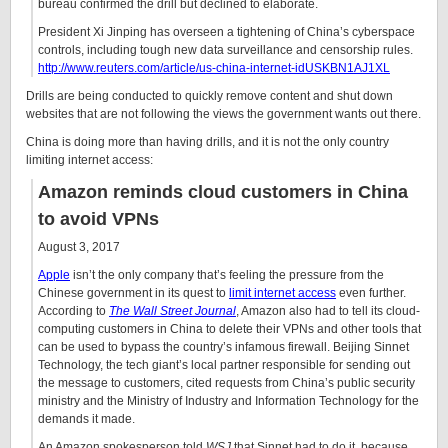
bureau confirmed the drill but declined to elaborate.
President Xi Jinping has overseen a tightening of China’s cyberspace
controls, including tough new data surveillance and censorship rules.
http://www.reuters.com/article/us-china-internet-idUSKBN1AJ1XL
Drills are being conducted to quickly remove content and shut down
websites that are not following the views the government wants out there.
China is doing more than having drills, and it is not the only country
limiting internet access:
Amazon reminds cloud customers in China
to avoid VPNs
August 3, 2017
Apple
isn’t the only company that’s feeling the pressure from the
Chinese government in its quest to
limit internet access
even further.
According to
The Wall Street Journal
, Amazon also had to tell its cloud-
computing customers in China to delete their VPNs and other tools that
can be used to bypass the country’s infamous firewall. Beijing Sinnet
Technology, the tech giant’s local partner responsible for sending out
the message to customers, cited requests from China’s public security
ministry and the Ministry of Industry and Information Technology for the
demands it made.
An Amazon spokesperson told
WSJ
that Sinnet had to do it, because