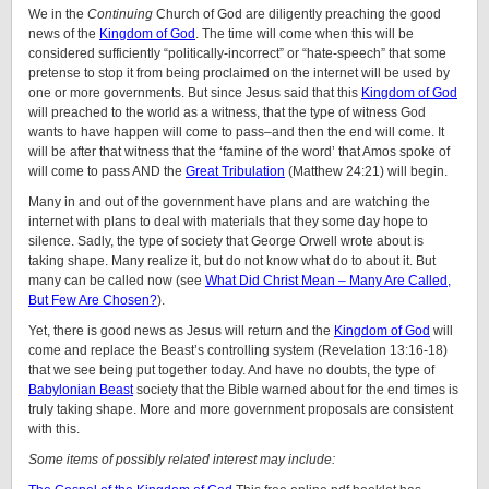
We in the
Continuing
Church of God are diligently preaching the good
news of the
Kingdom of God
. The time will come when this will be
considered sufficiently “politically-incorrect” or “hate-speech” that some
pretense to stop it from being proclaimed on the internet will be used by
one or more governments. But since Jesus said that this
Kingdom of God
will preached to the world as a witness, that the type of witness God
wants to have happen will come to pass–and then the end will come. It
will be after that witness that the ‘famine of the word’ that Amos spoke of
will come to pass AND the
Great Tribulation
(Matthew 24:21) will begin.
Many in and out of the government have plans and are watching the
internet with plans to deal with materials that they some day hope to
silence. Sadly, the type of society that George Orwell wrote about is
taking shape. Many realize it, but do not know what do to about it. But
many can be called now (see
What Did Christ Mean – Many Are Called,
But Few Are Chosen?
).
Yet, there is good news as Jesus will return and the
Kingdom of God
will
come and replace the Beast’s controlling system (Revelation 13:16-18)
that we see being put together today. And have no doubts, the type of
Babylonian Beast
society that the Bible warned about for the end times is
truly taking shape. More and more government proposals are consistent
with this.
Some items of possibly related interest may include: