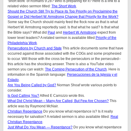
‘short work’ of Romans 9:28? Who is preparing for it? Here is a link to a
related video sermon titled:
The Short Work
.
Should the Church Still Try to Place its Top Priority on Proclaiming the
Gospel or Did Herbert W. Armstrong Change that Priority for the Work?
Some say the Church should mainly feed the flock now as that is what
Herbert W. Armstrong reportedly said. Is that what he said? Is that what
the Bible says? What did
Paul
and
Herbert W. Armstrong
expect from
lower level leaders? A related sermon is available titled
Priority of the
Philadelphia Work
.
Persecutions by Church and State
This article documents some that have
occurred against those associated with the COGs and some prophesied
to occur. Will those with the cross be the persecutors or the persecuted–
this article has the shocking answer. There is also a YouTube video
sermon you can watch:
The Coming Persecution of the Church
. Here is
information in the Spanish language:
Persecuciones de la Iglesia y el
Estado
.
Are You Being Called by God?
Norman Shoaf wrote various points to
consider.
Is God Calling You?
Alfred E Carrozzo wrote this.
What Did Christ Mean – Many Are Called, But Few Are Chosen?
This
article was by Raymond McNair.
Christian Repentance
Do you know what repentance is? Is it really
necessary for salvation? A related sermon is also available titled:
Real
Christian Repentance
.
Just What Do You Mean — Repentance?
Do you know what repentance