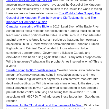
The Gospel of the Kingdom of God
This free online pdf booklet has
answers many questions people have about the Gospel of the Kingdom
of God and explains why it is the solution to the issues the world is facing.
Here are links to three related sermons:
The World’s False Gospel
,
The
Gospel of the Kingdom: From the New and Old Testaments
, and
The
Kingdom of God is the Solution
.
Canadian censoring of the Bible
In 2017, Lauri Skori of the Battle River
School board told a religious school in Alberta, Canada that it could not
teach/read certain portions of the Bible. In 2002, a court in Canada ruled
against one who referred to certain scriptures that some homosexuals
objected to. In 2017, there was “An Act to Amend the Canadian Human
Rights Act and Criminal Code” related to those who wish to be
considered transgendered. Government officials in Canada and
elsewhere have been ruling against the Bible. Is any of this prophesied?
Will this get worse? What was the prophet Amos inspired to write? This is
a video.
Sweden going to ‘666’ cashlessness?
Sweden continues to reduce the
amount of currency notes and coins in circulation as more and more
Swedes turn to digital forms of payments. Even ‘farmers’ markets’ take
debit and credit cards. Will this eliminate crime or lead to the rise of the
Beast and Antichrist power? Could what is happening in Sweden be a
prelude to the control of buying and selling that Revelation 13:16-18
associates with 666? Dr. Thiel addresses these issues from Stockholm,
Sweden.
Preparing for the ‘Short Work’ and The Famine of the Word
What is the