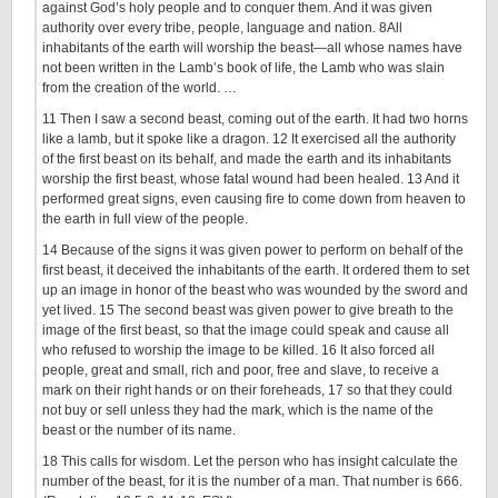
against God’s holy people and to conquer them. And it was given
authority over every tribe, people, language and nation.
8
All
inhabitants of the earth will worship the beast—all whose names have
not been written in the Lamb’s book of life, the Lamb who was slain
from the creation of the world. …
11
Then I saw a second beast, coming out of the earth. It had two horns
like a lamb, but it spoke like a dragon.
12
It exercised all the authority
of the first beast on its behalf, and made the earth and its inhabitants
worship the first beast, whose fatal wound had been healed.
13
And it
performed great signs, even causing fire to come down from heaven to
the earth in full view of the people.
14
Because of the signs it was given power to perform on behalf of the
first beast, it deceived the inhabitants of the earth. It ordered them to set
up an image in honor of the beast who was wounded by the sword and
yet lived.
15
The second beast was given power to give breath to the
image of the first beast, so that the image could speak and cause all
who refused to worship the image to be killed.
16
It also forced all
people, great and small, rich and poor, free and slave, to receive a
mark on their right hands or on their foreheads,
17
so that they could
not buy or sell unless they had the mark, which is the name of the
beast or the number of its name.
18
This calls for wisdom. Let the person who has insight calculate the
number of the beast, for it is the number of a man. That number is 666.