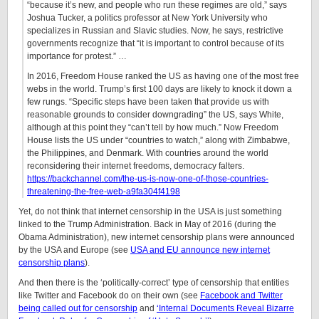
“because it’s new, and people who run these regimes are old,” says
Joshua Tucker, a politics professor at New York University who
specializes in Russian and Slavic studies. Now, he says, restrictive
governments recognize that “it is important to control because of its
importance for protest.” …
In 2016, Freedom House ranked the US as having one of the most free
webs in the world. Trump’s first 100 days are likely to knock it down a
few rungs. “Specific steps have been taken that provide us with
reasonable grounds to consider downgrading” the US, says White,
although at this point they “can’t tell by how much.” Now Freedom
House lists the US under “countries to watch,” along with Zimbabwe,
the Philippines, and Denmark. With countries around the world
reconsidering their internet freedoms, democracy falters.
https://backchannel.com/the-us-is-now-one-of-those-countries-
threatening-the-free-web-a9fa304f4198
Yet, do not think that internet censorship in the USA is just something
linked to the Trump Administration. Back in May of 2016 (during the
Obama Administration), new internet censorship plans were announced
by the USA and Europe (see
USA and EU announce new internet
censorship plans
).
And then there is the ‘politically-correct’ type of censorship that entities
like Twitter and Facebook do on their own (see
Facebook and Twitter
being called out for censorship
and
‘Internal Documents Reveal Bizarre