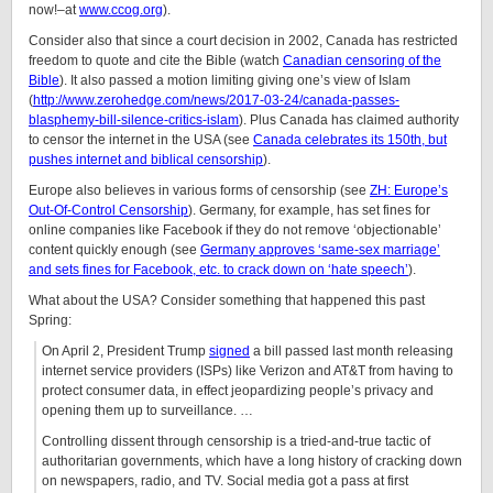
now!–at
www.ccog.org
).
Consider also that since a court decision in 2002, Canada has restricted
freedom to quote and cite the Bible (watch
Canadian censoring of the
Bible
). It also passed a motion limiting giving one’s view of Islam
(
http://www.zerohedge.com/news/2017-03-24/canada-passes-
blasphemy-bill-silence-critics-islam
). Plus Canada has claimed authority
to censor the internet in the USA (see
Canada celebrates its 150th, but
pushes internet and biblical censorship
).
Europe also believes in various forms of censorship (see
ZH: Europe’s
Out-Of-Control Censorship
). Germany, for example, has set fines for
online companies like Facebook if they do not remove ‘objectionable’
content quickly enough (see
Germany approves ‘same-sex marriage’
and sets fines for Facebook, etc. to crack down on ‘hate speech’
).
What about the USA? Consider something that happened this past
Spring:
On April 2, President Trump
signed
a bill passed last month releasing
internet service providers (ISPs) like Verizon and AT&T from having to
protect consumer data, in effect jeopardizing people’s privacy and
opening them up to surveillance. …
Controlling dissent through censorship is a tried-and-true tactic of
authoritarian governments, which have a long history of cracking down
on newspapers, radio, and TV. Social media got a pass at first