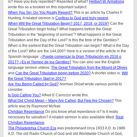
is? Have you truly repented? Repented of what?
Herbert W. Armstrong
wrote this as a booklet on this important subject.
When You Sin: Do You Really Repent?
This is an article by Charles F.
Hunting. A related sermon is
Confess to God and truly repent
.
When Will the Great Tribulation Begin? 2017, 2018, or 2019?
Can the
Great Tribulation begin today? What happens before the Great
Tribulation in the “beginning of sorrows”? What happens in the Great
Tribulation and the Day of the Lord? Is this the time of the Gentiles?
When is the earliest that the Great Tribulation can begin? What is the Day
of the Lord? Who are the 144,000? Here is a version of the article in the
Spanish language:
¿Puede comenzar la Gran Tribulación en 2016 o
2017? ¿Es el Tiempo de los Gentiles?
You can also see the English
language sermon videos:
The Great Tribulation from the Mount of Olives
and
Can the Great Tribulation begin before 2020?
A shorter video is:
Will
the Great Tribulation Start in 2017?
Are You Being Called by God?
Norman Shoaf wrote various points to
consider.
Is God Calling You?
Alfred E Carrozzo wrote this.
What Did Christ Mean – Many Are Called, But Few Are Chosen?
This
article was by Raymond McNair.
Christian Repentance
Do you know what repentance is? Is it really
necessary for salvation? A related sermon is also available titled:
Real
Christian Repentance
.
The Philadelphia Church Era
was predominant circa 1933 A.D. to 1986
A.D. The old Radio Church of God and old Worldwide Church of God,