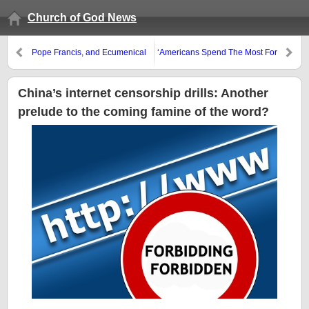
Church of God News
Pope Francis, and Ecumenical
‘Americans Spend The Most For
Eucharist, and Protestants
Health Care, Still Die Young’
China’s internet censorship drills: Another
prelude to the coming famine of the word?