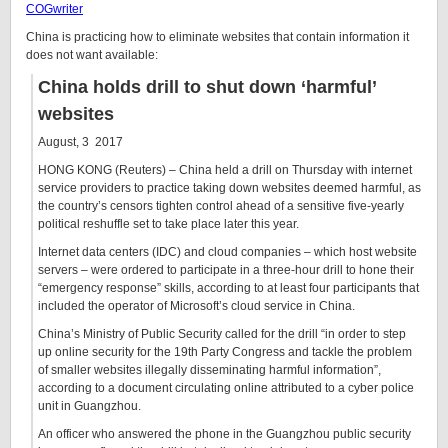
COGwriter
China is practicing how to eliminate websites that contain information it
does not want available
:
China holds drill to shut down ‘harmful’
websites
August, 3 2017
HONG KONG (Reuters) – China held a drill on Thursday with internet
service providers to practice taking down websites deemed harmful, as
the country’s censors tighten control ahead of a sensitive five-yearly
political reshuffle set to take place later this year.
Internet data centers (IDC) and cloud companies – which host website
servers – were ordered to participate in a three-hour drill to hone their
“emergency response” skills, according to at least four participants that
included the operator of Microsoft’s cloud service in China.
China’s Ministry of Public Security called for the drill “in order to step
up online security for the 19th Party Congress and tackle the problem
of smaller websites illegally disseminating harmful information”,
according to a document circulating online attributed to a cyber police
unit in Guangzhou.
An officer who answered the phone in the Guangzhou public security