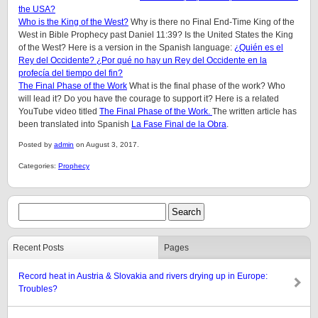
the USA?
Who is the King of the West?
Why is there no Final End-Time King of the
West in Bible Prophecy past Daniel 11:39? Is the United States the King
of the West? Here is a version in the Spanish language:
¿Quién es el
Rey del Occidente? ¿Por qué no hay un Rey del Occidente en la
profecía del tiempo del fin?
The Final Phase of the Work
What is the final phase of the work? Who
will lead it? Do you have the courage to support it? Here is a related
YouTube video titled
The Final Phase of the Work.
The written article has
been translated into Spanish
La Fase Final de la Obra
.
Posted by
admin
on August 3, 2017.
Categories:
Prophecy
Recent Posts
Pages
Record heat in Austria & Slovakia and rivers drying up in Europe:
Troubles?