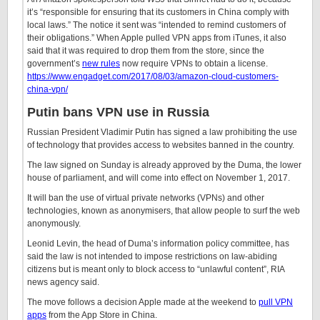
it’s “responsible for ensuring that its customers in China comply with
local laws.” The notice it sent was “intended to remind customers of
their obligations.” When Apple pulled VPN apps from iTunes, it also
said that it was required to drop them from the store, since the
government’s
new rules
now require VPNs to obtain a license.
https://www.engadget.com/2017/08/03/amazon-cloud-customers-
china-vpn/
Putin bans VPN use in Russia
Russian President Vladimir Putin has signed a law prohibiting the use
of technology that provides access to websites banned in the country.
The law signed on Sunday is already approved by the Duma, the lower
house of parliament, and will come into effect on November 1, 2017.
It will ban the use of virtual private networks (VPNs) and other
technologies, known as anonymisers, that allow people to surf the web
anonymously.
Leonid Levin, the head of Duma’s information policy committee, has
said the law is not intended to impose restrictions on law-abiding
citizens but is meant only to block access to “unlawful content”, RIA
news agency said.
The move follows a decision Apple made at the weekend to
pull VPN
apps
from the App Store in China.