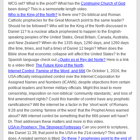
WCG set? What is the proof? What has the
Continuing
Church of God
been doing? This is a sermonette length video.
Who is the King of the North?
Is there one? Do biblical and Roman
Catholic prophecies for the Great Monarch point to the same leader?
Should he be followed? Who will be the King of the North discussed in
Daniel 11? Is a nuclear attack prophesied to happen to the English-
speaking peoples of the United States, Great Britain, Canada, Australia,
and New Zealand? When do the 1335 days, 1290 days, and 1260 days
(the time, times, and half a time) of Daniel 12 begin? When does the
Bible show that economic collapse will affect the United States? In the
Spanish language check out
¿Quién es el Rey del Norte?
Here is a link
to a video titled:
The Future King of the North
.
Internet Control, Famine of the Word, and 666
On October 1, 2016, the
USA officially relinquished control over the Internet Corporation for
Assigned Names and Numbers (ICANN), despite objections from certain
political leaders and former military officials. Might this lead to more
censorship, imposition on non-biblical ‘community standards,’ and loss of
first amendment rights? Could this transfer of control have any prophetic
ramifications? Will the internet be a factor in the ‘short work’ of Romans
9:28 and the coming ‘famine of the word’ that the Prophet Amos warned
about? Will internet control be something that the 666 power will have?
Dr. Thiel addresses these matters and more in this video.
USA in Prophecy: The Strongest Fortresses
Can you point to scriptures,
like Daniel 11:39, that point to the USA in the 21st century? This article
does. A related sermon is titled:
Do these 7 prophesies point to the end of