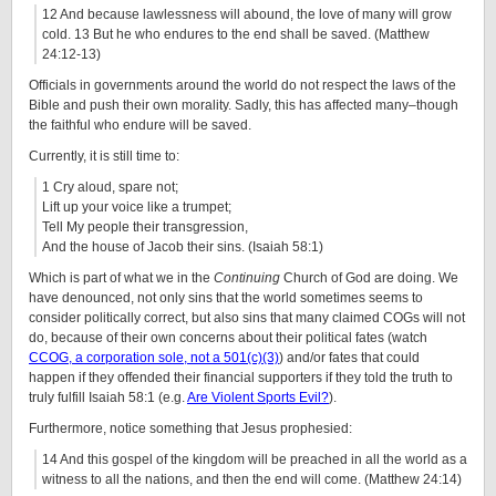
12 And because lawlessness will abound, the love of many will grow
cold. 13 But he who endures to the end shall be saved. (Matthew
24:12-13)
Officials in governments around the world do not respect the laws of the
Bible and push their own morality. Sadly, this has affected many–though
the faithful who endure will be saved.
Currently, it is still time to:
1 Cry aloud, spare not;
Lift up your voice like a trumpet;
Tell My people their transgression,
And the house of Jacob their sins. (Isaiah 58:1)
Which is part of what we in the
Continuing
Church of God are doing. We
have denounced, not only sins that the world sometimes seems to
consider politically correct, but also sins that many claimed COGs will not
do, because of their own concerns about their political fates (watch
CCOG, a corporation sole, not a 501(c)(3)
) and/or fates that could
happen if they offended their financial supporters if they told the truth to
truly fulfill Isaiah 58:1 (e.g.
Are Violent Sports Evil?
).
Furthermore, notice something that Jesus prophesied:
14 And this gospel of the kingdom will be preached in all the world as a
witness to all the nations, and then the end will come. (Matthew 24:14)