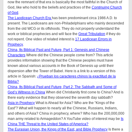
now the remnant of that era is basically the most faithful in the Church of
God, like who hold to the beliefs and practices of the
Continuing
Church
of God
.
The Laodicean Church Era
has been predominant circa 1986 A.D. to
present. The Laodiceans are non-Philadelphians who mainly descended
from the old WCG or its offshoots. They do not properly understand the
work or biblical prophecies and will face the
Great Tribulation
if they do
not repent. One video of related interest is
17 Laodicean Errors in
Prophecy
.
China, Its Biblical Past and Future, Part 1: Genesis and Chinese
Characters
Where did the Chinese people come from? This article
provides information showing that the Chinese peoples must have
known about various accounts in the Book of Genesis up until their
dispersion after the Tower of Babel. Here is a link to a version of this
article in Spanish:
¿Prueban los caracteres chinos la exactitud de la
Biblia?
China, Its Biblical Past and Future, Part 2: The Sabbath and Some of
God’s Witness in China
When did Christianity first come to China? And is
there early evidence that they observed the seventh day sabbath?
Asia in Prophecy
What is Ahead for Asia? Who are the “Kings of the
East”? What will happen to nearly all the Chinese, Russians, Indians,
and others of Asia? China in prophecy, where? Who has the 200,000,000
man army related to Armageddon? A YouTube video of interest may be
Is
China THE Threat to the United States of America?
The Eurasian Union, the Kings of the East, and Bible Prophecy
Is there a