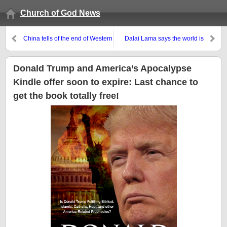
Church of God News
China tells of the end of Western
Dalai Lama says the world is
democracy and the rise of
moving towards peace, but what
Communism
does the Bible teach?
Donald Trump and America’s Apocalypse
Kindle offer soon to expire: Last chance to
get the book totally free!