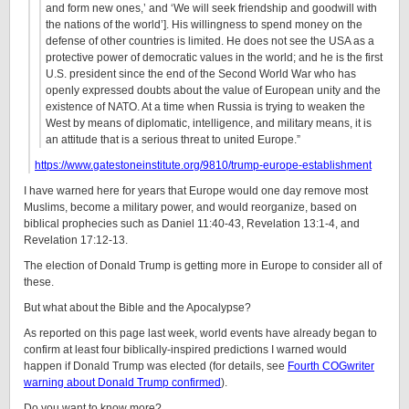
and form new ones,’ and ‘We will seek friendship and goodwill with
the nations of the world’]. His willingness to spend money on the
defense of other countries is limited. He does not see the USA as a
protective power of democratic values in the world; and he is the first
U.S. president since the end of the Second World War who has
openly expressed doubts about the value of European unity and the
existence of NATO. At a time when Russia is trying to weaken the
West by means of diplomatic, intelligence, and military means, it is
an attitude that is a serious threat to united Europe.”
https://www.gatestoneinstitute.org/9810/trump-europe-establishment
I have warned here for years that Europe would one day remove most
Muslims, become a military power, and would reorganize, based on
biblical prophecies such as Daniel 11:40-43, Revelation 13:1-4, and
Revelation 17:12-13.
The election of Donald Trump is getting more in Europe to consider all of
these.
But what about the Bible and the Apocalypse?
As reported on this page last week, world events have already began to
confirm at least four biblically-inspired predictions I warned would
happen if Donald Trump was elected (for details, see
Fourth COGwriter
warning about Donald Trump confirmed
).
Do you want to know more?