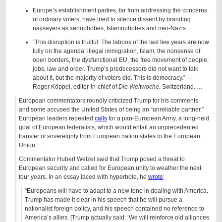
Europe’s establishment parties, far from addressing the concerns
of ordinary voters, have tried to silence dissent by branding
naysayers as xenophobes, Islamophobes and neo-Nazis. …
“This disruption is fruitful. The taboos of the last few years are now
fully on the agenda: illegal immigration, Islam, the nonsense of
open borders, the dysfunctional EU, the free movement of people,
jobs, law and order. Trump’s predecessors did not want to talk
about it, but the majority of voters did. This is democracy.” —
Roger Köppel, editor-in-chief of
Die Weltwoche
, Switzerland. …
European commentators roundly criticized Trump for his comments
and some accused the United States of being an “unreliable partner.”
European leaders repeated
calls
for a pan-European Army, a long-held
goal of European federalists, which would entail an unprecedented
transfer of sovereignty from European nation states to the European
Union. …
Commentator Hubert Wetzel said that Trump posed a threat to
European security and called for European unity to weather the next
four years. In an essay laced with hyperbole, he
wrote
:
“Europeans will have to adapt to a new tone in dealing with America.
Trump has made it clear in his speech that he will pursue a
nationalist foreign policy, and his speech contained no reference to
America’s allies. [Trump actually said: ‘We will reinforce old alliances