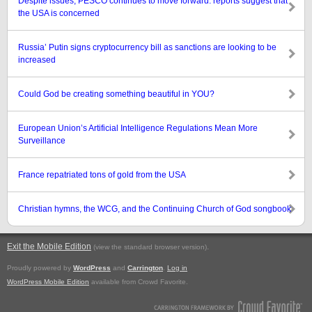
Despite issues, PESCO continues to move forward: reports suggest that
the USA is concerned
Russia’ Putin signs cryptocurrency bill as sanctions are looking to be
increased
Could God be creating something beautiful in YOU?
European Union’s Artificial Intelligence Regulations Mean More
Surveillance
France repatriated tons of gold from the USA
Christian hymns, the WCG, and the Continuing Church of God songbook
Exit the Mobile Edition
.
(view the standard browser version)
Proudly powered by
WordPress
and
Carrington
.
Log in
WordPress Mobile Edition
available from Crowd Favorite.