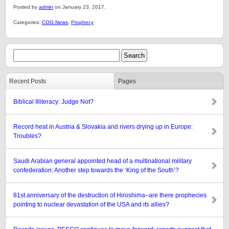
Posted by
admin
on January 23, 2017.
Categories:
COG News
,
Prophecy
Recent Posts
Pages
Biblical Illiteracy: Judge Not?
Record heat in Austria & Slovakia and rivers drying up in Europe:
Troubles?
Saudi Arabian general appointed head of a multinational military
confederation: Another step towards the ‘King of the South’?
81st anniversary of the destruction of Hiroshima–are there prophecies
pointing to nuclear devastation of the USA and its allies?