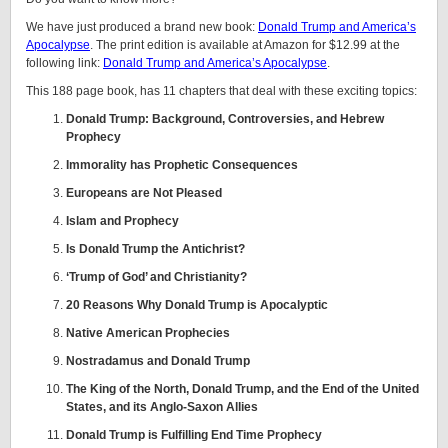
We have just produced a brand new book:
Donald Trump and America’s
Apocalypse
. The print edition is available at Amazon for $12.99 at the
following link:
Donald Trump and America’s Apocalypse
.
This 188 page book, has 11 chapters that deal with these exciting topics:
Donald Trump: Background, Controversies, and Hebrew
Prophecy
Immorality has Prophetic Consequences
Europeans are Not Pleased
Islam and Prophecy
Is Donald Trump the Antichrist?
‘Trump of God’ and Christianity?
20 Reasons Why Donald Trump is Apocalyptic
Native American Prophecies
Nostradamus and Donald Trump
The King of the North, Donald Trump, and the End of the United
States, and its Anglo-Saxon Allies
Donald Trump is Fulfilling End Time Prophecy