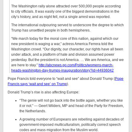
The Washington rally alone attracted over 500,000 people according
to city officials. It was easily one of the biggest demonstrations in the
city’s history, and as night fell, not a single arrest was reported.
The international outpouring served to underscore the degree to which
Trump has unsettled people in both hemispheres.
“We march today for the moral core of this nation, against which our
new president is waging a war,” actress America Ferrera told the
Washington crowd. “Our dignity, our character, our rights have all been
under attack, and a platform of hate and division assumed power
yesterday. But the president is not America. … We are America, and we
are here to stay.”
http://abcnews.go.com/Politics/womens-march-
heads-washington-day-trumps-inauguration/story?id=44936042
Pope Francis told everyone to “wait and see” about Donald Trump (
Pope
Francis says ‘wait and see’ on Trump
).
Donald Trump’s rise is also affecting Europe:
“The genie will not go back into the bottle again, whether you like
it or not.” — Geert Wilders, MP and head of the Party for Freedom,
the Netherlands.
A growing number of Europeans are rebelling against decades of
government-imposed multiculturalism, politically correct speech
codes and mass migration from the Muslim world.