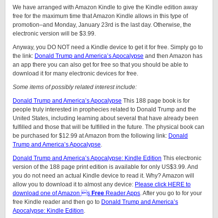
We have arranged with Amazon Kindle to give the Kindle edition away
free for the maximum time that Amazon Kindle allows in this type of
promotion–and Monday, January 23rd is the last day. Otherwise, the
electronic version will be $3.99.
Anyway, you DO NOT need a Kindle device to get it for free. Simply go to
the link:
Donald Trump and America’s Apocalypse
and then Amazon has
an app there you can also get for free so that you should be able to
download it for many electronic devices for free.
Some items of possibly related interest include:
Donald Trump and America’s Apocalypse
This 188 page book is for
people truly interested in prophecies related to Donald Trump and the
United States, including learning about several that have already been
fulfilled and those that will be fulfilled in the future. The physical book can
be purchased for $12.99 at Amazon from the following link:
Donald
Trump and America’s Apocalypse
.
Donald Trump and America’s Apocalypse: Kindle Edition
This electronic
version of the 188 page print edition is available for only US$3.99. And
you do not need an actual Kindle device to read it. Why? Amazon will
allow you to download it to almost any device:
Please click HERE to
download one of Amazon s
Free
Reader Apps
. After you go to for your
free Kindle reader and then go to
Donald Trump and America’s
Apocalypse: Kindle Edition
.