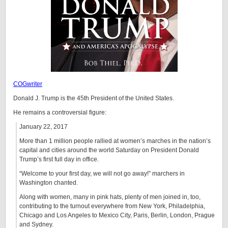
COGwriter
Donald J. Trump is the 45th President of the United States.
He remains a controversial figure:
January 22, 2017
More than 1 million people rallied at women’s marches in the nation’s
capital and cities around the world Saturday on President Donald
Trump’s first full day in office.
“Welcome to your first day, we will not go away!” marchers in
Washington chanted.
Along with women, many in pink hats, plenty of men joined in, too,
contributing to the turnout everywhere from New York, Philadelphia,
Chicago and Los Angeles to Mexico City, Paris, Berlin, London, Prague
and Sydney.