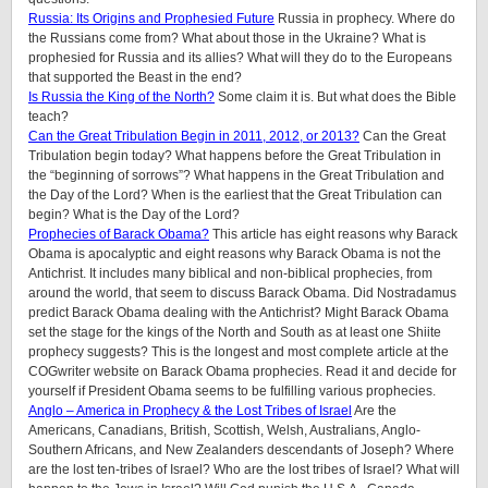
Russia: Its Origins and Prophesied Future
Russia in prophecy. Where do
the Russians come from? What about those in the Ukraine? What is
prophesied for Russia and its allies? What will they do to the Europeans
that supported the Beast in the end?
Is Russia the King of the North?
Some claim it is. But what does the Bible
teach?
Can the Great Tribulation Begin in 2011, 2012, or 2013?
Can the Great
Tribulation begin today? What happens before the Great Tribulation in
the “beginning of sorrows”? What happens in the Great Tribulation and
the Day of the Lord? When is the earliest that the Great Tribulation can
begin? What is the Day of the Lord?
Prophecies of Barack Obama?
This article has eight reasons why Barack
Obama is apocalyptic and eight reasons why Barack Obama is not the
Antichrist. It includes many biblical and non-biblical prophecies, from
around the world, that seem to discuss Barack Obama. Did Nostradamus
predict Barack Obama dealing with the Antichrist? Might Barack Obama
set the stage for the kings of the North and South as at least one Shiite
prophecy suggests? This is the longest and most complete article at the
COGwriter website on Barack Obama prophecies. Read it and decide for
yourself if President Obama seems to be fulfilling various prophecies.
Anglo – America in Prophecy & the Lost Tribes of Israel
Are the
Americans, Canadians, British, Scottish, Welsh, Australians, Anglo-
Southern Africans, and New Zealanders descendants of Joseph? Where
are the lost ten-tribes of Israel? Who are the lost tribes of Israel? What will