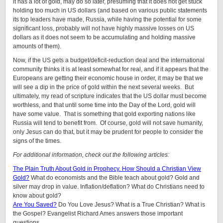
it has a lot of gold, may do so later, presuming that it does not get stuck
holding too much in US dollars (and based on various public statements
its top leaders have made, Russia, while having the potential for some
significant loss, probably will not have highly massive losses on US
dollars as it does not seem to be accumulating and holding massive
amounts of them).
Now, if the US gets a budget/deficit-reduction deal and the international
community thinks it is at least somewhat for real, and if it appears that the
Europeans are getting their economic house in order, it may be that we
will see a dip in the price of gold within the next several weeks. But
ultimately, my read of scripture indicates that the US dollar must become
worthless, and that until some time into the Day of the Lord, gold will
have some value. That is something that gold exporting nations like
Russia will tend to benefit from. Of course, gold will not save humanity,
only Jesus can do that, but it may be prudent for people to consider the
signs of the times.
For additional information, check out the following articles:
The Plain Truth About Gold in Prophecy. How Should a Christian View
Gold?
What do economists and the Bible teach about gold? Gold and
silver may drop in value. Inflation/deflation? What do Christians need to
know about gold?
Are You Saved?
Do You Love Jesus? What is a True Christian? What is
the Gospel? Evangelist Richard Ames answers those important
questions.