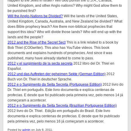
happen to the Jews in Israel? Will God punish the U.S.A., Canada,
United Kingdom, and other Anglo nations? Why might God allow them to
be punished first?
Will the Anglo-Nations be Divided?
Will the lands of the United States,
United Kingdom, Canada, Australia, and New Zealand be divided? What
does Bible prophecy teach? Are there non-biblical prophecies that
support this idea? Who will divide those lands? Who will end up with the
lands and the people?
2012 and the Rise of the Secret Sect
This is a link related to a book by
Bob Thiel (COGwriter). This also has YouTube videos. This book
documents and explains hundreds of prophecies. And since it was
published, many have already started to come to pass.
2012 y el surgimiento de la secta secreta
2012 libro del Dr. Thiel en
Español.
2012 und das Auftreten der geheimen Sekte (German Edition)
2012
Buch von Dr. Thiel in deutscher Sprache.
2012 e o Surgimento da Seita Secreta (Portuguese Edition)
2012 livro do
Dr. Thiel em português. Este livro documenta e explica centenas de
profecias. E desde que foi publicado pela primeira vez, pelo menos 14 já
começaram a acontecer.
2012 e o Surgimento da Seita Secreta (Brazilian Portuguese Edition)
2012 livro do Dr. Thiel. Edição em português do Brasil. Este livro
documenta e explica centenas de profecias. E desde que foi publicado
pela primeira vez, pelo menos 16 já começaram a acontecer.
Posted by
admin
on July 8, 2011.