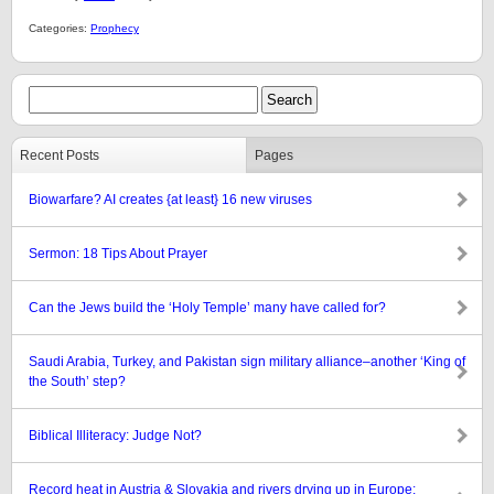
Categories:
Prophecy
Recent Posts
Pages
Biowarfare? AI creates {at least} 16 new viruses
Sermon: 18 Tips About Prayer
Can the Jews build the ‘Holy Temple’ many have called for?
Saudi Arabia, Turkey, and Pakistan sign military alliance–another ‘King of
the South’ step?
Biblical Illiteracy: Judge Not?
Record heat in Austria & Slovakia and rivers drying up in Europe: