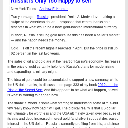
Russia
Is Only Too Happy to Sell
New York Times –
Andrew E. Kramer
…
Two years ago…
Russia
’s president, Dmitri A. Medvedev — taking a
swipe at the American dollar — proposed that central banks hold
reserves in what would be a new, gold-backed international currency…
In short, Russia is selling gold because this has been a seller’s market
— and the nation needs the money…
Gold…is off the recent highs it reached in April. But the price is still up
62 percent in the last two years.
The sales of oil and gold are at the heart of Russia’s economy. Increases
in the price of gold certainly help fund Russia’s plans for modernizing
and expanding its military might.
The idea of gold could be accumulated to support a new currency, while
the US dollar tanks, is discussed on page 333 of my book
2012 and the
Rise of the Secret Sect
. And this appears to be what will happen, as well
is what is starting to happen now.
The financial world is somewhat starting to understand
some
of this–but
few really know how bad it will get. The biblical reality is that US dollar
will ultimately be worthless and the USA ultimately taken over because of
its sins and debt. Increased interest gold (and silver) suggest decreased
interest in the US dollar. Russia is currently profiting from this, and since