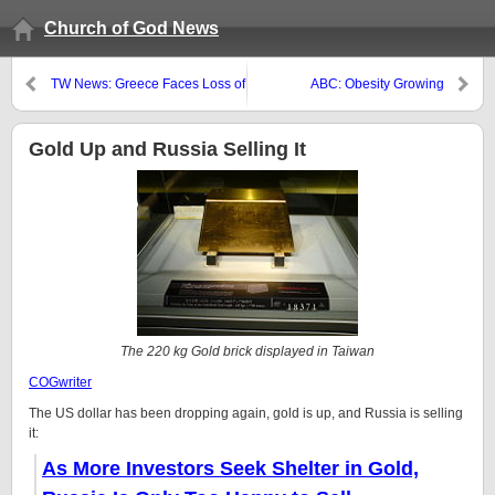
Church of God News
TW News: Greece Faces Loss of
ABC: Obesity Growing
Sovereignty
Gold Up and Russia Selling It
The 220 kg Gold brick displayed in Taiwan
COGwriter
The US dollar has been dropping again, gold is up, and Russia is selling
it:
As More Investors Seek Shelter in Gold,