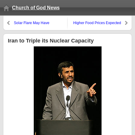
Church of God News
Solar Flare May Have
Higher Food Prices Expected
Ramifications
Iran to Triple its Nuclear Capacity