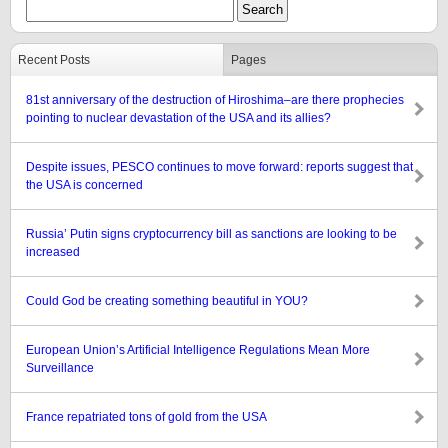
Recent Posts
Pages
81st anniversary of the destruction of Hiroshima–are there prophecies
pointing to nuclear devastation of the USA and its allies?
Despite issues, PESCO continues to move forward: reports suggest that
the USA is concerned
Russia’ Putin signs cryptocurrency bill as sanctions are looking to be
increased
Could God be creating something beautiful in YOU?
European Union’s Artificial Intelligence Regulations Mean More
Surveillance
France repatriated tons of gold from the USA