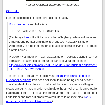
Iranian President Mahmoud Ahmadinejad
COGwriter
Iran plans to triple its nuclear production capacity:
Robin Pomeroy
and Mitra Amiri
TEHRAN | Wed Jun 8, 2011 9:07am EDT
(Reuters) –
Iran
will shift its production of higher grade uranium to an
underground bunker and triple its production capacity, it said on
Wednesday in a defiant response to accusations it is trying to produce
atomic bombs…
President Mahmoud Ahmadinejad…said on Tuesday that no incentive
from world powers could persuade Iran to give up enrichment…
http://www.reuters.com/article/2011/06/08/us-iran-nuclear-enrichment-
idUSTRE7572R620110608
The headline of the above article was
Defiant Iran plans big rise in
nuclear enrichment.
Iran does not seem to mind being called defiant.
The President of Iran has long believed that it is his special calling to
create enough chaos in order to stimulate the arrival of an Islamic leader
that he and others refer to as the Imam Mahdi. This leader is supposed to
unite Islam and root out problems within its religion (see also
Iran’s
Ahmadinejad Does Not Want Peace
).