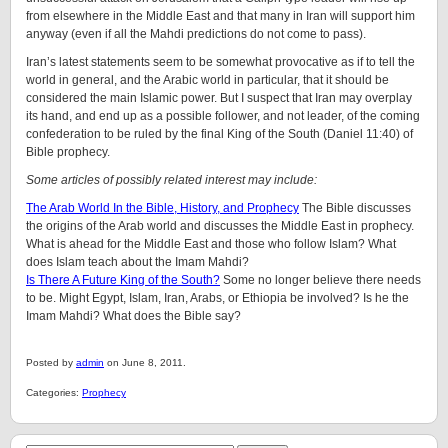
from elsewhere in the Middle East and that many in Iran will support him
anyway (even if all the Mahdi predictions do not come to pass).
Iran’s latest statements seem to be somewhat provocative as if to tell the
world in general, and the Arabic world in particular, that it should be
considered the main Islamic power. But I suspect that Iran may overplay
its hand, and end up as a possible follower, and not leader, of the coming
confederation to be ruled by the final King of the South (Daniel 11:40) of
Bible prophecy.
Some articles of possibly related interest may include:
The Arab World In the Bible, History, and Prophecy
The Bible discusses
the origins of the Arab world and discusses the Middle East in prophecy.
What is ahead for the Middle East and those who follow Islam? What
does Islam teach about the Imam Mahdi?
Is There A Future King of the South?
Some no longer believe there needs
to be. Might Egypt, Islam, Iran, Arabs, or Ethiopia be involved? Is he the
Imam Mahdi? What does the Bible say?
Posted by
admin
on June 8, 2011.
Categories:
Prophecy