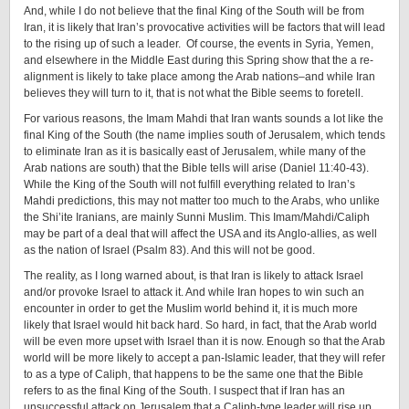
And, while I do not believe that the final King of the South will be from
Iran, it is likely that Iran’s provocative activities will be factors that will lead
to the rising up of such a leader. Of course, the events in Syria, Yemen,
and elsewhere in the Middle East during this Spring show that the a re-
alignment is likely to take place among the Arab nations–and while Iran
believes they will turn to it, that is not what the Bible seems to foretell.
For various reasons, the Imam Mahdi that Iran wants sounds a lot like the
final King of the South (the name implies south of Jerusalem, which tends
to eliminate Iran as it is basically east of Jerusalem, while many of the
Arab nations are south) that the Bible tells will arise (Daniel 11:40-43).
While the King of the South will not fulfill everything related to Iran’s
Mahdi predictions, this may not matter too much to the Arabs, who unlike
the Shi’ite Iranians, are mainly Sunni Muslim. This Imam/Mahdi/Caliph
may be part of a deal that will affect the USA and its Anglo-allies, as well
as the nation of Israel (Psalm 83). And this will not be good.
The reality, as I long warned about, is that Iran is likely to attack Israel
and/or provoke Israel to attack it. And while Iran hopes to win such an
encounter in order to get the Muslim world behind it, it is much more
likely that Israel would hit back hard. So hard, in fact, that the Arab world
will be even more upset with Israel than it is now. Enough so that the Arab
world will be more likely to accept a pan-Islamic leader, that they will refer
to as a type of Caliph, that happens to be the same one that the Bible
refers to as the final King of the South. I suspect that if Iran has an
unsuccessful attack on Jerusalem that a Caliph-type leader will rise up