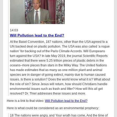
14:03
Will Pollution lead to the End?
At the Basel Convention, 187 nations, other than the USA agreed to a
UN backed deal on plastic pollution. The USA was also called ‘a rogue
nation’ for backing out of the Paris Climate Accords. Will Europeans
turn against the USA? In late May 2019, the journal Scientific Reports
estimated that there were 5.25 trillion pieces of plastic debris in the
oceans–more pieces than stars in the Milky Way. The United Nations
has made estimates that as many as one million plant and animal
species are in danger of going extinct, mainly due to human caused
issues. Is there a solution? Does the world know what it is? What about
the role of sin? Since Jesus will return, how should Christians handle
environmental issues such as trash and litter? How will this all get
resolved? Dr. Thiel addresses these issues and more.
Here is a link to that video:
Will Pollution lead to the End?
Here is what could be considered as an environmental prophecy:
18 The nations were angry, and Your wrath has come, And the time of