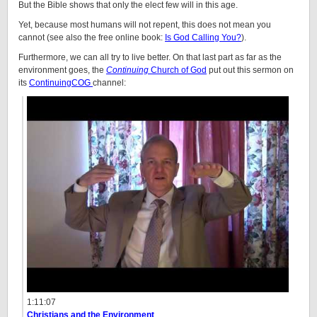
But the Bible shows that only the elect few will in this age.
Yet, because most humans will not repent, this does not mean you
cannot (see also the free online book:
Is God Calling You?
).
Furthermore, we can all try to live better. On that last part as far as the
environment goes, the
Continuing
Church of God
put out this sermon on
its
ContinuingCOG
channel:
1:11:07
Christians and the Environment