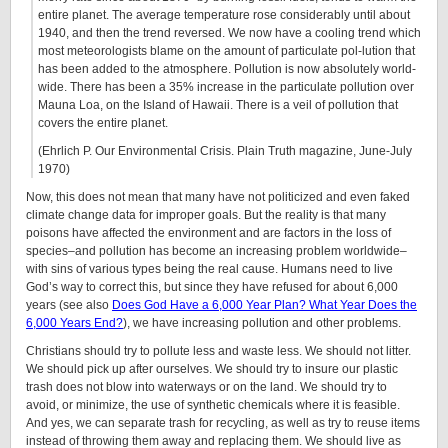
entire planet. The average temperature rose considerably until about
1940, and then the trend reversed. We now have a cooling trend which
most meteorologists blame on the amount of particulate pol-lution that
has been added to the atmosphere. Pollution is now absolutely world-
wide. There has been a 35% increase in the particulate pollution over
Mauna Loa, on the Island of Hawaii. There is a veil of pollution that
covers the entire planet.
(Ehrlich P. Our Environmental Crisis. Plain Truth magazine, June-July
1970)
Now, this does not mean that many have not politicized and even faked
climate change data for improper goals. But the reality is that many
poisons have affected the environment and are factors in the loss of
species–and pollution has become an increasing problem worldwide–
with sins of various types being the real cause. Humans need to live
God’s way to correct this, but since they have refused for about 6,000
years (see also
Does God Have a 6,000 Year Plan? What Year Does the
6,000 Years End?
), we have increasing pollution and other problems.
Christians should try to pollute less and waste less. We should not litter.
We should pick up after ourselves. We should try to insure our plastic
trash does not blow into waterways or on the land. We should try to
avoid, or minimize, the use of synthetic chemicals where it is feasible.
And yes, we can separate trash for recycling, as well as try to reuse items
instead of throwing them away and replacing them. We should live as