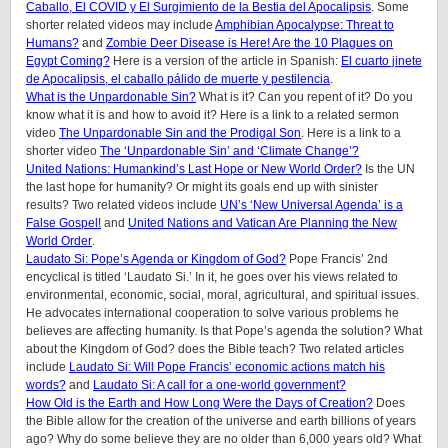
Caballo, El COVID y El Surgimiento de la Bestia del Apocalipsis
. Some
shorter related videos may include
Amphibian Apocalypse: Threat to
Humans?
and
Zombie Deer Disease is Here! Are the 10 Plagues on
Egypt Coming?
Here is a version of the article in Spanish:
El cuarto jinete
de Apocalipsis, el caballo pálido de muerte y pestilencia
.
What is the Unpardonable Sin?
What is it? Can you repent of it? Do you
know what it is and how to avoid it? Here is a link to a related sermon
video
The Unpardonable Sin and the Prodigal Son
. Here is a link to a
shorter video
The ‘Unpardonable Sin’ and ‘Climate Change’?
United Nations: Humankind’s Last Hope or New World Order?
Is the UN
the last hope for humanity? Or might its goals end up with sinister
results? Two related videos include
UN’s ‘New Universal Agenda’ is a
False Gospel!
and
United Nations and Vatican Are Planning the New
World Order
.
Laudato Si: Pope’s Agenda or Kingdom of God?
Pope Francis’ 2nd
encyclical is titled ‘Laudato Si.’ In it, he goes over his views related to
environmental, economic, social, moral, agricultural, and spiritual issues.
He advocates international cooperation to solve various problems he
believes are affecting humanity. Is that Pope’s agenda the solution? What
about the Kingdom of God? does the Bible teach? Two related articles
include
Laudato Si: Will Pope Francis’ economic actions match his
words?
and
Laudato Si: A call for a one-world government?
How Old is the Earth and How Long Were the Days of Creation?
Does
the Bible allow for the creation of the universe and earth billions of years
ago? Why do some believe they are no older than 6,000 years old? What