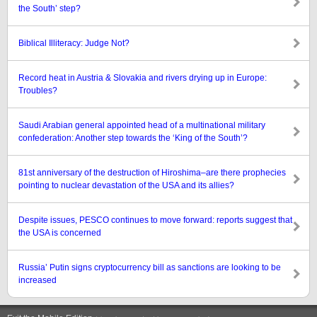
the South’ step?
Biblical Illiteracy: Judge Not?
Record heat in Austria & Slovakia and rivers drying up in Europe:
Troubles?
Saudi Arabian general appointed head of a multinational military
confederation: Another step towards the ‘King of the South’?
81st anniversary of the destruction of Hiroshima–are there prophecies
pointing to nuclear devastation of the USA and its allies?
Despite issues, PESCO continues to move forward: reports suggest that
the USA is concerned
Russia’ Putin signs cryptocurrency bill as sanctions are looking to be
increased