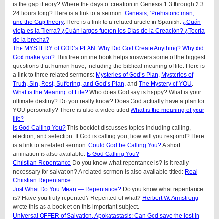
is the gap theory? Where the days of creation in Genesis 1:3 through 2:3
24 hours long? Here is a link to a sermon:
Genesis, ‘Prehistoric man,’
and the Gap theory
. Here is a link to a related article in Spanish:
¿Cuán
vieja es la Tierra? ¿Cuán largos fueron los Días de la Creación? ¿Teoría
de la brecha?
The MYSTERY of GOD’s PLAN: Why Did God Create Anything? Why did
God make you?
This free online book helps answers some of the biggest
questions that human have, including the biblical meaning of life. Here is
a link to three related sermons:
Mysteries of God’s Plan
,
Mysteries of
Truth, Sin, Rest, Suffering, and God’s Plan
, and
The Mystery of YOU
.
What is the Meaning of Life?
Who does God say is happy? What is your
ultimate destiny? Do you really know? Does God actually have a plan for
YOU personally? There is also a video titled
What is the meaning of your
life?
Is God Calling You?
This booklet discusses topics including calling,
election, and selection. If God is calling you, how will you respond? Here
is a link to a related sermon:
Could God be Calling You?
A short
animation is also available:
Is God Calling You?
Christian Repentance
Do you know what repentance is? Is it really
necessary for salvation? A related sermon is also available titled:
Real
Christian Repentance
.
Just What Do You Mean — Repentance?
Do you know what repentance
is? Have you truly repented? Repented of what?
Herbert W. Armstrong
wrote this as a booklet on this important subject.
Universal OFFER of Salvation, Apokatastasis: Can God save the lost in