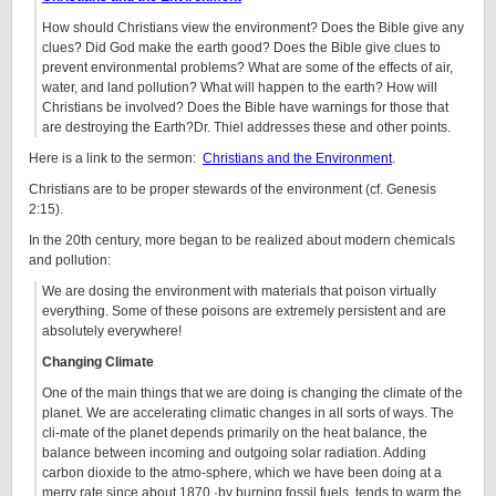
How should Christians view the environment? Does the Bible give any
clues? Did God make the earth good? Does the Bible give clues to
prevent environmental problems? What are some of the effects of air,
water, and land pollution? What will happen to the earth? How will
Christians be involved? Does the Bible have warnings for those that
are destroying the Earth?Dr. Thiel addresses these and other points.
Here is a link to the sermon:
Christians and the Environment
.
Christians are to be proper stewards of the environment (cf. Genesis
2:15).
In the 20th century, more began to be realized about modern chemicals
and pollution:
We are dosing the environment with materials that poison virtually
everything. Some of these poisons are extremely persistent and are
absolutely everywhere!
Changing Climate
One of the main things that we are doing is changing the climate of the
planet. We are accelerating climatic changes in all sorts of ways. The
cli-mate of the planet depends primarily on the heat balance, the
balance between incoming and outgoing solar radiation. Adding
carbon dioxide to the atmo-sphere, which we have been doing at a
merry rate since about 1870 ·by burning fossil fuels, tends to warm the