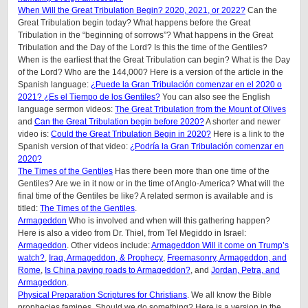
When Will the Great Tribulation Begin? 2020, 2021, or 2022?
Can the
Great Tribulation begin today? What happens before the Great
Tribulation in the “beginning of sorrows”? What happens in the Great
Tribulation and the Day of the Lord? Is this the time of the Gentiles?
When is the earliest that the Great Tribulation can begin? What is the Day
of the Lord? Who are the 144,000? Here is a version of the article in the
Spanish language:
¿Puede la Gran Tribulación comenzar en el 2020 o
2021? ¿Es el Tiempo de los Gentiles?
You can also see the English
language sermon videos:
The Great Tribulation from the Mount of Olives
and
Can the Great Tribulation begin before 2020?
A shorter and newer
video is:
Could the Great Tribulation Begin in 2020?
Here is a link to the
Spanish version of that video:
¿Podría la Gran Tribulación comenzar en
2020?
The Times of the Gentiles
Has there been more than one time of the
Gentiles? Are we in it now or in the time of Anglo-America? What will the
final time of the Gentiles be like? A related sermon is available and is
titled:
The Times of the Gentiles
.
Armageddon
Who is involved and when will this gathering happen?
Here is also a video from Dr. Thiel, from Tel Megiddo in Israel:
Armageddon
. Other videos include:
Armageddon Will it come on Trump’s
watch?
,
Iraq, Armageddon, & Prophecy
,
Freemasonry, Armageddon, and
Rome
,
Is China paving roads to Armageddon?
, and
Jordan, Petra, and
Armageddon
.
Physical Preparation Scriptures for Christians
. We all know the Bible
prophecies famines. Should we do something? Here is a version in the