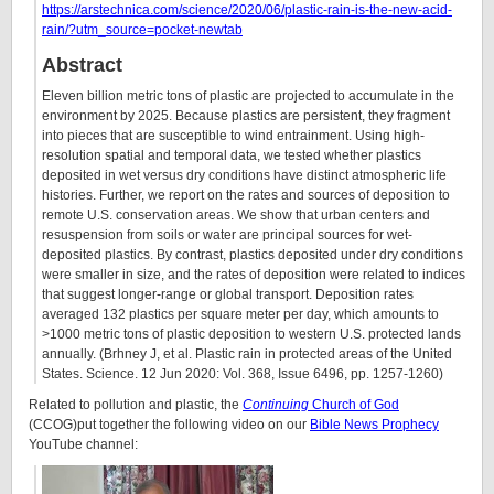
https://arstechnica.com/science/2020/06/plastic-rain-is-the-new-acid-
rain/?utm_source=pocket-newtab
Abstract
Eleven billion metric tons of plastic are projected to accumulate in the
environment by 2025. Because plastics are persistent, they fragment
into pieces that are susceptible to wind entrainment. Using high-
resolution spatial and temporal data, we tested whether plastics
deposited in wet versus dry conditions have distinct atmospheric life
histories. Further, we report on the rates and sources of deposition to
remote U.S. conservation areas. We show that urban centers and
resuspension from soils or water are principal sources for wet-
deposited plastics. By contrast, plastics deposited under dry conditions
were smaller in size, and the rates of deposition were related to indices
that suggest longer-range or global transport. Deposition rates
averaged 132 plastics per square meter per day, which amounts to
>1000 metric tons of plastic deposition to western U.S. protected lands
annually. (Brhney J, et al. Plastic rain in protected areas of the United
States. Science. 12 Jun 2020: Vol. 368, Issue 6496, pp. 1257-1260)
Related to pollution and plastic, the
Continuing
Church of God
(CCOG)put together the following video on our
Bible News Prophecy
YouTube channel: