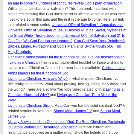
an age to come? Hundreds of scriptures reveal God’s plan of salvation
Will all get a fair chance at salvation? This free book is packed with
scriptures showing that God does intend to offer salvation to all who ever
lived–the elect in this age, and the rest in the age to come. Here is a link
to a related sermon series:
Universal Offer of Salvation 1: Apocatastasis
,
Universal Offer of Salvation 2: Jesus Desires All to be Saved
,
Mysteries of
the Great White Throne Judgment (
Universal Offer of Salvation part 3)
,
Is
God Fair
,
Will God Pardon the Ignorant?
,
Can God Save Your Relatives?
,
Babies, Limbo, Purgatory and God’s Plan
, and
‘By the Mouth of All His
Holy Prophets’
.
Christians: Ambassadors for the Kingdom of God, Biblical instructions on
living as a Christian
This is a scripture-filled booklet for those wishing to
live as a real Christian. A related sermon is also available:
Christians are
Ambassadors for the Kingdom of God
.
Living as a Christian: How and Why?
In what ways do Christians live
differently than others. What about praying, fasting, tithing, holy days, and
the world? There are also two YouTube video related to this:
Living as a
Christian: How and Why?
and
Living as a Christian: Pure Milk of the
Word
.
Living as a Christian: Strong Meat
Can you handle solid spiritual food? A
related sermon is available:
Strong Meat: James 1-2
and
Strong Meat:
James 3-5
.
Military Service and the Churches of God: Do Real Christians Participate
in Carnal Warfare or Encourage Violence?
Here are current and
historical perspectives on a matter which show the beliefs of the true