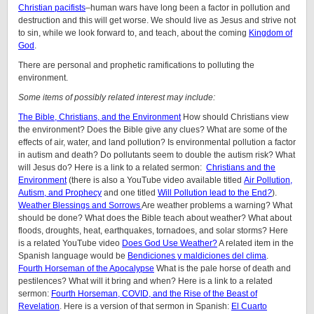
Christian pacifists
–human wars have long been a factor in pollution and
destruction and this will get worse. We should live as Jesus and strive not
to sin, while we look forward to, and teach, about the coming
Kingdom of
God
.
There are personal and prophetic ramifications to polluting the
environment.
Some items of possibly related interest may include:
The Bible, Christians, and the Environment
How should Christians view
the environment? Does the Bible give any clues? What are some of the
effects of air, water, and land pollution? Is environmental pollution a factor
in autism and death? Do pollutants seem to double the autism risk? What
will Jesus do? Here is a link to a related sermon:
Christians and the
Environment
(there is also a YouTube video available titled
Air Pollution,
Autism, and Prophecy
and one titled
Will Pollution lead to the End
?
).
Weather Blessings and Sorrows
Are weather problems a warning? What
should be done? What does the Bible teach about weather? What about
floods, droughts, heat, earthquakes, tornadoes, and solar storms? Here
is a related YouTube video
Does God Use Weather?
A related item in the
Spanish language would be
Bendiciones y maldiciones del clima
.
Fourth Horseman of the Apocalypse
What is the pale horse of death and
pestilences? What will it bring and when? Here is a link to a related
sermon:
Fourth Horseman, COVID, and the Rise of the Beast of
Revelation
. Here is a version of that sermon in Spanish:
El Cuarto