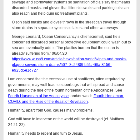
sewage and stormwater systems so sanitation officials say that means
discarded masks and gloves that litter sidewalks and parking lots can
also reach and help gum up treatment plants.
Olson said masks and gloves thrown in the street can travel through
storm drains in separate systems to lakes and other waterways.
George Leonard, Ocean Conservancy’s chief scientist, said he’s
concerned discarded personal protective equipment could wash out to
sea and eventually add to “the plastics burden that the ocean is
already suffering from.” 06/04/20
https://www.wusa9.com/article/news/nation-world/wipes-and-masks-
plague-sewers-storm-drains/507-f8c2488f-b5fc-46fa-8156-
e925d5e1d727
I am concerned that the excessive use of sanitizers, often required by
governments, may well lead to superbugs that will spread and cause
death during the ride of the fourth horseman of the Apocalypse. See
Fourth Horseman of the Apocalypse
and/or watch
Fourth Horseman,
COVID, and the Rise of the Beast of Revelation
.
Humanity, apart from God, causes many problems.
God will have to intervene or the world will be destroyed (cf. Matthew
24:21-22).
Humanity needs to repent and turn to Jesus.