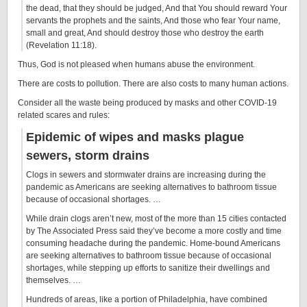
the dead, that they should be judged, And that You should reward Your
servants the prophets and the saints, And those who fear Your name,
small and great, And should destroy those who destroy the earth
(Revelation 11:18).
Thus, God is not pleased when humans abuse the environment.
There are costs to pollution. There are also costs to many human actions.
Consider all the waste being produced by masks and other COVID-19
related scares and rules:
Epidemic of wipes and masks plague
sewers, storm drains
Clogs in sewers and stormwater drains are increasing during the
pandemic as Americans are seeking alternatives to bathroom tissue
because of occasional shortages. …
While drain clogs aren’t new, most of the more than 15 cities contacted
by The Associated Press said they’ve become a more costly and time
consuming headache during the pandemic. Home-bound Americans
are seeking alternatives to bathroom tissue because of occasional
shortages, while stepping up efforts to sanitize their dwellings and
themselves. …
Hundreds of areas, like a portion of Philadelphia, have combined