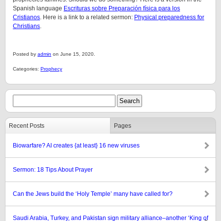
Spanish language
Escrituras sobre Preparación física para los
Cristianos
. Here is a link to a related sermon:
Physical preparedness for
Christians
.
Posted by
admin
on June 15, 2020.
Categories:
Prophecy
Recent Posts
Pages
Biowarfare? AI creates {at least} 16 new viruses
Sermon: 18 Tips About Prayer
Can the Jews build the ‘Holy Temple’ many have called for?
Saudi Arabia, Turkey, and Pakistan sign military alliance–another ‘King of