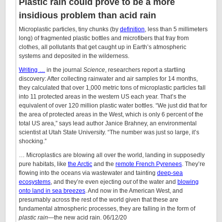
Plastic rain could prove to be a more
insidious problem than acid rain
Microplastic particles, tiny chunks (by
definition
, less than 5 millimeters
long) of fragmented plastic bottles and microfibers that fray from
clothes, all pollutants that get caught up in Earth’s atmospheric
systems and deposited in the wilderness.
Writing …
in the journal
Science
, researchers report a startling
discovery: After collecting rainwater and air samples for 14 months,
they calculated that over 1,000 metric tons of microplastic particles fall
into 11 protected areas in the western US each year. That’s the
equivalent of over 120 million plastic water bottles. “We just did that for
the area of protected areas in the West, which is only 6 percent of the
total US area,” says lead author Janice Brahney, an environmental
scientist at Utah State University. “The number was just so large, it’s
shocking.”
… Microplastics are blowing all over the world, landing in supposedly
pure habitats, like
the Arctic
and the
remote French Pyrenees
. They’re
flowing into the oceans via wastewater and tainting
deep-sea
ecosystems
, and they’re even ejecting
out
of the water and
blowing
onto land in sea breezes
. And now in the American West, and
presumably across the rest of the world given that these are
fundamental atmospheric processes, they are falling in the form of
plastic rain
—the new acid rain. 06/12/20