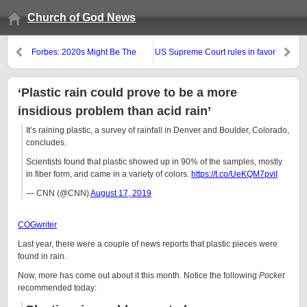
Church of God News
Forbes: 2020s Might Be The
US Supreme Court rules in favor
Worst Decade In U S History;
of LGBTQ agenda
Debt Jubilee?
‘Plastic rain could prove to be a more
insidious problem than acid rain’
It’s raining plastic, a survey of rainfall in Denver and Boulder, Colorado,
concludes.
Scientists found that plastic showed up in 90% of the samples, mostly
in fiber form, and came in a variety of colors.
https://t.co/UeKQM7pviI
— CNN (@CNN)
August 17, 2019
COGwriter
Last year, there were a couple of news reports that plastic pieces were
found in rain.
Now, more has come out about it this month. Notice the following
Pocket
recommended today: