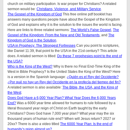
church on military participation. Is war proper for Christians? A related
sermon would be:
Christians, Violence, and Military Service
.
The Gospel of the Kingdom of God
This free online pdf booklet has
answers many questions people have about the Gospel of the Kingdom
of God and explains why it is the solution to the issues the world is facing.
Here are links to three related sermons:
The World’s False Gospel
,
The
Gospel of the Kingdom: From the New and Old Testaments
, and
The
Kingdom of God is the Solution
.
USA in Prophecy: The Strongest Fortresses
Can you point to scriptures,
like Daniel 11:39, that point to the USA in the 21st century? This article
does.
A related sermon is titled:
Do these 7 prophesies point to the end of
the USA?
Who is the King of the West?
Why is there no Final End-Time King of the
West in Bible Prophecy? Is the United States the King of the West? Here
is a version in the Spanish language:
¿Quién es el Rey del Occidente?
¿Por qué no hay un Rey del Occidente en la profecía del tiempo del fin?
A related sermon is also available:
The Bible, the USA, and the King of
the West
.
Does God Have a 6,000 Year Plan? What Year Does the 6,000 Years
End?
Was a 6000 year time allowed for humans to rule followed by a
literal thousand year reign of Christ on Earth taught by the early
Christians? Does God have 7,000 year plan? What year may the six
thousand years of human rule end? When will Jesus return? 2027 or
20xx? There is also a video titled
The 6000 Year Plan: Is the end of
humanity’s reign almost up?