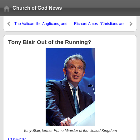
Church of God News
The Vatican, the Anglicans, and
Richard Ames: “Christians and
the Celibacy Issue
Halloween”
Tony Blair Out of the Running?
Tony Blair, former Prime Minister of the United Kingdom
COGwriter