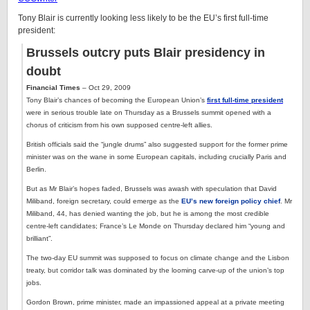
Tony Blair is currently looking less likely to be the EU’s first full-time
president:
Brussels outcry puts Blair presidency in
doubt
Financial Times
– Oct 29, 2009
Tony Blair’s chances of becoming the European Union’s
first full-time president
were in serious trouble late on Thursday as a Brussels summit opened with a
chorus of criticism from his own supposed centre-left allies.
British officials said the “jungle drums” also suggested support for the former prime
minister was on the wane in some European capitals, including crucially Paris and
Berlin.
But as Mr Blair’s hopes faded, Brussels was awash with speculation that David
Miliband, foreign secretary, could emerge as the
EU’s new foreign policy chief
. Mr
Miliband, 44, has denied wanting the job, but he is among the most credible
centre-left candidates; France’s Le Monde on Thursday declared him “young and
brilliant”.
The two-day EU summit was supposed to focus on climate change and the Lisbon
treaty, but corridor talk was dominated by the looming carve-up of the union’s top
jobs.
Gordon Brown, prime minister, made an impassioned appeal at a private meeting