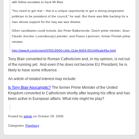
with fellow socialists to back Mr Blair.
“You need to get real – this is a unique opportunity to get a strong progressive
politician to be president of the council,” he said. But there was little backing for a
man whose support for the Iraq war was divisive.
Other candidates could include Jan Peter Balkenende, Dutch prime minister; Jean-
Claude Juncker, Luxembourg’s premier; and Paavo Liponnen, former Finnish prime
minister.
http://www.ft.com/cms/s/0/5f2c6600-c4dc-11de-8d54-00144feab49a.html
Tony Blair converted to Roman Catholicism and, in my opinion, is not out
of the running yet. And even if he does not become EU President, he is
likely to have some influence.
An article of related interest may include:
Is Tony Blair Apocalyptic?
The former Prime Minister of the United
Kingdom converted to Catholicism shortly after leaving his office and has
been active in European affairs. What role might he play?
Posted by
admin
on October 29, 2009.
Categories:
Prophecy