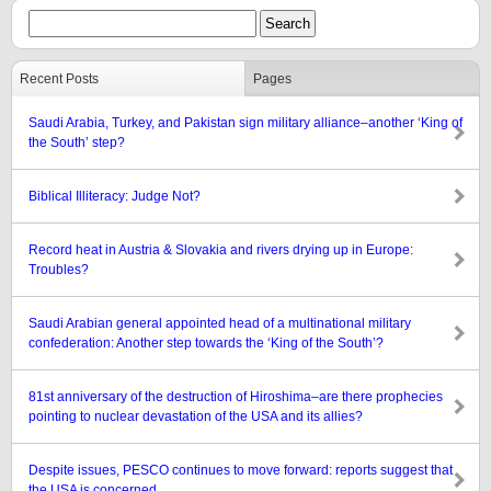
Recent Posts
Pages
Saudi Arabia, Turkey, and Pakistan sign military alliance–another ‘King of
the South’ step?
Biblical Illiteracy: Judge Not?
Record heat in Austria & Slovakia and rivers drying up in Europe:
Troubles?
Saudi Arabian general appointed head of a multinational military
confederation: Another step towards the ‘King of the South’?
81st anniversary of the destruction of Hiroshima–are there prophecies
pointing to nuclear devastation of the USA and its allies?
Despite issues, PESCO continues to move forward: reports suggest that
the USA is concerned