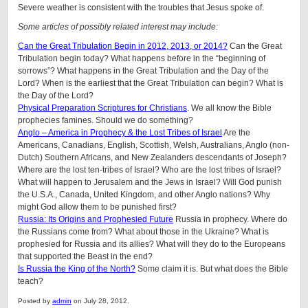
Severe weather is consistent with the troubles that Jesus spoke of.
Some articles of possibly related interest may include:
Can the Great Tribulation Begin in 2012, 2013, or 2014?
Can the Great
Tribulation begin today? What happens before in the “beginning of
sorrows”? What happens in the Great Tribulation and the Day of the
Lord? When is the earliest that the Great Tribulation can begin? What is
the Day of the Lord?
Physical Preparation Scriptures for Christians
. We all know the Bible
prophecies famines. Should we do something?
Anglo – America in Prophecy & the Lost Tribes of Israel
Are the
Americans, Canadians, English, Scottish, Welsh, Australians, Anglo (non-
Dutch) Southern Africans, and New Zealanders descendants of Joseph?
Where are the lost ten-tribes of Israel? Who are the lost tribes of Israel?
What will happen to Jerusalem and the Jews in Israel? Will God punish
the U.S.A., Canada, United Kingdom, and other Anglo nations? Why
might God allow them to be punished first?
Russia: Its Origins and Prophesied Future
Russia in prophecy. Where do
the Russians come from? What about those in the Ukraine? What is
prophesied for Russia and its allies? What will they do to the Europeans
that supported the Beast in the end?
Is Russia the King of the North?
Some claim it is. But what does the Bible
teach?
Posted by
admin
on July 28, 2012.