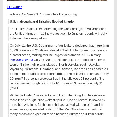
COGwriter
The latest
TW News & Prophecy
has the following:
U.S. in drought and Britain’s flooded kingdom.
The United States is experiencing the worst drought in 50 years, and
the United Kingdom had the wettest April to June on record, with July
following the same pattern.
On July 11, the U.S. Department of Agriculture declared that more than
1,000 counties in 26 states (almost 2/3 of U.S. land) are now natural-
disaster areas, making this the largest declaration in U.S. history
(
Business Week
, July 16, 2012). The conditions are becoming even
worse. “In the high-plains states of North Dakota, South Dakota,
Wyoming, Nebraska, Colorado, and Kansas, the areas designated as
being in moderate to exceptional drought rose to 84 percent as of July
10 from 74 percent a week earlier. In the Midwest, 63 percent of the
region was in drought as of July 10, up from 53 percent on July 3”
(
ibid.
).
While the United States lacks rain, the United Kingdom has received
more than enough. “The wettest April to June on record, followed by
more heavy rain so far this month, has caused widespread–and in
some cases, repeated–flooding.” “The Met Office has warned that
many areas are expected to see between 20mm and 30mm of rain,