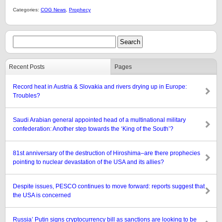
Categories:
COG News
,
Prophecy
Recent Posts
Pages
Record heat in Austria & Slovakia and rivers drying up in Europe:
Troubles?
Saudi Arabian general appointed head of a multinational military
confederation: Another step towards the ‘King of the South’?
81st anniversary of the destruction of Hiroshima–are there prophecies
pointing to nuclear devastation of the USA and its allies?
Despite issues, PESCO continues to move forward: reports suggest that
the USA is concerned
Russia’ Putin signs cryptocurrency bill as sanctions are looking to be