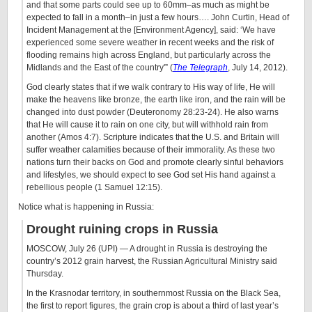
and that some parts could see up to 60mm–as much as might be
expected to fall in a month–in just a few hours…. John Curtin, Head of
Incident Management at the [Environment Agency], said: ‘We have
experienced some severe weather in recent weeks and the risk of
flooding remains high across England, but particularly across the
Midlands and the East of the country'” (
The Telegraph
, July 14, 2012).
God clearly states that if we walk contrary to His way of life, He will
make the heavens like bronze, the earth like iron, and the rain will be
changed into dust powder (Deuteronomy 28:23-24). He also warns
that He will cause it to rain on one city, but will withhold rain from
another (Amos 4:7). Scripture indicates that the U.S. and Britain will
suffer weather calamities because of their immorality. As these two
nations turn their backs on God and promote clearly sinful behaviors
and lifestyles, we should expect to see God set His hand against a
rebellious people (1 Samuel 12:15).
Notice what is happening in Russia:
Drought ruining crops in Russia
MOSCOW, July 26 (UPI) — A drought in Russia is destroying the
country’s 2012 grain harvest, the Russian Agricultural Ministry said
Thursday.
In the Krasnodar territory, in southernmost Russia on the Black Sea,
the first to report figures, the grain crop is about a third of last year’s