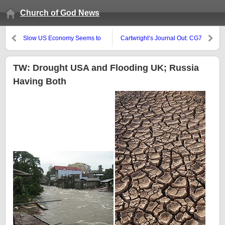
Church of God News
Slow US Economy Seems to
Cartwright’s Journal Out: CG7
Suggest More Debt
President Speaks, UCG
Directors, BSA Directors
TW: Drought USA and Flooding UK; Russia
Having Both