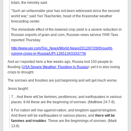
totals, the ministry said.
“Such an unfavorable year has not been witnessed since the second
world war,” said Yuri Tkachenko, head of the Krasnodar weather
forecasting center.
The immediate effect of the lowered crop yield is a severe reduction in
Russian exports of grain and corn, Russian news service ITAR-Tass
reported Thursday.
http://www.upi.com/Top_News/World-News/2012/07/26/Drought-
ruining-crops-in-Russia/UPI-12651343333779/
And as I reported here a few weeks ago, Russia lost 150 people to
flooding (
USA Severe Weather; Flooding in Russia
)–yet it is also losing
crops to drought.
The sorrows and troubles are just beginning and will get much worse.
Jesus taught:
7…And there will be famines, pestilences, and earthquakes in various
places. 8 All these are the beginning of sorrows. (Matthew 24:7-8).
8 For nation will rise against nation, and kingdom against kingdom.
And there will be earthquakes in various places, and
there will be
famines and troubles
. These are the beginnings of sorrows. (Mark
13:8)