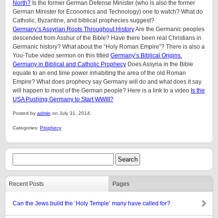
North?
Is the former German Defense Minister (who is also the former
German Minister for Economics and Technology) one to watch? What do
Catholic, Byzantine, and biblical prophecies suggest?
Germany’s Assyrian Roots Throughout History
Are the Germanic peoples
descended from Asshur of the Bible? Have there been real Christians in
Germanic history? What about the “Holy Roman Empire”? There is also a
You-Tube video sermon on this titled
Germany’s Biblical Origins.
Germany in Biblical and Catholic Prophecy
Does Assyria in the Bible
equate to an end time power inhabiting the area of the old Roman
Empire? What does prophecy say Germany will do and what does it say
will happen to most of the German people? Here is a link to a video
Is the
USA Pushing Germany to Start WWIII?
Posted by
admin
on July 31, 2014.
Categories:
Prophecy
Recent Posts
Pages
Can the Jews build the ‘Holy Temple’ many have called for?