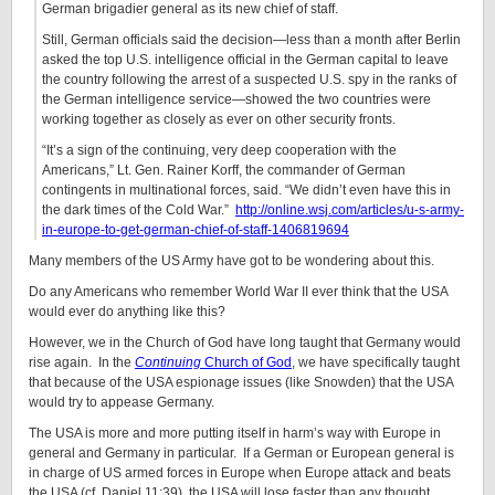
German brigadier general as its new chief of staff.
Still, German officials said the decision—less than a month after Berlin
asked the top U.S. intelligence official in the German capital to leave
the country following the arrest of a suspected U.S. spy in the ranks of
the German intelligence service—showed the two countries were
working together as closely as ever on other security fronts.
“It’s a sign of the continuing, very deep cooperation with the
Americans,” Lt. Gen. Rainer Korff, the commander of German
contingents in multinational forces, said. “We didn’t even have this in
the dark times of the Cold War.”
http://online.wsj.com/articles/u-s-army-
in-europe-to-get-german-chief-of-staff-1406819694
Many members of the US Army have got to be wondering about this.
Do any Americans who remember World War II ever think that the USA
would ever do anything like this?
However, we in the Church of God have long taught that Germany would
rise again. In the
Continuing
Church of God
, we have specifically taught
that because of the USA espionage issues (like Snowden) that the USA
would try to appease Germany.
The USA is more and more putting itself in harm’s way with Europe in
general and Germany in particular. If a German or European general is
in charge of US armed forces in Europe when Europe attack and beats
the USA (cf. Daniel 11:39), the USA will lose faster than any thought.