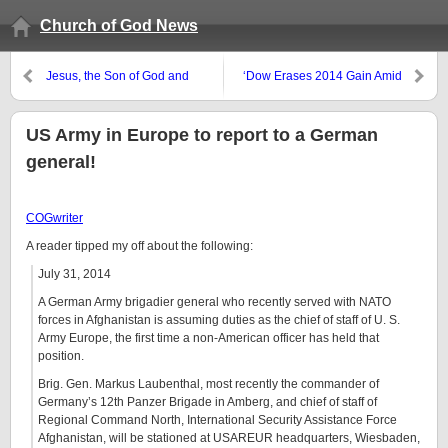
Church of God News
Jesus, the Son of God and
‘Dow Erases 2014 Gain Amid
Savior
Global Selloff;’ USA politicians
scrapped, then reconsidered,
immigration bill
US Army in Europe to report to a German
general!
COGwriter
A reader tipped my off about the following:
July 31, 2014
A German Army brigadier general who recently served with NATO
forces in Afghanistan is assuming duties as the chief of staff of U. S.
Army Europe, the first time a non-American officer has held that
position.
Brig. Gen. Markus Laubenthal, most recently the commander of
Germany’s 12th Panzer Brigade in Amberg, and chief of staff of
Regional Command North, International Security Assistance Force
Afghanistan, will be stationed at USAREUR headquarters, Wiesbaden,