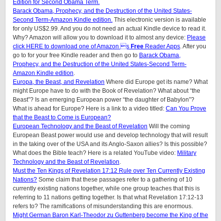
Edition for Second Obama Term.
Barack Obama, Prophecy, and the Destruction of the United States-
Second Term-Amazon Kindle edition.
This electronic version is available
for only US$2.99. And you do not need an actual Kindle device to read it.
Why? Amazon will allow you to download it to almost any device:
Please
click HERE to download one of Amazon s
Free
Reader Apps
. After you
go to for your free Kindle reader and then go to
Barack Obama,
Prophecy, and the Destruction of the United States-Second Term-
Amazon Kindle edition
.
Europa, the Beast, and Revelation
Where did Europe get its name? What
might Europe have to do with the Book of Revelation? What about “the
Beast”? Is an emerging European power “the daughter of Babylon”?
What is ahead for Europe? Here is a link to a video titled:
Can You Prove
that the Beast to Come is European?
European Technology and the Beast of Revelation
Will the coming
European Beast power would use and develop technology that will result
in the taking over of the USA and its Anglo-Saxon allies? Is this possible?
What does the Bible teach? Here is a related YouTube video:
Military
Technology and the Beast of Revelation
.
Must the Ten Kings of Revelation 17:12 Rule over Ten Currently Existing
Nations?
Some claim that these passages refer to a gathering of 10
currently existing nations together, while one group teaches that this is
referring to 11 nations getting together. Is that what Revelation 17:12-13
refers to? The ramifications of misunderstanding this are enormous.
Might German Baron Karl-Theodor zu Guttenberg become the King of the