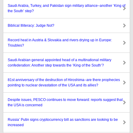
Saudi Arabia, Turkey, and Pakistan sign military alliance–another ‘King of
the South’ step?
Biblical Illiteracy: Judge Not?
Record heat in Austria & Slovakia and rivers drying up in Europe:
Troubles?
Saudi Arabian general appointed head of a multinational military
confederation: Another step towards the ‘King of the South’?
81st anniversary of the destruction of Hiroshima–are there prophecies
pointing to nuclear devastation of the USA and its allies?
Despite issues, PESCO continues to move forward: reports suggest that
the USA is concerned
Russia’ Putin signs cryptocurrency bill as sanctions are looking to be
increased