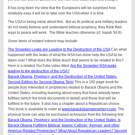
It has long been my view that the Europeans will be surprised how
relatively easy it will be to take over the USA when it is time.
The USA is being naive about this. But as its political and military leaders
do not really believe and understand biblical prophecy, they think their
ways to peace will work. The Bible teaches otherwise (cf. Isaiah 59:8).
Some items of related interest may include:
The Snowden Leaks are Leading to the Destruction of the USA
Can what
happened with the leaks of what the NSA has done help the USA to be
taken over? What does the Bible teach that seems to be related to this?
Here is a related YouTube video titled
Are the Snowden NSA leaks
leading to the destruction of the USA?
Barack Obama, Prophecy, and the Destruction of the United States-
Second Edition for Second Obama Term
This is a 160 page book for
people truly interested in prophecies related to Barack Obama and the
United States, including learning about many that have already been
fulfilled (which the book documents in detail) and those that will be
fulfilled in the future. It also has a chapter about a Republican choice.
This book is available to order at
www.barackobamaprophecy.com
. The
physical book can also be purchased at Amazon from the following link:
Barack Obama, Prophecy, and the Destruction of the United States: Is
Barack Obama Fulfilling Biblical, Islamic Catholic, Kenyan, and other
America-Related Prophecies? What About Republican Leaders? Second