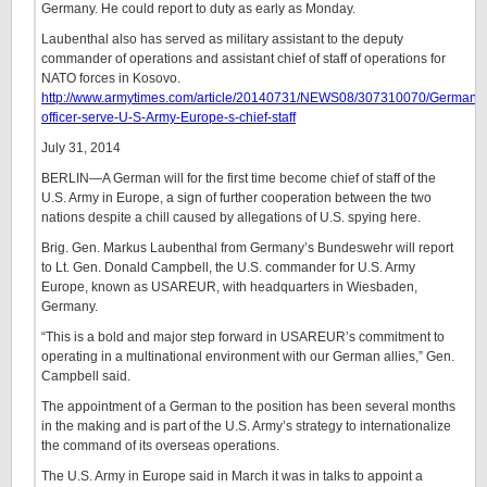
Germany. He could report to duty as early as Monday.
Laubenthal also has served as military assistant to the deputy
commander of operations and assistant chief of staff of operations for
NATO forces in Kosovo.
http://www.armytimes.com/article/20140731/NEWS08/307310070/German-
officer-serve-U-S-Army-Europe-s-chief-staff
July 31, 2014
BERLIN—A German will for the first time become chief of staff of the
U.S. Army in Europe, a sign of further cooperation between the two
nations despite a chill caused by allegations of U.S. spying here.
Brig. Gen. Markus Laubenthal from Germany’s Bundeswehr will report
to Lt. Gen. Donald Campbell, the U.S. commander for U.S. Army
Europe, known as USAREUR, with headquarters in Wiesbaden,
Germany.
“This is a bold and major step forward in USAREUR’s commitment to
operating in a multinational environment with our German allies,” Gen.
Campbell said.
The appointment of a German to the position has been several months
in the making and is part of the U.S. Army’s strategy to internationalize
the command of its overseas operations.
The U.S. Army in Europe said in March it was in talks to appoint a