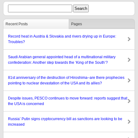
Recent Posts
Pages
Record heat in Austria & Slovakia and rivers drying up in Europe:
Troubles?
Saudi Arabian general appointed head of a multinational military
confederation: Another step towards the ‘King of the South’?
81st anniversary of the destruction of Hiroshima–are there prophecies
pointing to nuclear devastation of the USA and its allies?
Despite issues, PESCO continues to move forward: reports suggest that
the USA is concerned
Russia’ Putin signs cryptocurrency bill as sanctions are looking to be
increased