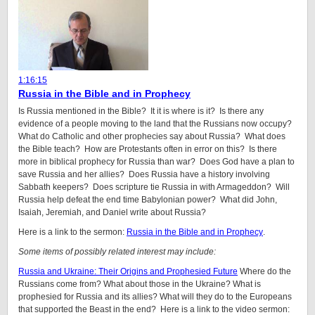
1:16:15
Russia in the Bible and in Prophecy
Is Russia mentioned in the Bible? It it is where is it? Is there any
evidence of a people moving to the land that the Russians now occupy?
What do Catholic and other prophecies say about Russia? What does
the Bible teach? How are Protestants often in error on this? Is there
more in biblical prophecy for Russia than war? Does God have a plan to
save Russia and her allies? Does Russia have a history involving
Sabbath keepers? Does scripture tie Russia in with Armageddon? Will
Russia help defeat the end time Babylonian power? What did John,
Isaiah, Jeremiah, and Daniel write about Russia?
Here is a link to the sermon:
Russia in the Bible and in Prophecy
.
Some items of possibly related interest may include:
Russia and Ukraine: Their Origins and Prophesied Future
Where do the
Russians come from? What about those in the Ukraine? What is
prophesied for Russia and its allies? What will they do to the Europeans
that supported the Beast in the end? Here is a link to the video sermon: