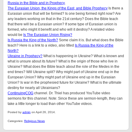
Russia in the Bible and in Prophecy
.
The Eurasian Union, the Kings of the East, and Bible Prophecy
Is there a
Eurasian union that will be formed? Is one being formed right now? Are
any leaders working on that in the 21st century? Does the Bible teach
that there will be a Eurasian union? If some type of Eurasian union is
formed, who might it benefit and who will it destroy? A related video
would be
Is The Eurasian Union Rising?
Is Russia the King of the North?
Some claim it is. But what does the Bible
teach? Here is a link to a video, also titled
Is Russia the King of the
North?
Ukraine in Prophecy?
What is happening in Ukraine? What is known and
what is unsure about its future? What is the origin of those who live in
Ukraine? What does the Bible teach about the role of the Medes in the
end times? Will Ukraine split? Why might part of Ukraine end up in the
European Union? Why might part of Ukraine end up in the Eurasian
Union? Is war in the prophesied future for Ukraine? What is the ultimate
destiny for nearly all Ukrainians?
ContinuingCOG
channel. Dr. Thiel has produced YouTube video
sermons for this channel. Note: Since these are sermon-length, they can
take a little longer to load than other YouTube videos.
Posted by
admin
on April 26, 2014.
Categories:
Religious News