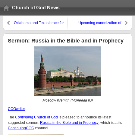
Church of God News
Oklahoma and Texas brace for
Upcoming canonization of
tornadoes: What does the Bible
Popes John XXIII and John Paul
prophesy about tornadoes?
II–what is the real message?
Sermon: Russia in the Bible and in Prophecy
Moscow Kremlin (Минеева Ю)
COGwriter
The
Continuing
Church of God
is pleased to announce its latest
suggested sermon:
Russia in the Bible and in Prophecy
, which is at its
ContinuingCOG
channel.