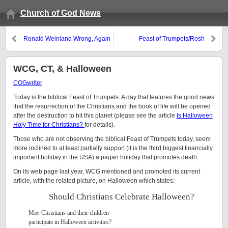
Church of God News
Ronald Weinland Wrong, Again
Feast of Trumpets/Rosh
Hoshanah
WCG, CT, & Halloween
COGwriter
Today is the biblical Feast of Trumpets. A day that features the good news
that the resurrection of the Christians and the book of life will be opened
after the destruction to hit this planet (please see the article
Is Halloween
Holy Time for Christians?
for details).
Those who are not observing the biblical Feast of Trumpets today, seem
more inclined to at least partially support (it is the third biggest financially
important holiday in the USA) a pagan holiday that promotes death.
On its web page last year, WCG mentioned and promoted its current
article, with the related picture, on Halloween which states
:
Should Christians Celebrate Halloween?
May Christians and their children
participate in Halloween activities?