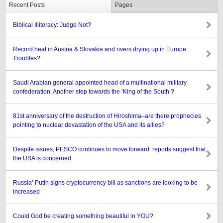
Recent Posts
Pages
Biblical Illiteracy: Judge Not?
Record heat in Austria & Slovakia and rivers drying up in Europe:
Troubles?
Saudi Arabian general appointed head of a multinational military
confederation: Another step towards the ‘King of the South’?
81st anniversary of the destruction of Hiroshima–are there prophecies
pointing to nuclear devastation of the USA and its allies?
Despite issues, PESCO continues to move forward: reports suggest that
the USA is concerned
Russia’ Putin signs cryptocurrency bill as sanctions are looking to be
increased
Could God be creating something beautiful in YOU?