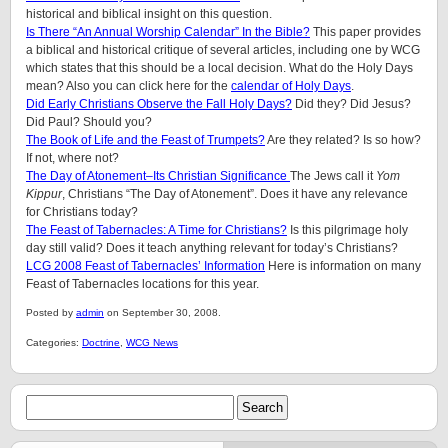
historical and biblical insight on this question.
Is There “An Annual Worship Calendar” In the Bible?
This paper provides
a biblical and historical critique of several articles, including one by WCG
which states that this should be a local decision. What do the Holy Days
mean? Also you can click here for the
calendar of Holy Days
.
Did Early Christians Observe the Fall Holy Days?
Did they? Did Jesus?
Did Paul? Should you?
The Book of Life and the Feast of Trumpets?
Are they related? Is so how?
If not, where not?
The Day of Atonement–Its Christian Significance
The Jews call it
Yom
Kippur
, Christians “The Day of Atonement”. Does it have any relevance
for Christians today?
The Feast of Tabernacles: A Time for Christians?
Is this pilgrimage holy
day still valid? Does it teach anything relevant for today’s Christians?
LCG 2008 Feast of Tabernacles’ Information
Here is information on many
Feast of Tabernacles locations for this year.
Posted by
admin
on September 30, 2008.
Categories:
Doctrine
,
WCG News