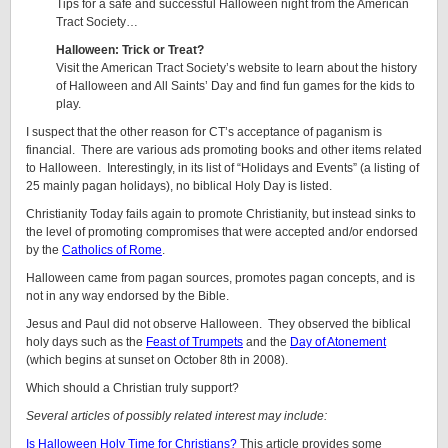
Tips for a safe and successful Halloween night from the American
Tract Society…
Halloween: Trick or Treat?
Visit the American Tract Society’s website to learn about the history
of Halloween and All Saints’ Day and find fun games for the kids to
play.
I suspect that the other reason for CT’s acceptance of paganism is
financial. There are various ads promoting books and other items related
to Halloween. Interestingly, in its list of “Holidays and Events” (a listing of
25 mainly pagan holidays), no biblical Holy Day is listed.
Christianity Today fails again to promote Christianity, but instead sinks to
the level of promoting compromises that were accepted and/or endorsed
by the
Catholics of Rome
.
Halloween came from pagan sources, promotes pagan concepts, and is
not in any way endorsed by the Bible.
Jesus and Paul did not observe Halloween. They observed the biblical
holy days such as the
Feast of Trumpets
and the
Day of Atonement
(which begins at sunset on October 8th in 2008).
Which should a Christian truly support?
Several articles of possibly related interest may include:
Is Halloween Holy Time for Christians?
This article provides some