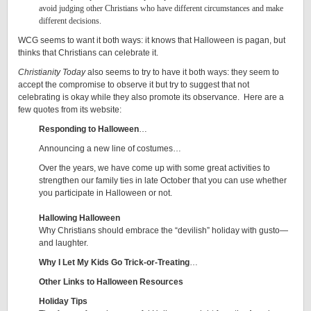
avoid judging other Christians who have different circumstances and make
different decisions.
WCG seems to want it both ways: it knows that Halloween is pagan, but
thinks that Christians can celebrate it.
Christianity Today
also seems to try to have it both ways: they seem to
accept the compromise to observe it but try to suggest that not
celebrating is okay while they also promote its observance. Here are a
few quotes from its website:
Responding to Halloween
…
Announcing a new line of costumes…
Over the years, we have come up with some great activities to
strengthen our family ties in late October that you can use whether
you participate in Halloween or not.
Hallowing Halloween
Why Christians should embrace the “devilish” holiday with gusto—
and laughter.
Why I Let My Kids Go Trick-or-Treating
…
Other Links to Halloween Resources
Holiday Tips