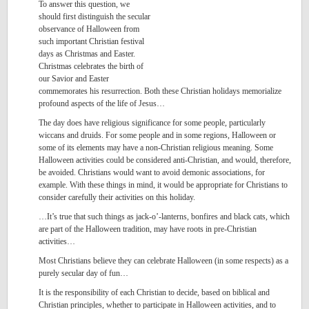
To answer this question, we
should first distinguish the secular
observance of Halloween from
such important Christian festival
days as Christmas and Easter.
Christmas celebrates the birth of
our Savior and Easter
commemorates his resurrection. Both these Christian holidays memorialize
profound aspects of the life of Jesus…
The day does have religious significance for some people, particularly
wiccans and druids. For some people and in some regions, Halloween or
some of its elements may have a non-Christian religious meaning. Some
Halloween activities could be considered anti-Christian, and would, therefore,
be avoided. Christians would want to avoid demonic associations, for
example. With these things in mind, it would be appropriate for Christians to
consider carefully their activities on this holiday.
…It’s true that such things as jack-o’-lanterns, bonfires and black cats, which
are part of the Halloween tradition, may have roots in pre-Christian
activities…
Most Christians believe they can celebrate Halloween (in some respects) as a
purely secular day of fun…
It is the responsibility of each Christian to decide, based on biblical and
Christian principles, whether to participate in Halloween activities, and to