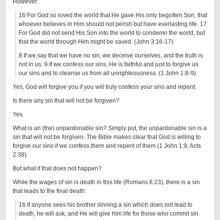
However:
16 For God so loved the world that He gave His only begotten Son, that
whoever believes in Him should not perish but have everlasting life. 17
For God did not send His Son into the world to condemn the world, but
that the world through Him might be saved. (John 3:16-17)
8 If we say that we have no sin, we deceive ourselves, and the truth is
not in us. 9 If we confess our sins, He is faithful and just to forgive us
our sins and to cleanse us from all unrighteousness. (1 John 1:8-9)
Yes, God will forgive you if you will truly confess your sins and repent.
Is there any sin that will not be forgiven?
Yes.
What is an (the) unpardonable sin? Simply put, the unpardonable sin is a
sin that will not be forgiven. The Bible makes clear that God is willing to
forgive our sins if we confess them and repent of them (1 John 1:9; Acts
2:38).
But what if that does not happen?
While the wages of sin is death in this life (Romans 6:23), there is a sin
that leads to the final death:
16 If anyone sees his brother sinning a sin which does not lead to
death, he will ask, and He will give him life for those who commit sin