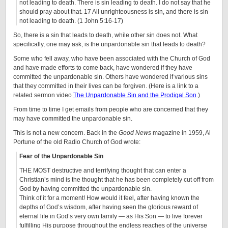
not leading to death. There is sin leading to death. I do not say that he
should pray about that. 17 All unrighteousness is sin, and there is sin
not leading to death. (1 John 5:16-17)
So, there is a sin that leads to death, while other sin does not. What
specifically, one may ask, is the unpardonable sin that leads to death?
Some who fell away, who have been associated with the Church of God
and have made efforts to come back, have wondered if they have
committed the unpardonable sin. Others have wondered if various sins
that they committed in their lives can be forgiven. (Here is a link to a
related sermon video
The Unpardonable Sin and the Prodigal Son
.)
From time to time I get emails from people who are concerned that they
may have committed the unpardonable sin.
This is not a new concern. Back in the
Good News
magazine in 1959, Al
Portune of the old Radio Church of God wrote:
Fear of the Unpardonable Sin
THE MOST destructive and terrifying thought that can enter a
Christian’s mind is the thought that he has been completely cut off from
God by having committed the unpardonable sin.
Think of it for a moment! How would it feel, after having known the
depths of God’s wisdom, after having seen the glorious reward of
eternal life in God’s very own family — as His Son — to live forever
fulfilling His purpose throughout the endless reaches of the universe