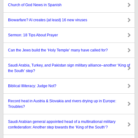
Church of God News in Spanish
Biowarfare? AI creates {at least} 16 new viruses
Sermon: 18 Tips About Prayer
Can the Jews build the ‘Holy Temple’ many have called for?
Saudi Arabia, Turkey, and Pakistan sign military alliance–another ‘King of
the South’ step?
Biblical Illiteracy: Judge Not?
Record heat in Austria & Slovakia and rivers drying up in Europe:
Troubles?
Saudi Arabian general appointed head of a multinational military
confederation: Another step towards the ‘King of the South’?