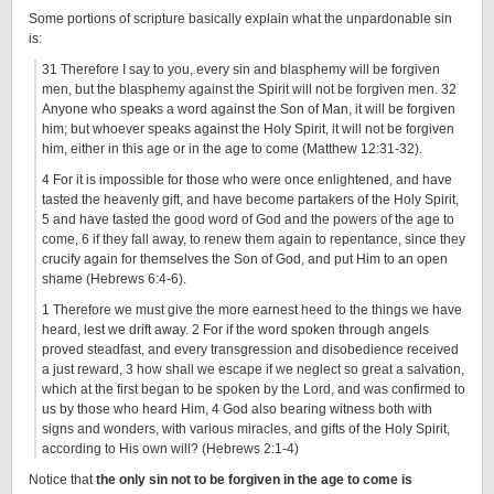
Some portions of scripture basically explain what the unpardonable sin
is:
31 Therefore I say to you, every sin and blasphemy will be forgiven
men, but the blasphemy against the Spirit will not be forgiven men. 32
Anyone who speaks a word against the Son of Man, it will be forgiven
him; but whoever speaks against the Holy Spirit, it will not be forgiven
him, either in this age or in the age to come (Matthew 12:31-32).
4 For it is impossible for those who were once enlightened, and have
tasted the heavenly gift, and have become partakers of the Holy Spirit,
5 and have tasted the good word of God and the powers of the age to
come, 6 if they fall away, to renew them again to repentance, since they
crucify again for themselves the Son of God, and put Him to an open
shame (Hebrews 6:4-6).
1 Therefore we must give the more earnest heed to the things we have
heard, lest we drift away. 2 For if the word spoken through angels
proved steadfast, and every transgression and disobedience received
a just reward, 3 how shall we escape if we neglect so great a salvation,
which at the first began to be spoken by the Lord, and was confirmed to
us by those who heard Him, 4 God also bearing witness both with
signs and wonders, with various miracles, and gifts of the Holy Spirit,
according to His own will? (Hebrews 2:1-4)
Notice that
the only sin not to be forgiven in the age to come is