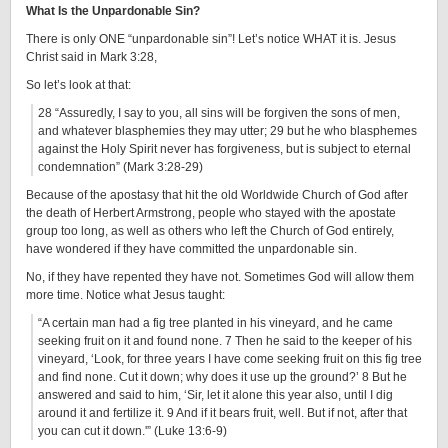
What Is the Unpardonable Sin?
There is only ONE “unpardonable sin”! Let’s notice WHAT it is. Jesus
Christ said in Mark 3:28,
So let’s look at that:
28 “Assuredly, I say to you, all sins will be forgiven the sons of men,
and whatever blasphemies they may utter; 29 but he who blasphemes
against the Holy Spirit never has forgiveness, but is subject to eternal
condemnation” (Mark 3:28-29)
Because of the apostasy that hit the old Worldwide Church of God after
the death of Herbert Armstrong, people who stayed with the apostate
group too long, as well as others who left the Church of God entirely,
have wondered if they have committed the unpardonable sin.
No, if they have repented they have not. Sometimes God will allow them
more time. Notice what Jesus taught:
“A certain man had a fig tree planted in his vineyard, and he came
seeking fruit on it and found none. 7 Then he said to the keeper of his
vineyard, ‘Look, for three years I have come seeking fruit on this fig tree
and find none. Cut it down; why does it use up the ground?’ 8 But he
answered and said to him, ‘Sir, let it alone this year also, until I dig
around it and fertilize it. 9 And if it bears fruit, well. But if not, after that
you can cut it down.'” (Luke 13:6-9)