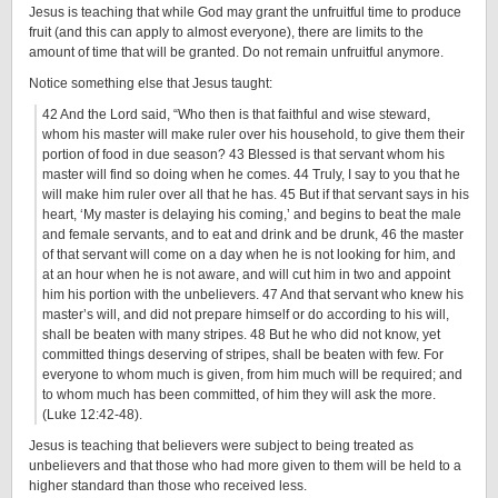
Jesus is teaching that while God may grant the unfruitful time to produce
fruit (and this can apply to almost everyone), there are limits to the
amount of time that will be granted. Do not remain unfruitful anymore.
Notice something else that Jesus taught:
42 And the Lord said, “Who then is that faithful and wise steward,
whom his master will make ruler over his household, to give them their
portion of food in due season? 43 Blessed is that servant whom his
master will find so doing when he comes. 44 Truly, I say to you that he
will make him ruler over all that he has. 45 But if that servant says in his
heart, ‘My master is delaying his coming,’ and begins to beat the male
and female servants, and to eat and drink and be drunk, 46 the master
of that servant will come on a day when he is not looking for him, and
at an hour when he is not aware, and will cut him in two and appoint
him his portion with the unbelievers. 47 And that servant who knew his
master’s will, and did not prepare himself or do according to his will,
shall be beaten with many stripes. 48 But he who did not know, yet
committed things deserving of stripes, shall be beaten with few. For
everyone to whom much is given, from him much will be required; and
to whom much has been committed, of him they will ask the more.
(Luke 12:42-48).
Jesus is teaching that believers were subject to being treated as
unbelievers and that those who had more given to them will be held to a
higher standard than those who received less.