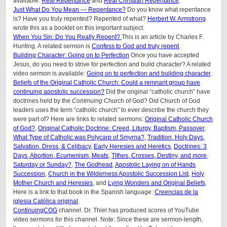
available:
Real Repentance
and
Real Christian Repentance
.
Just What Do You Mean — Repentance?
Do you know what repentance
is? Have you truly repented? Repented of what?
Herbert W. Armstrong
wrote this as a booklet on this important subject.
When You Sin: Do You Really Repent?
This is an article by Charles F.
Hunting. A related sermon is
Confess to God and truly repent
.
Building Character: Going on to Perfection
Once you have accepted
Jesus, do you need to strive for perfection and build character? A related
video sermon is available:
Going on to perfection and building character
.
Beliefs of the Original Catholic Church: Could a remnant group have
continuing apostolic succession?
Did the original “catholic church” have
doctrines held by the
Continuing
Church of God? Did Church of God
leaders uses the term “catholic church” to ever describe the church they
were part of? Here are links to related sermons:
Original Catholic Church
of God?
,
Original Catholic Doctrine: Creed, Liturgy, Baptism, Passover
,
What Type of Catholic was Polycarp of Smyrna?
,
Tradition, Holy Days,
Salvation, Dress, & Celibacy
,
Early Heresies and Heretics
,
Doctrines: 3
Days, Abortion, Ecumenism, Meats
,
Tithes, Crosses, Destiny, and more
,
Saturday or Sunday?
,
The Godhead
,
Apostolic Laying on of Hands
Succession
,
Church in the Wilderness Apostolic Succession List
,
Holy
Mother Church and Heresies
, and
Lying Wonders and Original Beliefs
.
Here is a link to that book in the Spanish language:
Creencias de la
iglesia Católica original
.
ContinuingCOG
channel. Dr. Thiel has produced scores of YouTube
video sermons for this channel. Note: Since these are sermon-length,