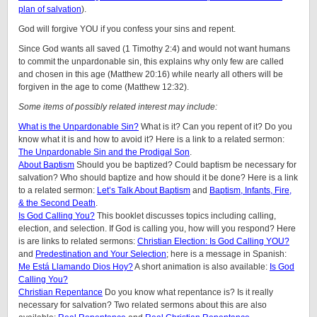
plan of salvation
).
God will forgive YOU if you confess your sins and repent.
Since God wants all saved (1 Timothy 2:4) and would not want humans
to commit the unpardonable sin, this explains why only few are called
and chosen in this age (Matthew 20:16) while nearly all others will be
forgiven in the age to come (Matthew 12:32).
Some items of possibly related interest may include:
What is the Unpardonable Sin?
What is it? Can you repent of it? Do you
know what it is and how to avoid it? Here is a link to a related sermon:
The Unpardonable Sin and the Prodigal Son
.
About Baptism
Should you be baptized? Could baptism be necessary for
salvation? Who should baptize and how should it be done? Here is a link
to a related sermon:
Let’s Talk About Baptism
and
Baptism, Infants, Fire,
& the Second Death
.
Is God Calling You?
This booklet discusses topics including calling,
election, and selection. If God is calling you, how will you respond? Here
is are links to related sermons:
Christian Election: Is God Calling YOU?
and
Predestination and Your Selection
; here is a message in Spanish:
Me Está Llamando Dios Hoy?
A short animation is also available:
Is God
Calling You?
Christian Repentance
Do you know what repentance is? Is it really
necessary for salvation? Two related sermons about this are also