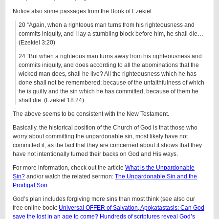
Notice also some passages from the Book of Ezekiel:
20 “Again, when a righteous man turns from his righteousness and
commits iniquity, and I lay a stumbling block before him, he shall die…
(Ezekiel 3:20)
24 “But when a righteous man turns away from his righteousness and
commits iniquity, and does according to all the abominations that the
wicked man does, shall he live? All the righteousness which he has
done shall not be remembered; because of the unfaithfulness of which
he is guilty and the sin which he has committed, because of them he
shall die. (Ezekiel 18:24)
The above seems to be consistent with the New Testament.
Basically, the historical position of the Church of God is that those who
worry about committing the unpardonable sin, most likely have not
committed it, as the fact that they are concerned about it shows that they
have not intentionally turned their backs on God and His ways.
For more information, check out the article
What is the Unpardonable
Sin?
and/or watch the related sermon:
The Unpardonable Sin and the
Prodigal Son
.
God’s plan includes forgiving more sins than most think (see also our
free online book:
Universal OFFER of Salvation, Apokatastasis: Can God
save the lost in an age to come? Hundreds of scriptures reveal God’s