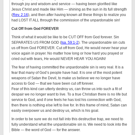
through joy and wisdom and service — having been glorified like
Jesus Christ and made like Him — shining as the sun in its full strength
(
Rev. 2:16
), and then after having known all these things to realize you
had LOST IT ALL through the commission of the unpardonable sin!
Cut Off from God FOREVER
Think of what it would be like to be CUT OFF from God forever. Sin
SEPARATES US FROM GOD (
Isa. 59:1-2
). The unpardonable sin cuts
us off from God FOREVER. Cut off from God, He would never hear your
voice again in prayer. No matter how long or how hard you prayed or
cried out with tears, He would NEVER HEAR YOU AGAIN!
The fear of having committed the unpardonable sin is very real. It is a
fear that many of God’s people have had. It is one of the most potent
weapons of Satan the Devil, to make us believe we no longer have
access to God — that we have been cut off forever.
Fear of this kind can utterly destroy us, can throw us into such a fit of
despair we no longer want to live. To a true Christian there is no life but
service to God, and if one feels he has lost his connection with God,
then there is nothing else left to live for. In this frame of mind, Satan can
easily overpower us and destroy us, which is his goal.
In order to be sure we do not fall into this destructive trap, we need to
fully understand what the unpardonable sin is. We need to look into the
Bible — the word of God — for the answer.