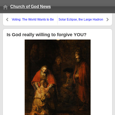
Church of God News
Voting: The World Wants to Be
Solar Eclipse, the Large Hadron
Deceived
Collider, WEF’s Great Reset,
and Blood Moons
Is God really willing to forgive YOU?