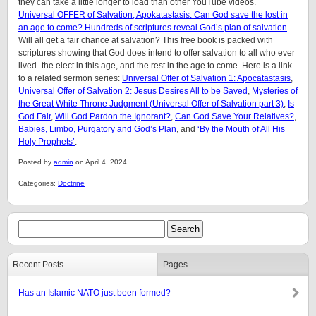
they can take a little longer to load than other YouTube videos.
Universal OFFER of Salvation, Apokatastasis: Can God save the lost in
an age to come? Hundreds of scriptures reveal God’s plan of salvation
Will all get a fair chance at salvation? This free book is packed with
scriptures showing that God does intend to offer salvation to all who ever
lived–the elect in this age, and the rest in the age to come. Here is a link
to a related sermon series:
Universal Offer of Salvation 1: Apocatastasis
,
Universal Offer of Salvation 2: Jesus Desires All to be Saved
,
Mysteries of
the Great White Throne Judgment (
Universal Offer of Salvation part 3)
,
Is
God Fair
,
Will God Pardon the Ignorant?
,
Can God Save Your Relatives?
,
Babies, Limbo, Purgatory and God’s Plan
, and
‘By the Mouth of All His
Holy Prophets’
.
Posted by
admin
on April 4, 2024.
Categories:
Doctrine
Recent Posts
Pages
Has an Islamic NATO just been formed?