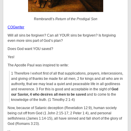
Rembrandt’s
Return of the Prodigal Son
COGwriter
Will all sins be forgiven? Can all YOUR sins be forgiven? Is forgiving
even more sins part of God’s plan?
Does God want YOU saved?
Yes!
The Apostle Paul was inspired to write:
1 Therefore I exhort first of all that supplications, prayers, intercessions,
and giving of thanks be made for all men, 2 for kings and all who are in
authority, that we may lead a quiet and peaceable life in all godliness
and reverence. 3 For this is good and acceptable in the sight of
God
our Savior, 4 who desires all men to be saved
and to come to the
knowledge of the truth. (1 Timothy 2:1-4)
Now, because of Satanic deception (Revelation 12:9), human society
being cut off from God (1 John 2:15-17; 2 Peter 1:4), and personal
selfishness (James 1:14-15), all have sinned and fall short of the glory of
God (Romans 3:23).