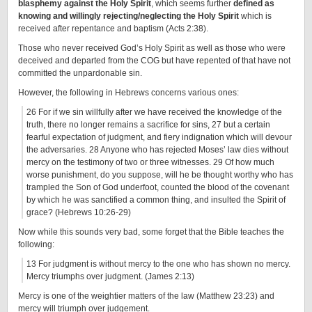
blasphemy against the Holy Spirit
, which seems further
defined as
knowing and willingly rejecting/neglecting the Holy Spirit
which is
received after repentance and baptism (Acts 2:38).
Those who never received God’s Holy Spirit as well as those who were
deceived and departed from the COG but have repented of that have not
committed the unpardonable sin.
However, the following in Hebrews concerns various ones:
26 For if we sin willfully after we have received the knowledge of the
truth, there no longer remains a sacrifice for sins, 27 but a certain
fearful expectation of judgment, and fiery indignation which will devour
the adversaries. 28 Anyone who has rejected Moses’ law dies without
mercy on the testimony of two or three witnesses. 29 Of how much
worse punishment, do you suppose, will he be thought worthy who has
trampled the Son of God underfoot, counted the blood of the covenant
by which he was sanctified a common thing, and insulted the Spirit of
grace? (Hebrews 10:26-29)
Now while this sounds very bad, some forget that the Bible teaches the
following:
13 For judgment is without mercy to the one who has shown no mercy.
Mercy triumphs over judgment. (James 2:13)
Mercy is one of the weightier matters of the law (Matthew 23:23) and
mercy will triumph over judgement.