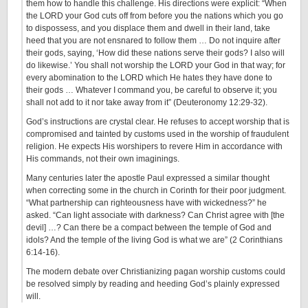
them how to handle this challenge. His directions were explicit: “When
the LORD your God cuts off from before you the nations which you go
to dispossess, and you displace them and dwell in their land, take
heed that you are not ensnared to follow them … Do not inquire after
their gods, saying, ‘How did these nations serve their gods? I also will
do likewise.’ You shall not worship the LORD your God in that way; for
every abomination to the LORD which He hates they have done to
their gods … Whatever I command you, be careful to observe it; you
shall not add to it nor take away from it” (Deuteronomy 12:29-32).
God’s instructions are crystal clear. He refuses to accept worship that is
compromised and tainted by customs used in the worship of fraudulent
religion. He expects His worshipers to revere Him in accordance with
His commands, not their own imaginings.
Many centuries later the apostle Paul expressed a similar thought
when correcting some in the church in Corinth for their poor judgment.
“What partnership can righteousness have with wickedness?” he
asked. “Can light associate with darkness? Can Christ agree with [the
devil] …? Can there be a compact between the temple of God and
idols? And the temple of the living God is what we are” (2 Corinthians
6:14-16).
The modern debate over Christianizing pagan worship customs could
be resolved simply by reading and heeding God’s plainly expressed
will.