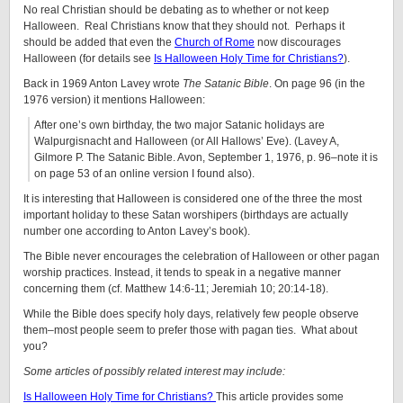
No real Christian should be debating as to whether or not keep
Halloween. Real Christians know that they should not. Perhaps it
should be added that even the
Church of Rome
now discourages
Halloween (for details see
Is Halloween Holy Time for Christians?
).
Back in 1969 Anton Lavey wrote
The Satanic Bible
. On page 96 (in the
1976 version) it mentions Halloween:
After one’s own birthday, the two major Satanic holidays are
Walpurgisnacht and Halloween (or All Hallows’ Eve). (Lavey A,
Gilmore P. The Satanic Bible. Avon, September 1, 1976, p. 96–note it is
on page 53 of an online version I found also).
It is interesting that Halloween is considered one of the three the most
important holiday to these Satan worshipers (birthdays are actually
number one according to Anton Lavey’s book).
The Bible never encourages the celebration of Halloween or other pagan
worship practices. Instead, it tends to speak in a negative manner
concerning them (cf. Matthew 14:6-11; Jeremiah 10; 20:14-18).
While the Bible does specify holy days, relatively few people observe
them–most people seem to prefer those with pagan ties. What about
you?
Some articles of possibly related interest may include:
Is Halloween Holy Time for Christians?
This article provides some