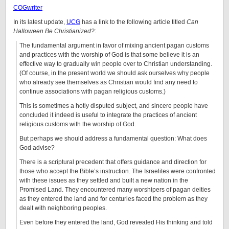
COGwriter
In its latest update,
UCG
has a link to the following article titled
Can
Halloween Be Christianized?
:
The fundamental argument in favor of mixing ancient pagan customs
and practices with the worship of God is that some believe it is an
effective way to gradually win people over to Christian understanding.
(Of course, in the present world we should ask ourselves why people
who already see themselves as Christian would find any need to
continue associations with pagan religious customs.)
This is sometimes a hotly disputed subject, and sincere people have
concluded it indeed is useful to integrate the practices of ancient
religious customs with the worship of God.
But perhaps we should address a fundamental question: What does
God advise?
There is a scriptural precedent that offers guidance and direction for
those who accept the Bible’s instruction. The Israelites were confronted
with these issues as they settled and built a new nation in the
Promised Land. They encountered many worshipers of pagan deities
as they entered the land and for centuries faced the problem as they
dealt with neighboring peoples.
Even before they entered the land, God revealed His thinking and told