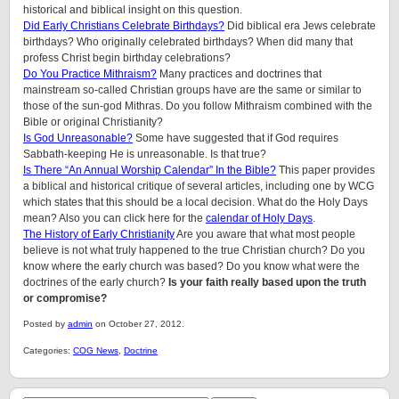
historical and biblical insight on this question.
Did Early Christians Celebrate Birthdays?
Did biblical era Jews celebrate
birthdays? Who originally celebrated birthdays? When did many that
profess Christ begin birthday celebrations?
Do You Practice Mithraism?
Many practices and doctrines that
mainstream so-called Christian groups have are the same or similar to
those of the sun-god Mithras. Do you follow Mithraism combined with the
Bible or original Christianity?
Is God Unreasonable?
Some have suggested that if God requires
Sabbath-keeping He is unreasonable. Is that true?
Is There “An Annual Worship Calendar” In the Bible?
This paper provides
a biblical and historical critique of several articles, including one by WCG
which states that this should be a local decision. What do the Holy Days
mean? Also you can click here for the
calendar of Holy Days
.
The History of Early Christianity
Are you aware that what most people
believe is not what truly happened to the true Christian church? Do you
know where the early church was based? Do you know what were the
doctrines of the early church?
Is your faith really based upon the truth
or compromise?
Posted by
admin
on October 27, 2012.
Categories:
COG News
,
Doctrine