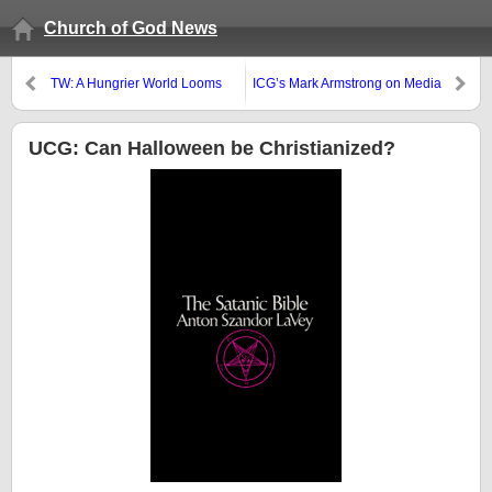
Church of God News
TW: A Hungrier World Looms
ICG’s Mark Armstrong on Media
Deception
UCG: Can Halloween be Christianized?