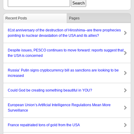
Recent Posts
Pages
81st anniversary of the destruction of Hiroshima–are there prophecies
pointing to nuclear devastation of the USA and its allies?
Despite issues, PESCO continues to move forward: reports suggest that
the USA is concerned
Russia’ Putin signs cryptocurrency bill as sanctions are looking to be
increased
Could God be creating something beautiful in YOU?
European Union’s Artificial Intelligence Regulations Mean More
Surveillance
France repatriated tons of gold from the USA