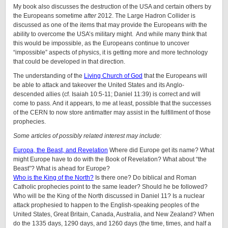
My book also discusses the destruction of the USA and certain others by
the Europeans sometime
after
2012. The Large Hadron Collider is
discussed as one of the items that may provide the Europeans with the
ability to overcome the USA’s military might. And while many think that
this would be impossible, as the Europeans continue to uncover
“impossible” aspects of physics, it is getting more and more technology
that could be developed in that direction.
The understanding of the
Living Church of God
that the Europeans will
be able to attack and takeover the United States and its Anglo-
descended allies (cf. Isaiah 10:5-11; Daniel 11:39) is correct and will
come to pass. And it appears, to me at least, possible that the successes
of the CERN to now store antimatter may assist in the fulfillment of those
prophecies.
Some articles of possibly related interest may include:
Europa, the Beast, and Revelation
Where did Europe get its name? What
might Europe have to do with the Book of Revelation? What about “the
Beast”? What is ahead for Europe?
Who is the King of the North?
Is there one? Do biblical and Roman
Catholic prophecies point to the same leader? Should he be followed?
Who will be the King of the North discussed in Daniel 11? Is a nuclear
attack prophesied to happen to the English-speaking peoples of
the
United States, Great Britain, Canada, Australia, and New Zealand
? When
do the 1335 days, 1290 days, and 1260 days (the time, times, and half a