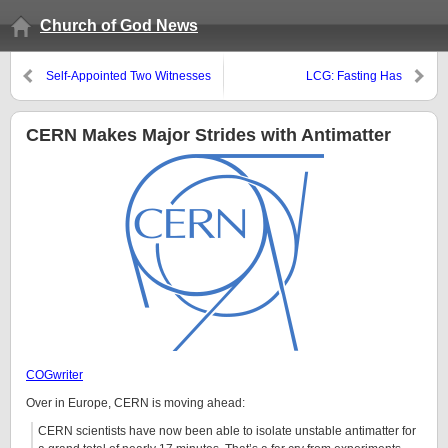
Church of God News
Self-Appointed Two Witnesses
LCG: Fasting Has
Cardiovascular Benefits
CERN Makes Major Strides with Antimatter
COGwriter
Over in Europe, CERN is moving ahead:
CERN scientists have now been able to isolate unstable antimatter for