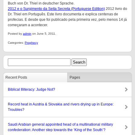
Buch von Dr. Thiel in deutscher Sprache.
2012 e o Surgimento da Seita Secreta (Portuguese Edition)
2012 livro do
Dr. Thiel em Português. Este livro documenta e explica centenas de
profecias. E desde que foi publicado pela primeira vez, pelo menos 14 já
começaram a acontecer.
Posted by
admin
on June 5, 2011.
Categories:
Prophecy
Recent Posts
Pages
Biblical Illiteracy: Judge Not?
Record heat in Austria & Slovakia and rivers drying up in Europe:
Troubles?
Saudi Arabian general appointed head of a multinational military
confederation: Another step towards the ‘King of the South’?