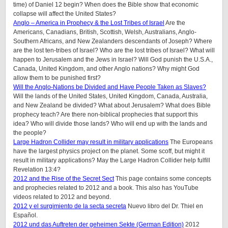
time) of Daniel 12 begin? When does the Bible show that economic
collapse will affect the United States?
Anglo – America in Prophecy & the Lost Tribes of Israel
Are the
Americans, Canadians, British, Scottish, Welsh, Australians, Anglo-
Southern Africans, and New Zealanders descendants of Joseph? Where
are the lost ten-tribes of Israel? Who are the lost tribes of Israel? What will
happen to Jerusalem and the Jews in Israel? Will God punish the U.S.A.,
Canada, United Kingdom, and other Anglo nations? Why might God
allow them to be punished first?
Will the Anglo-Nations be Divided and Have People Taken as Slaves?
Will the lands of the United States, United Kingdom, Canada, Australia,
and New Zealand be divided? What about Jerusalem? What does Bible
prophecy teach? Are there non-biblical prophecies that support this
idea? Who will divide those lands? Who will end up with the lands and
the people?
Large Hadron Collider may result in military applications
The Europeans
have the largest physics project on the planet. Some scoff, but might it
result in military applications? May the Large Hadron Collider help fulfill
Revelation 13:4?
2012 and the Rise of the Secret Sect
This page contains some concepts
and prophecies related to 2012 and a book. This also has YouTube
videos related to 2012 and beyond.
2012 y el surgimiento de la secta secreta
Nuevo libro del Dr. Thiel en
Español.
2012 und das Auftreten der geheimen Sekte (German Edition)
2012