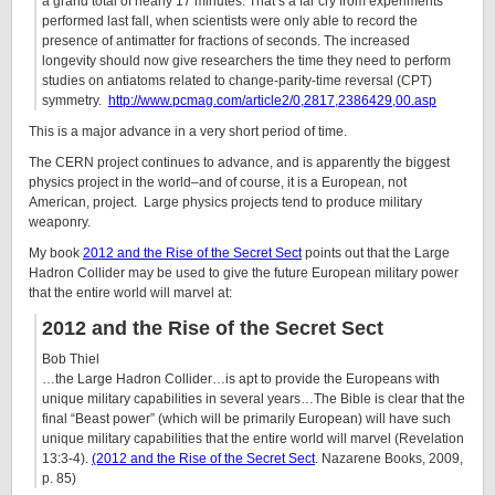
a grand total of nearly 17 minutes. That’s a far cry from experiments
performed last fall, when scientists were only able to record the
presence of antimatter for fractions of seconds. The increased
longevity should now give researchers the time they need to perform
studies on antiatoms related to change-parity-time reversal (CPT)
symmetry.
http://www.pcmag.com/article2/0,2817,2386429,00.asp
This is a major advance in a very short period of time.
The CERN project continues to advance, and is apparently the biggest
physics project in the world–and of course, it is a European, not
American, project. Large physics projects tend to produce military
weaponry.
My book
2012 and the Rise of the Secret Sect
points out that the Large
Hadron Collider may be used to give the future European military power
that the entire world will marvel at:
2012 and the Rise of the Secret Sect
Bob Thiel
…the Large Hadron Collider…is apt to provide the Europeans with
unique military capabilities in several years…The Bible is clear that the
final “Beast power” (which will be primarily European) will have such
unique military capabilities that the entire world will marvel (Revelation
13:3-4).
(2012 and the Rise of the Secret Sect
. Nazarene Books, 2009,
p. 85)