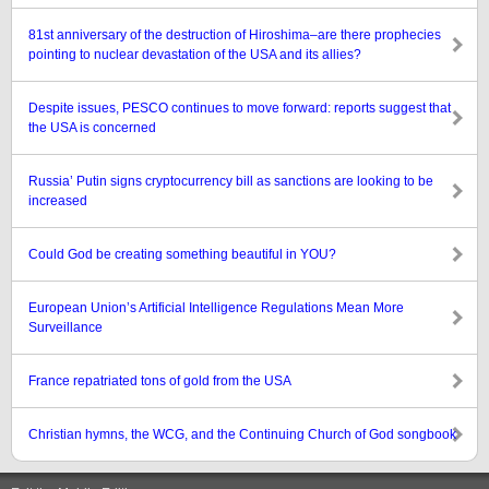
81st anniversary of the destruction of Hiroshima–are there prophecies
pointing to nuclear devastation of the USA and its allies?
Despite issues, PESCO continues to move forward: reports suggest that
the USA is concerned
Russia’ Putin signs cryptocurrency bill as sanctions are looking to be
increased
Could God be creating something beautiful in YOU?
European Union’s Artificial Intelligence Regulations Mean More
Surveillance
France repatriated tons of gold from the USA
Christian hymns, the WCG, and the Continuing Church of God songbook