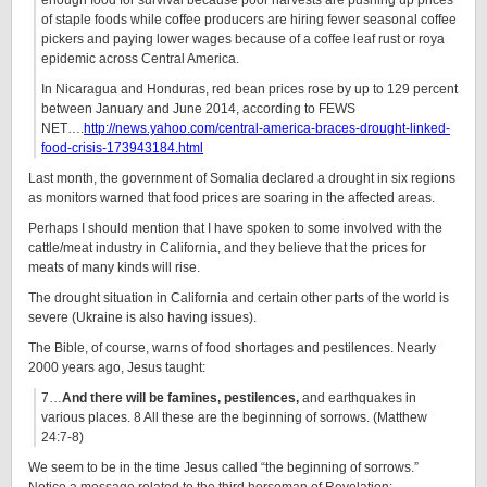
enough food for survival because poor harvests are pushing up prices
of staple foods while coffee producers are hiring fewer seasonal coffee
pickers and paying lower wages because of a coffee leaf rust or roya
epidemic across Central America.
In Nicaragua and Honduras, red bean prices rose by up to 129 percent
between January and June 2014, according to FEWS
NET….
http://news.yahoo.com/central-america-braces-drought-linked-
food-crisis-173943184.html
Last month, the government of Somalia declared a drought in six regions
as monitors warned that food prices are soaring in the affected areas.
Perhaps I should mention that I have spoken to some involved with the
cattle/meat industry in California, and they believe that the prices for
meats of many kinds will rise.
The drought situation in California and certain other parts of the world is
severe (Ukraine is also having issues).
The Bible, of course, warns of food shortages and pestilences. Nearly
2000 years ago, Jesus taught:
7…
And there will be famines, pestilences,
and earthquakes in
various places. 8 All these are the beginning of sorrows. (Matthew
24:7-8)
We seem to be in the time Jesus called “the beginning of sorrows.”