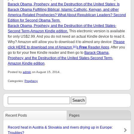
Barack Obama, Prophecy, and the Destruction of the United States: Is
Barack Obama Fulfilling Biblical, Islamic Catholic, Kenyan, and other
America-Related Prophecies? What About Republican Leaders? Second
Edition for Second Obama Term.
Barack Obama, Prophecy, and the Destruction of the United States-
Second Term-Amazon Kindle edition.
This electronic version is available
for only US$2.99. And you do not need an actual Kindle device to read it.
Why? Amazon will allow you to download it to almost any device:
Please
click HERE to download one of Amazon s
Free
Reader Apps
. After you
go to for your free Kindle reader and then go to
Barack Obama,
Prophecy, and the Destruction of the United States-Second Term-
Amazon Kindle edition
.
Posted by
admin
on August 15, 2014.
Categories:
Prophecy
Recent Posts
Pages
Record heat in Austria & Slovakia and rivers drying up in Europe:
Troubles?