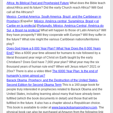
Africa: Its Biblical Past and Prophesied Future
What does the Bible teach
about Africa and its future? Did the early Church reach Africa? Will God
call all the Africans?
Mexico, Central America, South America, Brazil, and the Caribbean in
Prophecy
[Español:
México, América central, Suramérica, Brasil y el
Caribe en la profecía
] [
Português: México, América Central, Ámérica do
Sul, e Brasil na profecia
] What will happen to those of Latin America? Will
they have prosperity? Will they cooperate with Europe? Will they suffer in
the future? What role might the various Caribbean nations/territories
play?
Does God Have a 6,000 Year Plan? What Year Does the 6,000 Years
End?
Was a 6000 year time allowed for humans to rule followed by a
literal thousand year reign of Christ on Earth taught by the early
Christians? Does God have 7,000 year plan? What year may the six
thousand years of human rule end? When will Jesus return? 2021 or
20xx? There is also a video titled
The 6000 Year Plan: Is the end of
humanity’s reign almost up?
Barack Obama, Prophecy, and the Destruction of the United States-
Second Edition for Second Obama Term
This is a 160 page book for
people truly interested in prophecies related to Barack Obama and the
United States, including learning about many that have already been
fulfilled (which the book documents in detail) and those that will be
fulfilled in the future. It also has a chapter about a Republican choice.
This book is available to order at
www.barackobamaprophecy.com
. The
physical book can also be purchased at Amazon from the following link: