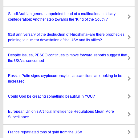
Saudi Arabian general appointed head of a multinational military
confederation: Another step towards the ‘King of the South’?
81st anniversary of the destruction of Hiroshima–are there prophecies
pointing to nuclear devastation of the USA and its allies?
Despite issues, PESCO continues to move forward: reports suggest that
the USA is concerned
Russia’ Putin signs cryptocurrency bill as sanctions are looking to be
increased
Could God be creating something beautiful in YOU?
European Union’s Artificial Intelligence Regulations Mean More
Surveillance
France repatriated tons of gold from the USA