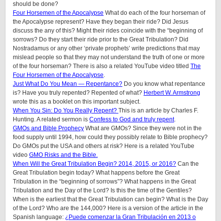
should be done?
Four Horsemen of the Apocalypse
What do each of the four horseman of
the Apocalypse represent? Have they began their ride? Did Jesus
discuss the any of this? Might their rides coincide with the “beginning of
sorrows? Do they start their ride prior to the Great Tribulation? Did
Nostradamus or any other ‘private prophets’ write predictions that may
mislead people so that they may not understand the truth of one or more
of the four horseman? There is also a related YouTube video titled
The
Four Horsemen of the Apocalypse
.
Just What Do You Mean — Repentance?
Do you know what repentance
is? Have you truly repented? Repented of what?
Herbert W. Armstrong
wrote this as a booklet on this important subject.
When You Sin: Do You Really Repent?
This is an article by Charles F.
Hunting. A related sermon is
Confess to God and truly repent
.
GMOs and Bible Prophecy
What are GMOs? Since they were not in the
food supply until 1994, how could they possibly relate to Bible prophecy?
Do GMOs put the USA and others at risk? Here is a related YouTube
video
GMO Risks and the Bible.
When Will the Great Tribulation Begin? 2014, 2015, or 2016?
Can the
Great Tribulation begin today? What happens before the Great
Tribulation in the “beginning of sorrows”? What happens in the Great
Tribulation and the Day of the Lord? Is this the time of the Gentiles?
When is the earliest that the Great Tribulation can begin? What is the Day
of the Lord? Who are the 144,000? Here is a version of the article in the
Spanish language:
¿Puede comenzar la Gran Tribulación en 2013 o