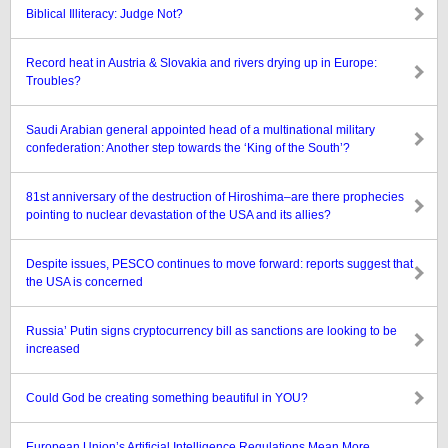
Biblical Illiteracy: Judge Not?
Record heat in Austria & Slovakia and rivers drying up in Europe:
Troubles?
Saudi Arabian general appointed head of a multinational military
confederation: Another step towards the ‘King of the South’?
81st anniversary of the destruction of Hiroshima–are there prophecies
pointing to nuclear devastation of the USA and its allies?
Despite issues, PESCO continues to move forward: reports suggest that
the USA is concerned
Russia’ Putin signs cryptocurrency bill as sanctions are looking to be
increased
Could God be creating something beautiful in YOU?
European Union’s Artificial Intelligence Regulations Mean More