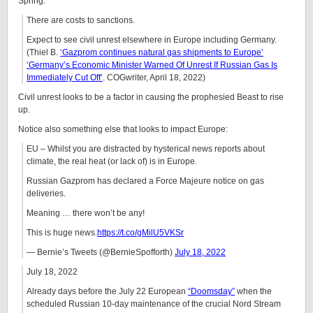
Spring:
There are costs to sanctions.
Expect to see civil unrest elsewhere in Europe including Germany.
(Thiel B.
‘Gazprom continues natural gas shipments to Europe’
‘Germany’s Economic Minister Warned Of Unrest If Russian Gas Is
Immediately Cut Off’
. COGwriter, April 18, 2022)
Civil unrest looks to be a factor in causing the prophesied Beast to rise
up.
Notice also something else that looks to impact Europe:
EU – Whilst you are distracted by hysterical news reports about
climate, the real heat (or lack of) is in Europe.
Russian Gazprom has declared a Force Majeure notice on gas
deliveries.
Meaning … there won’t be any!
This is huge news.
https://t.co/gMilU5VKSr
— Bernie’s Tweets (@BernieSpofforth)
July 18, 2022
July 18, 2022
Already days before the July 22 European
“Doomsday”
when the
scheduled Russian 10-day maintenance of the crucial Nord Stream