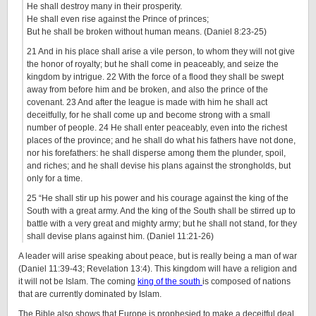
He shall destroy many in their prosperity.
He shall even rise against the Prince of princes;
But he shall be broken without human means. (Daniel 8:23-25)
21 And in his place shall arise a vile person, to whom they will not give
the honor of royalty; but he shall come in peaceably, and seize the
kingdom by intrigue. 22 With the force of a flood they shall be swept
away from before him and be broken, and also the prince of the
covenant. 23 And after the league is made with him he shall act
deceitfully, for he shall come up and become strong with a small
number of people. 24 He shall enter peaceably, even into the richest
places of the province; and he shall do what his fathers have not done,
nor his forefathers: he shall disperse among them the plunder, spoil,
and riches; and he shall devise his plans against the strongholds, but
only for a time.
25 “He shall stir up his power and his courage against the king of the
South with a great army. And the king of the South shall be stirred up to
battle with a very great and mighty army; but he shall not stand, for they
shall devise plans against him. (Daniel 11:21-26)
A leader will arise speaking about peace, but is really being a man of war
(Daniel 11:39-43; Revelation 13:4). This kingdom will have a religion and
it will not be Islam. The coming
king of the south
is composed of nations
that are currently dominated by Islam.
The Bible also shows that Europe is prophesied to make a deceitful deal