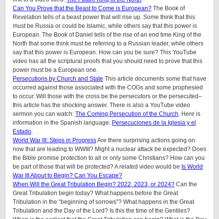
Can You Prove that the Beast to Come is European?
The Book of
Revelation tells of a beast power that will rise up. Some think that this
must be Russia or could be Islamic, while others say that this power is
European. The Book of Daniel tells of the rise of an end time King of the
North that some think must be referring to a Russian leader, while others
say that this power is European. How can you be sure? This YouTube
video has all the scriptural proofs that you should need to prove that this
power must be a European one.
Persecutions by Church and State
This article documents some that have
occurred against those associated with the COGs and some prophesied
to occur. Will those with the cross be the persecutors or the persecuted–
this article has the shocking answer. There is also a YouTube video
sermon you can watch:
The Coming Persecution of the Church
. Here is
information in the Spanish language:
Persecuciones de la Iglesia y el
Estado
.
World War III: Steps in Progress
Are there surprising actions going on
now that are leading to WWIII? Might a nuclear attack be expected? Does
the Bible promise protection to all or only some Christians? How can you
be part of those that will be protected? A related video would be
Is World
War III About to Begin? Can You Escape?
When Will the Great Tribulation Begin? 2022, 2023, or 2024?
Can the
Great Tribulation begin today? What happens before the Great
Tribulation in the “beginning of sorrows”? What happens in the Great
Tribulation and the Day of the Lord? Is this the time of the Gentiles?