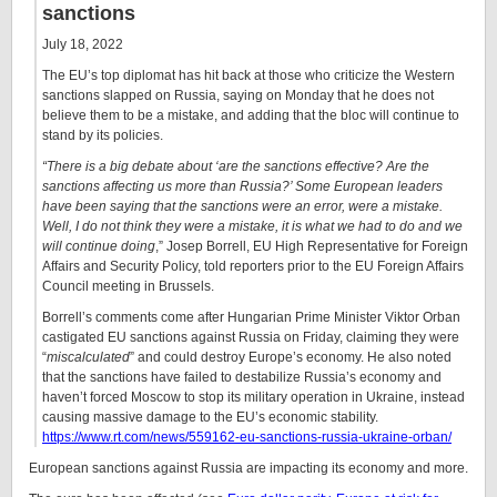
sanctions
July 18, 2022
The EU’s top diplomat has hit back at those who criticize the Western
sanctions slapped on Russia, saying on Monday that he does not
believe them to be a mistake, and adding that the bloc will continue to
stand by its policies.
“There is a big debate about ‘are the sanctions effective? Are the
sanctions affecting us more than Russia?’ Some European leaders
have been saying that the sanctions were an error, were a mistake.
Well, I do not think they were a mistake, it is what we had to do and we
will continue doing
,” Josep Borrell, EU High Representative for Foreign
Affairs and Security Policy, told reporters prior to the EU Foreign Affairs
Council meeting in Brussels.
Borrell’s comments come after Hungarian Prime Minister Viktor Orban
castigated EU sanctions against Russia on Friday, claiming they were
“
miscalculated
” and could destroy Europe’s economy. He also noted
that the sanctions have failed to destabilize Russia’s economy and
haven’t forced Moscow to stop its military operation in Ukraine, instead
causing massive damage to the EU’s economic stability.
https://www.rt.com/news/559162-eu-sanctions-russia-ukraine-orban/
European sanctions against Russia are impacting its economy and more.