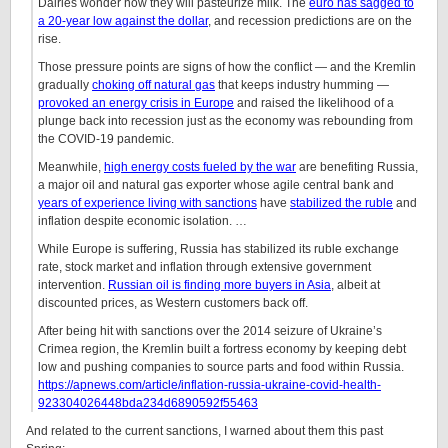
Dairies wonder how they will pasteurize milk. The
euro has sagged to
a 20-year low against the dollar
, and recession predictions are on the
rise.
Those pressure points are signs of how the conflict — and the Kremlin
gradually
choking off natural gas
that keeps industry humming —
provoked an energy crisis in Europe
and raised the likelihood of a
plunge back into recession just as the economy was rebounding from
the COVID-19 pandemic.
Meanwhile,
high energy costs fueled by the war
are benefiting Russia,
a major oil and natural gas exporter whose agile central bank and
years of experience living with sanctions
have
stabilized the ruble
and
inflation despite economic isolation. …
While Europe is suffering, Russia has stabilized its ruble exchange
rate, stock market and inflation through extensive government
intervention.
Russian oil is finding more buyers in Asia
, albeit at
discounted prices, as Western customers back off.
After being hit with sanctions over the 2014 seizure of Ukraine’s
Crimea region, the Kremlin built a fortress economy by keeping debt
low and pushing companies to source parts and food within Russia.
https://apnews.com/article/inflation-russia-ukraine-covid-health-
923304026448bda234d6890592f55463
And related to the current sanctions, I warned about them this past