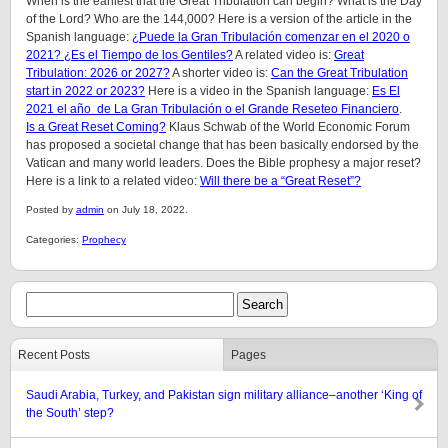
When is the earliest that the Great Tribulation can begin? What is the Day
of the Lord? Who are the 144,000? Here is a version of the article in the
Spanish language:
¿Puede la Gran Tribulación comenzar en el 2020 o
2021? ¿Es el Tiempo de los Gentiles?
A related video is:
Great
Tribulation: 2026 or 2027?
A shorter video is:
Can the Great Tribulation
start in 2022 or 2023?
Here is a video in the Spanish language:
Es El
2021 el año de La Gran Tribulación o el Grande Reseteo Financiero
.
Is a Great Reset Coming?
Klaus Schwab of the World Economic Forum
has proposed a societal change that has been basically endorsed by the
Vatican and many world leaders. Does the Bible prophesy a major reset?
Here is a link to a related video:
Will there be a “Great Reset”?
Posted by
admin
on July 18, 2022.
Categories:
Prophecy
Recent Posts
Pages
Saudi Arabia, Turkey, and Pakistan sign military alliance–another ‘King of
the South’ step?