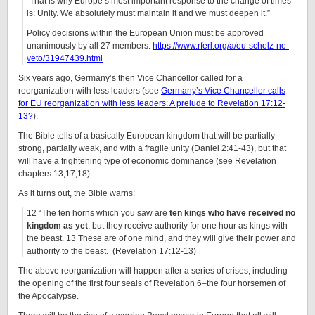
“That is why Europe’s most important response to the change of times
is: Unity. We absolutely must maintain it and we must deepen it.”
Policy decisions within the European Union must be approved
unanimously by all 27 members.
https://www.rferl.org/a/eu-scholz-no-
veto/31947439.html
Six years ago, Germany’s then Vice Chancellor called for a
reorganization with less leaders (see
Germany’s Vice Chancellor calls
for EU reorganization with less leaders: A prelude to Revelation 17:12-
13?
).
The Bible tells of a basically European kingdom that will be partially
strong, partially weak, and with a fragile unity (Daniel 2:41-43), but that
will have a frightening type of economic dominance (see Revelation
chapters 13,17,18).
As it turns out, the Bible warns:
12 “The ten horns which you saw are
ten kings who have received no
kingdom as yet
, but they receive authority for one hour as kings with
the beast. 13 These are of one mind, and they will give their power and
authority to the beast. (Revelation 17:12-13)
The above reorganization will happen after a series of crises, including
the opening of the first four seals of Revelation 6–the four horsemen of
the Apocalypse.