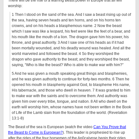
There will be the rise of a warring Beast power in Europe that all will
worship:
1 Then I stood on the sand of the sea. And I saw a beast rising up out of
the sea, having seven heads and ten horns, and on his horns ten
crowns, and on his heads a blasphemous name. 2 Now the beast
which I saw was like a leopard, his feet were like the feet of a bear, and
his mouth like the mouth of a lion. The dragon gave him his power, his
throne, and great authority. 3 And I saw one of his heads as if it had
been mortally wounded, and his deadly wound was healed. And all the
world marveled and followed the beast. 4 So they worshiped the
dragon who gave authority to the beast; and they worshiped the beast,
saying, “Who is like the beast? Who is able to make war with him?”
5 And he was given a mouth speaking great things and blasphemies,
and he was given authority to continue for forty-two months. 6 Then he
opened his mouth in blasphemy against God, to blaspheme His name,
His tabernacle, and those who dwell in heaven. 7 It was granted to him
to make war with the saints and to overcome them. And authority was
given him over every tribe, tongue, and nation. 8 All who dwell on the
earth will worship him, whose names have not been written in the Book
of Life of the Lamb slain from the foundation of the world. (Revelation
13:1-8)
The Beast of the sea is European (watch the video
Can You Prove that
the Beast to Come is European?
). This leader is prophesied to rise up
after the rides of the four horsemen of the Ap0calypse begin their rides.