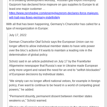
in a breaking development Monday, “Russian gas export monopoly
Gazprom has declared force majeure on gas supplies to Europe to at
least one major customer …
https://www.zerohedge.com/energy/gazprom-declares-force-majeure-
will-halt-gas-flows-germany-indefinitely
With all that has been happening, Germany’s Chancellor has called for a
type of reorganization in Europe:
July 17, 2022
German Chancellor Olaf Scholz says the European Union can no
longer afford to allow individual member states to have veto power
over the bloc’s actions if it wants to maintain a leading role in the
determination of global policy.
Scholz said in an article published on July 17 by the Frankfurter
Allgemeine newspaper that Russia’s war in Ukraine made European
unity more urgent and raised the need for an end to “selfish blockades”
of European decisions by individual states.
“We simply can no longer afford national vetoes, for example in foreign
policy, if we want to continue to be heard in a world of competing great
powers,” he added.
“Permanent disunity, permanent dissent between member states
weakens us,” Scholz warned.