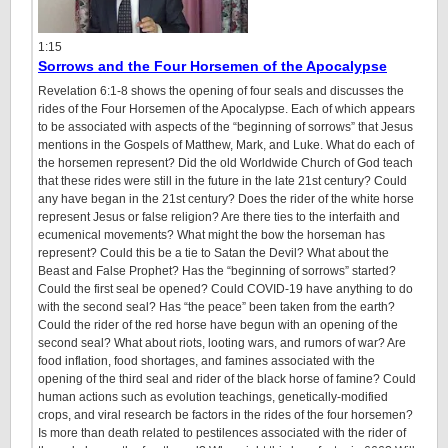
1:15
Sorrows and the Four Horsemen of the Apocalypse
Revelation 6:1-8 shows the opening of four seals and discusses the
rides of the Four Horsemen of the Apocalypse. Each of which appears
to be associated with aspects of the “beginning of sorrows” that Jesus
mentions in the Gospels of Matthew, Mark, and Luke. What do each of
the horsemen represent? Did the old Worldwide Church of God teach
that these rides were still in the future in the late 21st century? Could
any have began in the 21st century? Does the rider of the white horse
represent Jesus or false religion? Are there ties to the interfaith and
ecumenical movements? What might the bow the horseman has
represent? Could this be a tie to Satan the Devil? What about the
Beast and False Prophet? Has the “beginning of sorrows” started?
Could the first seal be opened? Could COVID-19 have anything to do
with the second seal? Has “the peace” been taken from the earth?
Could the rider of the red horse have begun with an opening of the
second seal? What about riots, looting wars, and rumors of war? Are
food inflation, food shortages, and famines associated with the
opening of the third seal and rider of the black horse of famine? Could
human actions such as evolution teachings, genetically-modified
crops, and viral research be factors in the rides of the four horsemen?
Is more than death related to pestilences associated with the rider of