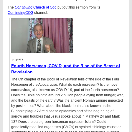
The
Continuing
Church of God
put out this sermon from its
ContinuingCOG
channel:
1:16:57
Fourth Horseman, COVID, and the Rise of the Beast of
Revelation
The 6th chapter of the Book of Revelation tells of the ride of the Four
Horsemen of the Apocalypse. What do each represent? Is the novel
coronavirus, also known as COVID-19, part of the fourth horseman?
Does the Bible point to around 2 billion people dying from hunger, war,
and the beasts of the earth? Was the ancient Roman Empire impacted
by pestilences? What about the black death, also known as the
Bubonic plague? Are disease epidemics part of the beginning of
sorrow and troubles that Jesus spoke about in Matthew 24 and Mark
13? Does the pale green horseman represent Islam? Could
genetically modified organisms (GMOs) or synthetic biology cause or