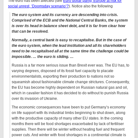
The euro has been affected (see
Euro dollar parity, Europe at risk for
social unrest, ‘Doomsday scenario’?
). Notice also the following
The euro system and its currency are descending into crisis.
Comprised of the ECB and the National Central Banks, the system
is over its head in balance sheet debt, and it is far from clear how
that can be resolved.
Normally, a central bank is easy to recapitalise. But in the case of
the euro system, when the lead institution and all its shareholders
need to be recapitalised all at the same time the challenge could be
impossible. … the euro is sliding. …
Russia is a far more serious issue than Brexit ever was. The EU has, to
varying degrees, disposed of its fossil fuel capacity to placate
environmentalists, exporting their production to nations not so
squeamish about fashionable climate change strictures. Consequently,
the EU has become highly dependent on Russian natural gas and oil,
which in cavalier fashion it has decided to do without to punish Russia
over its invasion of Ukraine.
The economic consequences have been to put Germany’s economy
on life support with its industrial limbs beginning to shut down, along
with the productive capacity of many other EU states. In the coming
months there will be food shortages exacerbated by lack of fertiliser
supplies. Then there will be winter without heating fuel and frequent
power cuts. And winter with food shortages in a continental climate is