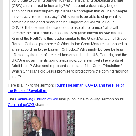
contribute to coming pandemics? Is chemical and biological warfare
(CBW) a real threat to humanity? What about a doomsday bug or
antibiotic resistant superbugs? Is fear a contagion that will help people
move away from democracy? Will scientists be able to stop what is
coming? Is the good news that the Kingdom of God will? Could
COVID-19 be setting the stage for the rise of the ‘prince,’ who will
become the totalitarian Beast of the Sea (also known as 666 and the
King of the North)? Is this leader similar to the Great Monarch of Greco-
Roman Catholic prophecies? When is the Great Monarch supposed to
arise according to the Eastern Orthodox? Why might Europe be less
affected by the ride of the third horseman that the US, Canada, and the
UK? Are governments taking steps now, consistent with the words of
Adolf Hitler? What seal represents the start of the Great Tribulation?
Which Christians did Jesus promise to protect from the coming “hour of
trial”?
Here is a link to the sermon:
Fourth Horseman, COVID, and the Rise of
the Beast of Revelation.
The
Continuing
Church of God
later put out the following sermon on its
ContinuingCOG
channel: