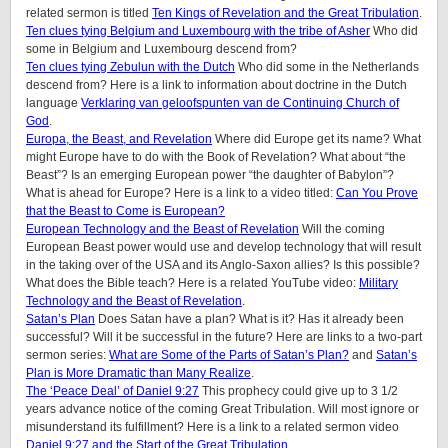
related sermon is titled
Ten Kings of Revelation and the Great Tribulation
.
Ten clues tying Belgium and Luxembourg with the tribe of Asher
Who did
some in Belgium and Luxembourg descend from?
Ten clues tying Zebulun with the Dutch
Who did some in the Netherlands
descend from? Here is a link to information about doctrine in the Dutch
language
Verklaring van geloofspunten van de Continuing Church of
God
.
Europa, the Beast, and Revelation
Where did Europe get its name? What
might Europe have to do with the Book of Revelation? What about “the
Beast”? Is an emerging European power “the daughter of Babylon”?
What is ahead for Europe? Here is a link to a video titled:
Can You Prove
that the Beast to Come is European?
European Technology and the Beast of Revelation
Will the coming
European Beast power would use and develop technology that will result
in the taking over of the USA and its Anglo-Saxon allies? Is this possible?
What does the Bible teach? Here is a related YouTube video:
Military
Technology and the Beast of Revelation
.
Satan’s Plan
Does Satan have a plan? What is it? Has it already been
successful? Will it be successful in the future? Here are links to a two-part
sermon series:
What are Some of the Parts of Satan’s Plan?
and
Satan’s
Plan is More Dramatic than Many Realize
.
The ‘Peace Deal’ of Daniel 9:27
This prophecy could give up to 3 1/2
years advance notice of the coming Great Tribulation. Will most ignore or
misunderstand its fulfillment? Here is a link to a related sermon video
Daniel 9:27 and the Start of the Great Tribulation
.