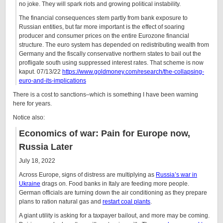
no joke. They will spark riots and growing political instability.
The financial consequences stem partly from bank exposure to
Russian entities, but far more important is the effect of soaring
producer and consumer prices on the entire Eurozone financial
structure. The euro system has depended on redistributing wealth from
Germany and the fiscally conservative northern states to bail out the
profligate south using suppressed interest rates. That scheme is now
kaput.
07/13/22
https://www.goldmoney.com/research/the-collapsing-
euro-and-its-implications
There is a cost to sanctions–which is something I have been warning
here for years.
Notice also:
Economics of war: Pain for Europe now,
Russia Later
July 18, 2022
Across Europe, signs of distress are multiplying as
Russia’s war in
Ukraine
drags on. Food banks in Italy are feeding more people.
German officials are turning down the air conditioning as they prepare
plans to ration natural gas and
restart coal plants
.
A giant utility is asking for a taxpayer bailout, and more may be coming.