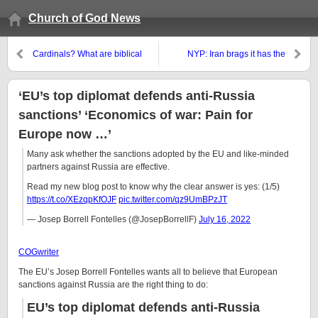
Church of God News
Cardinals? What are biblical
NYP: Iran brags it has the
titles for church leaders?
‘technical means’ to produce
nuclear bomb’
‘EU’s top diplomat defends anti-Russia
sanctions’ ‘Economics of war: Pain for
Europe now …’
Many ask whether the sanctions adopted by the EU and like-minded
partners against Russia are effective.
Read my new blog post to know why the clear answer is yes: (1/5)
https://t.co/XEzqpKfOJF
pic.twitter.com/qz9UmBPzJT
— Josep Borrell Fontelles (@JosepBorrellF)
July 16, 2022
COGwriter
The EU’s Josep Borrell Fontelles wants all to believe that European
sanctions against Russia are the right thing to do:
EU’s top diplomat defends anti-Russia