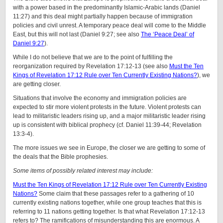
with a power based in the predominantly Islamic-Arabic lands (Daniel
11:27) and this deal might partially happen because of immigration
policies and civil unrest. A temporary peace deal will come to the Middle
East, but this will not last (Daniel 9:27; see also
The ‘Peace Deal’ of
Daniel 9:27
).
While I do not believe that we are to the point of fulfilling the
reorganization required by Revelation 17:12-13 (see also
Must the Ten
Kings of Revelation 17:12 Rule over Ten Currently Existing Nations?
), we
are getting closer.
Situations that involve the economy and immigration policies are
expected to stir more violent protests in the future. Violent protests can
lead to militaristic leaders rising up, and a major militaristic leader rising
up is consistent with biblical prophecy (cf. Daniel 11:39-44; Revelation
13:3-4).
The more issues we see in Europe, the closer we are getting to some of
the deals that the Bible prophesies.
Some items of possibly related interest may include:
Must the Ten Kings of Revelation 17:12 Rule over Ten Currently Existing
Nations?
Some claim that these passages refer to a gathering of 10
currently existing nations together, while one group teaches that this is
referring to 11 nations getting together. Is that what Revelation 17:12-13
refers to? The ramifications of misunderstanding this are enormous. A