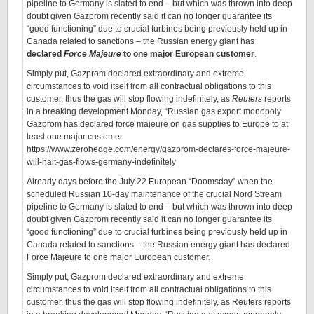
pipeline to Germany is slated to end – but which was thrown into deep
doubt given Gazprom recently said it can no longer guarantee its
“good functioning” due to crucial turbines being previously held up in
Canada related to sanctions – the Russian energy giant has
declared
Force Majeure
to one major European customer
.
Simply put, Gazprom declared extraordinary and extreme
circumstances to void itself from all contractual obligations to this
customer, thus the gas will stop flowing indefinitely, as
Reuters
reports
in a breaking development Monday, “Russian gas export monopoly
Gazprom has declared force majeure on gas supplies to Europe to at
least one major customer
https://www.zerohedge.com/energy/gazprom-declares-force-majeure-
will-halt-gas-flows-germany-indefinitely
Already days before the July 22 European “Doomsday” when the
scheduled Russian 10-day maintenance of the crucial Nord Stream
pipeline to Germany is slated to end – but which was thrown into deep
doubt given Gazprom recently said it can no longer guarantee its
“good functioning” due to crucial turbines being previously held up in
Canada related to sanctions – the Russian energy giant has declared
Force Majeure to one major European customer.
Simply put, Gazprom declared extraordinary and extreme
circumstances to void itself from all contractual obligations to this
customer, thus the gas will stop flowing indefinitely, as Reuters reports