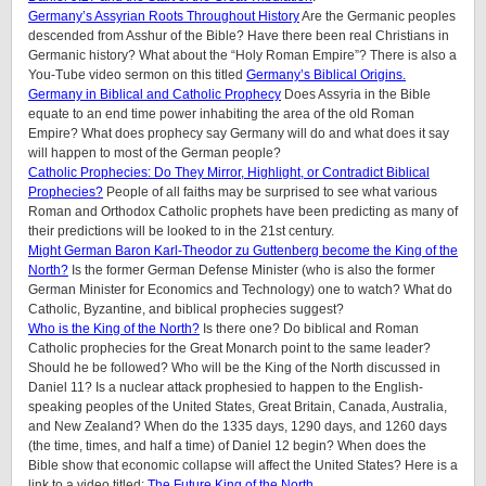
Germany’s Assyrian Roots Throughout History
Are the Germanic peoples
descended from Asshur of the Bible? Have there been real Christians in
Germanic history? What about the “Holy Roman Empire”? There is also a
You-Tube video sermon on this titled
Germany’s Biblical Origins.
Germany in Biblical and Catholic Prophecy
Does Assyria in the Bible
equate to an end time power inhabiting the area of the old Roman
Empire? What does prophecy say Germany will do and what does it say
will happen to most of the German people?
Catholic Prophecies: Do They Mirror, Highlight, or Contradict Biblical
Prophecies?
People of all faiths may be surprised to see what various
Roman and Orthodox Catholic prophets have been predicting as many of
their predictions will be looked to in the 21st century.
Might German Baron Karl-Theodor zu Guttenberg become the King of the
North?
Is the former German Defense Minister (who is also the former
German Minister for Economics and Technology) one to watch? What do
Catholic, Byzantine, and biblical prophecies suggest?
Who is the King of the North?
Is there one? Do biblical and Roman
Catholic prophecies for the Great Monarch point to the same leader?
Should he be followed? Who will be the King of the North discussed in
Daniel 11? Is a nuclear attack prophesied to happen to the English-
speaking peoples of the United States, Great Britain, Canada, Australia,
and New Zealand? When do the 1335 days, 1290 days, and 1260 days
(the time, times, and half a time) of Daniel 12 begin? When does the
Bible show that economic collapse will affect the United States? Here is a
link to a video titled:
The Future King of the North
.