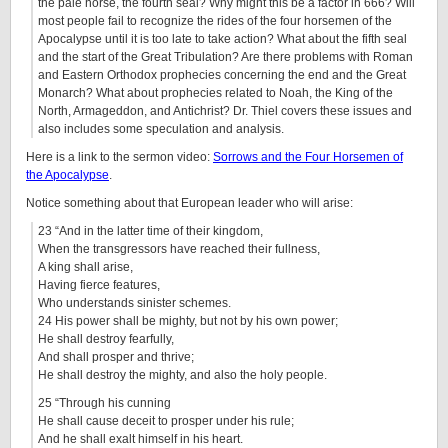
the pale horse, the fourth seal? Why might this be a factor in 666? Will
most people fail to recognize the rides of the four horsemen of the
Apocalypse until it is too late to take action? What about the fifth seal
and the start of the Great Tribulation? Are there problems with Roman
and Eastern Orthodox prophecies concerning the end and the Great
Monarch? What about prophecies related to Noah, the King of the
North, Armageddon, and Antichrist? Dr. Thiel covers these issues and
also includes some speculation and analysis.
Here is a link to the sermon video:
Sorrows and the Four Horsemen of
the Apocalypse
.
Notice something about that European leader who will arise:
23 “And in the latter time of their kingdom,
When the transgressors have reached their fullness,
A king shall arise,
Having fierce features,
Who understands sinister schemes.
24 His power shall be mighty, but not by his own power;
He shall destroy fearfully,
And shall prosper and thrive;
He shall destroy the mighty, and also the holy people.
25 “Through his cunning
He shall cause deceit to prosper under his rule;
And he shall exalt himself in his heart.