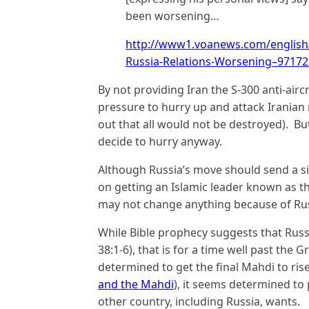
been worsening…
http://www1.voanews.com/english/
Russia-Relations-Worsening–97172
By not providing Iran the S-300 anti-aircra
pressure to hurry up and attack Iranian 
out that all would not be destroyed). Bu
decide to hurry anyway.
Although Russia’s move should send a sig
on getting an Islamic leader known as th
may not change anything because of Russ
While Bible prophecy suggests that Russi
38:1-6), that is for a time well past the 
determined to get the final Mahdi to ris
and the Mahdi
), it seems determined to
other country, including Russia, wants.