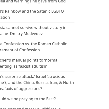
ea and warnings he gave from God
’s Rainbow and the Satanic LGBTQ
tation
sia cannot survive without victory in
aine–Dmitry Medvedev
le Confession vs. the Roman Catholic
rament of Confession
cher’s manual points to ‘normal
enting’ as fascist adultism!
n’s ‘surprise attack,’ Israel ‘atrocious
me’?, and the China, Russia, Iran, & North
ea ‘axis of aggressors’?
uld we be praying to the East?