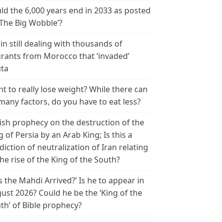
ld the 6,000 years end in 2033 as posted
‘The Big Wobble’?
in still dealing with thousands of
rants from Morocco that ‘invaded’
ta
t to really lose weight? While there can
many factors, do you have to eat less?
ish prophecy on the destruction of the
g of Persia by an Arab King; Is this a
diction of neutralization of Iran relating
the rise of the King of the South?
s the Mahdi Arrived?’ Is he to appear in
ust 2026? Could he be the ‘King of the
th’ of Bible prophecy?