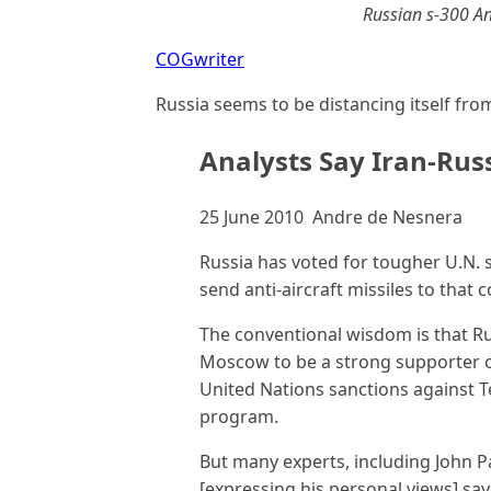
Russian s-300 Ant
COGwriter
Russia seems to be distancing itself from
Analysts Say Iran-Rus
25 June 2010 Andre de Nesnera
Russia has voted for tougher U.N. 
send anti-aircraft missiles to that c
The conventional wisdom is that Ru
Moscow to be a strong supporter o
United Nations sanctions against T
program.
But many experts, including John P
[expressing his personal views] sa