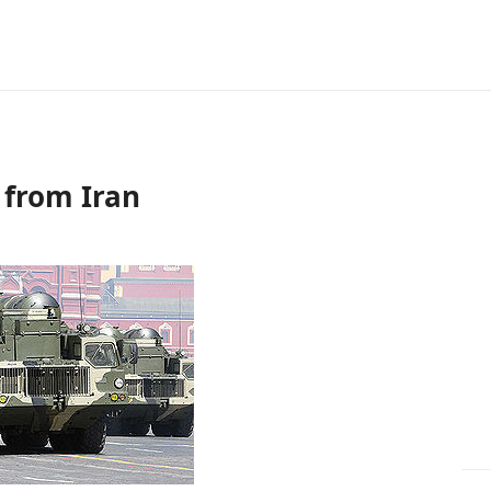
f from Iran