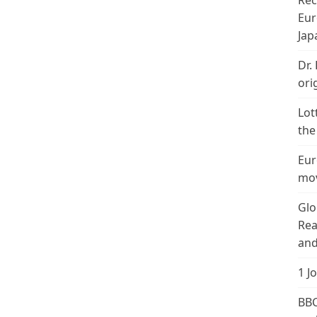
Rec
Eur
Jap
Dr.
ori
Lot
the
Eur
mov
Glo
Rea
and
1 J
BBC