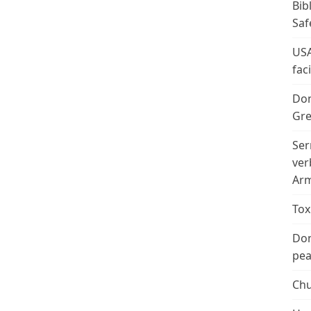
Bib
Saf
USA
fac
Don
Gre
Ser
ver
Arm
Tox
Don
peac
Chu