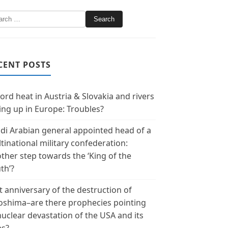
CENT POSTS
ord heat in Austria & Slovakia and rivers
ing up in Europe: Troubles?
di Arabian general appointed head of a
tinational military confederation:
ther step towards the ‘King of the
th’?
t anniversary of the destruction of
oshima–are there prophecies pointing
nuclear devastation of the USA and its