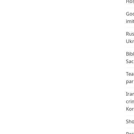
Hos
God
imi
Rus
Ukr
Bib
Sac
Tea
par
Ira
cri
Kor
Sho