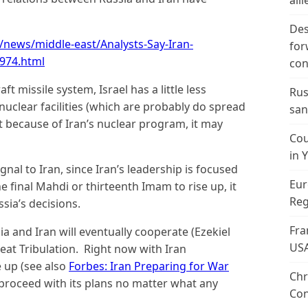
alli
Des
news/middle-east/Analysts-Say-Iran-
for
974.html
con
ft missile system, Israel has a little less
Rus
nuclear facilities (which are probably do spread
san
t because of Iran’s nuclear program, it may
Cou
in 
nal to Iran, since Iran’s leadership is focused
Eur
e final Mahdi or thirteenth Imam to rise up, it
Reg
ia’s decisions.
Fra
a and Iran will eventually cooperate (Ezekiel
US
Great Tribulation. Right now with Iran
e up (see also
Forbes: Iran Preparing for War
Chr
 proceed with its plans no matter what any
Con