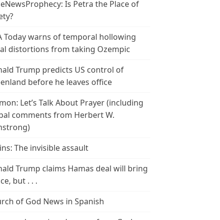
leNewsProphecy: Is Petra the Place of
ety?
 Today warns of temporal hollowing
ial distortions from taking Ozempic
ald Trump predicts US control of
enland before he leaves office
mon: Let’s Talk About Prayer (including
bal comments from Herbert W.
strong)
ins: The invisible assault
ald Trump claims Hamas deal will bring
e, but . . .
rch of God News in Spanish