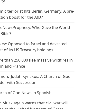
ity
amic terrorist hits Berlin, Germany: A pre-
ction boost for the AfD?
leNewsProphecy: Who Gave the World
 Bible?
key: Opposed to Israel and devested
t of its US Treasury holdings
e than 250,000 flee massive wildfires in
in and France
mon: Judah Kyriakos: A Church of God
der with Succession
rch of God News in Spanish
n Musk again warns that civil war will