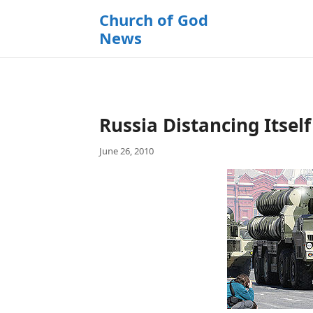
k
Church of God
i
News
p
t
o
c
o
Russia Distancing Itsel
n
t
June 26, 2010
e
n
t