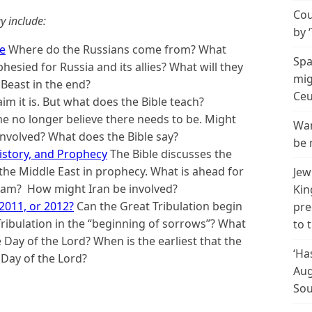
Cou
y include:
by 
re
Where do the Russians come from? What
Spa
esied for Russia and its allies? What will they
mig
Beast in the end?
Ceu
m it is. But what does the Bible teach?
 no longer believe there needs to be. Might
Wan
 involved? What does the Bible say?
be 
History, and Prophecy
The Bible discusses the
the Middle East in prophecy. What is ahead for
Jew
slam? How might Iran be involved?
Kin
 2011, or 2012?
Can the Great Tribulation begin
pre
ibulation in the “beginning of sorrows”? What
to 
 Day of the Lord? When is the earliest that the
‘Ha
 Day of the Lord?
Aug
Sou