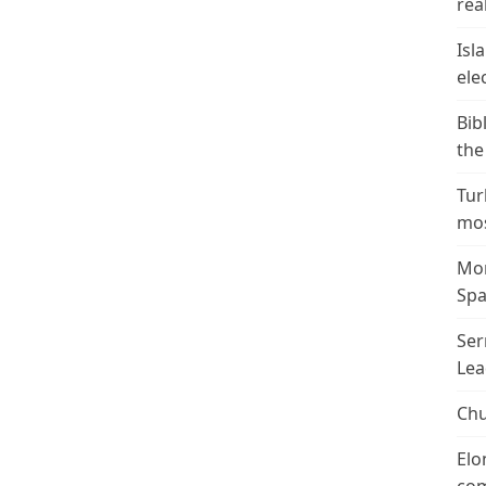
real
Isl
ele
Bib
the
Tur
mos
Mor
Spa
Ser
Lea
Chu
Elo