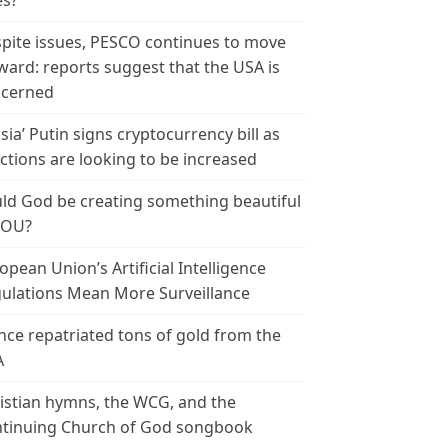
es?
pite issues, PESCO continues to move
ward: reports suggest that the USA is
cerned
sia’ Putin signs cryptocurrency bill as
ctions are looking to be increased
ld God be creating something beautiful
YOU?
opean Union’s Artificial Intelligence
ulations Mean More Surveillance
nce repatriated tons of gold from the
A
istian hymns, the WCG, and the
tinuing Church of God songbook