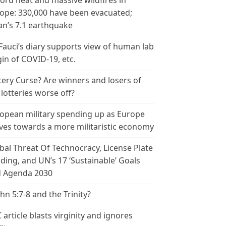
ord heat and massive wildfires in
ope: 330,000 have been evacuated;
an’s 7.1 earthquake
 Fauci’s diary supports view of human lab
gin of COVID-19, etc.
tery Curse? Are winners and losers of
 lotteries worse off?
opean military spending up as Europe
es towards a more militaristic economy
bal Threat Of Technocracy, License Plate
ding, and UN’s 17 ‘Sustainable’ Goals
 Agenda 2030
ohn 5:7-8 and the Trinity?
 article blasts virginity and ignores