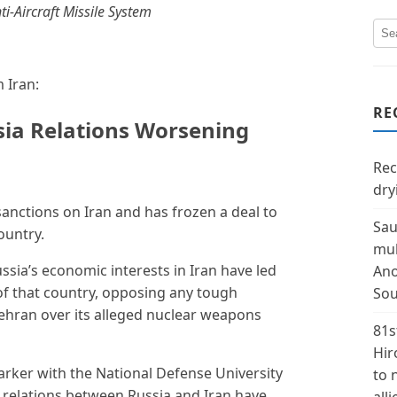
i-Aircraft Missile System
 Iran:
RE
sia Relations Worsening
Rec
dry
sanctions on Iran and has frozen a deal to
Sau
ountry.
mul
ssia’s economic interests in Iran have led
Ano
f that country, opposing any tough
Sou
ehran over its alleged nuclear weapons
81s
Hir
arker with the National Defense University
to 
y relations between Russia and Iran have