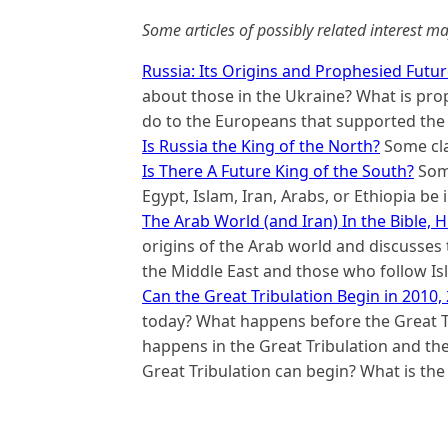
Some articles of possibly related interest ma
Russia: Its Origins and Prophesied Futu
about those in the Ukraine? What is proph
do to the Europeans that supported the 
Is Russia the King of the North?
Some clai
Is There A Future King of the South?
Some
Egypt, Islam, Iran, Arabs, or Ethiopia be
The Arab World (and Iran) In the Bible, 
origins of the Arab world and discusses 
the Middle East and those who follow I
Can the Great Tribulation Begin in 2010,
today? What happens before the Great Tr
happens in the Great Tribulation and the
Great Tribulation can begin? What is the