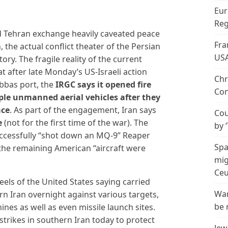
Eur
Reg
 Tehran exchange heavily caveated peace
Fra
the actual conflict theater of the Persian
US
story. The fragile reality of the current
hat after late Monday’s US-Israeli action
Chr
Abbas port, the
IRGC says it opened fire
Con
iple unmanned aerial vehicles after they
ace
. As part of the engagement, Iran says
Cou
e
(not for the first time of the war). The
by 
successfully “shot down an MQ-9” Reaper
Spa
the remaining American “aircraft were
mig
Ceu
els of the United States saying carried
Wan
ern Iran overnight against various targets,
be 
ines as well as even missile launch sites.
trikes in southern Iran today to protect