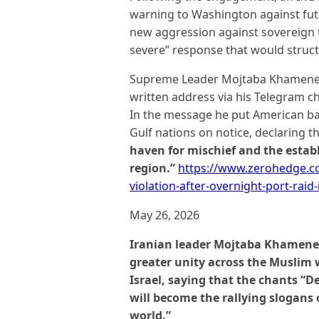
warning to Washington against futu
new aggression against sovereign t
severe” response that would struct
Supreme Leader Mojtaba Khamenei, 
written address via his Telegram ch
In the message he put American b
Gulf nations on notice, declaring t
haven for mischief and the establ
region.”
https://www.zerohedge.com
violation-after-overnight-port-raid
May 26, 2026
Iranian leader Mojtaba Khamenei
greater unity across the Muslim 
Israel, saying that the chants “D
will become the rallying slogans
world.”