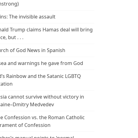
strong)
ins: The invisible assault
ald Trump claims Hamas deal will bring
e, but . . .
rch of God News in Spanish
ea and warnings he gave from God
’s Rainbow and the Satanic LGBTQ
tation
sia cannot survive without victory in
aine–Dmitry Medvedev
le Confession vs. the Roman Catholic
rament of Confession