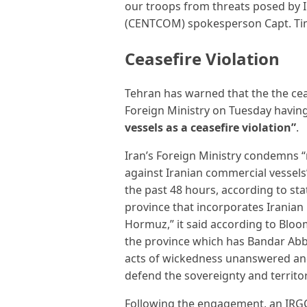
our troops from threats posed by 
(CENTCOM) spokesperson Capt. Ti
Ceasefire Violation
Tehran has warned that the the ceas
Foreign Ministry on Tuesday havi
vessels as a ceasefire violation”
.
Iran’s Foreign Ministry condemns “
against Iranian commercial vessel
the past 48 hours, according to st
province that incorporates Iranian 
Hormuz,” it said according to Bloom
the province which has Bandar Abbas 
acts of wickedness unanswered and w
defend the sovereignty and territory
Following the engagement, an IRGC