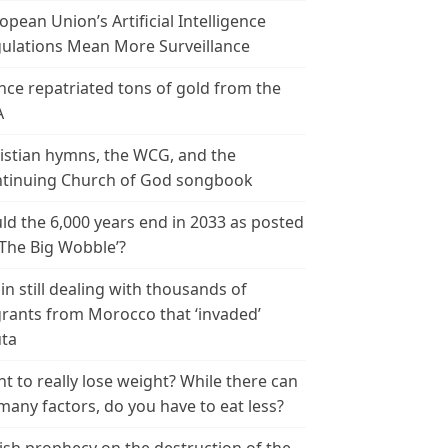
opean Union’s Artificial Intelligence
ulations Mean More Surveillance
nce repatriated tons of gold from the
A
istian hymns, the WCG, and the
tinuing Church of God songbook
ld the 6,000 years end in 2033 as posted
‘The Big Wobble’?
in still dealing with thousands of
rants from Morocco that ‘invaded’
ta
t to really lose weight? While there can
many factors, do you have to eat less?