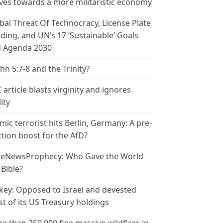
es towards a more militaristic economy
bal Threat Of Technocracy, License Plate
ding, and UN’s 17 ‘Sustainable’ Goals
 Agenda 2030
ohn 5:7-8 and the Trinity?
 article blasts virginity and ignores
ity
amic terrorist hits Berlin, Germany: A pre-
ction boost for the AfD?
leNewsProphecy: Who Gave the World
 Bible?
key: Opposed to Israel and devested
t of its US Treasury holdings