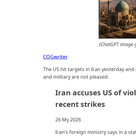
(ChatGPT image g
COGwriter
The US hit targets in Iran yesterday an
and military are not pleased:
Iran accuses US of vio
recent strikes
26 My 2026
Iran’s foreign ministry says in a st