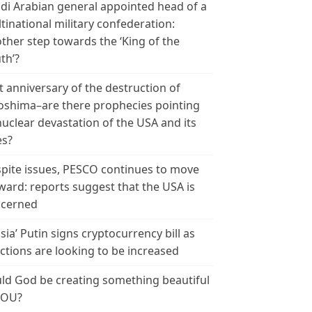
di Arabian general appointed head of a
tinational military confederation:
ther step towards the ‘King of the
th’?
t anniversary of the destruction of
oshima–are there prophecies pointing
nuclear devastation of the USA and its
es?
pite issues, PESCO continues to move
ward: reports suggest that the USA is
cerned
sia’ Putin signs cryptocurrency bill as
ctions are looking to be increased
ld God be creating something beautiful
YOU?