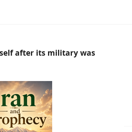
self after its military was