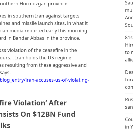
Sau
’s southern Hormozgan province.
mul
ikes in southern Iran against targets
Ano
ines and missile launch sites, in what it
Sou
anian media reported early this morning
81s
rd in Bandar Abbas in the province.
Hir
s violation of the ceasefire in the
to 
ours… Iran holds the US regime
alli
es resulting from these aggressive and
Des
says.
for
blog_entry/iran-accuses-us-of-violating-
con
Rus
ire Violation’ After
san
Insists On $12BN Fund
Cou
lks
in 