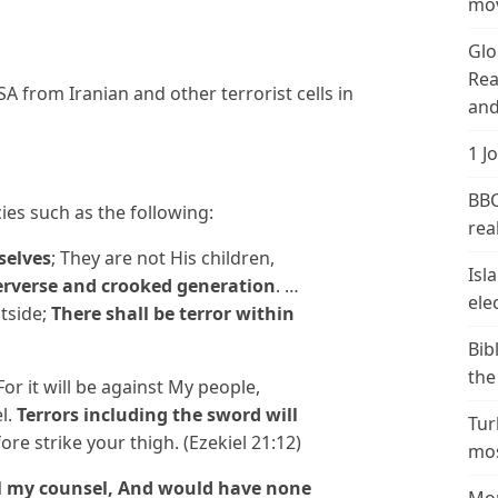
mov
Glo
Rea
USA from Iranian and other terrorist cells in
and
1 J
BBC
ies such as the following:
real
selves
; They are not His children,
Isl
erverse and crooked generation
. …
ele
tside;
There shall be terror within
Bib
the
For it will be against My people,
el.
Terrors including the sword will
Tur
fore strike your thigh. (Ezekiel 21:12)
mos
l my counsel, And would have none