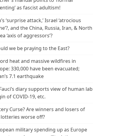
cher’s manual points to ‘normal
enting’ as fascist adultism!
n’s ‘surprise attack,’ Israel ‘atrocious
me’?, and the China, Russia, Iran, & North
ea ‘axis of aggressors’?
uld we be praying to the East?
ord heat and massive wildfires in
ope: 330,000 have been evacuated;
an’s 7.1 earthquake
 Fauci’s diary supports view of human lab
gin of COVID-19, etc.
tery Curse? Are winners and losers of
 lotteries worse off?
opean military spending up as Europe