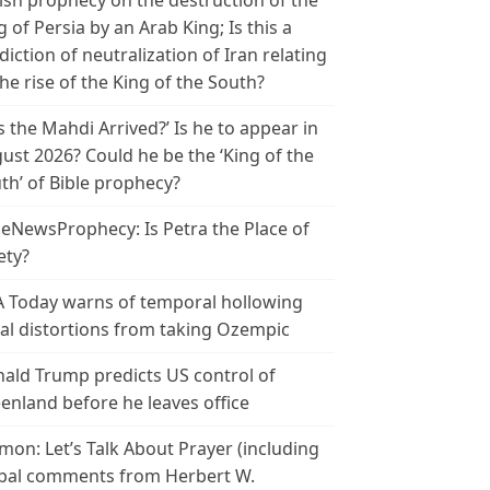
ish prophecy on the destruction of the
g of Persia by an Arab King; Is this a
diction of neutralization of Iran relating
the rise of the King of the South?
s the Mahdi Arrived?’ Is he to appear in
ust 2026? Could he be the ‘King of the
th’ of Bible prophecy?
leNewsProphecy: Is Petra the Place of
ety?
 Today warns of temporal hollowing
ial distortions from taking Ozempic
ald Trump predicts US control of
enland before he leaves office
mon: Let’s Talk About Prayer (including
bal comments from Herbert W.