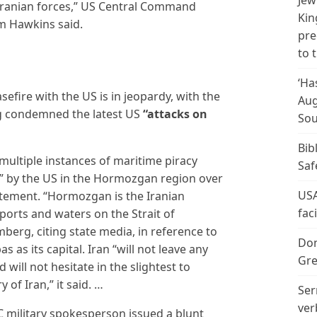
Jew
Iranian forces,” US Central Command
Kin
m Hawkins said.
pre
to 
‘Ha
efire with the US is in jeopardy, with the
Aug
ng condemned the latest US
“attacks on
Sou
Bib
multiple instances of maritime piracy
Saf
s” by the US in the Hormozgan region over
USA
atement. “Hormozgan is the Iranian
fac
ports and waters on the Strait of
berg, citing state media, in reference to
Don
as its capital. Iran “will not leave any
Gre
ill not hesitate in the slightest to
 of Iran,” it said. …
Ser
ver
 military spokesperson issued a blunt