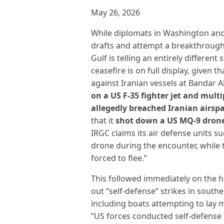
May 26, 2026
While diplomats in Washington and
drafts and attempt a breakthrough, 
Gulf is telling an entirely different 
ceasefire is on full display, given t
against Iranian vessels at Bandar 
on a US F-35 fighter jet and mult
allegedly breached Iranian airsp
that it
shot down a US MQ-9 dron
IRGC claims its air defense units 
drone during the encounter, while 
forced to flee.”
This followed immediately on the he
out “self-defense” strikes in south
including boats attempting to lay m
“US forces conducted self-defense s