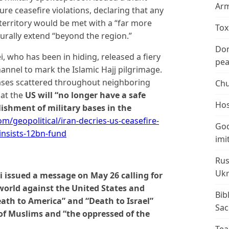
Arm
re ceasefire violations, declaring that any
erritory would be met with a “far more
Tox
urally extend “beyond the region.”
Don
who has been in hiding, released a fiery
peac
annel to mark the Islamic Hajj pilgrimage.
ases scattered throughout neighboring
Chu
hat the
US will “no longer have a safe
Hos
ishment of military bases in the
/geopolitical/iran-decries-us-ceasefire-
God
-insists-12bn-fund
imi
Rus
Ukr
 issued a message on May 26 calling for
world against the United States and
Bib
eath to America” and “Death to Israel”
Sac
 of Muslims and “the oppressed of the