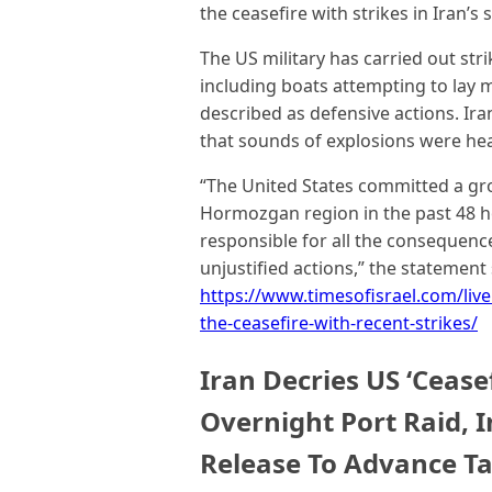
the ceasefire with strikes in Iran
The US military has carried out str
including boats attempting to lay m
described as defensive actions. Ir
that sounds of explosions were hea
“The United States committed a gros
Hormozgan region in the past 48 h
responsible for all the consequenc
unjustified actions,” the statement 
https://www.timesofisrael.com/live
the-ceasefire-with-recent-strikes/
Iran Decries US ‘Ceasef
Overnight Port Raid, 
Release To Advance Ta