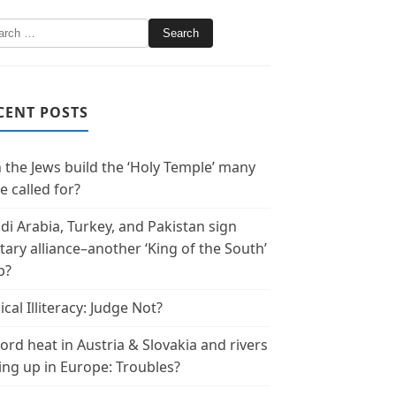
CENT POSTS
 the Jews build the ‘Holy Temple’ many
e called for?
di Arabia, Turkey, and Pakistan sign
itary alliance–another ‘King of the South’
p?
ical Illiteracy: Judge Not?
ord heat in Austria & Slovakia and rivers
ing up in Europe: Troubles?