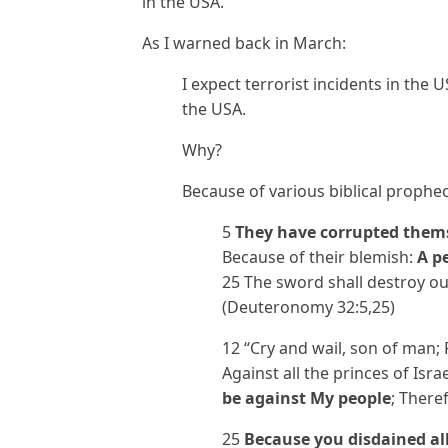
in the USA.
As I warned back in March:
I expect terrorist incidents in the 
the USA.
Why?
Because of various biblical prophec
5
They have corrupted them
Because of their blemish:
A p
25 The sword shall destroy ou
(Deuteronomy 32:5,25)
12 “Cry and wail, son of man; 
Against all the princes of Isra
be against My people
; There
25
Because you disdained al