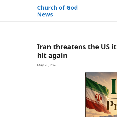
k
Church of God
i
News
p
t
o
c
o
Iran threatens the US it
n
t
hit again
e
May 26, 2026
n
t