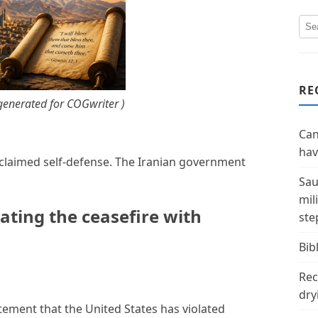
RE
enerated for COGwriter )
Can
hav
d claimed self-defense. The Iranian government
Sau
mil
lating the ceasefire with
ste
Bibl
Rec
dry
atement that the United States has violated