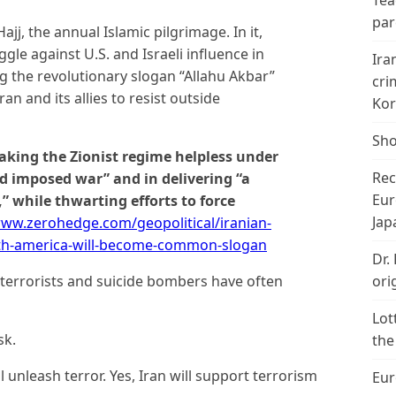
Tea
par
j, the annual Islamic pilgrimage. In it,
gle against U.S. and Israeli influence in
Ira
g the revolutionary slogan “Allahu Akbar”
cri
n and its allies to resist outside
Kor
Sho
aking the Zionist regime helpless under
Rec
nd imposed war” and in delivering “a
Eur
” while thwarting efforts to force
Jap
www.zerohedge.com/geopolitical/iranian-
eath-america-will-become-common-slogan
Dr.
ori
 terrorists and suicide bombers have often
Lot
sk.
the
ill unleash terror. Yes, Iran will support terrorism
Eur