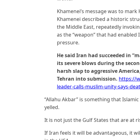
Khamenei’s message was to mark Haj
Khamenei described a historic strug
the Middle East, repeatedly invokin
as the “weapon” that had enabled Ira
pressure.
He said Iran had succeeded in “m
its severe blows during the seco
harsh slap to aggressive America,
Tehran into submission.
https://
leader-calls-muslim-unity-says-d
“Allahu Akbar” is something that Islamic
yelled.
It is not just the Gulf States that are at ri
If Iran feels it will be advantageous, it w