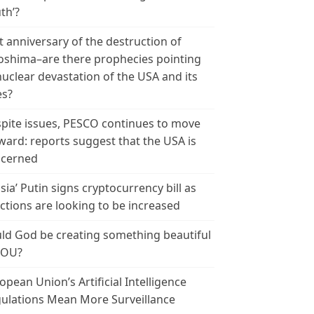
th’?
t anniversary of the destruction of
oshima–are there prophecies pointing
nuclear devastation of the USA and its
es?
pite issues, PESCO continues to move
ward: reports suggest that the USA is
cerned
sia’ Putin signs cryptocurrency bill as
ctions are looking to be increased
ld God be creating something beautiful
YOU?
opean Union’s Artificial Intelligence
ulations Mean More Surveillance