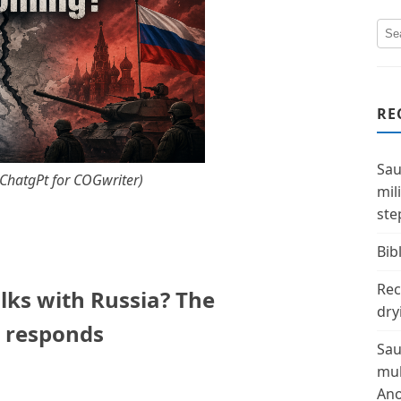
RE
Sau
y ChatgPt for COGwriter)
mil
ste
Bibl
Rec
lks with Russia? The
dry
a responds
Sau
mul
Ano