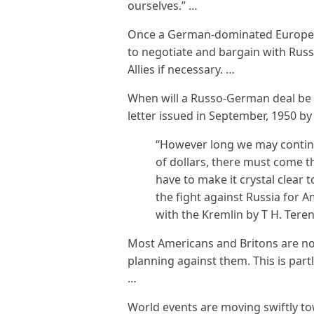
ourselves.” …
Once a German-dominated Europe is
to negotiate and bargain with Russ
Allies if necessary. …
When will a Russo-German deal be 
letter issued in September, 1950 by
“However long we may continu
of dollars, there must come 
have to make it crystal clear t
the fight against Russia for 
with the Kremlin by T H. Terens
Most Americans and Britons are n
planning against them. This is part
…
World events are moving swiftly to