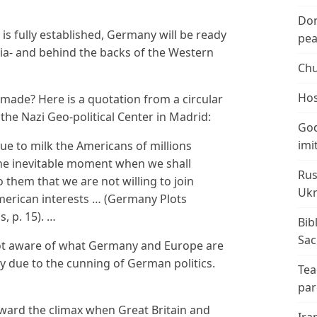
Don
 fully established, Germany will be ready
peac
ia- and behind the backs of the Western
Chu
Hos
made? Here is a quotation from a circular
 the Nazi Geo-political Center in Madrid:
God
imi
e to milk the Americans of millions
the inevitable moment when we shall
Rus
o them that we are not willing to join
Ukr
American interests … (Germany Plots
, p. 15). …
Bib
Sac
ot aware of what Germany and Europe are
ly due to the cunning of German politics.
Tea
par
ward the climax when Great Britain and