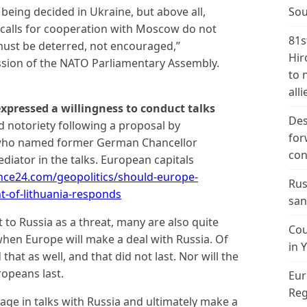
 being decided in Ukraine, but above all,
Sou
calls for cooperation with Moscow do not
81s
 must be deterred, not encouraged,”
Hir
ssion of the NATO Parliamentary Assembly.
to 
alli
xpressed a willingness to conduct talks
Des
d notoriety following a proposal by
for
, who named former German Chancellor
con
diator in the talks. European capitals
ence24.com/geopolitics/should-europe-
Rus
nt-of-lithuania-responds
san
to Russia as a threat, many are also quite
Cou
when Europe will make a deal with Russia. Of
in 
that as well, and that did not last. Nor will the
opeans last.
Eur
Reg
age in talks with Russia and ultimately make a