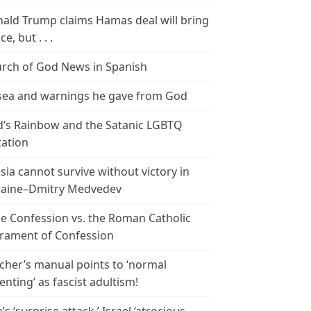
ald Trump claims Hamas deal will bring
e, but . . .
rch of God News in Spanish
ea and warnings he gave from God
’s Rainbow and the Satanic LGBTQ
tation
sia cannot survive without victory in
aine–Dmitry Medvedev
le Confession vs. the Roman Catholic
rament of Confession
cher’s manual points to ‘normal
enting’ as fascist adultism!