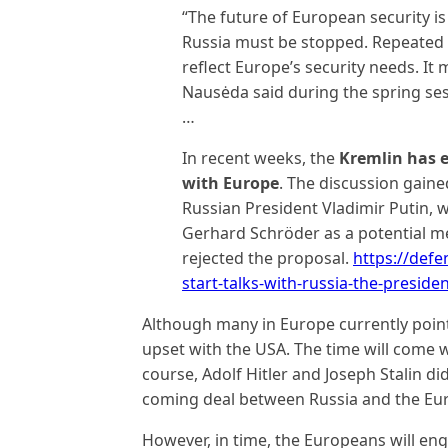
“The future of European security is
Russia must be stopped. Repeated 
reflect Europe’s security needs. It
Nausėda said during the spring se
…
In recent weeks, the
Kremlin has e
with Europe
. The discussion gaine
Russian President Vladimir Putin
Gerhard Schröder as a potential me
rejected the proposal.
https://def
start-talks-with-russia-the-preside
Although many in Europe currently point 
upset with the USA. The time will come 
course, Adolf Hitler and Joseph Stalin did 
coming deal between Russia and the Eur
However, in time, the Europeans will eng