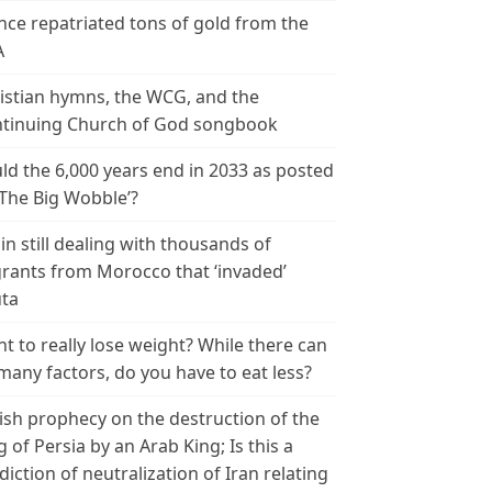
nce repatriated tons of gold from the
A
istian hymns, the WCG, and the
tinuing Church of God songbook
ld the 6,000 years end in 2033 as posted
‘The Big Wobble’?
in still dealing with thousands of
rants from Morocco that ‘invaded’
ta
t to really lose weight? While there can
many factors, do you have to eat less?
ish prophecy on the destruction of the
g of Persia by an Arab King; Is this a
diction of neutralization of Iran relating