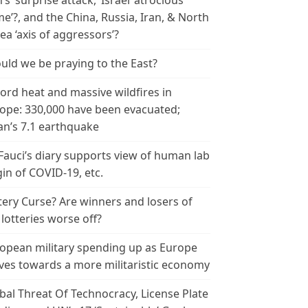
n’s ‘surprise attack,’ Israel ‘atrocious
me’?, and the China, Russia, Iran, & North
ea ‘axis of aggressors’?
uld we be praying to the East?
ord heat and massive wildfires in
ope: 330,000 have been evacuated;
an’s 7.1 earthquake
 Fauci’s diary supports view of human lab
gin of COVID-19, etc.
tery Curse? Are winners and losers of
 lotteries worse off?
opean military spending up as Europe
es towards a more militaristic economy
bal Threat Of Technocracy, License Plate