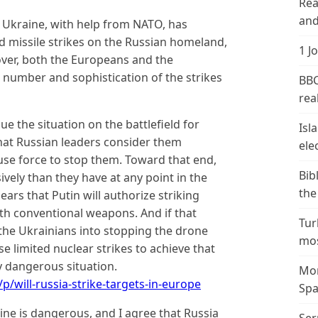
Rea
and
e Ukraine, with help from NATO, has
nd missile strikes on the Russian homeland,
1 J
eover, both the Europeans and the
 number and sophistication of the strikes
BBC
real
ue the situation on the battlefield for
Isl
that Russian leaders consider them
ele
use force to stop them. Toward that end,
Bib
vely than they have at any point in the
the
pears that Putin will authorize striking
ith conventional weapons. And if that
Tur
the Ukrainians into stopping the drone
mos
se limited nuclear strikes to achieve that
ly dangerous situation.
Mor
/will-russia-strike-targets-in-europe
Spa
ine is dangerous, and I agree that Russia