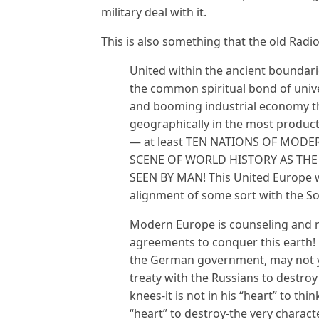
military deal with it.
This is also something that the old Radi
United within the ancient boundar
the common spiritual bond of unive
and booming industrial economy th
geographically in the most producti
— at least TEN NATIONS OF MOD
SCENE OF WORLD HISTORY AS THE
SEEN BY MAN! This United Europe wi
alignment of some sort with the So
Modern Europe is counseling and m
agreements to conquer this earth!
the German government, may not ye
treaty with the Russians to destroy 
knees-it is not in his “heart” to thin
“heart” to destroy-the very charact