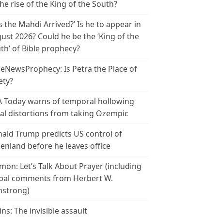
the rise of the King of the South?
s the Mahdi Arrived?’ Is he to appear in
ust 2026? Could he be the ‘King of the
th’ of Bible prophecy?
leNewsProphecy: Is Petra the Place of
ety?
 Today warns of temporal hollowing
ial distortions from taking Ozempic
ald Trump predicts US control of
enland before he leaves office
mon: Let’s Talk About Prayer (including
bal comments from Herbert W.
strong)
ins: The invisible assault