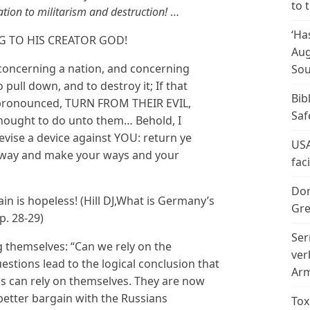
to 
cation to militarism and destruction!
…
‘Ha
G TO HIS CREATOR GOD!
Aug
k concerning a nation, and concerning
Sou
 pull down, and to destroy it; If that
Bib
 pronounced, TURN FROM THEIR EVIL,
Saf
I thought to do unto them… Behold, I
evise a device against YOU: return ye
USA
 way and make your ways and your
fac
Don
in is hopeless! (Hill DJ,What is Germany’s
Gre
p. 28-29)
Ser
themselves: “Can we rely on the
ver
stions lead to the logical conclusion that
Arm
 can rely on themselves. They are now
better bargain with the Russians
Tox