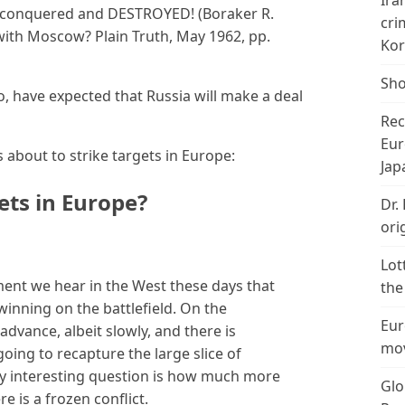
Ira
d, conquered and DESTROYED! (Boraker R.
cri
with Moscow? Plain Truth, May 1962, pp.
Kor
Sho
oo, have expected that Russia will make a deal
Rec
Eur
 about to strike targets in Europe:
Jap
gets in Europe?
Dr.
ori
Lot
ent we hear in the West these days that
the
winning on the battlefield. On the
Eur
advance, albeit slowly, and there is
mov
going to recapture the large slice of
only interesting question is how much more
Glo
re is a frozen conflict.