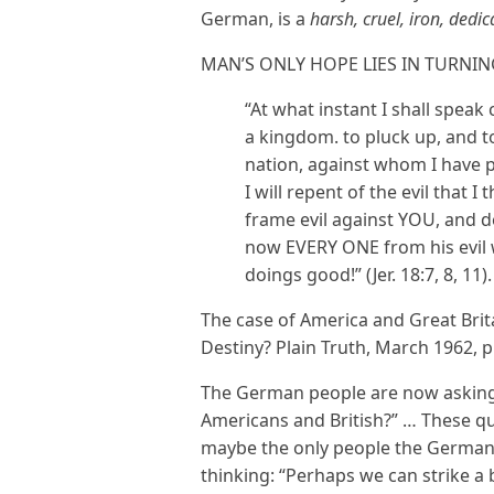
German, is a
harsh, cruel, iron, dedi
MAN’S ONLY HOPE LIES IN TURNIN
“At what instant I shall spea
a kingdom. to pluck up, and to
nation, against whom I have
I will repent of the evil that 
frame evil against YOU, and d
now EVERY ONE from his evil
doings good!” (Jer. 18:7, 8, 11).
The case of America and Great Brita
Destiny? Plain Truth, March 1962, p
The German people are now asking 
Americans and British?” … These que
maybe the only people the Germans
thinking: “Perhaps we can strike a 