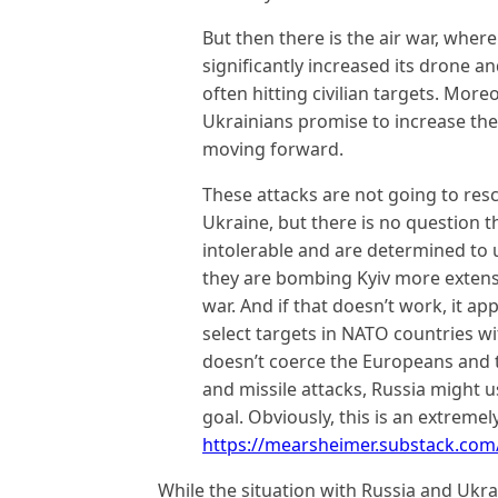
But then there is the air war, wher
significantly increased its drone a
often hitting civilian targets. Mor
Ukrainians promise to increase the
moving forward.
These attacks are not going to resc
Ukraine, but there is no question 
intolerable and are determined to 
they are bombing Kyiv more extensi
war. And if that doesn’t work, it ap
select targets in NATO countries w
doesn’t coerce the Europeans and 
and missile attacks, Russia might u
goal. Obviously, this is an extreme
https://mearsheimer.substack.com/p
While the situation with Russia and Ukra