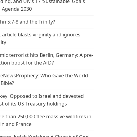
ding, and UN’s 17 ‘Sustainable’ Goals
 Agenda 2030
ohn 5:7-8 and the Trinity?
 article blasts virginity and ignores
ity
amic terrorist hits Berlin, Germany: A pre-
ction boost for the AfD?
leNewsProphecy: Who Gave the World
 Bible?
key: Opposed to Israel and devested
t of its US Treasury holdings
e than 250,000 flee massive wildfires in
in and France