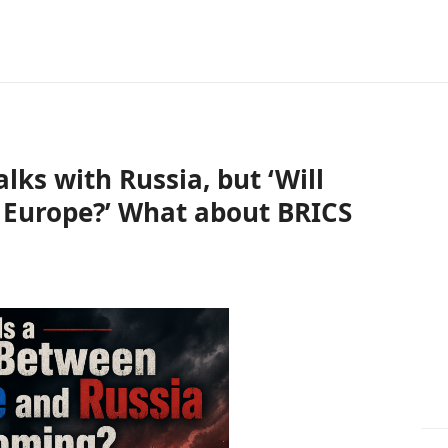
alks with Russia, but ‘Will
n Europe?’ What about BRICS