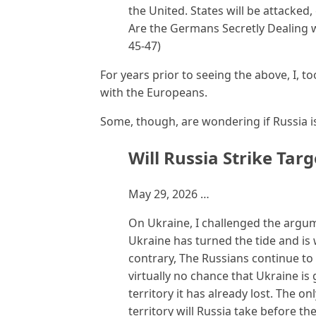
the United. States will be attacke
Are the Germans Secretly Dealing 
45-47)
For years prior to seeing the above, I, t
with the Europeans.
Some, though, are wondering if Russia is
Will Russia Strike Tar
May 29, 2026 …
On Ukraine, I challenged the argum
Ukraine has turned the tide and is 
contrary, The Russians continue to 
virtually no chance that Ukraine is 
territory it has already lost. The 
territory will Russia take before the