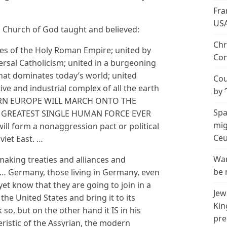
Fra
US
o Church of God taught and believed:
Chr
ies of the Holy Roman Empire; united by
Con
rsal Catholicism; united in a burgeoning
at dominates today’s world; united
Cou
ve and industrial complex of all the earth
by 
ERN EUROPE WILL MARCH ONTO THE
Spa
 GREATEST SINGLE HUMAN FORCE EVER
mig
ll form a nonaggression pact or political
Ceu
viet East. …
Wan
aking treaties and alliances and
be 
 … Germany, those living in Germany, even
t know that they are going to join in a
Jew
the United States and bring it to its
Kin
k so, but on the other hand it IS in his
pre
eristic of the Assyrian, the modern