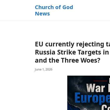
k
Church of God
i
News
p
t
o
c
o
EU currently rejecting t
n
t
Russia Strike Targets i
e
and the Three Woes?
n
t
June 1, 2026