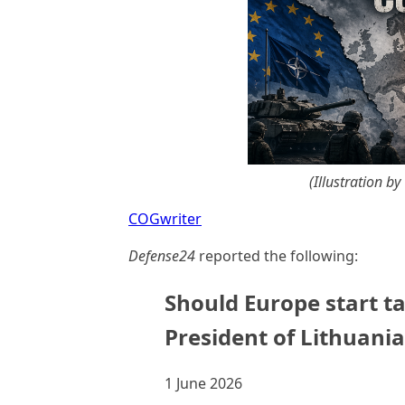
(Illustration b
COGwriter
Defense24
reported the following:
Should Europe start ta
President of Lithuani
1 June 2026