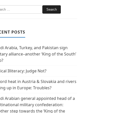
CENT POSTS
di Arabia, Turkey, and Pakistan sign
itary alliance–another ‘King of the South’
p?
ical Illiteracy: Judge Not?
ord heat in Austria & Slovakia and rivers
ing up in Europe: Troubles?
di Arabian general appointed head of a
tinational military confederation:
ther step towards the ‘King of the