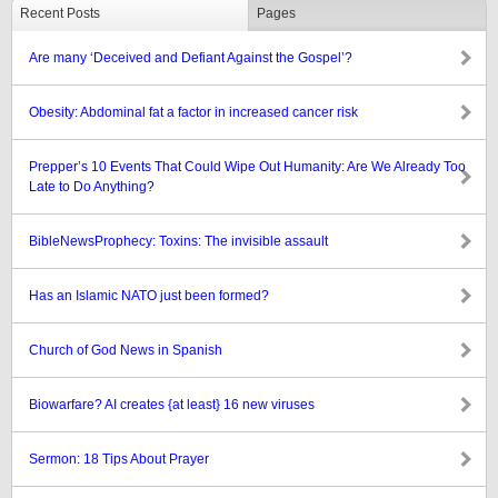
Recent Posts
Pages
Are many ‘Deceived and Defiant Against the Gospel’?
Obesity: Abdominal fat a factor in increased cancer risk
Prepper’s 10 Events That Could Wipe Out Humanity: Are We Already Too
Late to Do Anything?
BibleNewsProphecy: Toxins: The invisible assault
Has an Islamic NATO just been formed?
Church of God News in Spanish
Biowarfare? AI creates {at least} 16 new viruses
Sermon: 18 Tips About Prayer