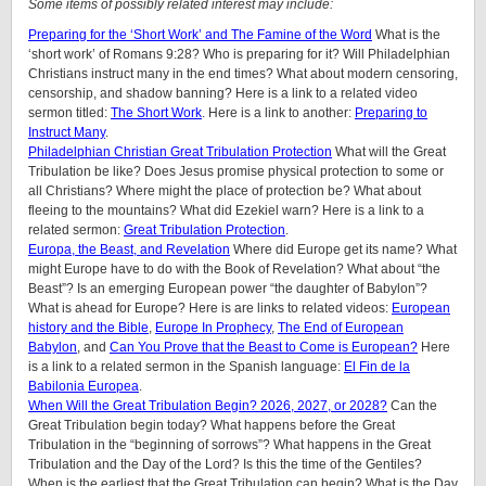
Some items of possibly related interest may include:
Preparing for the ‘Short Work’ and The Famine of the Word
What is the
‘short work’ of Romans 9:28? Who is preparing for it? Will Philadelphian
Christians instruct many in the end times? What about modern censoring,
censorship, and shadow banning? Here is a link to a related video
sermon titled:
The Short Work
. Here is a link to another:
Preparing to
Instruct Many
.
Philadelphian Christian Great Tribulation Protection
What will the Great
Tribulation be like? Does Jesus promise physical protection to some or
all Christians? Where might the place of protection be? What about
fleeing to the mountains? What did Ezekiel warn? Here is a link to a
related sermon:
Great Tribulation Protection
.
Europa, the Beast, and Revelation
Where did Europe get its name? What
might Europe have to do with the Book of Revelation? What about “the
Beast”? Is an emerging European power “the daughter of Babylon”?
What is ahead for Europe? Here is are links to related videos:
European
history and the Bible
,
Europe In Prophecy
,
The End of European
Babylon
, and
Can You Prove that the Beast to Come is European?
Here
is a link to a related sermon in the Spanish language:
El Fin de la
Babilonia Europea
.
When Will the Great Tribulation Begin? 2026, 2027, or 2028?
Can the
Great Tribulation begin today? What happens before the Great
Tribulation in the “beginning of sorrows”? What happens in the Great
Tribulation and the Day of the Lord? Is this the time of the Gentiles?
When is the earliest that the Great Tribulation can begin? What is the Day