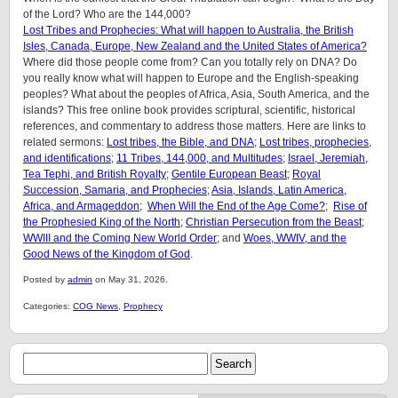
of the Lord? Who are the 144,000?
Lost Tribes and Prophecies: What will happen to Australia, the British
Isles, Canada, Europe, New Zealand and the United States of America?
Where did those people come from? Can you totally rely on DNA? Do
you really know what will happen to Europe and the English-speaking
peoples? What about the peoples of Africa, Asia, South America, and the
islands? This free online book provides scriptural, scientific, historical
references, and commentary to address those matters. Here are links to
related sermons:
Lost tribes, the Bible, and DNA
;
Lost tribes, prophecies,
and identifications
;
11 Tribes, 144,000, and Multitudes
;
Israel, Jeremiah,
Tea Tephi, and British Royalty
;
Gentile European Beast
;
Royal
Succession, Samaria, and Prophecies
;
Asia, Islands, Latin America,
Africa, and Armageddon;
When Will the End of the Age Come?
;
Rise of
the Prophesied King of the North
;
Christian Persecution from the Beast
;
WWIII and the Coming New World Order
; and
Woes, WWIV, and the
Good News of the Kingdom of God
.
Posted by
admin
on May 31, 2026.
Categories:
COG News
,
Prophecy