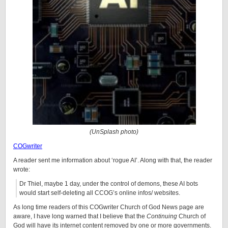
(UnSplash photo)
COGwriter
A reader sent me information about ‘rogue AI’. Along with that, the reader
wrote:
Dr Thiel, maybe 1 day, under the control of demons, these AI bots
would start self-deleting all CCOG’s online infos/ websites.
As long time readers of this COGwriter Church of God News page are
aware, I have long warned that I believe that the
Continuing
Church of
God will have its internet content removed by one or more governments.