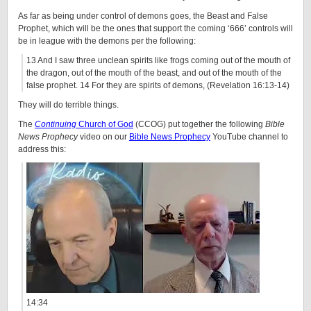
As far as being under control of demons goes, the Beast and False
Prophet, which will be the ones that support the coming ‘666’ controls will
be in league with the demons per the following:
13 And I saw three unclean spirits like frogs coming out of the mouth of
the dragon, out of the mouth of the beast, and out of the mouth of the
false prophet. 14 For they are spirits of demons, (Revelation 16:13-14)
They will do terrible things.
The
Continuing
Church of God
(CCOG) put together the following
Bible
News Prophecy
video on our
Bible News Prophecy
YouTube channel to
address this:
14:34