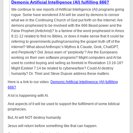
Demonic Artificial Intelligence (AI) fulfilling 666?
We continue to see reports of Artificial Intelligence (AI) programs going
rogue. Some have wondered if AI will be used by demons to censor
what we in the Continuing Church of God put forth on the internet. Are
demons prophesied to be involved with the 666 Beast power and the
False Prophet (Antichrist)? Is a famine of the word prophesied in Amos
8:11-12 related to find no Bibles, or does it make sense that it could be
referring to governments pulling/censoring the gospel truth off of the
internet? What about Anthropic’s Mythos & Claude, Grok, ChatGPT,
and Perplexity? Did Jesus warn of ‘perplexity’? Are the Europeans
working on their own software programs? Might computers and AI be
used to control buying and selling as foretold in Revelation 13:16-18?
Might Ezekiel 7:14 be related to cyberwarfare? Could AI destroy
humanity? Dr. Thiel and Steve Dupuie address these matters.
Here is a link to our video:
Demonic Artificial Intelligence (AI) fulfilling
666?
A lot is happening with AI.
And aspects of it will be used to support the fulfillment of some biblical
prophecies.
But, AI will NOT destroy humanity.
Jesus will return before something like that can happen.