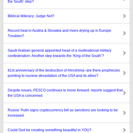
the South’ step?
Biblical Illiteracy: Judge Not?
Record heat in Austria & Slovakia and rivers drying up in Europe:
Troubles?
Saudi Arabian general appointed head of a multinational military
confederation: Another step towards the ‘King of the South’?
81st anniversary of the destruction of Hiroshima–are there prophecies
pointing to nuclear devastation of the USA and its allies?
Despite issues, PESCO continues to move forward: reports suggest that
the USA is concerned
Russia’ Putin signs cryptocurrency bill as sanctions are looking to be
increased
Could God be creating something beautiful in YOU?