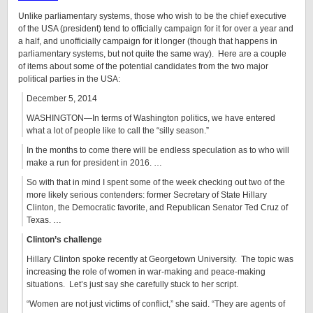
Unlike parliamentary systems, those who wish to be the chief executive
of the USA (president) tend to officially campaign for it for over a year and
a half, and unofficially campaign for it longer (though that happens in
parliamentary systems, but not quite the same way). Here are a couple
of items about some of the potential candidates from the two major
political parties in the USA:
December 5, 2014
WASHINGTON—In terms of Washington politics, we have entered
what a lot of people like to call the “silly season.”
In the months to come there will be endless speculation as to who will
make a run for president in 2016. …
So with that in mind I spent some of the week checking out two of the
more likely serious contenders: former Secretary of State Hillary
Clinton, the Democratic favorite, and Republican Senator Ted Cruz of
Texas. …
Clinton’s challenge
Hillary Clinton spoke recently at Georgetown University. The topic was
increasing the role of women in war-making and peace-making
situations. Let’s just say she carefully stuck to her script.
“Women are not just victims of conflict,” she said. “They are agents of