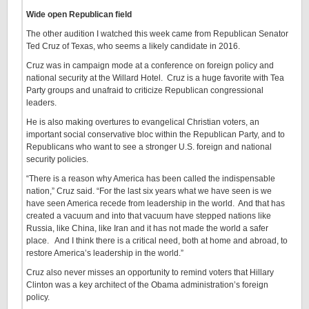
Wide open Republican field
The other audition I watched this week came from Republican Senator
Ted Cruz of Texas, who seems a likely candidate in 2016.
Cruz was in campaign mode at a conference on foreign policy and
national security at the Willard Hotel. Cruz is a huge favorite with Tea
Party groups and unafraid to criticize Republican congressional
leaders.
He is also making overtures to evangelical Christian voters, an
important social conservative bloc within the Republican Party, and to
Republicans who want to see a stronger U.S. foreign and national
security policies.
“There is a reason why America has been called the indispensable
nation,” Cruz said. “For the last six years what we have seen is we
have seen America recede from leadership in the world. And that has
created a vacuum and into that vacuum have stepped nations like
Russia, like China, like Iran and it has not made the world a safer
place. And I think there is a critical need, both at home and abroad, to
restore America’s leadership in the world.”
Cruz also never misses an opportunity to remind voters that Hillary
Clinton was a key architect of the Obama administration’s foreign
policy.