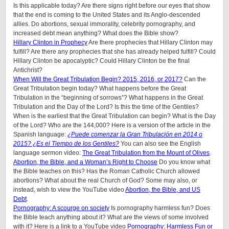
Is this applicable today? Are there signs right before our eyes that show
that the end is coming to the United States and its Anglo-descended
allies. Do abortions, sexual immorality, celebrity pornography, and
increased debt mean anything? What does the Bible show?
Hillary Clinton in Prophecy
Are there prophecies that Hillary Clinton may
fulfill? Are there any prophecies that she has already helped fulfill? Could
Hillary Clinton be apocalyptic? Could Hillary Clinton be the final
Antichrist?
When Will the Great Tribulation Begin? 2015, 2016, or 2017?
Can the
Great Tribulation begin today? What happens before the Great
Tribulation in the “beginning of sorrows”? What happens in the Great
Tribulation and the Day of the Lord? Is this the time of the Gentiles?
When is the earliest that the Great Tribulation can begin? What is the Day
of the Lord? Who are the 144,000? Here is a version of the article in the
Spanish language:
¿Puede comenzar la Gran Tribulación en 2014 o
2015? ¿Es el Tiempo de los Gentiles?
You can also see the English
language sermon video:
The Great Tribulation from the Mount of Olives
.
Abortion, the Bible, and a Woman’s Right to Choose
Do you know what
the Bible teaches on this? Has the Roman Catholic Church allowed
abortions? What about the real Church of God? Some may also, or
instead, wish to view the YouTube video
Abortion, the Bible, and US
Debt
.
Pornography: A scourge on society
Is pornography harmless fun? Does
the Bible teach anything about it? What are the views of some involved
with it? Here is a link to a YouTube video
Pornography: Harmless Fun or