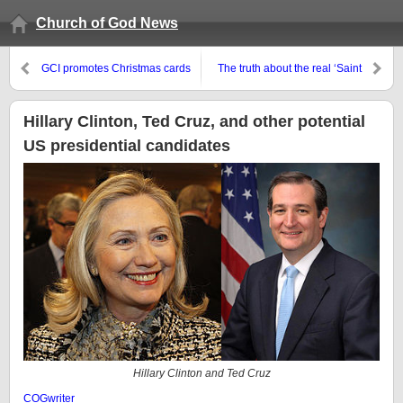
Church of God News
GCI promotes Christmas cards
The truth about the real ‘Saint
Nicholas’
Hillary Clinton, Ted Cruz, and other potential
US presidential candidates
Hillary Clinton and Ted Cruz
COGwriter