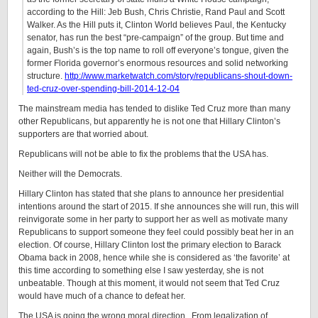
according to the Hill: Jeb Bush, Chris Christie, Rand Paul and Scott
Walker. As the Hill puts it, Clinton World believes Paul, the Kentucky
senator, has run the best “pre-campaign” of the group. But time and
again, Bush’s is the top name to roll off everyone’s tongue, given the
former Florida governor’s enormous resources and solid networking
structure.
http://www.marketwatch.com/story/republicans-shout-down-
ted-cruz-over-spending-bill-2014-12-04
The mainstream media has tended to dislike Ted Cruz more than many
other Republicans, but apparently he is not one that Hillary Clinton’s
supporters are that worried about.
Republicans will not be able to fix the problems that the USA has.
Neither will the Democrats.
Hillary Clinton has stated that she plans to announce her presidential
intentions around the start of 2015. If she announces she will run, this will
reinvigorate some in her party to support her as well as motivate many
Republicans to support someone they feel could possibly beat her in an
election. Of course, Hillary Clinton lost the primary election to Barack
Obama back in 2008, hence while she is considered as ‘the favorite’ at
this time according to something else I saw yesterday, she is not
unbeatable. Though at this moment, it would not seem that Ted Cruz
would have much of a chance to defeat her.
The USA is going the wrong moral direction. From legalization of