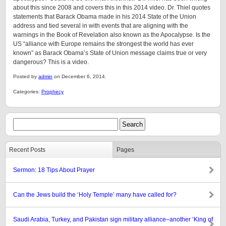
about this since 2008 and covers this in this 2014 video. Dr. Thiel quotes
statements that Barack Obama made in his 2014 State of the Union
address and tied several in with events that are aligning with the
warnings in the Book of Revelation also known as the Apocalypse. Is the
US “alliance with Europe remains the strongest the world has ever
known” as Barack Obama’s State of Union message claims true or very
dangerous? This is a video.
Posted by
admin
on December 6, 2014.
Categories:
Prophecy
Recent Posts
Pages
Sermon: 18 Tips About Prayer
Can the Jews build the ‘Holy Temple’ many have called for?
Saudi Arabia, Turkey, and Pakistan sign military alliance–another ‘King of