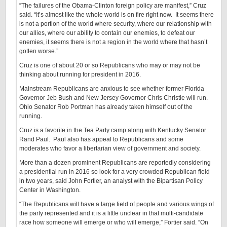
“The failures of the Obama-Clinton foreign policy are manifest,” Cruz
said. “It’s almost like the whole world is on fire right now. It seems there
is not a portion of the world where security, where our relationship with
our allies, where our ability to contain our enemies, to defeat our
enemies, it seems there is not a region in the world where that hasn’t
gotten worse.”
Cruz is one of about 20 or so Republicans who may or may not be
thinking about running for president in 2016.
Mainstream Republicans are anxious to see whether former Florida
Governor Jeb Bush and New Jersey Governor Chris Christie will run.
Ohio Senator Rob Portman has already taken himself out of the
running.
Cruz is a favorite in the Tea Party camp along with Kentucky Senator
Rand Paul. Paul also has appeal to Republicans and some
moderates who favor a libertarian view of government and society.
More than a dozen prominent Republicans are reportedly considering
a presidential run in 2016 so look for a very crowded Republican field
in two years, said John Fortier, an analyst with the Bipartisan Policy
Center in Washington.
“The Republicans will have a large field of people and various wings of
the party represented and it is a little unclear in that multi-candidate
race how someone will emerge or who will emerge,” Fortier said. “On