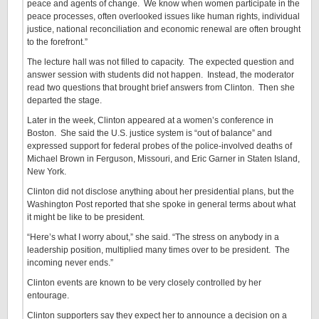
peace and agents of change. We know when women participate in the
peace processes, often overlooked issues like human rights, individual
justice, national reconciliation and economic renewal are often brought
to the forefront.”
The lecture hall was not filled to capacity. The expected question and
answer session with students did not happen. Instead, the moderator
read two questions that brought brief answers from Clinton. Then she
departed the stage.
Later in the week, Clinton appeared at a women’s conference in
Boston. She said the U.S. justice system is “out of balance” and
expressed support for federal probes of the police-involved deaths of
Michael Brown in Ferguson, Missouri, and Eric Garner in Staten Island,
New York.
Clinton did not disclose anything about her presidential plans, but the
Washington Post reported that she spoke in general terms about what
it might be like to be president.
“Here’s what I worry about,” she said. “The stress on anybody in a
leadership position, multiplied many times over to be president. The
incoming never ends.”
Clinton events are known to be very closely controlled by her
entourage.
Clinton supporters say they expect her to announce a decision on a