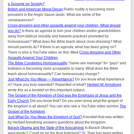
a Scourge on Society?
British and American Moral Decay
Public nudity is becoming more
prevalent in the Anglo-Saxon lands. What are some of the
consequences?
Cross-dressing and other assaults against your children.
What should
you do?
Is there an agenda to turn your children and/or grandchildren
away from biblical morality and towards practices promoted by
homosexuals? What does the Bible teach about cross-dressing? What
should parents do? If there is an agenda, what has been going on?
There is also a YouTube video on this, titled
Cross dressing and Other
Assaults Against Your Children
.
The Bible Condemns Homosexuality
“Same-sex marriage” for “gays” and
lesbians is becoming more acceptable to many. What does the Bible
teach about homosexuality? Can homosexuals change?
Just What Do You Mean — Repentance?
Do you know what repentance
is? Have you truly repented? Repented of what?
Herbert W. Armstrong
wrote this as a booklet on this important subject.
The Gospel of the Kingdom of God was the Emphasis of Jesus and the
Early Church
Did you know that? Do you even know what the gospel of
the kingdom is all about? You can also see a YouTube video sermon
The
Gospel of the Kingdom
.
Just What Do You Mean the Kingdom of God?
A booklet that was written
by Herbert Armstrong answers questions about the Kingdom.
Barack Obama and the State of the Apocalypse
Is Barack Obama
apocalyptic? Could he be the final Antichrist? Dr. Thiel has been writing