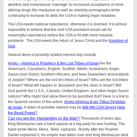
abortion and homosexual ‘marriage’ to increased acceptance of mind-
altering drugs like marijuana as well as celebrity pornography while
continuing to increase its debt, the USA is making major mistakes.
The USA needs national repentance, otherwise it is doomed. It is almost
impossible to believe that the next USA president would call for
meaningful repentance before the USA is hit with more massive
problems. The USA needs the return of Jesus Christ and the
Kingdom of
God
.
Several items of possibly related interest may include:
Anglo – America in Prophecy & the Lost Tribes of Israel
Are the
Americans, Canadians, English, Scottish, Welsh, Australians, Anglo-
Saxon (non-Dutch) Southern Africans, and New Zealanders descendants
of Joseph? Where are the lost ten-tribes of Israel? Who are the lost tribes
of Israel? What will happen to Jerusalem and the Jews in Israel? Will
God punish the U.S.A., Canada, United Kingdom, and other Anglo-Saxon
nations? Why might God allow them to be punished first? Here is a link to
the Spanish version of this article:
Anglo-América & las Tribus Perdidas
de Israel
. A video of possible interest may be
Will Will USA Spying Help
the Beast Power?
Can you see the ‘Handwriting on the Wall’?
Thousands of years ago,
King Belshazzar saw a hand appear at a big party he was hosting. The
hand wrote Mene, Mene, Tekel, Upharsin. Shortly after the Prophet
Daniel explained it, his empire was taken over and King Belshazzar died.