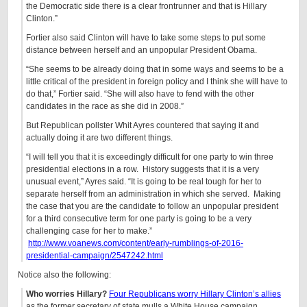
the Democratic side there is a clear frontrunner and that is Hillary
Clinton.”
Fortier also said Clinton will have to take some steps to put some
distance between herself and an unpopular President Obama.
“She seems to be already doing that in some ways and seems to be a
little critical of the president in foreign policy and I think she will have to
do that,” Fortier said. “She will also have to fend with the other
candidates in the race as she did in 2008.”
But Republican pollster Whit Ayres countered that saying it and
actually doing it are two different things.
“I will tell you that it is exceedingly difficult for one party to win three
presidential elections in a row. History suggests that it is a very
unusual event,” Ayres said. “It is going to be real tough for her to
separate herself from an administration in which she served. Making
the case that you are the candidate to follow an unpopular president
for a third consecutive term for one party is going to be a very
challenging case for her to make.”
http://www.voanews.com/content/early-rumblings-of-2016-
presidential-campaign/2547242.html
Notice also the following:
Who worries Hillary?
Four Republicans worry Hillary Clinton’s allies
as the former secretary of state mulls a White House campaign,