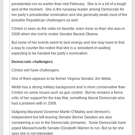
presidential run no earlier than mid-February. She is in a bit of a tough
spot at the moment. She is the runaway leader among Democrats for
her party’s presidential nomination and she generally beats most of the
possible Republican challengers as well.
Clinton is seen as the odds-on favorite, even more so than she was in
2008 when she lost to rookie Senator Barack Obama.
But some of her events seem to lack energy and she may have to find
a way to counter the notion that she is a ‘president-in-waiting’
expecting to be handed her party’s nomination.
Democratic challengers
Clinton will have challengers.
One of them appears to be former Virginia Senator Jim Webb.
Webb has a strong military background and is more conservative than
Clinton on some issues such as gun control. But he remains a fierce
critic of her support for the Iraq War, something liberal Democrats also
had a problem with in 2008.
Outgoing Maryland Governor Martin O’Malley and Vermont’s
independent but left-leaning Senator Bernie Sanders are also
considering a run in the Democratic primaries. Some Democrats have
urged Massachusetts Senator Elizabeth Warren to run. But so far she
says she is not interested.