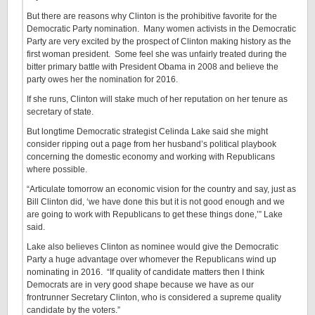
But there are reasons why Clinton is the prohibitive favorite for the
Democratic Party nomination. Many women activists in the Democratic
Party are very excited by the prospect of Clinton making history as the
first woman president. Some feel she was unfairly treated during the
bitter primary battle with President Obama in 2008 and believe the
party owes her the nomination for 2016.
If she runs, Clinton will stake much of her reputation on her tenure as
secretary of state.
But longtime Democratic strategist Celinda Lake said she might
consider ripping out a page from her husband’s political playbook
concerning the domestic economy and working with Republicans
where possible.
“Articulate tomorrow an economic vision for the country and say, just as
Bill Clinton did, ‘we have done this but it is not good enough and we
are going to work with Republicans to get these things done,’” Lake
said.
Lake also believes Clinton as nominee would give the Democratic
Party a huge advantage over whomever the Republicans wind up
nominating in 2016. “If quality of candidate matters then I think
Democrats are in very good shape because we have as our
frontrunner Secretary Clinton, who is considered a supreme quality
candidate by the voters.”