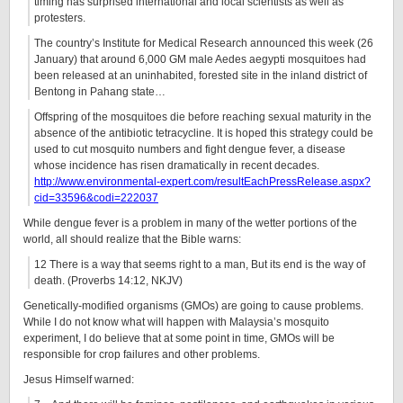
timing has surprised international and local scientists as well as
protesters.
The country’s Institute for Medical Research announced this week (26
January) that around 6,000 GM male Aedes aegypti mosquitoes had
been released at an uninhabited, forested site in the inland district of
Bentong in Pahang state…
Offspring of the mosquitoes die before reaching sexual maturity in the
absence of the antibiotic tetracycline. It is hoped this strategy could be
used to cut mosquito numbers and fight dengue fever, a disease
whose incidence has risen dramatically in recent decades.
http://www.environmental-expert.com/resultEachPressRelease.aspx?
cid=33596&codi=222037
While dengue fever is a problem in many of the wetter portions of the
world, all should realize that the Bible warns:
12 There is a way that seems right to a man, But its end is the way of
death. (Proverbs 14:12, NKJV)
Genetically-modified organisms (GMOs) are going to cause problems.
While I do not know what will happen with Malaysia’s mosquito
experiment, I do believe that at some point in time, GMOs will be
responsible for crop failures and other problems.
Jesus Himself warned: