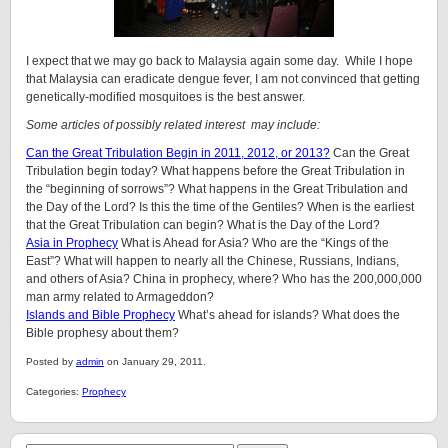
I expect that we may go back to Malaysia again some day. While I hope
that Malaysia can eradicate dengue fever, I am not convinced that getting
genetically-modified mosquitoes is the best answer.
Some articles of possibly related interest may include:
Can the Great Tribulation Begin in 2011, 2012, or 2013?
Can the Great
Tribulation begin today? What happens before the Great Tribulation in
the “beginning of sorrows”? What happens in the Great Tribulation and
the Day of the Lord? Is this the time of the Gentiles? When is the earliest
that the Great Tribulation can begin? What is the Day of the Lord?
Asia in Prophecy
What is Ahead for Asia? Who are the “Kings of the
East”? What will happen to nearly all the Chinese, Russians, Indians,
and others of Asia? China in prophecy, where? Who has the 200,000,000
man army related to Armageddon?
Islands and Bible Prophecy
What’s ahead for islands? What does the
Bible prophesy about them?
Posted by
admin
on January 29, 2011.
Categories:
Prophecy