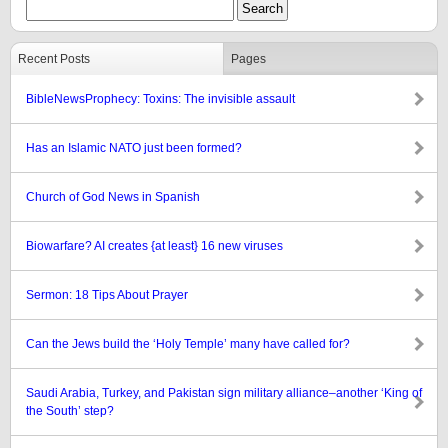
Recent Posts
Pages
BibleNewsProphecy: Toxins: The invisible assault
Has an Islamic NATO just been formed?
Church of God News in Spanish
Biowarfare? AI creates {at least} 16 new viruses
Sermon: 18 Tips About Prayer
Can the Jews build the ‘Holy Temple’ many have called for?
Saudi Arabia, Turkey, and Pakistan sign military alliance–another ‘King of
the South’ step?