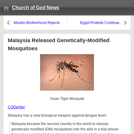
Church of God News
Muslim Brotherhood Rejects
Egypt Protests Continue,
Egypt’s President and V.P.
Mohamed ElBaradei and
Muslim Brotherhood Rising Up
Malaysia Released Genetically-Modified
Mosquitoes
Asian Tiger Mosquito
COGwriter
Malaysia has a new biological weapon against dengue fever:
Malaysia became the second country in the world to release
genetically modified (GM) mosquitoes into the wild in a trial whose