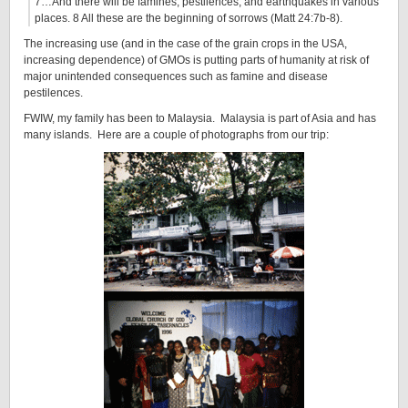
7…And there will be famines, pestilences, and earthquakes in various
places. 8 All these are the beginning of sorrows (Matt 24:7b-8).
The increasing use (and in the case of the grain crops in the USA,
increasing dependence) of GMOs is putting parts of humanity at risk of
major unintended consequences such as famine and disease
pestilences.
FWIW, my family has been to Malaysia. Malaysia is part of Asia and has
many islands. Here are a couple of photographs from our trip: