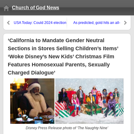
Church of God News
USA Today: Could 2024 election
As predicted, gold hits an all-
cause society to collapse?
time high against the USA dollar
Some preppers think so — and
they’re ready. COGwriter: The
‘California to Mandate Gender Neutral
Bible suggests they are not as
Sections in Stores Selling Children’s Items’
ready as they may think
‘Woke Disney’s New Kids’ Christmas Film
Features Homosexual Parents, Sexually
Charged Dialogue’
Disney Press Release photo of ‘The Naughty Nine’