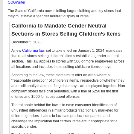
COGWriter
The State of California now is telling larger clothing and toy stores that
they must have a “gender neutral” display of items:
California to Mandate Gender Neutral
Sections in Stores Selling Children’s Items
December 5, 2023
A new
California law
, set to take effect on January 1, 2024, mandates
that retail stores selling children’s items establish a gender-neutral
section. This law applies to stores with 500 or more employees across
all locations and includes those selling childcare items or toys.
According to the law, these stores must offer an area where a
“reasonable selection” of children’s items, irrespective of whether they
are traditionally marketed for girls or boys, are displayed together. Non-
compliant stores face civil penalties, with a fine of $250 for the first
offense and $500 for subsequent offenses.
The rationale behind the law is to ease consumer identification of
unjustified differences in similar products traditionally marketed for
different genders. It aims to facilitate product comparison and
challenge the implication that certain items are inappropriate for a
specific gender.