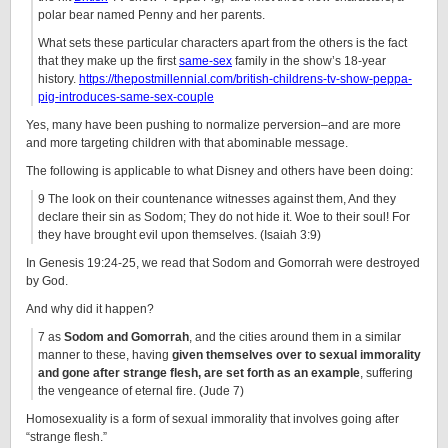
polar bear named Penny and her parents.
What sets these particular characters apart from the others is the fact
that they make up the first
same-sex
family in the show’s 18-year
history.
https://thepostmillennial.com/british-childrens-tv-show-peppa-
pig-introduces-same-sex-couple
Yes, many have been pushing to normalize perversion–and are more
and more targeting children with that abominable message.
The following is applicable to what Disney and others have been doing:
9 The look on their countenance witnesses against them, And they
declare their sin as Sodom; They do not hide it. Woe to their soul! For
they have brought evil upon themselves. (Isaiah 3:9)
In Genesis 19:24-25, we read that Sodom and Gomorrah were destroyed
by God.
And why did it happen?
7 as
Sodom and Gomorrah
, and the cities around them in a similar
manner to these, having
given themselves over to sexual immorality
and gone after strange flesh, are set forth as an example
, suffering
the vengeance of eternal fire. (Jude 7)
Homosexuality is a form of sexual immorality that involves going after
“strange flesh.”