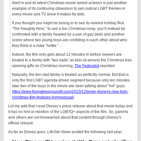
itself in and its latest Christmas movie aimed at teens is just another
example of its continuing obsession to jam radical LGBT themes in
every movie and TV show it makes for kids.
If you thought you might be tuning in to see its newest holiday flick,
“The Naughty Nine,” to see a fun Christmas romp, you’ll instead be
confronted with a family headed by a pair of gay dads and another
scene where two young boys are confiding in each other about who
they think is a male “hottie.” …
Indeed, the film only gets about 12 minutes in before viewers are
treated to a family with “two dads” as kids sit around the Christmas tree
opening gifts on Christmas morning,
The Federalist
reported.
Naturally, the two-dad family is treated as perfectly normal. But that is
only the first LGBT agenda-driven segment because only ten minutes
later two of the boys in the movie are seen talking about “hot” guys.
https://www.thegatewaypundit.com/2023/12/woke-disneys-new-kids-
christmas-film-features-homosexual/
Let me add that I read Disney’s press release about that movie today and
it has no hint or mention of the LGBTQ+ aspects of the film. So, parents
and others are not forewarned about that content through Disney’s
official release.
As far as Disney goes,
LifeSite News
posted the following last year: