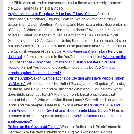
the Bible warn of terrible consequences for those who merely approve
the LBGT agenda? This is a video.
Anglo – America in Prophecy & the Lost Tribes of Israel
Are the
Americans, Canadians, English, Scottish, Welsh, Australians, Anglo-
Saxon (non-Dutch) Southern Africans, and New Zealanders descendants
of Joseph? Where are the lost ten-tribes of Israel? Who are the lost tribes
of Israel? What will happen to Jerusalem and the Jews in Israel? Will
God punish the U.S.A., Canada, United Kingdom, and other Anglo-Saxon
nations? Why might God allow them to be punished first? Here is a link to
the Spanish version of this article:
Anglo-América & las Tribus Perdidas
de Israel
.
Information is also in the YouTube sermons titled
Where are the
Ten Lost Tribes? Why does it matter?
and
British are the Covenant
People
. A short YouTube of prophetic interest may be:
Are Chinese
threats against Australia for real?
Will the Anglo-Saxon-Celtic Nations be Divided and Have People Taken
as Slaves?
Will the lands of the United States, United Kingdom, Canada,
Australia, and New Zealand be divided? What about Jerusalem? What
does Bible prophecy teach? Are there non-biblical prophecies that
support this idea? Who will divide those lands? Who will end up with the
lands and the people? Here is a link to a video titled
Will the USA and
other Anglo-nations be Divided and Their People Made Slaves?
Here is
a related item in the Spanish language
¿Serán divididas las naciones
anglosajonas?
British are the Covenant People
What do ‘British’ and ‘Britain’ mean in
Hebrew? Are the descendants of the Anglo-Saxons people of the