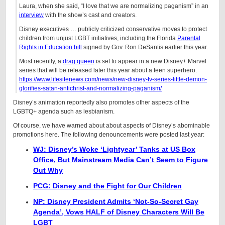
Laura, when she said, “I love that we are normalizing paganism” in an
interview
with the show’s cast and creators.
Disney executives … publicly criticized conservative moves to protect
children from unjust LGBT initiatives, including the Florida
Parental
Rights in Education bill
signed by Gov. Ron DeSantis earlier this year.
Most recently, a
drag queen
is set to appear in a new Disney+ Marvel
series that will be released later this year about a teen superhero.
https://www.lifesitenews.com/news/new-disney-tv-series-little-demon-
glorifies-satan-antichrist-and-normalizing-paganism/
Disney’s animation reportedly also promotes other aspects of the
LGBTQ+ agenda such as lesbianism.
Of course, we have warned about about aspects of Disney’s abominable
promotions here. The following denouncements were posted last year:
WJ: Disney’s Woke ‘Lightyear’ Tanks at US Box
Office, But Mainstream Media Can’t Seem to Figure
Out Why
PCG: Disney and the Fight for Our Children
NP: Disney President Admits ‘Not-So-Secret Gay
Agenda’, Vows HALF of Disney Characters Will Be
LGBT