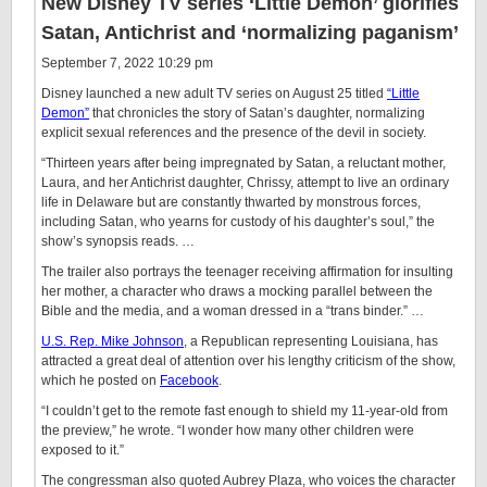
New Disney TV series ‘Little Demon’ glorifies
Satan, Antichrist and ‘normalizing paganism’
September 7, 2022 10:29 pm
Disney launched a new adult TV series on August 25 titled
“Little
Demon”
that chronicles the story of Satan’s daughter, normalizing
explicit sexual references and the presence of the devil in society.
“Thirteen years after being impregnated by Satan, a reluctant mother,
Laura, and her Antichrist daughter, Chrissy, attempt to live an ordinary
life in Delaware but are constantly thwarted by monstrous forces,
including Satan, who yearns for custody of his daughter’s soul,” the
show’s synopsis reads. …
The trailer also portrays the teenager receiving affirmation for insulting
her mother, a character who draws a mocking parallel between the
Bible and the media, and a woman dressed in a “trans binder.” …
U.S. Rep. Mike Johnson
, a Republican representing Louisiana, has
attracted a great deal of attention over his lengthy criticism of the show,
which he posted on
Facebook
.
“I couldn’t get to the remote fast enough to shield my 11-year-old from
the preview,” he wrote. “I wonder how many other children were
exposed to it.”
The congressman also quoted Aubrey Plaza, who voices the character