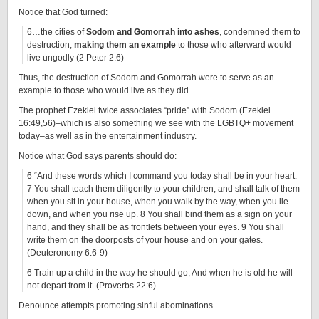
Notice that God turned:
6…the cities of
Sodom and Gomorrah into ashes
, condemned them to
destruction,
making them an example
to those who afterward would
live ungodly (2 Peter 2:6)
Thus, the destruction of Sodom and Gomorrah were to serve as an
example to those who would live as they did.
The prophet Ezekiel twice associates “pride” with Sodom (Ezekiel
16:49,56)–which is also something we see with the LGBTQ+ movement
today–as well as in the entertainment industry.
Notice what God says parents should do:
6 “And these words which I command you today shall be in your heart.
7 You shall teach them diligently to your children, and shall talk of them
when you sit in your house, when you walk by the way, when you lie
down, and when you rise up. 8 You shall bind them as a sign on your
hand, and they shall be as frontlets between your eyes. 9 You shall
write them on the doorposts of your house and on your gates.
(Deuteronomy 6:6-9)
6 Train up a child in the way he should go, And when he is old he will
not depart from it. (Proverbs 22:6).
Denounce attempts promoting sinful abominations.