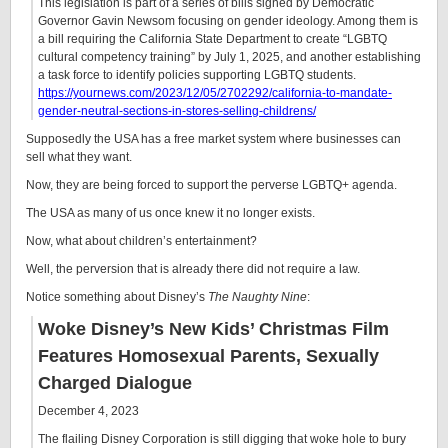
This legislation is part of a series of bills signed by Democratic
Governor Gavin Newsom focusing on gender ideology. Among them is
a bill requiring the California State Department to create “LGBTQ
cultural competency training” by July 1, 2025, and another establishing
a task force to identify policies supporting LGBTQ students.
https://yournews.com/2023/12/05/2702292/california-to-mandate-
gender-neutral-sections-in-stores-selling-childrens/
Supposedly the USA has a free market system where businesses can
sell what they want.
Now, they are being forced to support the perverse LGBTQ+ agenda.
The USA as many of us once knew it no longer exists.
Now, what about children’s entertainment?
Well, the perversion that is already there did not require a law.
Notice something about Disney’s
The Naughty Nine
:
Woke Disney’s New Kids’ Christmas Film
Features Homosexual Parents, Sexually
Charged Dialogue
December 4, 2023
The flailing Disney Corporation is still digging that woke hole to bury