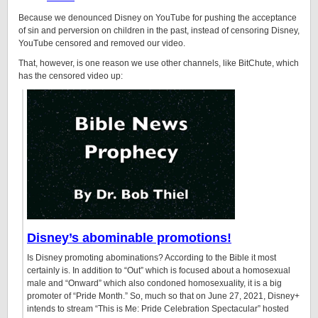
Because we denounced Disney on YouTube for pushing the acceptance
of sin and perversion on children in the past, instead of censoring Disney,
YouTube censored and removed our video.
That, however, is one reason we use other channels, like BitChute, which
has the censored video up:
Disney’s abominable promotions!
Is Disney promoting abominations? According to the Bible it most
certainly is. In addition to “Out” which is focused about a homosexual
male and “Onward” which also condoned homosexuality, it is a big
promoter of “Pride Month.” So, much so that on June 27, 2021, Disney+
intends to stream “This is Me: Pride Celebration Spectacular” hosted