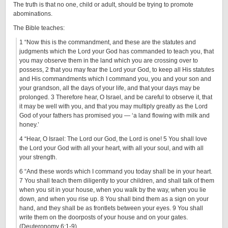
The truth is that no one, child or adult, should be trying to promote
abominations.
The Bible teaches:
1 “Now this is the commandment, and these are the statutes and
judgments which the Lord your God has commanded to teach you, that
you may observe them in the land which you are crossing over to
possess, 2 that you may fear the Lord your God, to keep all His statutes
and His commandments which I command you, you and your son and
your grandson, all the days of your life, and that your days may be
prolonged. 3 Therefore hear, O Israel, and be careful to observe it, that
it may be well with you, and that you may multiply greatly as the Lord
God of your fathers has promised you — ‘a land flowing with milk and
honey.’
4 “Hear, O Israel: The Lord our God, the Lord is one! 5 You shall love
the Lord your God with all your heart, with all your soul, and with all
your strength.
6 “And these words which I command you today shall be in your heart.
7 You shall teach them diligently to your children, and shall talk of them
when you sit in your house, when you walk by the way, when you lie
down, and when you rise up. 8 You shall bind them as a sign on your
hand, and they shall be as frontlets between your eyes. 9 You shall
write them on the doorposts of your house and on your gates.
(Deuteronomy 6:1-9)