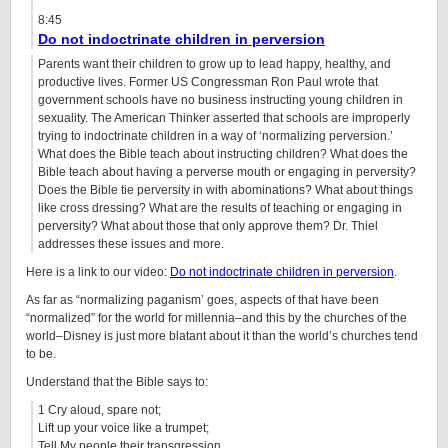
8:45
Do not indoctrinate children in perversion
Parents want their children to grow up to lead happy, healthy, and
productive lives. Former US Congressman Ron Paul wrote that
government schools have no business instructing young children in
sexuality. The American Thinker asserted that schools are improperly
trying to indoctrinate children in a way of ‘normalizing perversion.’
What does the Bible teach about instructing children? What does the
Bible teach about having a perverse mouth or engaging in perversity?
Does the Bible tie perversity in with abominations? What about things
like cross dressing? What are the results of teaching or engaging in
perversity? What about those that only approve them? Dr. Thiel
addresses these issues and more.
Here is a link to our video:
Do not indoctrinate children in perversion
.
As far as “normalizing paganism’ goes, aspects of that have been
“normalized” for the world for millennia–and this by the churches of the
world–Disney is just more blatant about it than the world’s churches tend
to be.
Understand that the Bible says to:
1 Cry aloud, spare not;
Lift up your voice like a trumpet;
Tell My people their transgression,