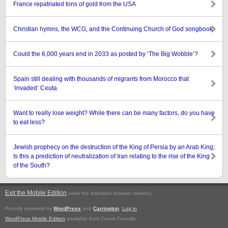
France repatriated tons of gold from the USA
Christian hymns, the WCG, and the Continuing Church of God songbook
Could the 6,000 years end in 2033 as posted by ‘The Big Wobble’?
Spain still dealing with thousands of migrants from Morocco that
‘invaded’ Ceuta
Want to really lose weight? While there can be many factors, do you have
to eat less?
Jewish prophecy on the destruction of the King of Persia by an Arab King;
Is this a prediction of neutralization of Iran relating to the rise of the King
of the South?
Exit the Mobile Edition
.
(view the standard browser version)
Proudly powered by
WordPress
and
Carrington
.
Log in
WordPress Mobile Edition
available from Crowd Favorite.