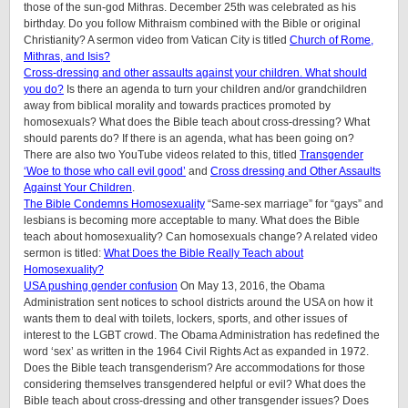
those of the sun-god Mithras. December 25th was celebrated as his
birthday. Do you follow Mithraism combined with the Bible or original
Christianity? A sermon video from Vatican City is titled
Church of Rome,
Mithras, and Isis?
Cross-dressing and other assaults against your children. What should
you do?
Is there an agenda to turn your children and/or grandchildren
away from biblical morality and towards practices promoted by
homosexuals? What does the Bible teach about cross-dressing? What
should parents do? If there is an agenda, what has been going on?
There are also two YouTube videos related to this, titled
Transgender
‘Woe to those who call evil good’
and
Cross dressing and Other Assaults
Against Your Children
.
The Bible Condemns Homosexuality
“Same-sex marriage” for “gays” and
lesbians is becoming more acceptable to many. What does the Bible
teach about homosexuality? Can homosexuals change? A related video
sermon is titled:
What Does the Bible Really Teach about
Homosexuality?
USA pushing gender confusion
On May 13, 2016, the Obama
Administration sent notices to school districts around the USA on how it
wants them to deal with toilets, lockers, sports, and other issues of
interest to the LGBT crowd. The Obama Administration has redefined the
word ‘sex’ as written in the 1964 Civil Rights Act as expanded in 1972.
Does the Bible teach transgenderism? Are accommodations for those
considering themselves transgendered helpful or evil? What does the
Bible teach about cross-dressing and other transgender issues? Does