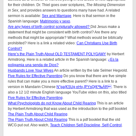
for their children. Dr. Thiel goes over scriptures,
The Missing Dimension
in Sex
, and provides answers to questions many have had. A related
sermon is available:
Sex and Marriage
. Here is that sermon in the
Spanish language:
Matrimonio y sexo
.
Are any types of birth control scripturally allowed?
Did Jesus make a
statement that might be consistent with birth control? Are there any
methods that might be appropriate? What methods would be biblically
prohibited? Here is a link a related video:
Can Christians Use Birth
Control?
Here’s the Plain Truth About OLD TESTAMENT POLYGAMY
by Herbert
Armstrong. Here is a related article in the Spanish language:
¿Es la
poligamia una senda de Dios?
Husbands Love Your Wives
An article written by the late Selmer Hegvold.
Five Rules for Effective Parenting
Do you know that there are five simple
rules that can make you a more effective parent? Here is a link to a
version in Mandarin Chinese
N”ga{€SUg eHv„[PYsQ{€²‰ÄR
. There is
also a 12 1/2 minute English language YouTube video on this, also titled
Five Rules for Effective Parenting
.
What Psychologists do not Know About Child Rearing
This is an article
by Herbert Armstrong that was used as the introduction to the pdf booklet
The Plain Truth About Child Rearing
.
The Plain Truth About Child Rearing
This is a pdf booklet that the old
WCG put out. Also watch,
Teach Children Self-Discipline, Self-Control
.