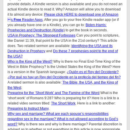
provide details.
A Kindle version is also available and you do not need an
actual Kindle device to read it. Why? Amazon will allow you to download
it to almost any device:
Please click HERE to download one of Amazon
s
Free
Reader Apps
. After you go to your free Kindle reader app (or if
you already have one or a Kindle), you can go to:
Biden-Harris:
Prophecies and Destruction (Kindle)
to get the book in seconds.
USA in Prophecy: The Strongest Fortresses
Can you point to scriptures,
like Daniel 11:39, that point to the USA in the 21st century? This article
does.
Two related sermon are available:
Identifying the USA and its
Destruction in Prophecy
and
Do these 7 prophesies point to the end of
the USA?
Who is the King of the West?
Why is there no Final End-Time King of the
West in Bible Prophecy? Is the United States the King of the West? Here
is a version in the Spanish language:
¿Quién es el Rey del Occidente?
¿Por qué no hay un Rey del Occidente en la profecía del tiempo del fin?
A related sermon is also available:
The Bible, the USA, and the King of
the West
.
Preparing for the ‘Short Work’ and The Famine of the Word
What is the
‘short work’ of Romans 9:28? Who is preparing for it? Here is a link to a
related video sermon titled:
The Short Work
. Here is a link to another:
Preparing to Instruct Many
.
Why sex and marriage? What are each spouse’s responsibilities
regarding sex in the marriage? What is not allowed according to God’s
word?
Why is there sex and why is there marriage? Parental discretion is
advised as to whether or not everything in this article is now appropriate