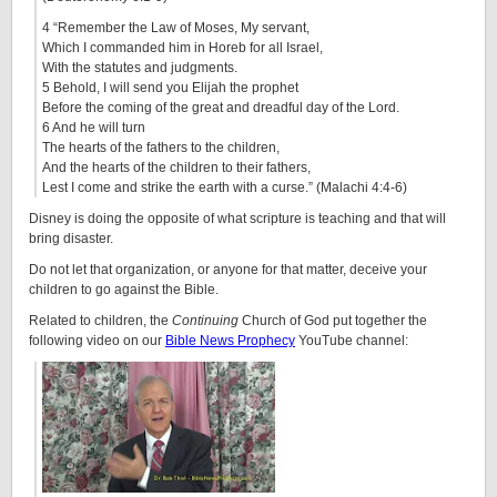
4 “Remember the Law of Moses, My servant,
Which I commanded him in Horeb for all Israel,
With the statutes and judgments.
5 Behold, I will send you Elijah the prophet
Before the coming of the great and dreadful day of the Lord.
6 And he will turn
The hearts of the fathers to the children,
And the hearts of the children to their fathers,
Lest I come and strike the earth with a curse.” (Malachi 4:4-6)
Disney is doing the opposite of what scripture is teaching and that will
bring disaster.
Do not let that organization, or anyone for that matter, deceive your
children to go against the Bible.
Related to children, the
Continuing
Church of God put together the
following video on our
Bible News Prophecy
YouTube channel: