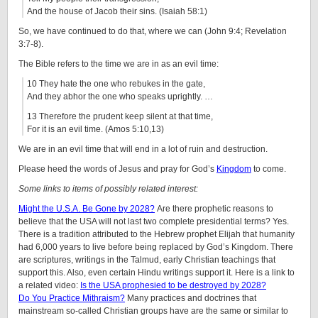
And the house of Jacob their sins. (Isaiah 58:1)
So, we have continued to do that, where we can (John 9:4; Revelation
3:7-8).
The Bible refers to the time we are in as an evil time:
10 They hate the one who rebukes in the gate,
And they abhor the one who speaks uprightly. …
13 Therefore the prudent keep silent at that time,
For it is an evil time. (Amos 5:10,13)
We are in an evil time that will end in a lot of ruin and destruction.
Please heed the words of Jesus and pray for God’s
Kingdom
to come.
Some links to items of possibly related interest:
Might the U.S.A. Be Gone by 2028?
Are there prophetic reasons to
believe that the USA will not last two complete presidential terms? Yes.
There is a tradition attributed to the Hebrew prophet Elijah that humanity
had 6,000 years to live before being replaced by God’s Kingdom. There
are scriptures, writings in the Talmud, early Christian teachings that
support this. Also, even certain Hindu writings support it.
Here is a link to
a related video:
Is the USA prophesied to be destroyed by 2028?
Do You Practice Mithraism?
Many practices and doctrines that
mainstream so-called Christian groups have are the same or similar to