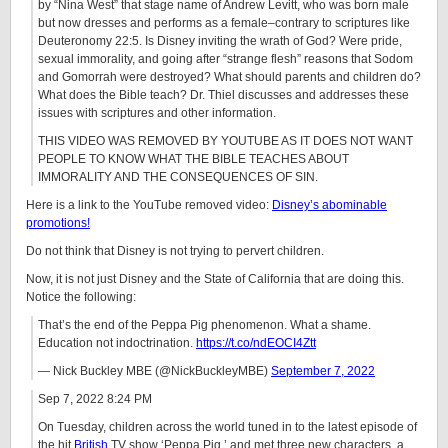
by “Nina West” that stage name of Andrew Levitt, who was born male
but now dresses and performs as a female–contrary to scriptures like
Deuteronomy 22:5. Is Disney inviting the wrath of God? Were pride,
sexual immorality, and going after “strange flesh” reasons that Sodom
and Gomorrah were destroyed? What should parents and children do?
What does the Bible teach? Dr. Thiel discusses and addresses these
issues with scriptures and other information.
THIS VIDEO WAS REMOVED BY YOUTUBE AS IT DOES NOT WANT
PEOPLE TO KNOW WHAT THE BIBLE TEACHES ABOUT
IMMORALITY AND THE CONSEQUENCES OF SIN.
Here is a link to the YouTube removed video:
Disney’s abominable
promotions!
Do not think that Disney is not trying to pervert children.
Now, it is not just Disney and the State of California that are doing this.
Notice the following:
That’s the end of the Peppa Pig phenomenon. What a shame.
Education not indoctrination.
https://t.co/ndEOCI4Ztt
— Nick Buckley MBE (@NickBuckleyMBE)
September 7, 2022
Sep 7, 2022 8:24 PM
On Tuesday, children across the world tuned in to the latest episode of
the hit
British
TV show ‘Peppa Pig,’ and met three new characters, a