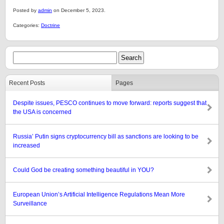
Posted by
admin
on December 5, 2023.
Categories:
Doctrine
Recent Posts
Pages
Despite issues, PESCO continues to move forward: reports suggest that
the USA is concerned
Russia’ Putin signs cryptocurrency bill as sanctions are looking to be
increased
Could God be creating something beautiful in YOU?
European Union’s Artificial Intelligence Regulations Mean More
Surveillance