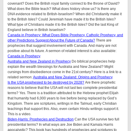
covenant? Does the British royal family connect to the throne of David?
What does the Bible teach? What does history show us? Is there any
DNA evidence related to British-Israelism? When did Christianity make it
to the British Isles? Could Jeremiah have made it to the British Isles?
What type of Christians made it to the British Isles? Did the last King of
England believe in British Israelism?
Canada in Prophecy: What Does Bible Prophecy, Catholic Prophecy, and
other Predictions Suggest About the Future of Canada?
There are
prophecies that suggest involvement with Canada. And many are not
positive about its future. A sermon of related interest is also available:
Canada in Prophecy
.
Australia and New Zealand in Prophecy
Do biblical prophecies help
explain the wealth blessings for Australia and New Zealand? Might
cursings from disobedience come in the 21st century? Here is a link to a
related sermon:
Australia and New Zealand: Origins and Prophecy
.
Is the USA prophesied to be destroyed by 2028?
Are there prophetic
reasons to believe that the USA will not last two complete presidential
terms? Yes. There is a tradition attributed to the Hebrew prophet Elijah
that humanity had 6,000 years to live before being replaced by God’s
Kingdom. There are scriptures, writings in the Talmud, early Christian
teachings that support this. Also, even certain Hindu writings support it.
This is a video.
Biden-Harris: Prophecies and Destruction
Can the USA survive two full
presidential terms? In what ways are Joe Biden and Kamala Harris
apocalyptic? This book has hundreds of prophecies and scriptures to