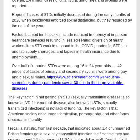
Overall, 2.4 million cases of chlamydia, gonorrhea and syphilis were
reported. …
Reported cases of STDs initially decreased during the early months of
2020 when lockdowns enforced social distancing, but they resurged by
the end of the year.
Factors blamed for the spike include reduced frequency of in-person
healthcare services resulting in less screening; diversion of health
workers from STD work to respond to the COVID pandemic; STD test
and lab supply shortages; and lapses in health insurance due to
unemployment. …
Over half of reported STDs were among 16 to 24-year-olds. … 42
percent of cases of primary and secondary syphilis were among gay
and bisexual males.
https://www.sciencealert.com/fewer-routine-
screenings-during-pandemic-saw-a-30-rise-in-these-preventable-
diseases
The ‘key factor’ in not getting an STD (sexually transmitted disease; also
known as VD for venereal disease; also known as STIs, sexually
transmitted infections) is not lack of funding. The key factor is that
American society encourages fornication, pornography, and other forms
of sexual immorality.
I recall a statistic, from last decade, that indicated about 1/4 of unmarried
British females got a sexually transmitted infection the first time they had
sex and about 1/5 of unmarried USA females did as well. Years back, it