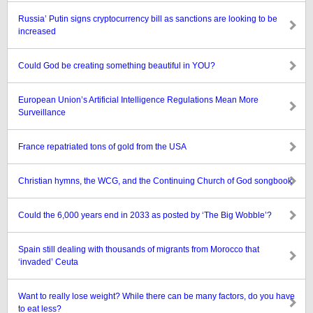
Russia’ Putin signs cryptocurrency bill as sanctions are looking to be
increased
Could God be creating something beautiful in YOU?
European Union’s Artificial Intelligence Regulations Mean More
Surveillance
France repatriated tons of gold from the USA
Christian hymns, the WCG, and the Continuing Church of God songbook
Could the 6,000 years end in 2033 as posted by ‘The Big Wobble’?
Spain still dealing with thousands of migrants from Morocco that
‘invaded’ Ceuta
Want to really lose weight? While there can be many factors, do you have
to eat less?