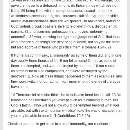
28 And even as they did not like to retain God in their knowledge, God
gave them over to a debased mind, to do those things which are not
fitting; 29 being filled with all unrighteousness, sexual immorality,
wickedness, covetousness, maliciousness; full of envy, murder, strife,
deceit, evil-mindedness; they are whisperers, 30 backbiters, haters of
God, violent, proud, boasters, inventors of evil things, disobedient to
parents, 31 undiscerning, untrustworthy, unloving, unforgiving,
unmerciful; 32 who, knowing the righteous judgment of God, that those
who practice such things are deserving of death, not only do the same
but also approve of those who practice them. (Romans 1:24-32)
8 Nor let us commit sexual immorality, as some of them did, and in one
day twenty-three thousand fell; 9 nor let us tempt Christ, as some of
them also tempted, and were destroyed by serpents; 10 nor complain,
as some of them also complained, and were destroyed by the
destroyer. 11 Now all these things happened to them as examples, and
they were written for our admonition, upon whom the ends of the ages
have come.
12 Therefore let him who thinks he stands take heed lest he fall. 13 No
temptation has overtaken you except such as is common to man; but
God is faithful, who will not allow you to be tempted beyond what you
are able, but with the temptation will also make the way of escape, that
you may be able to bear it. (1 Corinthians 10:8-13)
Christians are not to get close to sexual immorality, nor condone it.