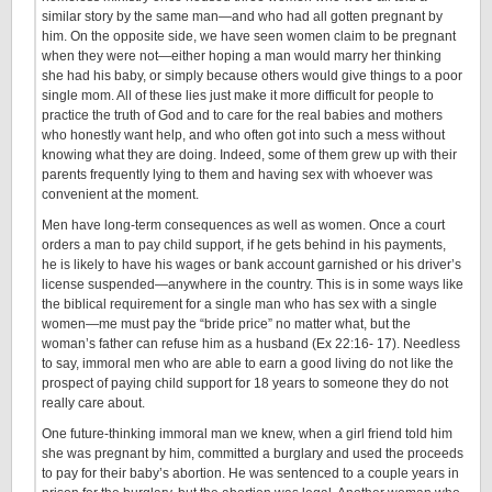
similar story by the same man—and who had all gotten pregnant by
him. On the opposite side, we have seen women claim to be pregnant
when they were not—either hoping a man would marry her thinking
she had his baby, or simply because others would give things to a poor
single mom. All of these lies just make it more difficult for people to
practice the truth of God and to care for the real babies and mothers
who honestly want help, and who often got into such a mess without
knowing what they are doing. Indeed, some of them grew up with their
parents frequently lying to them and having sex with whoever was
convenient at the moment.
Men have long-term consequences as well as women. Once a court
orders a man to pay child support, if he gets behind in his payments,
he is likely to have his wages or bank account garnished or his driver’s
license suspended—anywhere in the country. This is in some ways like
the biblical requirement for a single man who has sex with a single
women—me must pay the “bride price” no matter what, but the
woman’s father can refuse him as a husband (Ex 22:16- 17). Needless
to say, immoral men who are able to earn a good living do not like the
prospect of paying child support for 18 years to someone they do not
really care about.
One future-thinking immoral man we knew, when a girl friend told him
she was pregnant by him, committed a burglary and used the proceeds
to pay for their baby’s abortion. He was sentenced to a couple years in