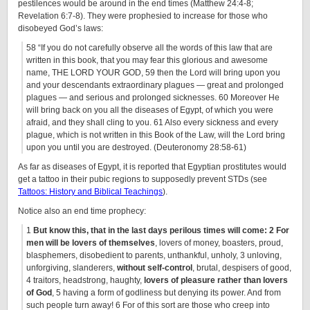
pestilences would be around in the end times (Matthew 24:4-8;
Revelation 6:7-8). They were prophesied to increase for those who
disobeyed God’s laws:
58 “If you do not carefully observe all the words of this law that are
written in this book, that you may fear this glorious and awesome
name, THE LORD YOUR GOD, 59 then the Lord will bring upon you
and your descendants extraordinary plagues — great and prolonged
plagues — and serious and prolonged sicknesses. 60 Moreover He
will bring back on you all the diseases of Egypt, of which you were
afraid, and they shall cling to you. 61 Also every sickness and every
plague, which is not written in this Book of the Law, will the Lord bring
upon you until you are destroyed. (Deuteronomy 28:58-61)
As far as diseases of Egypt, it is reported that Egyptian prostitutes would
get a tattoo in their pubic regions to supposedly prevent STDs (see
Tattoos: History and Biblical Teachings
).
Notice also an end time prophecy:
1
But know this, that in the last days perilous times will come: 2 For
men will be lovers of themselves
, lovers of money, boasters, proud,
blasphemers, disobedient to parents, unthankful, unholy, 3 unloving,
unforgiving, slanderers,
without self-control
, brutal, despisers of good,
4 traitors, headstrong, haughty,
lovers of pleasure rather than lovers
of God
, 5 having a form of godliness but denying its power. And from
such people turn away! 6 For of this sort are those who creep into