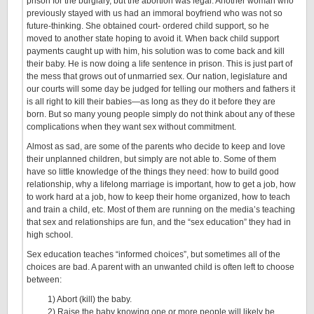
prison for the burglary, but the abortion was legal. Another woman who
previously stayed with us had an immoral boyfriend who was not so
future-thinking. She obtained court- ordered child support, so he
moved to another state hoping to avoid it. When back child support
payments caught up with him, his solution was to come back and kill
their baby. He is now doing a life sentence in prison. This is just part of
the mess that grows out of unmarried sex. Our nation, legislature and
our courts will some day be judged for telling our mothers and fathers it
is all right to kill their babies—as long as they do it before they are
born. But so many young people simply do not think about any of these
complications when they want sex without commitment.
Almost as sad, are some of the parents who decide to keep and love
their unplanned children, but simply are not able to. Some of them
have so little knowledge of the things they need: how to build good
relationship, why a lifelong marriage is important, how to get a job, how
to work hard at a job, how to keep their home organized, how to teach
and train a child, etc. Most of them are running on the media’s teaching
that sex and relationships are fun, and the “sex education” they had in
high school.
Sex education teaches “informed choices”, but sometimes all of the
choices are bad. A parent with an unwanted child is often left to choose
between:
1) Abort (kill) the baby.
2) Raise the baby knowing one or more people will likely be