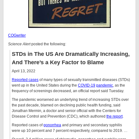
COGwriter
Science Alert
posted the following:
STDs in The US Are Dramatically Increasing,
And There’s a Key Factor to Blame
April 13, 2022
Reported cases
of many types of sexually transmitted diseases (STDs)
went up in the United States during the
COVID-19
pandemic
, as the
frequency of screenings decreased, an official report said Tuesday.
The pandemic worsened an underlying trend of increasing STDs over
the past decade, blamed on declining public health funding, said
Jonathan Mermin, a doctor and senior official with the Centers for
Disease Control and Prevention (CDC), which authored
the report
.
Reported cases of
gonorrhea
and primary and secondary syphilis
were up 10 percent and 7 percent respectively, compared to 2019. …