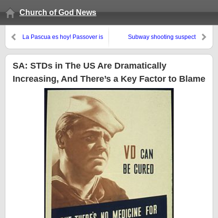
Church of God News
La Pascua es hoy! Passover is
Subway shooting suspect
tonight!
claimed Jesus was black and
endorsed violent racism
SA: STDs in The US Are Dramatically
Increasing, And There’s a Key Factor to Blame