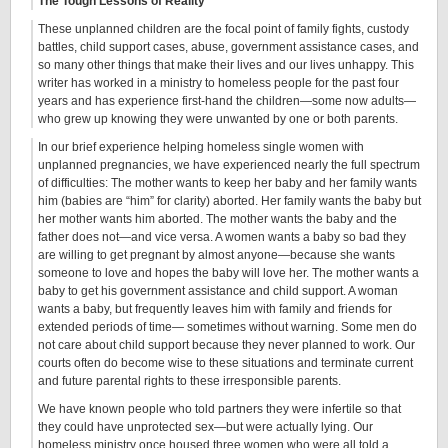
The Tough Lessons of Reality
These unplanned children are the focal point of family fights, custody
battles, child support cases, abuse, government assistance cases, and
so many other things that make their lives and our lives unhappy. This
writer has worked in a ministry to homeless people for the past four
years and has experience first-hand the children—some now adults—
who grew up knowing they were unwanted by one or both parents.
In our brief experience helping homeless single women with
unplanned pregnancies, we have experienced nearly the full spectrum
of difficulties: The mother wants to keep her baby and her family wants
him (babies are “him” for clarity) aborted. Her family wants the baby but
her mother wants him aborted. The mother wants the baby and the
father does not—and vice versa. A women wants a baby so bad they
are willing to get pregnant by almost anyone—because she wants
someone to love and hopes the baby will love her. The mother wants a
baby to get his government assistance and child support. A woman
wants a baby, but frequently leaves him with family and friends for
extended periods of time— sometimes without warning. Some men do
not care about child support because they never planned to work. Our
courts often do become wise to these situations and terminate current
and future parental rights to these irresponsible parents.
We have known people who told partners they were infertile so that
they could have unprotected sex—but were actually lying. Our
homeless ministry once housed three women who were all told a