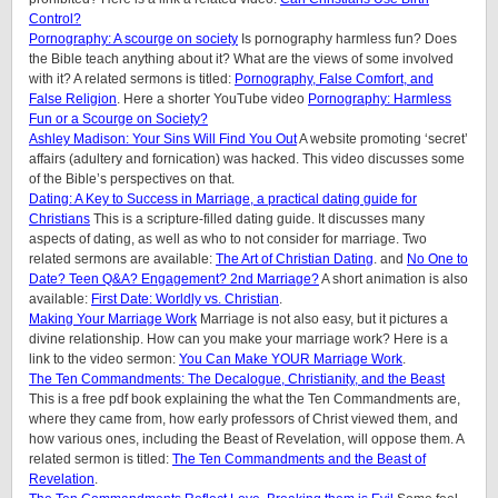
Control?
Pornography: A scourge on society
Is pornography harmless fun? Does
the Bible teach anything about it? What are the views of some involved
with it? A related sermons is titled:
Pornography, False Comfort, and
False Religion
. Here a shorter YouTube video
Pornography: Harmless
Fun or a Scourge on Society?
Ashley Madison: Your Sins Will Find You Out
A website promoting ‘secret’
affairs (adultery and fornication) was hacked. This video discusses some
of the Bible’s perspectives on that.
Dating: A Key to Success in Marriage, a practical dating guide for
Christians
This is a scripture-filled dating guide. It discusses many
aspects of dating, as well as who to not consider for marriage. Two
related sermons are available:
The Art of Christian Dating
. and
No One to
Date? Teen Q&A? Engagement? 2nd Marriage?
A short animation is also
available:
First Date: Worldly vs. Christian
.
Making Your Marriage Work
Marriage is not also easy, but it pictures a
divine relationship. How can you make your marriage work? Here is a
link to the video sermon:
You Can Make YOUR Marriage Work
.
The Ten Commandments: The Decalogue, Christianity, and the Beast
This is a free pdf book explaining the what the Ten Commandments are,
where they came from, how early professors of Christ viewed them, and
how various ones, including the Beast of Revelation, will oppose them. A
related sermon is titled:
The Ten Commandments and the Beast of
Revelation
.