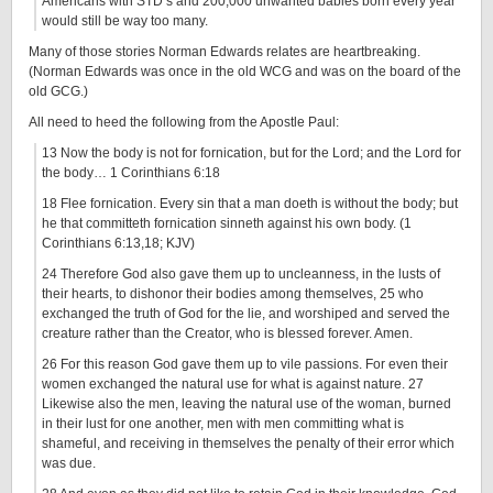
Americans with STD’s and 200,000 unwanted babies born every year
would still be way too many.
Many of those stories Norman Edwards relates are heartbreaking.
(Norman Edwards was once in the old WCG and was on the board of the
old GCG.)
All need to heed the following from the Apostle Paul:
13 Now the body is not for fornication, but for the Lord; and the Lord for
the body… 1 Corinthians 6:18
18 Flee fornication. Every sin that a man doeth is without the body; but
he that committeth fornication sinneth against his own body. (1
Corinthians 6:13,18; KJV)
24 Therefore God also gave them up to uncleanness, in the lusts of
their hearts, to dishonor their bodies among themselves, 25 who
exchanged the truth of God for the lie, and worshiped and served the
creature rather than the Creator, who is blessed forever. Amen.
26 For this reason God gave them up to vile passions. For even their
women exchanged the natural use for what is against nature. 27
Likewise also the men, leaving the natural use of the woman, burned
in their lust for one another, men with men committing what is
shameful, and receiving in themselves the penalty of their error which
was due.