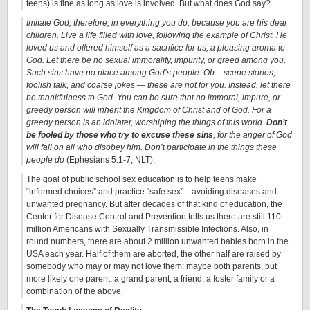
teens) is fine as long as love is involved. But what does God say?
Imitate God, therefore, in everything you do, because you are his dear
children. Live a life filled with love, following the example of Christ. He
loved us and offered himself as a sacrifice for us, a pleasing aroma to
God. Let there be no sexual immorality, impurity, or greed among you.
Such sins have no place among God’s people. Ob – scene stories,
foolish talk, and coarse jokes — these are not for you. Instead, let there
be thankfulness to God. You can be sure that no immoral, impure, or
greedy person will inherit the Kingdom of Christ and of God. For a
greedy person is an idolater, worshiping the things of this world.
Don’t
be fooled by those who try to excuse these sins
, for the anger of God
will fall on all who disobey him. Don’t participate in the things these
people do
(Ephesians 5:1-7, NLT).
The goal of public school sex education is to help teens make
“informed choices” and practice “safe sex”—avoiding diseases and
unwanted pregnancy. But after decades of that kind of education, the
Center for Disease Control and Prevention tells us there are still 110
million Americans with Sexually Transmissible Infections. Also, in
round numbers, there are about 2 million unwanted babies born in the
USA each year. Half of them are aborted, the other half are raised by
somebody who may or may not love them: maybe both parents, but
more likely one parent, a grand parent, a friend, a foster family or a
combination of the above.