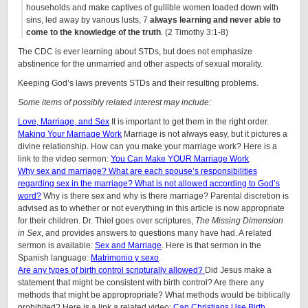
households and make captives of gullible women loaded down with
sins, led away by various lusts, 7
always learning and never able to
come to the knowledge of the truth
. (2 Timothy 3:1-8)
The CDC is ever learning about STDs, but does not emphasize
abstinence for the unmarried and other aspects of sexual morality.
Keeping God’s laws prevents STDs and their resulting problems.
Some items of possibly related interest may include:
Love, Marriage, and Sex
It is important to get them in the right order.
Making Your Marriage Work
Marriage is not always easy, but it pictures a
divine relationship. How can you make your marriage work? Here is a
link to the video sermon:
You Can Make YOUR Marriage Work
.
Why sex and marriage? What are each spouse’s responsibilities
regarding sex in the marriage? What is not allowed according to God’s
word?
Why is there sex and why is there marriage? Parental discretion is
advised as to whether or not everything in this article is now appropriate
for their children. Dr. Thiel goes over scriptures,
The Missing Dimension
in Sex
, and provides answers to questions many have had. A related
sermon is available:
Sex and Marriage
. Here is that sermon in the
Spanish language:
Matrimonio y sexo
.
Are any types of birth control scripturally allowed?
Did Jesus make a
statement that might be consistent with birth control? Are there any
methods that might be appropropriate? What methods would be biblically
prohibited? Here is a link a related video:
Can Christians Use Birth