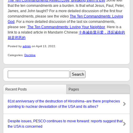
The Ten Commandments Reflect Love, Breaking them is Evil
Some feel
that the ten commandments are a burden. Is that what Jesus, Paul, Peter,
James, and John taught? For a more detailed discussion of the first four
commandments, please see the video
The Ten Commandments: Loving
God
. For a more detailed discussion of the last six commandments,
please see:
The Ten Commandments: Loving Your Neighbor
. Here is a
link to a related article in Mandarin Chinese
十条诫命显示爱，违反诫命的
就是邪恶的
Posted by
admin
on April 13, 2022.
Categories:
Doctrine
Recent Posts
Pages
81st anniversary of the destruction of Hiroshima–are there prophecies
pointing to nuclear devastation of the USA and its allies?
Despite issues, PESCO continues to move forward: reports suggest that
the USA is concerned