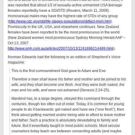
was reported that about 1/2 of sexually-active unmarried USA teenage
females reportedly have a SDI/STD (
Reuters,
March 11, 2008).
Homosexual males may have the highest rate of STDs of any group
(
http://www.cdc.gov/std/life-stages-populations/stdfact-msm.htm
).
Promiscuity in the UK, USA, and elsewhere continues. New Zealand
females have been reported to be the most promiscuous in the world
(New Zealand women most promiscuous Sydney Morning Herald AAP –
Oct 13, 2007.
http://www.smh.com.au/articles/2007/10/13/1191696214489.html
).
Norman Edwards had the following in an edition of
Shepherd’s Voice
magazine:
This is the first commandment God gave to Adam and Eve:
Therefore a man shall leave his father and mother and be joined to his
wife, and they shall become one flesh. And they were both naked, the
man and his wife, and were not ashamed
(Genesis 2:24-25).
Mankind has, to a large degree, obeyed this command through the
centuries, though too often out of order. Today, it is common for young
people to do it backwards: get naked and have sex (“one flesh”), then
think about getting married and/or being able to afford to leave mother
and father. Such a practice is absolutely devastating to family and
future. But it essentially taught in most public schools. Most secular
counselors today teach sex between consenting adults (and maybe