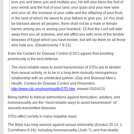
love you and bless you and multiply you; He will also bless the fruit of
your womb and the fruit of your land, your grain and your new wine
and your oil, the increase of your cattle and the offspring of your flock,
in the land of which He swore to your fathers to give you. 14 You shall
be blessed above all peoples; there shall not be a male or female
barren among you or among your livestock. 15 And the Lord will take
away from you all sickness, and will afflict you with none of the terrible
diseases of Egypt which you have known, but will lay them on all those
who hate you. (Deuteronomy 7:9-15)
Even the Centers for Disease Control (CDC) agrees that avoiding
promiscuity is the best defense:
The most reliable ways to avoid transmission of STDs are to abstain
from sexual activity, or to be in a long-term mutually monogamous
relationship with an uninfected partner. (Gay and Bisexual Men’s
Health. Centers for Disease Control and Prevention.
http://www.cdc.gov/msmhealth/STD.htm
, viewed 03/24/13)
Being faithful to biblical admonitions against fornication, adultery, and
homosexuality are the “most reliable ways to avoid transmission” of
sexually-transmitted diseases.
STDs affect society in many negative ways.
The Bible has long warned against sexual immorality (Exodus 20:14; 1
Corinthians 6:18), including homosexuality (Jude 7), and that deadly