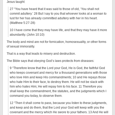
Jesus taught:
27 “You have heard that it was said to those of old, ‘You shall not
commit adultery.’ 28 But I say to you that whoever looks at a woman to
lust for her has already committed adultery with her in his heart.
(Matthew 5:27-28)
10 I have come that they may have life, and that they may have it more
abundantly. (John 10:10)
The body and mind are not for fornication, homosexuality, or other forms
of sexual immorality.
That is a way that leads to misery and destruction.
The Bible says that obeying God’s laws protects from diseases:
9 “Therefore know that the Lord your God, He is God, the faithful God
who keeps covenant and mercy for a thousand generations with those
who love Him and keep His commandments; 10 and He repays those
who hate Him to their face, to destroy them. He will not be slack with
him who hates Him; He will repay him to his face. 11 Therefore you
shall keep the commandment, the statutes, and the judgments which I
command you today, to observe them.
12 “Then it shall come to pass, because you listen to these judgments,
and keep and do them, that the Lord your God will keep with you the
covenant and the mercy which He swore to your fathers. 13 And He will