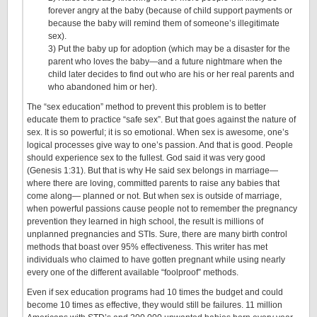
forever angry at the baby (because of child support payments or
because the baby will remind them of someone’s illegitimate
sex).
3) Put the baby up for adoption (which may be a disaster for the
parent who loves the baby—and a future nightmare when the
child later decides to find out who are his or her real parents and
who abandoned him or her).
The “sex education” method to prevent this problem is to better
educate them to practice “safe sex”. But that goes against the nature of
sex. It is so powerful; it is so emotional. When sex is awesome, one’s
logical processes give way to one’s passion. And that is good. People
should experience sex to the fullest. God said it was very good
(Genesis 1:31). But that is why He said sex belongs in marriage—
where there are loving, committed parents to raise any babies that
come along— planned or not. But when sex is outside of marriage,
when powerful passions cause people not to remember the pregnancy
prevention they learned in high school, the result is millions of
unplanned pregnancies and STIs. Sure, there are many birth control
methods that boast over 95% effectiveness. This writer has met
individuals who claimed to have gotten pregnant while using nearly
every one of the different available “foolproof” methods.
Even if sex education programs had 10 times the budget and could
become 10 times as effective, they would still be failures. 11 million