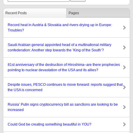
Recent Posts
Pages
Record heat in Austria & Slovakia and rivers drying up in Europe:
Troubles?
Saudi Arabian general appointed head of a multinational military
confederation: Another step towards the ‘King of the South’?
81st anniversary of the destruction of Hiroshima–are there prophecies
pointing to nuclear devastation of the USA and its allies?
Despite issues, PESCO continues to move forward: reports suggest that
the USA is concerned
Russia’ Putin signs cryptocurrency bill as sanctions are looking to be
increased
Could God be creating something beautiful in YOU?