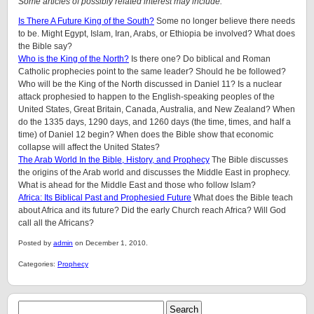
Some articles of possibly related interest may include:
Is There A Future King of the South?
Some no longer believe there needs
to be. Might Egypt, Islam, Iran, Arabs, or Ethiopia be involved? What does
the Bible say?
Who is the King of the North?
Is there one? Do biblical and Roman
Catholic prophecies point to the same leader? Should he be followed?
Who will be the King of the North discussed in Daniel 11? Is a nuclear
attack prophesied to happen to the English-speaking peoples of
the
United States, Great Britain, Canada, Australia, and New Zealand
? When
do the 1335 days, 1290 days, and 1260 days (the time, times, and half a
time) of Daniel 12 begin? When does the Bible show that economic
collapse will affect the United States?
The Arab World In the Bible, History, and Prophecy
The Bible discusses
the origins of the Arab world and discusses the Middle East in prophecy.
What is ahead for the Middle East and those who follow Islam?
Africa: Its Biblical Past and Prophesied Future
What does the Bible teach
about Africa and its future? Did the early Church reach Africa? Will God
call all the Africans?
Posted by
admin
on December 1, 2010.
Categories:
Prophecy