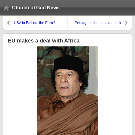
Church of God News
USA to Bail out the Euro?
Pentagon’s homosexual risk
assessment overlooked
something
EU makes a deal with Africa