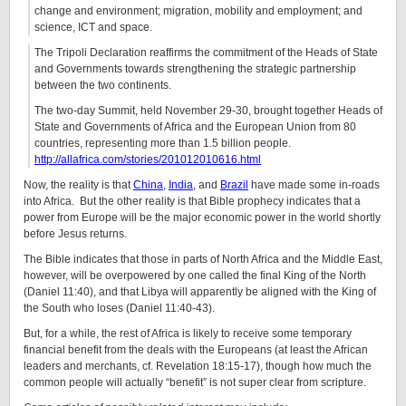
change and environment; migration, mobility and employment; and
science, ICT and space.
The Tripoli Declaration reaffirms the commitment of the Heads of State
and Governments towards strengthening the strategic partnership
between the two continents.
The two-day Summit, held November 29-30, brought together Heads of
State and Governments of Africa and the European Union from 80
countries, representing more than 1.5 billion people.
http://allafrica.com/stories/201012010616.html
Now, the reality is that
China
,
India
, and
Brazil
have made some in-roads
into Africa. But the other reality is that Bible prophecy indicates that a
power from Europe will be the major economic power in the world shortly
before Jesus returns.
The Bible indicates that those in parts of North Africa and the Middle East,
however, will be overpowered by one called the final King of the North
(Daniel 11:40), and that Libya will apparently be aligned with the King of
the South who loses (Daniel 11:40-43).
But, for a while, the rest of Africa is likely to receive some temporary
financial benefit from the deals with the Europeans (at least the African
leaders and merchants, cf. Revelation 18:15-17), though how much the
common people will actually “benefit” is not super clear from scripture.