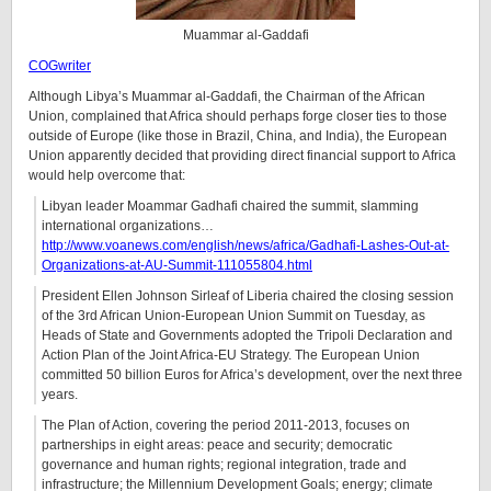
Muammar al-Gaddafi
COGwriter
Although Libya’s Muammar al-Gaddafi, the Chairman of the African
Union, complained that Africa should perhaps forge closer ties to those
outside of Europe (like those in Brazil, China, and India), the European
Union apparently decided that providing direct financial support to Africa
would help overcome that:
Libyan leader Moammar Gadhafi chaired the summit, slamming
international organizations…
http://www.voanews.com/english/news/africa/Gadhafi-Lashes-Out-at-
Organizations-at-AU-Summit-111055804.html
President Ellen Johnson Sirleaf of Liberia chaired the closing session
of the 3rd African Union-European Union Summit on Tuesday, as
Heads of State and Governments adopted the Tripoli Declaration and
Action Plan of the Joint Africa-EU Strategy. The European Union
committed 50 billion Euros for Africa’s development, over the next three
years.
The Plan of Action, covering the period 2011-2013, focuses on
partnerships in eight areas: peace and security; democratic
governance and human rights; regional integration, trade and
infrastructure; the Millennium Development Goals; energy; climate