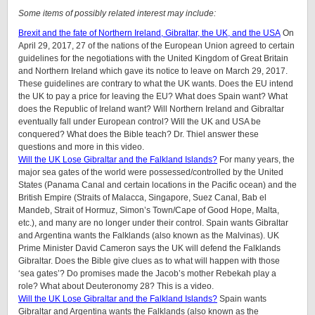
Some items of possibly related interest may include:
Brexit and the fate of Northern Ireland, Gibraltar, the UK, and the USA
On
April 29, 2017, 27 of the nations of the European Union agreed to certain
guidelines for the negotiations with the United Kingdom of Great Britain
and Northern Ireland which gave its notice to leave on March 29, 2017.
These guidelines are contrary to what the UK wants. Does the EU intend
the UK to pay a price for leaving the EU? What does Spain want? What
does the Republic of Ireland want? Will Northern Ireland and Gibraltar
eventually fall under European control? Will the UK and USA be
conquered? What does the Bible teach? Dr. Thiel answer these
questions and more in this video.
Will the UK Lose Gibraltar and the Falkland Islands?
For many years, the
major sea gates of the world were possessed/controlled by the United
States (Panama Canal and certain locations in the Pacific ocean) and the
British Empire (Straits of Malacca, Singapore, Suez Canal, Bab el
Mandeb, Strait of Hormuz, Simon’s Town/Cape of Good Hope, Malta,
etc.), and many are no longer under their control. Spain wants Gibraltar
and Argentina wants the Falklands (also known as the Malvinas). UK
Prime Minister David Cameron says the UK will defend the Falklands
Gibraltar. Does the Bible give clues as to what will happen with those
‘sea gates’? Do promises made the Jacob’s mother Rebekah play a
role? What about Deuteronomy 28? This is a video.
Will the UK Lose Gibraltar and the Falkland Islands?
Spain wants
Gibraltar and Argentina wants the Falklands (also known as the