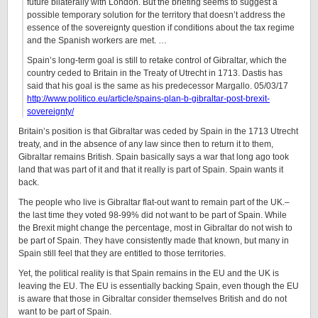
future bilaterally with London. But the briefing seems to suggest a
possible temporary solution for the territory that doesn’t address the
essence of the sovereignty question if conditions about the tax regime
and the Spanish workers are met. …
Spain’s long-term goal is still to retake control of Gibraltar, which the
country ceded to Britain in the Treaty of Utrecht in 1713. Dastis has
said that his goal is the same as his predecessor Margallo. 05/03/17
http://www.politico.eu/article/spains-plan-b-gibraltar-post-brexit-
sovereignty/
Britain’s position is that Gibraltar was ceded by Spain in the 1713 Utrecht
treaty, and in the absence of any law since then to return it to them,
Gibraltar remains British. Spain basically says a war that long ago took
land that was part of it and that it really is part of Spain. Spain wants it
back.
The people who live is Gibraltar flat-out want to remain part of the UK.–
the last time they voted 98-99% did not want to be part of Spain. While
the Brexit might change the percentage, most in Gibraltar do not wish to
be part of Spain. They have consistently made that known, but many in
Spain still feel that they are entitled to those territories.
Yet, the political reality is that Spain remains in the EU and the UK is
leaving the EU. The EU is essentially backing Spain, even though the EU
is aware that those in Gibraltar consider themselves British and do not
want to be part of Spain.