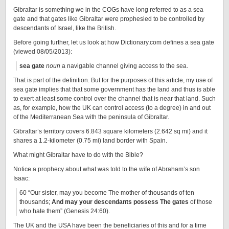
Gibraltar is something we in the COGs have long referred to as a sea
gate and that gates like Gibraltar were prophesied to be controlled by
descendants of Israel, like the British.
Before going further, let us look at how Dictionary.com defines a sea gate
(viewed 08/05/2013):
sea gate
noun
a navigable channel giving access to the sea.
That is part of the definition. But for the purposes of this article, my use of
sea gate implies that that some government has the land and thus is able
to exert at least some control over the channel that is near that land. Such
as, for example, how the UK can control access (to a degree) in and out
of the Mediterranean Sea with the peninsula of Gibraltar.
Gibraltar’s territory covers 6.843 square kilometers (2.642 sq mi) and it
shares a 1.2-kilometer (0.75 mi) land border with Spain.
What might Gibraltar have to do with the Bible?
Notice a prophecy about what was told to the wife of Abraham’s son
Isaac:
60 “Our sister, may you become The mother of thousands of ten
thousands;
And may your descendants possess The gates
of those
who hate them” (Genesis 24:60).
The UK and the USA have been the beneficiaries of this and for a time