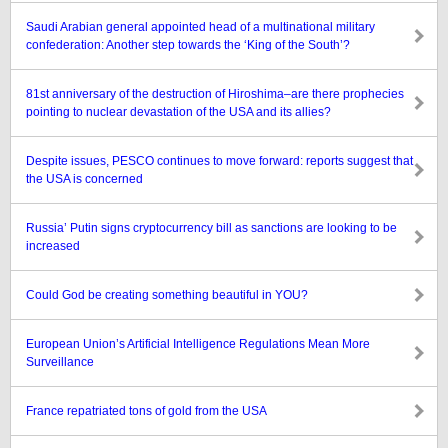
Saudi Arabian general appointed head of a multinational military
confederation: Another step towards the ‘King of the South’?
81st anniversary of the destruction of Hiroshima–are there prophecies
pointing to nuclear devastation of the USA and its allies?
Despite issues, PESCO continues to move forward: reports suggest that
the USA is concerned
Russia’ Putin signs cryptocurrency bill as sanctions are looking to be
increased
Could God be creating something beautiful in YOU?
European Union’s Artificial Intelligence Regulations Mean More
Surveillance
France repatriated tons of gold from the USA