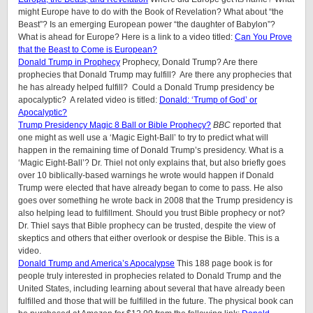
might Europe have to do with the Book of Revelation? What about “the
Beast”? Is an emerging European power “the daughter of Babylon”?
What is ahead for Europe? Here is a link to a video titled:
Can You Prove
that the Beast to Come is European?
Donald Trump in Prophecy
Prophecy, Donald Trump? Are there
prophecies that Donald Trump may fulfill? Are there any prophecies that
he has already helped fulfill? Could a Donald Trump presidency be
apocalyptic? A related video is titled:
Donald: ‘Trump of God’ or
Apocalyptic?
Trump Presidency Magic 8 Ball or Bible Prophecy?
BBC
reported that
one might as well use a ‘Magic Eight-Ball’ to try to predict what will
happen in the remaining time of Donald Trump’s presidency. What is a
‘Magic Eight-Ball’? Dr. Thiel not only explains that, but also briefly goes
over 10 biblically-based warnings he wrote would happen if Donald
Trump were elected that have already began to come to pass. He also
goes over something he wrote back in 2008 that the Trump presidency is
also helping lead to fulfillment. Should you trust Bible prophecy or not?
Dr. Thiel says that Bible prophecy can be trusted, despite the view of
skeptics and others that either overlook or despise the Bible. This is a
video.
Donald Trump and America’s Apocalypse
This 188 page book is for
people truly interested in prophecies related to Donald Trump and the
United States, including learning about several that have already been
fulfilled and those that will be fulfilled in the future. The physical book can