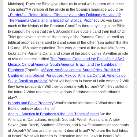
Malvinas). Does the Bible give clues as to what will happen with these
‘sea gates’? A version of the article in the Spanish language would be
¿Perderá el Reino Unido a Gibraltar y las Islas Falkland (Malvinas)?
The Panama Canal and its Impact on Biblical Prophecy
Do you know
much of the history of the Panama Canal? Is there anything in the Bible
to support the idea that the USA could have gotten it and then lost it? Dr.
Thiel goes over aspects of the history of the Panama Canal, as well as
biblical prophecies related to it and some of the other “sea gates” that the
UK and USA have controlled. This was videoed at the actual Miraflores
locks at the Panama Canal and some of the audio varies. A written article
of related interest is titled
The Panama Canal and the End of the USA?
Mexico, Central America, South America, Brazil, and the Caribbean in
Prophecy
[Español:
México, América central, Suramérica, Brasil y el
Caribe en la profecía
] [
Português: México, América Central, Ámérica do
Sul, e Brasil na profecia
] What will happen to those of Latin America? Will
they have prosperity? Will they cooperate with Europe? Will they suffer in
the future? What role might the various Caribbean nations/territories
play?
Islands and Bible Prophecy
What’s ahead for islands? What does the
Bible prophesy about them?
Anglo – America in Prophecy & the Lost Tribes of Israel
Are the
Americans, Canadians, English, Scottish, Welsh, Australians, Anglo-
Saxon (non-Dutch) Southern Africans, and New Zealanders descendants
of Joseph? Where are the lost ten-tribes of Israel? Who are the lost tribes
of Israel? What will happen to Jerusalem and the Jews in Israel? Will