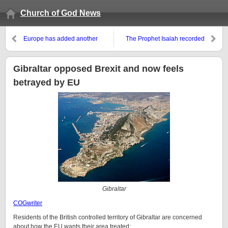
Church of God News
Europe has added another
The Prophet Isaiah recorded
development to its Large
predictions for the end times
Hadron Collider as it leads the
about the USA, Germany, and
world with this technology
others
Gibraltar opposed Brexit and now feels
betrayed by EU
Gibraltar
COGwriter
Residents of the British controlled territory of Gibraltar are concerned
about how the EU wants their area treated: