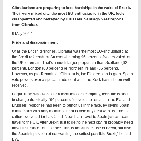
Gibraltarians are preparing to face hardships in the wake of Brexit.
Their very mixed city, the most EU-enthusiastic in the UK, feels
disappointed and betrayed by Brussels. Santiago Saez reports
from Gibraltar.
9 May 2017
Pride and disappointment
Of all the British territories, Gibraltar was the most EU-enthusiastic at
the Brexit referendum. An overwhelming 96 percent of voters voted for
the UK to remain. That’s a much larger proportion than Scotland (62
percent), London (60 percent) or Northern Ireland (56 percent).
However, as pro-Remain as Gibraltar is, the EU decision to grant Spain
veto powers over a special trade deal with The Rock hasn’t been well
received.
Edgar Triay, who works for a local telecom company, feels life is about
to change drastically. “96 percent of us voted to remain in the EU, and
Brussels’ response has been to punch us in the face, by giving Spain,
a third party with only a claim, a right to veto any deal with us. The EU
culture we voted for has failed. Now I can travel to Spain just as I can
travel to the UK. After Brexit, just to get to the next city, I’ll probably need
travel insurance, for instance. This is not all because of Brexit, but also
the Spanish position of not wanting the softest possible Brexit,” he told
DW.