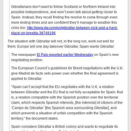
Gibraltarians don’t want to follow Scotland or Northern Ireland into
possible independence, and won’t even talk about getting closer to
Spain. Instead, they recall finding the resolve to come through even
more testing times and are confident they’ll manage to weather this
crisis too.
http://www.dw.com/en/gibraltar-between-rock-and-a-hard-
place-on-brexit/a-38748196
The situation with Gibraltar will not, in the long run, work out well for
them. Europe will one day takeover Gibraltar. Spain wants Gibraltar:
The newspaper
El País reported earlier Wednesday
on Spain’s new
negotiating position.
The European Council’s guidelines for Brexit negotiations with the U.K.
give Madrid de facto veto power over whether the final agreement is
applied to Gibraltar.
“Spain can’t accept that the EU negotiates with the U.K. a relation
between Gibraltar and the EU that is not fully acceptable for Spain: that
is, a relation compatible with the Spanish position over the territorial
claim, which respects Spanish interests, [the interests] of citizens of the
‘Campo de Gibraltar’ [the Spanish area surrounding Gibraltar], and
which prevents a situation of unfair competition with the Spanish
territory,” the document states.
Spain considers Gibraltar a British colony and wants to negotiate its