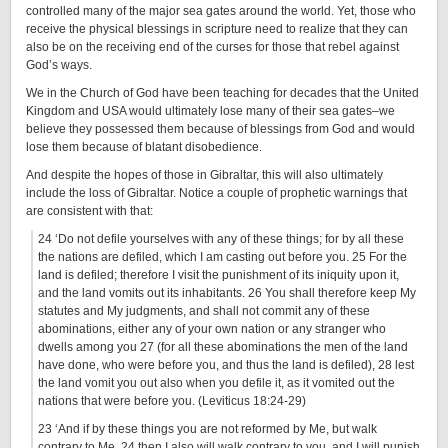
controlled many of the major sea gates around the world. Yet, those who
receive the physical blessings in scripture need to realize that they can
also be on the receiving end of the curses for those that rebel against
God’s ways.
We in the Church of God have been teaching for decades that the United
Kingdom and USA would ultimately lose many of their sea gates–we
believe they possessed them because of blessings from God and would
lose them because of blatant disobedience.
And despite the hopes of those in Gibraltar, this will also ultimately
include the loss of Gibraltar. Notice a couple of prophetic warnings that
are consistent with that:
24 ‘Do not defile yourselves with any of these things; for by all these
the nations are defiled, which I am casting out before you. 25 For the
land is defiled; therefore I visit the punishment of its iniquity upon it,
and the land vomits out its inhabitants. 26 You shall therefore keep My
statutes and My judgments, and shall not commit any of these
abominations, either any of your own nation or any stranger who
dwells among you 27 (for all these abominations the men of the land
have done, who were before you, and thus the land is defiled), 28 lest
the land vomit you out also when you defile it, as it vomited out the
nations that were before you. (Leviticus 18:24-29)
23 ‘And if by these things you are not reformed by Me, but walk
contrary to Me, 24 then I also will walk contrary to you, and I will punish