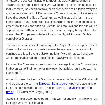
Singapore, Suez Canal, Bab el Mandeb, Strait of Hormuz, Simon’s
Town/Cape of Good Hope, etc.). And while that is no longer the case for
many of them, they seem to have been prophesied to be taken away for
disobedience as well (cf. Deuteronomy 28)—and certainly these nations
have disobeyed the God of Abraham, as well as actually lost many of
those gates. Thus, it seems logical to conclude that the remaining “sea
gates” that the UK has such as Gibraltar and the Falkland Islands will be
separated from UK control. Spain directly, or perhaps, through the EU (or
some other European confederation) indirectly, will force out British
control over Gibraltar.
The fact of the losses so far of many of the Anglo-Saxon sea gates should
show us that various prophesied curses have come to pass and will
continue to affect the Anglo-Saxon nations. More will as well until the
Anglo-dominated nations (including the USA) will be no more.
I suspect the Europeans want to send a message to all the EU members
that even part of their territories may even be at risk should they want to
leave the EU.
About six weeks before the Brexit vote, I wrote that “one day Gibraltar will
end up under the coming
European Beast power
. A power that wants to
be a United States of Europe” (Thiel B.
Gibraltar: Naval incident and
Brexit
. COGwriter.com, May 6, 2016).
Steps in that direction have begun. This will not end well, in the long run,
for those who live in Gibraltar.