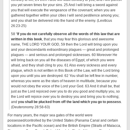
you yet seven times for your sins. 25 And I will bring a sword against
you that will execute the vengeance of the covenant; when you are
gathered together within your cities I will send pestilence among you;
and you shall be delivered into the hand of the enemy. (Leviticus
26:23-25)
58 “
If you do not carefully observe all the words of this law that are
written in this book
, that you may fear this glorious and awesome
name, THE LORD YOUR GOD, 59 then the Lord will bring upon you
and your descendants extraordinary plagues — great and prolonged
plagues — and serious and prolonged sicknesses. 60 Moreover He
will bring back on you all the diseases of Egypt, of which you were
afraid, and they shall cling to you. 61 Also every sickness and every
plague, which is not written in this Book of the Law, will the Lord bring
upon you until you are destroyed. 62 You shall be left few in number,
whereas you were as the stars of heaven in multitude, because you
would not obey the voice of the Lord your God. 63 And it shall be, that
just as the Lord rejoiced over you to do you good and multiply you, so
the Lord will rejoice over you to destroy you and bring you to nothing;
and
you shall be plucked from off the land which you go to possess
.
(Deuteronomy 28:58-63)
For many years, the major sea gates of the world were
possessed/controlled by the United States (Panama Canal and certain
locations in the Pacific ocean) and the British Empire (Straits of Malacca,