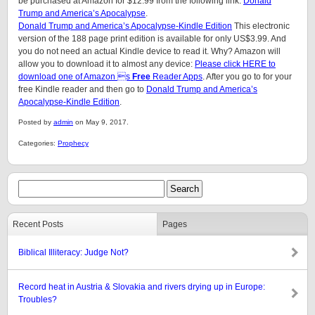
be purchased at Amazon for $12.99 from the following link:
Donald
Trump and America’s Apocalypse
.
Donald Trump and America’s Apocalypse-Kindle Edition
This electronic
version of the 188 page print edition is available for only US$3.99. And
you do not need an actual Kindle device to read it. Why? Amazon will
allow you to download it to almost any device:
Please click HERE to
download one of Amazon s
Free
Reader Apps
. After you go to for your
free Kindle reader and then go to
Donald Trump and America’s
Apocalypse-Kindle Edition
.
Posted by
admin
on May 9, 2017.
Categories:
Prophecy
Recent Posts
Pages
Biblical Illiteracy: Judge Not?
Record heat in Austria & Slovakia and rivers drying up in Europe:
Troubles?