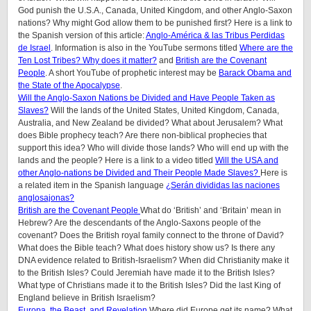
God punish the U.S.A., Canada, United Kingdom, and other Anglo-Saxon
nations? Why might God allow them to be punished first? Here is a link to
the Spanish version of this article:
Anglo-América & las Tribus Perdidas
de Israel
. Information is also in the YouTube sermons titled
Where are the
Ten Lost Tribes? Why does it matter?
and
British are the Covenant
People
. A short YouTube of prophetic interest may be
Barack Obama and
the State of the Apocalypse
.
Will the Anglo-Saxon Nations be Divided and Have People Taken as
Slaves?
Will the lands of the United States, United Kingdom, Canada,
Australia, and New Zealand be divided? What about Jerusalem? What
does Bible prophecy teach? Are there non-biblical prophecies that
support this idea? Who will divide those lands? Who will end up with the
lands and the people? Here is a link to a video titled
Will the USA and
other Anglo-nations be Divided and Their People Made Slaves?
Here is
a related item in the Spanish language
¿Serán divididas las naciones
anglosajonas?
British are the Covenant People
What do ‘British’ and ‘Britain’ mean in
Hebrew? Are the descendants of the Anglo-Saxons people of the
covenant? Does the British royal family connect to the throne of David?
What does the Bible teach? What does history show us? Is there any
DNA evidence related to British-Israelism? When did Christianity make it
to the British Isles? Could Jeremiah have made it to the British Isles?
What type of Christians made it to the British Isles? Did the last King of
England believe in British Israelism?
Europa, the Beast, and Revelation
Where did Europe get its name? What