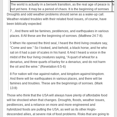
The world is actually in a berserk transition, as the real age of peace is
Ma
not yet here. It may be a period of chaos. It is the beginning of sorrows
Droughts and odd weather problems should serve as a wake-up call.
Weather-related troubles with their related food issues, of course, have
been biblically expected:
7…And there will be famines, pestilences, and earthquakes in various
places. 8 All these are the beginning of sorrows. (Matthew 24:7-8).
5 When He opened the third seal, I heard the third living creature say,
“Come and see.” So I looked, and behold, a black horse, and he who
sat on it had a pair of scales in his hand. 6 And I heard a voice in the
midst of the four living creatures saying, “A quart of wheat for a
denarius, and three quarts of barley for a denarius; and do not harm
the oil and the wine.” (Revelation 6:5-6)
8 For nation will rise against nation, and kingdom against kingdom.
And there will be earthquakes in various places, and there will be
famines and troubles. These are the beginnings of sorrows. (Mark
13:8)
Those who think that the USA will always have plenty of affordable food
will be shocked when that changes. Droughts, floods, weather issues,
pestilences, and a reliance on more and more engineered and
hybridized foods are putting the USA, as well as its other Anglo-
descended allies, at severe risk of food problems. Risks that are going to