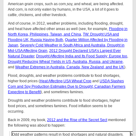
American grain crops, such as corn,soy, and wheat, are being affected.
And corn, is not only eaten by humans, in the USA, a lot of it goes to
cattle, chickens, and other livestock.
And of course, in 2012, weather problems, including flooding, drought,
and heat have affected other areas as well (see, for example,
Flooding in
North Korea, Philippines, Taiwan, and China
,
TW: Drought USA and
Flooding UK; Russia Having Both
,
Quarter Million Affected by Flooding in
Japan
,
Severely Cold Weather in South Africa and Australia, Drought in
Mid-USA Affecting Grain
,
2012 Drought Declared USA’s Largest Ever
Natural Disaster
,
Drought Affecting India and Its Food Supply; Europe too
,
Drought Reducing Wheat Yields in US, Australia, Russia, and Ukraine,
and
Weather Extremes in Australia, Canada, New Zealand, and the UK
).
Flood, droughts, and weather problems contribute to food shortages,
higher food prices (
Heat Affecting USA Wheat Crop
and
USDA Slashes
Corn and Soy Production Estimates Due to Drought; Canadian Farmers
Expecting to Benefit
), and sometimes famines.
Droughts and weather problems contribute to food shortages, higher
food prices, and sometimes famines. Food inflation seems to be
occurring.
Back in 2009, my book,
2012 and the Rise of the Secret Sect
mentioned
the following was about to happen:
Odd weather patterns result in food shortages and natural disasters.
Ma