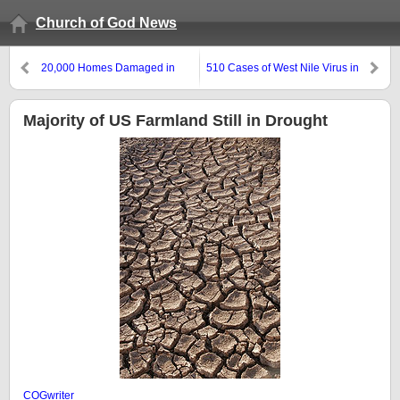
Church of God News
20,000 Homes Damaged in
510 Cases of West Nile Virus in
China From Series of Quakes
Texas
Majority of US Farmland Still in Drought
COGwriter