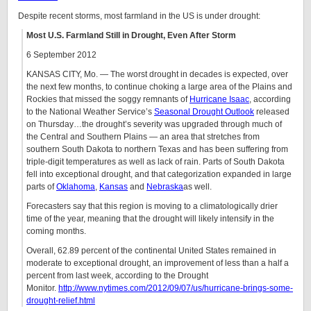
Despite recent storms, most farmland in the US is under drought:
Most U.S. Farmland Still in Drought, Even After Storm
6 September 2012
KANSAS CITY, Mo. — The worst drought in decades is expected, over
the next few months, to continue choking a large area of the Plains and
Rockies that missed the soggy remnants of
Hurricane Isaac
, according
to the National Weather Service’s
Seasonal Drought Outlook
released
on Thursday…the drought’s severity was upgraded through much of
the Central and Southern Plains — an area that stretches from
southern South Dakota to northern Texas and has been suffering from
triple-digit temperatures as well as lack of rain. Parts of South Dakota
fell into exceptional drought, and that categorization expanded in large
parts of
Oklahoma
,
Kansas
and
Nebraska
as well.
Forecasters say that this region is moving to a climatologically drier
time of the year, meaning that the drought will likely intensify in the
coming months.
Overall, 62.89 percent of the continental United States remained in
moderate to exceptional drought, an improvement of less than a half a
percent from last week, according to the Drought
Monitor.
http://www.nytimes.com/2012/09/07/us/hurricane-brings-some-
drought-relief.html