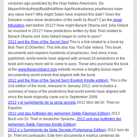
centuries ago predicted by the Hopi Native Americans. Do
Mayan/Hindu/Hopi/Buddhist/New Age/Nostradamus prophecies have
any value here? Why might Satan have inspired this date? Does the
Dresden codex show destruction of the earth by flood? Can the
great
tribulation
start before 2012? How might Barack Obama and Julia Gillard
be involved in 2012? Have predictions written by Bob Thiel related to
Barack Obama and Julia Gillard began to come to pass?
2012 and the Rise of the Secret Sect
This is a link related to a book by
Bob Thiel (COGwriter). This link also has YouTube videos. This book
documents and explains hundreds of prophecies. And since it was
published, world events have aligned with at least 24 predictions in the
book and many more will to come to pass. Those who purchase the book
at the
www.thesecretsect.com
website receive a lengthy bonus report
documenting world events that aligned with the book.
2012 and the Rise of the Secret Sect (English Kindle edition).
This is the
2nd edition of the book, released in January 2012, and includes a
summary of many of the predictions that world events have aligned with
since the book originally came out in September 2009.
2012 y el surgimiento de la secta secreta
2012 libro del Dr. Thiel en
Español.
2012 und das Auftreten der geheimen Sekte (German Edition)
2012
Buch von Dr. Thiel in deutscher Sprache.
2012 und das Auftreten der
geheimen Sekte (German Kindle Edition)
2012 e o Surgimento da Seita Secreta (Portuguese Edition)
2012 livro do
Dr. Thiel em português. Este livro documenta e explica centenas de