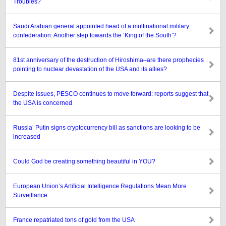
Troubles?
Saudi Arabian general appointed head of a multinational military
confederation: Another step towards the ‘King of the South’?
81st anniversary of the destruction of Hiroshima–are there prophecies
pointing to nuclear devastation of the USA and its allies?
Despite issues, PESCO continues to move forward: reports suggest that
the USA is concerned
Russia’ Putin signs cryptocurrency bill as sanctions are looking to be
increased
Could God be creating something beautiful in YOU?
European Union’s Artificial Intelligence Regulations Mean More
Surveillance
France repatriated tons of gold from the USA