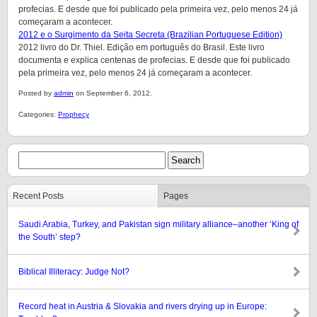
profecias. E desde que foi publicado pela primeira vez, pelo menos 24 já
começaram a acontecer.
2012 e o Surgimento da Seita Secreta (Brazilian Portuguese Edition)
2012 livro do Dr. Thiel. Edição em português do Brasil. Este livro
documenta e explica centenas de profecias. E desde que foi publicado
pela primeira vez, pelo menos 24 já começaram a acontecer.
Posted by
admin
on September 6, 2012.
Categories:
Prophecy
Recent Posts
Pages
Saudi Arabia, Turkey, and Pakistan sign military alliance–another ‘King of
the South’ step?
Biblical Illiteracy: Judge Not?
Record heat in Austria & Slovakia and rivers drying up in Europe: