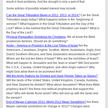
result in food problems. And the drought is only a part of that.
Some articles of possibly related interest may include:
Can the Great Tribulation Begin in 2012, 2013, or 2014?
Can the Great
Tribulation begin today? What happens before in the “beginning of
sorrows”? What happens in the Great Tribulation and the Day of the
Lord? When is the earliest that the Great Tribulation can begin? What is
the Day of the Lord?
Physical Preparation Scriptures for Christians
. We all know the Bible
prophecies famines. Should we do something?
Anglo – America in Prophecy & the Lost Tribes of Israel
Are the
Americans, Canadians, English, Scottish, Welsh, Australians, Anglo (non-
Dutch) Southern Africans, and New Zealanders descendants of Joseph?
Where are the lost ten-tribes of Israel? Who are the lost tribes of Israel?
What will happen to Jerusalem and the Jews in Israel? Will God punish
the U.S.A., Canada, United Kingdom, and other Anglo nations? Why
might God allow them to be punished first?
Will the Anglo-Nations be Divided and Have People Taken as Slaves?
Will the lands of the United States, United Kingdom, Canada, Australia,
and New Zealand be divided? What about Jerusalem? What does Bible
prophecy teach? Are there non-biblical prophecies that support this
idea? Who will divide those lands? Who will end up with the lands and
the people?
End of Mayan Calendar 2012–Might 2012 Mean Something?
Are there
Mayan calendar predictions for change in 2012? Changes were